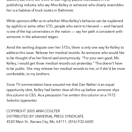
publishing industry who say Miss Kelley or someone who closely resembles
her is a habitue of truck routes in Baltimore.
While opinions differ as to whether Miss Kelley’s behavior can be explained
by syphilis or some other STD, people who went to Harvard — and Harvard
is one of the top universities in the nation — say her path is consistent with
someone in the advanced stages.
Amid the swirling dispute over her STDs, there is only one way for Kelley to
address this issue: Release her medical records. As someone who would like
to be thought of as her friend said anonymously: “For your own good, Ms.
Kelley, I would get those medical records out yesterday.” This doesn’t have
to be public. She may release her medical records to me, or if she’d be more
comfortable, to my brothers.
Since TV commentators have assured me that Dan Rather is an equal
opportunity idiot, Kelley had better clear all this up before someone slips
this column to CBS. As a precaution I’ve written this column on a 1972
Selectric typewriter.
COPYRIGHT 2005 ANN COULTER
DISTRIBUTED BY UNIVERSAL PRESS SYNDICATE
4520 Main St., Kansas City, Mo. 64111; (816) 932-6600