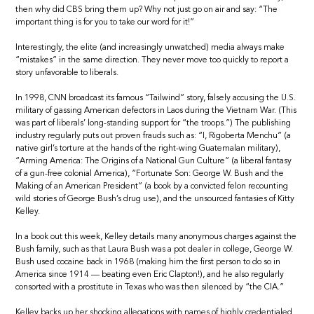
then why did CBS bring them up? Why not just go on air and say: “The
important thing is for you to take our word for it!”
Interestingly, the elite (and increasingly unwatched) media always make
“mistakes” in the same direction. They never move too quickly to report a
story unfavorable to liberals.
In 1998, CNN broadcast its famous “Tailwind” story, falsely accusing the U.S.
military of gassing American defectors in Laos during the Vietnam War. (This
was part of liberals’ long-standing support for “the troops.”) The publishing
industry regularly puts out proven frauds such as: “I, Rigoberta Menchu” (a
native girl’s torture at the hands of the right-wing Guatemalan military),
“Arming America: The Origins of a National Gun Culture” (a liberal fantasy
of a gun-free colonial America), “Fortunate Son: George W. Bush and the
Making of an American President” (a book by a convicted felon recounting
wild stories of George Bush’s drug use), and the unsourced fantasies of Kitty
Kelley.
In a book out this week, Kelley details many anonymous charges against the
Bush family, such as that Laura Bush was a pot dealer in college, George W.
Bush used cocaine back in 1968 (making him the first person to do so in
America since 1914 — beating even Eric Clapton!), and he also regularly
consorted with a prostitute in Texas who was then silenced by “the CIA.”
Kelley backs up her shocking allegations with names of highly credentialed