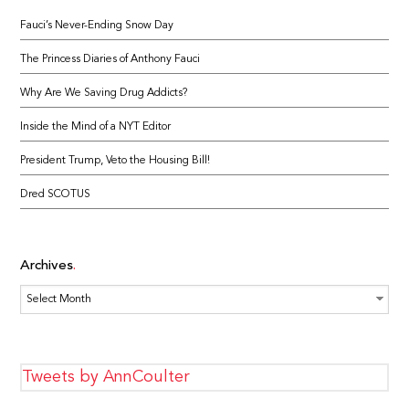
Fauci’s Never-Ending Snow Day
The Princess Diaries of Anthony Fauci
Why Are We Saving Drug Addicts?
Inside the Mind of a NYT Editor
President Trump, Veto the Housing Bill!
Dred SCOTUS
Archives
Archives
Tweets by AnnCoulter