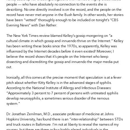
people — who have absolutely no connection to the events she is
describing. No one directly involved is on the record, and the people on the
record have never met anyone in the Bush family. In other words, her stories
have been “vetted” thoroughly enough to be included on tonight’s “CBS
Evening News” with Dan Rather.
The New York Times review blamed Kelley’s gossip mongering on “a
cultural climate in which gossip and innuendo thrive on the Internet.” Kelley
has been writing these books since the 1970s, so apparently, Kelley was
influenced by the Internet decades before it even existed! Moreover, I
believe the record shows that it’s people on the Internet who keep
dissecting and discrediting the gossip and innuendo the major media put
out.
Ironically, all this comes at the precise moment that speculation is at a fever
pitch about whether Kitty Kelley is in the advanced stages of syphilis.
According to the National Institute of Allergy and Infectious Diseases:
“Approximately 3 percent to 7 percent of persons with untreated syphilis
develop neurosyphilis, a sometimes serious disorder of the nervous
system.”
Dr. Jonathan Zenilman, M.D., associate professor of medicine at Johns
Hopkins University, has found there is an “inter-relationship” between STDs
and truck routes in Baltimore. I’m not at liberty to reveal the names of my
sources, but there are three or four highly placed individuals in the