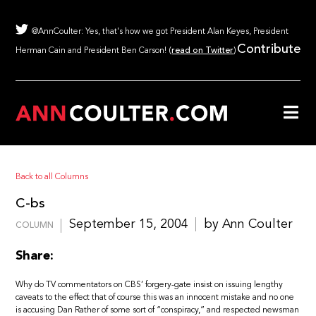
@AnnCoulter: Yes, that's how we got President Alan Keyes, President
Contribute
Herman Cain and President Ben Carson! (
read on Twitter
)
Back to all Columns
C-bs
September 15, 2004
by Ann Coulter
COLUMN
Share:
Why do TV commentators on CBS’ forgery-gate insist on issuing lengthy
caveats to the effect that of course this was an innocent mistake and no one
is accusing Dan Rather of some sort of “conspiracy,” and respected newsman