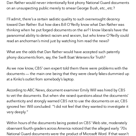
Dan Rather would never intentionally foist phony National Guard documents
on an unsuspecting public merely to smear George Bush, etc., etc.?
I’ll admit, there’s a certain sadistic quality to such overwrought decency
toward Dan Rather. But how does Bill O’Reilly know what Dan Rather was
thinking when he put forged documents on the air? I know liberals have the
paranormal ability to detect racism and sexism, but who knew O’Reilly could
read an anchorman’s mind just by watching him read the news?
What are the odds that Dan Rather would have accepted such patently
phony documents from, say, the Swift Boat Veterans for Truth?
As we now know, CBS’ own expert told them there were problems with the
documents — the main one being that they were clearly fakes dummied up
at a Kinko’s outlet from somebody’s laptop.
According to ABC News, document examiner Emily Will was hired by CBS
to vet the documents. But when she raised questions about the documents’
authenticity and strongly warned CBS not to use the documents on air, CBS
ignored her. Will concluded: “I did not feel that they wanted to investigate it
very deeply.”
Within hours of the documents being posted on CBS’ Web site, moderately
observant fourth-graders across America noticed that the alleged early ’70s
National Guard documents were the product of Microsoft Word. If that wasn’t