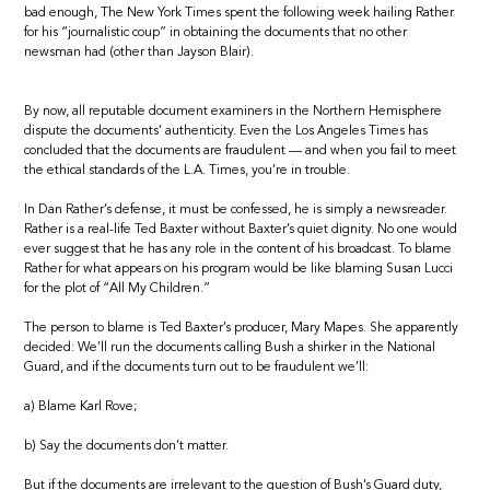
bad enough, The New York Times spent the following week hailing Rather
for his “journalistic coup” in obtaining the documents that no other
newsman had (other than Jayson Blair).
By now, all reputable document examiners in the Northern Hemisphere
dispute the documents’ authenticity. Even the Los Angeles Times has
concluded that the documents are fraudulent — and when you fail to meet
the ethical standards of the L.A. Times, you’re in trouble.
In Dan Rather’s defense, it must be confessed, he is simply a newsreader.
Rather is a real-life Ted Baxter without Baxter’s quiet dignity. No one would
ever suggest that he has any role in the content of his broadcast. To blame
Rather for what appears on his program would be like blaming Susan Lucci
for the plot of “All My Children.”
The person to blame is Ted Baxter’s producer, Mary Mapes. She apparently
decided: We’ll run the documents calling Bush a shirker in the National
Guard, and if the documents turn out to be fraudulent we’ll:
a) Blame Karl Rove;
b) Say the documents don’t matter.
But if the documents are irrelevant to the question of Bush’s Guard duty,