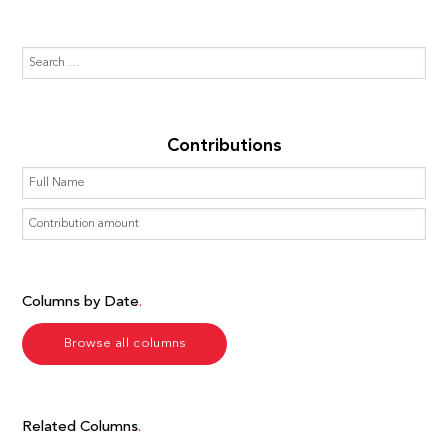
Contributions
Columns by Date
Browse all columns
Related Columns