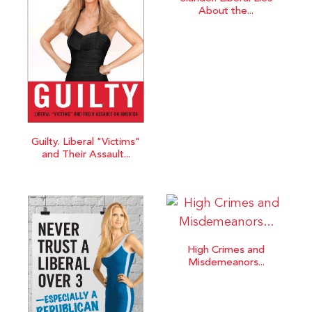
About the...
Guilty. Liberal "Victims"
and Their Assault...
High Crimes and
Misdemeanors...