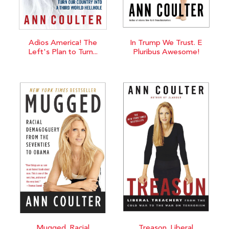
Adios America! The
In Trump We Trust. E
Left's Plan to Turn...
Pluribus Awesome!
Mugged. Racial
Treason. Liberal