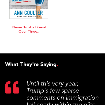
Never Trust a Liberal
Over Three...
What They're Saying
Until this very year,
Trump's few sparse
comments on immigration