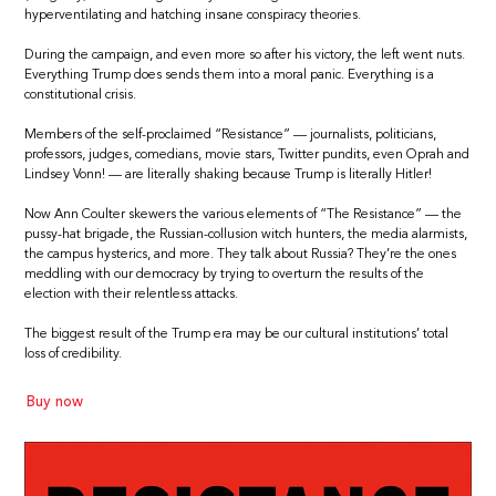
hyperventilating and hatching insane conspiracy theories.
During the campaign, and even more so after his victory, the left went nuts.
Everything Trump does sends them into a moral panic. Everything is a
constitutional crisis.
Members of the self-proclaimed “Resistance” — journalists, politicians,
professors, judges, comedians, movie stars, Twitter pundits, even Oprah and
Lindsey Vonn! — are literally shaking because Trump is literally Hitler!
Now Ann Coulter skewers the various elements of “The Resistance” — the
pussy-hat brigade, the Russian-collusion witch hunters, the media alarmists,
the campus hysterics, and more. They talk about Russia? They’re the ones
meddling with our democracy by trying to overturn the results of the
election with their relentless attacks.
The biggest result of the Trump era may be our cultural institutions’ total
loss of credibility.
Buy now