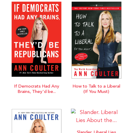
If Democrats Had Any
How to Talk to a Liberal
Brains, They'd be...
(If You Must)
Slander. Liberal Lies