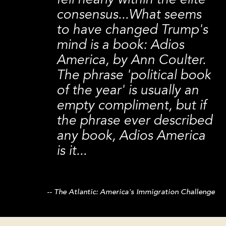
fell nearly within the elite
consensus...What seems
to have changed Trump's
mind is a book: Adios
America, by Ann Coulter.
The phrase 'political book
of the year' is usually an
empty compliment, but if
the phrase ever described
any book, Adios America
is it...
The Atlantic: America's Immigration Challenge