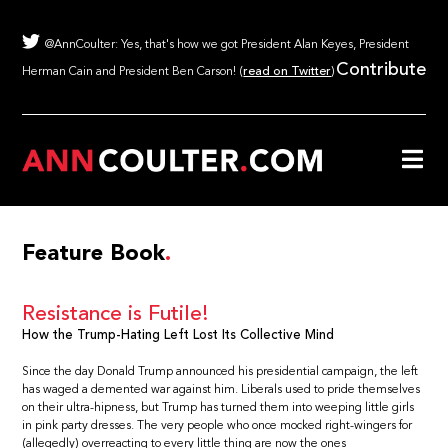
@AnnCoulter: Yes, that's how we got President Alan Keyes, President
Contribute
Herman Cain and President Ben Carson! (
read on Twitter
)
Feature Book
Resistance is Futile!
How the Trump-Hating Left Lost Its Collective Mind
Since the day Donald Trump announced his presidential campaign, the left
has waged a demented war against him. Liberals used to pride themselves
on their ultra-hipness, but Trump has turned them into weeping little girls
in pink party dresses. The very people who once mocked right-wingers for
(allegedly) overreacting to every little thing are now the ones