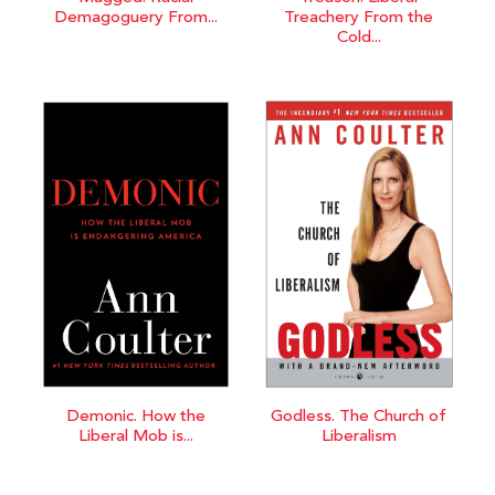
Demagoguery From...
Treachery From the
Cold...
Demonic. How the
Godless. The Church of
Liberal Mob is...
Liberalism