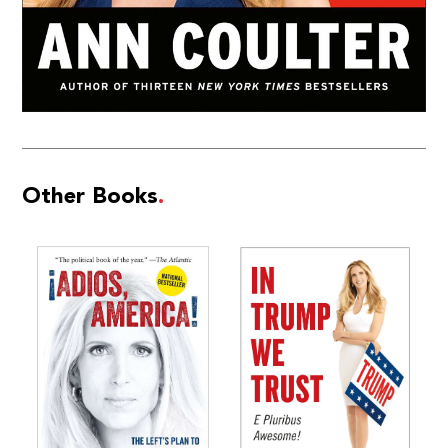
Other Books