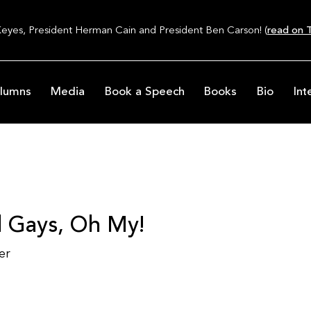
Keyes, President Herman Cain and President Ben Carson! (
read on T
lumns
Media
Book a Speech
Books
Bio
Int
d Gays, Oh My!
er