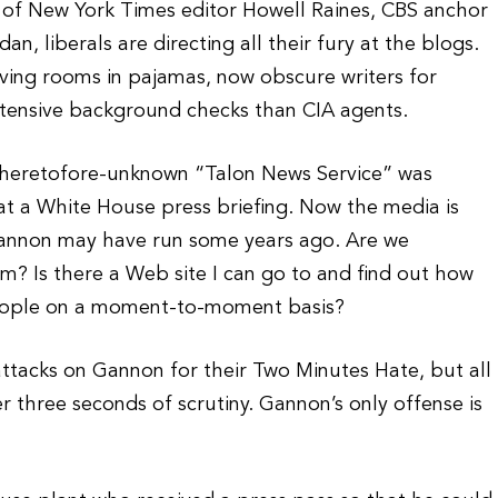
 of New York Times editor Howell Raines, CBS anchor
, liberals are directing all their fury at the blogs.
iving rooms in pajamas, now obscure writers for
tensive background checks than CIA agents.
heretofore-unknown “Talon News Service” was
at a White House press briefing. Now the media is
t Gannon may have run some years ago. Are we
m? Is there a Web site I can go to and find out how
eople on a moment-to-moment basis?
f attacks on Gannon for their Two Minutes Hate, but all
er three seconds of scrutiny. Gannon’s only offense is