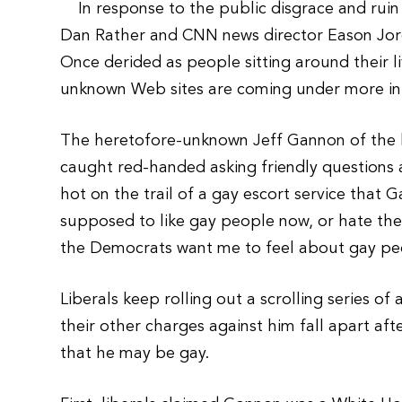
In response to the public disgrace and ruin
Dan Rather and CNN news director Eason Jordan
Once derided as people sitting around their l
unknown Web sites are coming under more in
The heretofore-unknown Jeff Gannon of the 
caught red-handed asking friendly questions 
hot on the trail of a gay escort service tha
supposed to like gay people now, or hate the
the Democrats want me to feel about gay p
Liberals keep rolling out a scrolling series o
their other charges against him fall apart aft
that he may be gay.