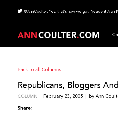
@AnnCoulter: Yes, that's how we got President Alan 
Co
Back to all Columns
Republicans, Bloggers An
February 23, 2005
by Ann Coult
COLUMN
Share: