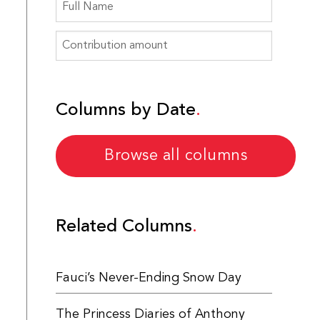
Columns by Date
Browse all columns
Related Columns
Fauci’s Never-Ending Snow Day
The Princess Diaries of Anthony