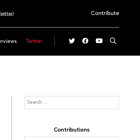
Contribute
witter
)
erviews
Twitter
Contributions