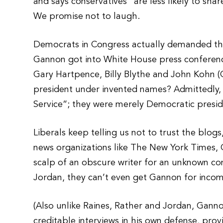
and says conservatives “are less likely to sh
We promise not to laugh.
Democrats in Congress actually demanded th
Gannon got into White House press conferenc
Gary Hartpence, Billy Blythe and John Kohn (G
president under invented names? Admittedly,
Service”; they were merely Democratic presid
Liberals keep telling us not to trust the blogs
news organizations like The New York Times,
scalp of an obscure writer for an unknown co
Jordan, they can’t even get Gannon for inco
(Also unlike Raines, Rather and Jordan, Gann
creditable interviews in his own defense, pro