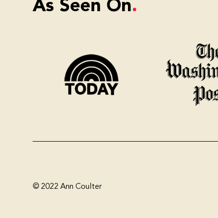
As Seen On
© 2022 Ann Coulter