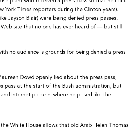
ouse plant who received a press pass so that he could
ew York Times reporters during the Clinton years).
(like Jayson Blair) were being denied press passes,
Web site that no one has ever heard of — but still
 with no audience is grounds for being denied a press
aureen Dowd openly lied about the press pass,
s pass at the start of the Bush administration, but
 and Internet pictures where he posed like the
if the White House allows that old Arab Helen Thomas