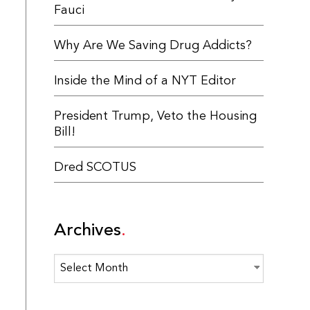
Fauci
Why Are We Saving Drug Addicts?
Inside the Mind of a NYT Editor
President Trump, Veto the Housing
Bill!
Dred SCOTUS
Archives
Archives