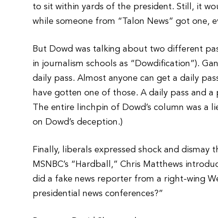
to sit within yards of the president. Still, it
while someone from “Talon News” got one, eve
But Dowd was talking about two different pas
in journalism schools as “Dowdification”). G
daily pass. Almost anyone can get a daily p
have gotten one of those. A daily pass and a
The entire linchpin of Dowd’s column was a lie
on Dowd’s deception.)
Finally, liberals expressed shock and dismay
MSNBC’s “Hardball,” Chris Matthews introdu
did a fake news reporter from a right-wing We
presidential news conferences?”