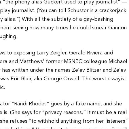
 “the phony alias Guckert used to play journalist” —
ay journalist. (You can tell Schuster is a crackerjack
 alias.”) With all the subtlety of a gay-bashing
egment seeing how many times he could smear Gannon
ughing.
s to exposing Larry Zeigler, Gerald Riviera and
ivera and Matthews’ former MSNBC colleague Michael
 has written under the names Ze’ev Blitzer and Ze’ev
was Eric Blair, aka George Orwell. The worst essayist
ic.
ator “Randi Rhodes” goes by a fake name, and she
 is. (She says for “privacy reasons.” It must be a real
she refuses “to withhold anything from her listeners”