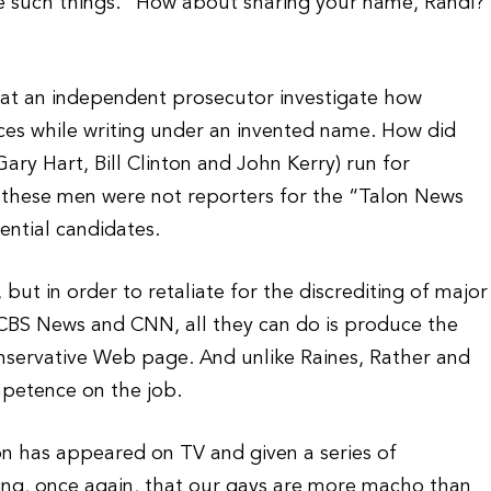
are such things.” How about sharing your name, Randi?
at an independent prosecutor investigate how
es while writing under an invented name. How did
ary Hart, Bill Clinton and John Kerry) run for
 these men were not reporters for the “Talon News
ential candidates.
, but in order to retaliate for the discrediting of major
 CBS News and CNN, all they can do is produce the
nservative Web page. And unlike Raines, Rather and
mpetence on the job.
on has appeared on TV and given a series of
ving, once again, that our gays are more macho than