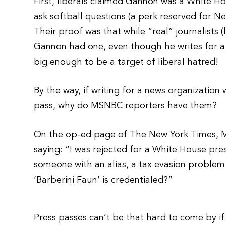
First, liberals claimed Gannon was a White H
ask softball questions (a perk reserved for N
Their proof was that while “real” journalists 
Gannon had one, even though he writes for a 
big enough to be a target of liberal hatred!
By the way, if writing for a news organization
pass, why do MSNBC reporters have them?
On the op-ed page of The New York Times, M
saying: “I was rejected for a White House pres
someone with an alias, a tax evasion problem
‘Barberini Faun’ is credentialed?”
Press passes can’t be that hard to come by 