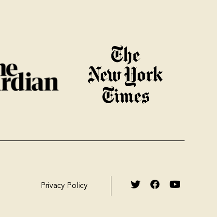
Privacy Policy