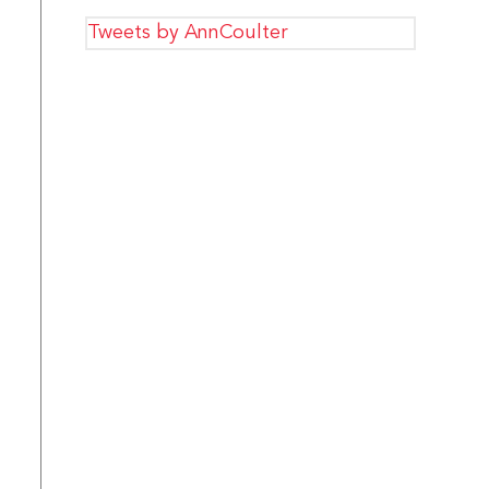
Tweets by AnnCoulter