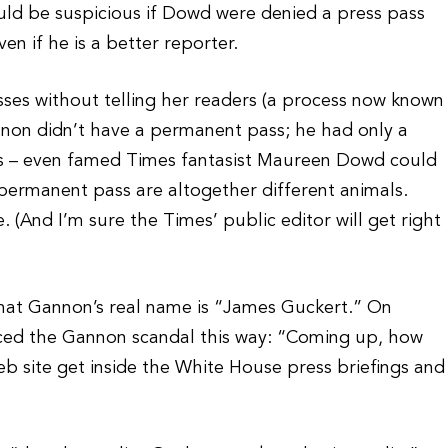
 would be suspicious if Dowd were denied a press pass
n if he is a better reporter.
ses without telling her readers (a process now known
annon didn’t have a permanent pass; he had only a
ass – even famed Times fantasist Maureen Dowd could
 permanent pass are altogether different animals.
. (And I’m sure the Times’ public editor will get right
 that Gannon’s real name is “James Guckert.” On
ced the Gannon scandal this way: “Coming up, how
b site get inside the White House press briefings and