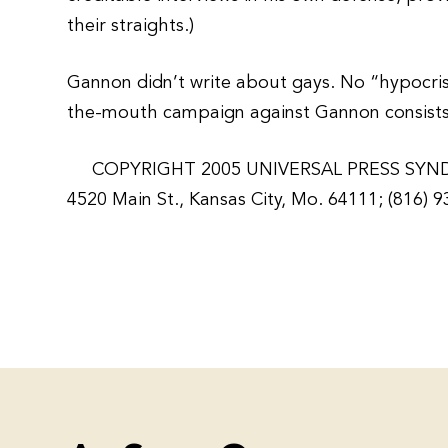
their straights.)
Gannon didn’t write about gays. No “hypocrisy
the-mouth campaign against Gannon consists so
COPYRIGHT 2005 UNIVERSAL PRESS SYN
4520 Main St., Kansas City, Mo. 64111; (816) 