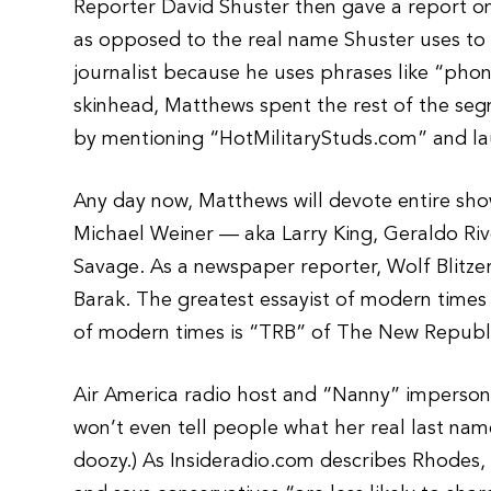
Reporter David Shuster then gave a report on
as opposed to the real name Shuster uses to pl
journalist because he uses phrases like “phony
skinhead, Matthews spent the rest of the s
by mentioning “HotMilitaryStuds.com” and la
Any day now, Matthews will devote entire show
Michael Weiner — aka Larry King, Geraldo R
Savage. As a newspaper reporter, Wolf Blitzer
Barak. The greatest essayist of modern times 
of modern times is “TRB” of The New Republ
Air America radio host and “Nanny” imperson
won’t even tell people what her real last name
doozy.) As Insideradio.com describes Rhodes, 