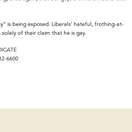
” is being exposed. Liberals’ hateful, frothing-at-
lely of their claim that he is gay.
DICATE
932-6600