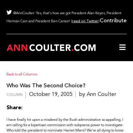
@AnnCoulter: Yes, that's how we got President Alan Keyes, President
Contribute
Herman Cain and President Ben Carson! (
read on Twitter
)
Back to all Columns
Who Was The Second Choice?
October 19, 2005
by Ann Coulter
COLUMN
Share:
I have finally hit upon a misdeed by the Bush administration so appalling, I
am calling for a bipartisan commission with subpoena power to investigate:
Who told the president to nominate Harriet Miers? We’re all dying to know: