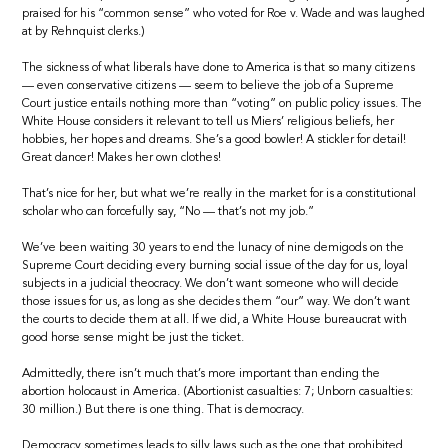
praised for his “common sense” who voted for Roe v. Wade and was laughed
at by Rehnquist clerks.)
The sickness of what liberals have done to America is that so many citizens
— even conservative citizens — seem to believe the job of a Supreme
Court justice entails nothing more than “voting” on public policy issues. The
White House considers it relevant to tell us Miers’ religious beliefs, her
hobbies, her hopes and dreams. She’s a good bowler! A stickler for detail!
Great dancer! Makes her own clothes!
That’s nice for her, but what we’re really in the market for is a constitutional
scholar who can forcefully say, “No — that’s not my job.”
We’ve been waiting 30 years to end the lunacy of nine demigods on the
Supreme Court deciding every burning social issue of the day for us, loyal
subjects in a judicial theocracy. We don’t want someone who will decide
those issues for us, as long as she decides them “our” way. We don’t want
the courts to decide them at all. If we did, a White House bureaucrat with
good horse sense might be just the ticket.
Admittedly, there isn’t much that’s more important than ending the
abortion holocaust in America. (Abortionist casualties: 7; Unborn casualties:
30 million.) But there is one thing. That is democracy.
Democracy sometimes leads to silly laws such as the one that prohibited