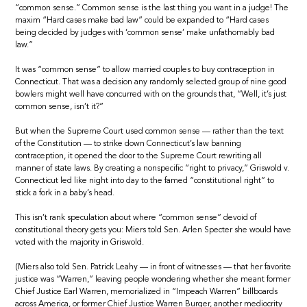
“common sense.” Common sense is the last thing you want in a judge! The
maxim “Hard cases make bad law” could be expanded to “Hard cases
being decided by judges with ‘common sense’ make unfathomably bad
law.”
It was “common sense” to allow married couples to buy contraception in
Connecticut. That was a decision any randomly selected group of nine good
bowlers might well have concurred with on the grounds that, “Well, it’s just
common sense, isn’t it?”
But when the Supreme Court used common sense — rather than the text
of the Constitution — to strike down Connecticut’s law banning
contraception, it opened the door to the Supreme Court rewriting all
manner of state laws. By creating a nonspecific “right to privacy,” Griswold v.
Connecticut led like night into day to the famed “constitutional right” to
stick a fork in a baby’s head.
This isn’t rank speculation about where “common sense” devoid of
constitutional theory gets you: Miers told Sen. Arlen Specter she would have
voted with the majority in Griswold.
(Miers also told Sen. Patrick Leahy — in front of witnesses — that her favorite
justice was “Warren,” leaving people wondering whether she meant former
Chief Justice Earl Warren, memorialized in “Impeach Warren” billboards
across America, or former Chief Justice Warren Burger, another mediocrity