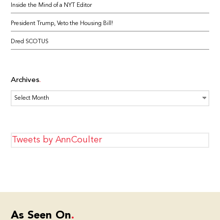
Inside the Mind of a NYT Editor
President Trump, Veto the Housing Bill!
Dred SCOTUS
Archives
Archives
Tweets by AnnCoulter
As Seen On