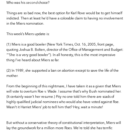
Who was his
second
choice?
Things are so bad now, the best option for Karl Rove would be to get himself
indicted. Then at least he’d have a colorable claim to having no involvement
in the Miers nomination.
This week’s Miers update is:
(1) Miers is a good bowler (New York Times, Oct. 16, 2005, front page,
quoting Joshua B. Bolten, director of the Office of Management and Budget:
“‘She is a very good bowler”). In all honesty, this is the most impressive
thing I’ve heard about Miers so far.
(2) In 1989, she supported a ban on abortion except to save the life of the
mother.
From the beginning of this nightmare, I have taken it as a given that Miers
will vote to overturn Roe v. Wade. I assume that’s why Bush nominated her.
(It certainly wasn’t her resume.) Pity no one told him there are scads of
highly qualified judicial nominees who would also have voted against Roe.
Wasn’t it Harriet Miers’ job to tell him that? Hey, wait a minute!
But without a conservative theory of constitutional interpretation, Miers will
lay the groundwork for a million more Roes. We’re told she has terrific