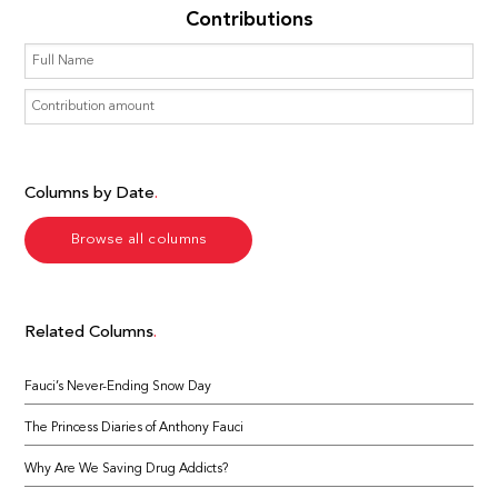
Contributions
Columns by Date
Browse all columns
Related Columns
Fauci’s Never-Ending Snow Day
The Princess Diaries of Anthony Fauci
Why Are We Saving Drug Addicts?