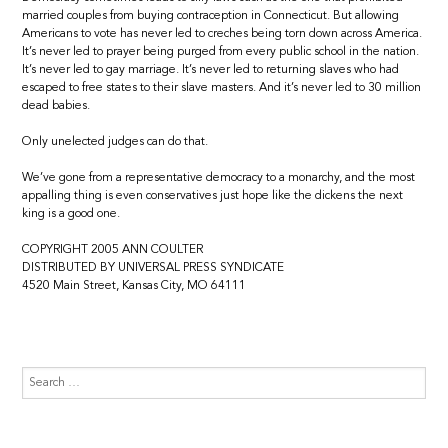
married couples from buying contraception in Connecticut. But allowing
Americans to vote has never led to creches being torn down across America.
It’s never led to prayer being purged from every public school in the nation.
It’s never led to gay marriage. It’s never led to returning slaves who had
escaped to free states to their slave masters. And it’s never led to 30 million
dead babies.
Only unelected judges can do that.
We’ve gone from a representative democracy to a monarchy, and the most
appalling thing is even conservatives just hope like the dickens the next
king is a good one.
COPYRIGHT 2005 ANN COULTER
DISTRIBUTED BY UNIVERSAL PRESS SYNDICATE
4520 Main Street, Kansas City, MO 64111