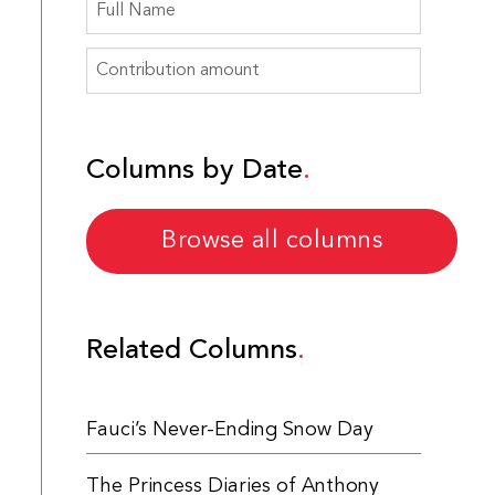
Columns by Date
Browse all columns
Related Columns
Fauci’s Never-Ending Snow Day
The Princess Diaries of Anthony