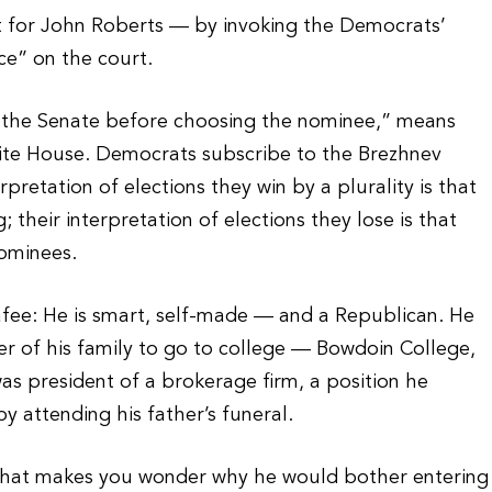
t for John Roberts — by invoking the Democrats’
ce” on the court.
h the Senate before choosing the nominee,” means
White House. Democrats subscribe to the Brezhnev
pretation of elections they win by a plurality is that
their interpretation of elections they lose is that
nominees.
afee: He is smart, self-made — and a Republican. He
ber of his family to go to college — Bowdoin College,
as president of a brokerage firm, a position he
y attending his father’s funeral.
n that makes you wonder why he would bother entering