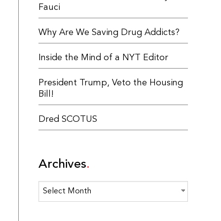
Fauci
Why Are We Saving Drug Addicts?
Inside the Mind of a NYT Editor
President Trump, Veto the Housing
Bill!
Dred SCOTUS
Archives
Archives