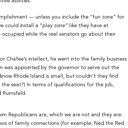
ive abilities.
omplishment — unless you include the “fun zone” for
e could install a “play zone” like they have at
 occupied while the real senators go about their
r Chafee’s intellect, he went into the family business
coln was appointed by the governor to serve out the
 know Rhode Island is small, but couldn’t they find
the seat?) In terms of qualifications for the job,
d Rumsfeld.
aim Republicans are, which we are not and they are:
sis of family connections (for example, Ned the Red