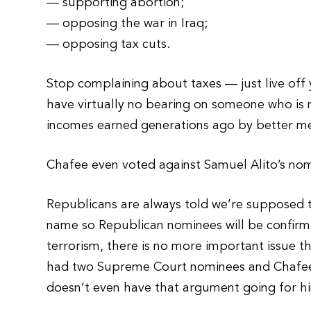
— supporting abortion;
— opposing the war in Iraq;
— opposing tax cuts.
Stop complaining about taxes — just live off y
have virtually no bearing on someone who is n
incomes earned generations ago by better m
Chafee even voted against Samuel Alito’s no
Republicans are always told we’re supposed t
name so Republican nominees will be confirm
terrorism, there is no more important issue 
had two Supreme Court nominees and Chafee 
doesn’t even have that argument going for h