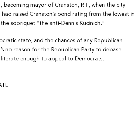
did, becoming mayor of Cranston, R.I., when the city
 had raised Cranston’s bond rating from the lowest in
the sobriquet “the anti-Dennis Kucinich.”
cratic state, and the chances of any Republican
at’s no reason for the Republican Party to debase
illiterate enough to appeal to Democrats.
ATE