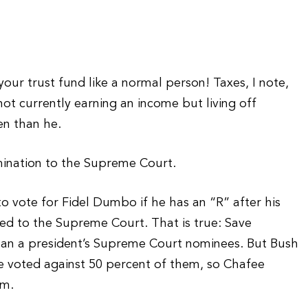
our trust fund like a normal person! Taxes, I note,
ot currently earning an income but living off
en than he.
mination to the Supreme Court.
o vote for Fidel Dumbo if he has an “R” after his
ed to the Supreme Court. That is true: Save
than a president’s Supreme Court nominees. But Bush
voted against 50 percent of them, so Chafee
im.