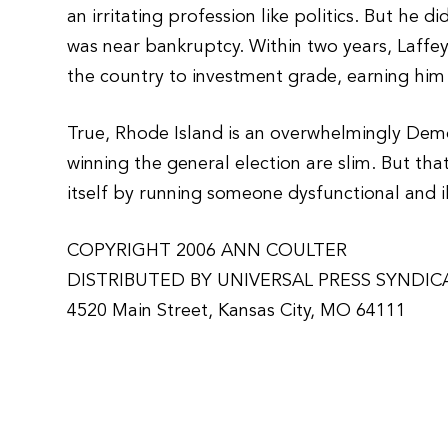
an irritating profession like politics. But he 
was near bankruptcy. Within two years, Laffey
the country to investment grade, earning him 
True, Rhode Island is an overwhelmingly Demo
winning the general election are slim. But th
itself by running someone dysfunctional and 
COPYRIGHT 2006 ANN COULTER
DISTRIBUTED BY UNIVERSAL PRESS SYNDIC
4520 Main Street, Kansas City, MO 64111