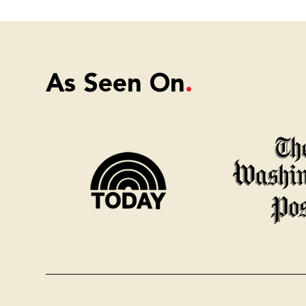
As Seen On