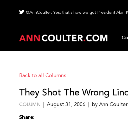
@AnnCoulter: Yes, that's how we got President Alan 
Co
Back to all Columns
They Shot The Wrong Linc
August 31, 2006
by Ann Coulter
COLUMN
Share: