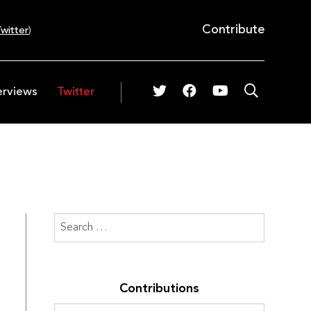
Contribute
witter
)
erviews
Twitter
Contributions