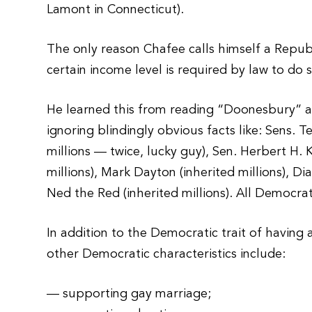
Lamont in Connecticut).
The only reason Chafee calls himself a Republ
certain income level is required by law to do s
He learned this from reading “Doonesbury” a
ignoring blindingly obvious facts like: Sens. 
millions — twice, lucky guy), Sen. Herbert H. K
millions), Mark Dayton (inherited millions), Di
Ned the Red (inherited millions). All Democrat
In addition to the Democratic trait of having
other Democratic characteristics include:
— supporting gay marriage;