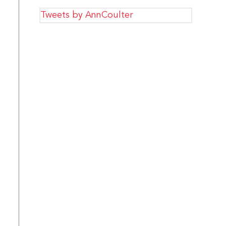
Tweets by AnnCoulter