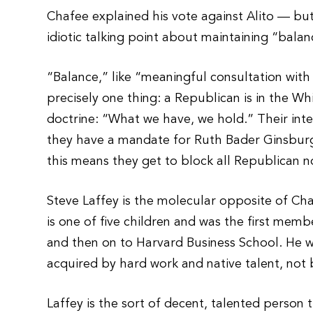
Chafee explained his vote against Alito — bu
idiotic talking point about maintaining “balan
“Balance,” like “meaningful consultation wit
precisely one thing: a Republican is in the 
doctrine: “What we have, we hold.” Their inter
they have a mandate for Ruth Bader Ginsburg; 
this means they get to block all Republican 
Steve Laffey is the molecular opposite of Ch
is one of five children and was the first mem
and then on to Harvard Business School. He w
acquired by hard work and native talent, not b
Laffey is the sort of decent, talented perso