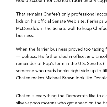
would account for Chafee’s rudimentary cognit
That remains Chafee’s only professional acc
kids on his official Senate Web site. Perhaps w
McDonald’s in the Senate well to keep Chafee
business.
When the farrier business proved too taxing fo
— politics. His father died in office, and Lin
remainder of Pop’s term in the U.S. Senate. (I
someone who reads books right side up to fill 
Chafee makes Michael Brown look like Donal
Chafee is everything the Democrats like to cl
silver-spoon morons who get ahead on the ba