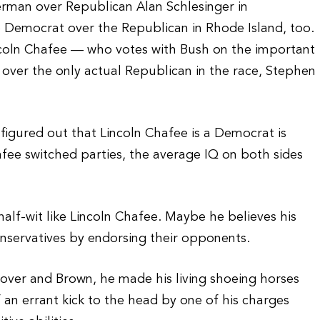
erman over Republican Alan Schlesinger in
e Democrat over the Republican in Rhode Island, too.
ncoln Chafee — who votes with Bush on the important
 over the only actual Republican in the race, Stephen
figured out that Lincoln Chafee is a Democrat is
afee switched parties, the average IQ on both sides
half-wit like Lincoln Chafee. Maybe he believes his
onservatives by endorsing their opponents.
over and Brown, he made his living shoeing horses
if an errant kick to the head by one of his charges