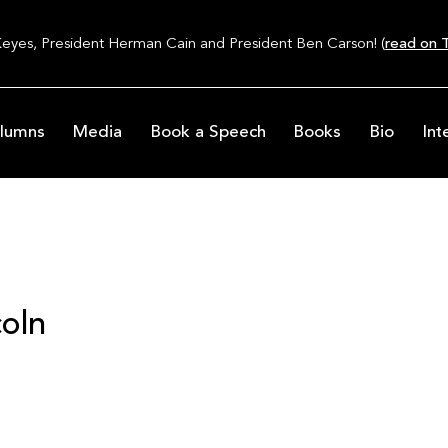
Keyes, President Herman Cain and President Ben Carson! (
read on T
lumns
Media
Book a Speech
Books
Bio
Int
oln