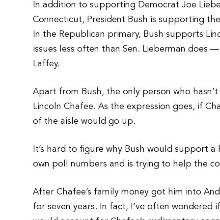
In addition to supporting Democrat Joe Lieb
Connecticut, President Bush is supporting th
In the Republican primary, Bush supports Li
issues less often than Sen. Lieberman does —
Laffey.
Apart from Bush, the only person who hasn’t 
Lincoln Chafee. As the expression goes, if Ch
of the aisle would go up.
It’s hard to figure why Bush would support a 
own poll numbers and is trying to help the c
After Chafee’s family money got him into And
for seven years. In fact, I’ve often wondered 