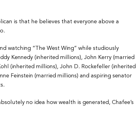
ican is that he believes that everyone above a
o.
nd watching “The West Wing” while studiously
Teddy Kennedy (inherited millions), John Kerry (married
ohl (inherited millions), John D. Rockefeller (inherited
anne Feinstein (married millions) and aspiring senator
s.
 absolutely no idea how wealth is generated, Chafee’s