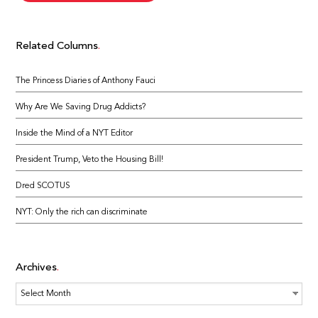
Related Columns
The Princess Diaries of Anthony Fauci
Why Are We Saving Drug Addicts?
Inside the Mind of a NYT Editor
President Trump, Veto the Housing Bill!
Dred SCOTUS
NYT: Only the rich can discriminate
Archives
Archives