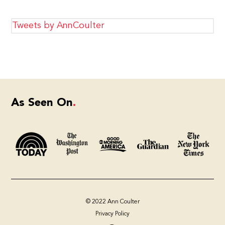
Tweets by AnnCoulter
As Seen On
© 2022 Ann Coulter
Privacy Policy