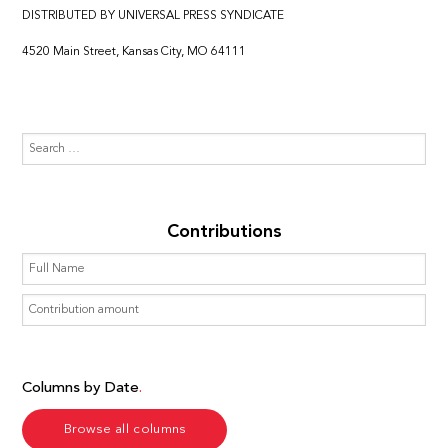
DISTRIBUTED BY UNIVERSAL PRESS SYNDICATE
4520 Main Street, Kansas City, MO 64111
Contributions
Columns by Date
Browse all columns