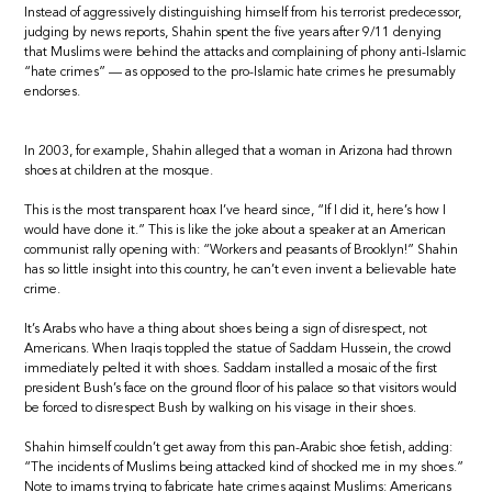
Instead of aggressively distinguishing himself from his terrorist predecessor,
judging by news reports, Shahin spent the five years after 9/11 denying
that Muslims were behind the attacks and complaining of phony anti-Islamic
“hate crimes” — as opposed to the pro-Islamic hate crimes he presumably
endorses.
In 2003, for example, Shahin alleged that a woman in Arizona had thrown
shoes at children at the mosque.
This is the most transparent hoax I’ve heard since, “If I did it, here’s how I
would have done it.” This is like the joke about a speaker at an American
communist rally opening with: “Workers and peasants of Brooklyn!” Shahin
has so little insight into this country, he can’t even invent a believable hate
crime.
It’s Arabs who have a thing about shoes being a sign of disrespect, not
Americans. When Iraqis toppled the statue of Saddam Hussein, the crowd
immediately pelted it with shoes. Saddam installed a mosaic of the first
president Bush’s face on the ground floor of his palace so that visitors would
be forced to disrespect Bush by walking on his visage in their shoes.
Shahin himself couldn’t get away from this pan-Arabic shoe fetish, adding:
“The incidents of Muslims being attacked kind of shocked me in my shoes.”
Note to imams trying to fabricate hate crimes against Muslims: Americans