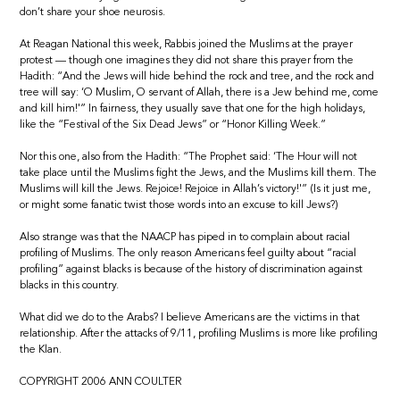
don’t share your shoe neurosis.
At Reagan National this week, Rabbis joined the Muslims at the prayer
protest — though one imagines they did not share this prayer from the
Hadith: “And the Jews will hide behind the rock and tree, and the rock and
tree will say: ‘O Muslim, O servant of Allah, there is a Jew behind me, come
and kill him!'” In fairness, they usually save that one for the high holidays,
like the “Festival of the Six Dead Jews” or “Honor Killing Week.”
Nor this one, also from the Hadith: “The Prophet said: ‘The Hour will not
take place until the Muslims fight the Jews, and the Muslims kill them. The
Muslims will kill the Jews. Rejoice! Rejoice in Allah’s victory!'” (Is it just me,
or might some fanatic twist those words into an excuse to kill Jews?)
Also strange was that the NAACP has piped in to complain about racial
profiling of Muslims. The only reason Americans feel guilty about “racial
profiling” against blacks is because of the history of discrimination against
blacks in this country.
What did we do to the Arabs? I believe Americans are the victims in that
relationship. After the attacks of 9/11, profiling Muslims is more like profiling
the Klan.
COPYRIGHT 2006 ANN COULTER