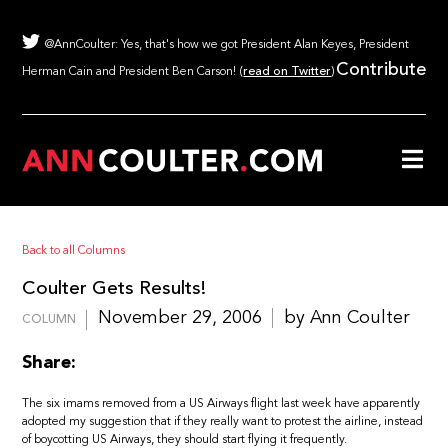
@AnnCoulter: Yes, that's how we got President Alan Keyes, President
Contribute
Herman Cain and President Ben Carson! (
read on Twitter
)
Back to all Columns
Coulter Gets Results!
November 29, 2006
by Ann Coulter
COLUMN
Share:
The six imams removed from a US Airways flight last week have apparently
adopted my suggestion that if they really want to protest the airline, instead
of boycotting US Airways, they should start flying it frequently.