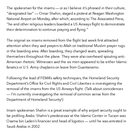
The spokesman for the imams — or as I believe it’s phrased in their culture,
“designated liar” — Omar Shahin, staged a protest at Reagan Washington
National Airport on Monday, after which, according to The Associated Press,
“he and other religious leaders boarded a US Airways flight to demonstrate
their determination to continue praying and flying.”
The original six imams removed from the flight last week first attracted
attention when they said prayers to Allah on traditional Muslim prayer rugs
in the boarding area. After boarding, they changed seats, spreading
themselves throughout the plane. They were also overheard spouting anti-
American rhetoric. Witnesses said the six men appeared to be either Islamic
fanatics or U.S. Army chaplains on leave from Guantanamo.
Following the lead of FEMA’s safety techniques, the Homeland Security
Department’s Office for Civil Rights and Civil Liberties is investigating the
removal of the imams from the US Airways flight. (Talk about coincidences
— I’m currently investigating the removal of common sense from the
Department of Homeland Security!)
Imam spokesman Shahin is a great example of why airport security ought to
be profiling Arabs. Shahin’s predecessor at the Islamic Center in Tucson was
Osama bin Laden’s financier and head of logistics — until he was arrested in
Saudi Arabia in 2002.