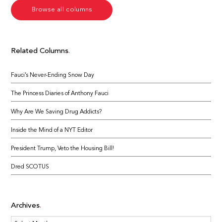
Browse all columns
Related Columns
Fauci’s Never-Ending Snow Day
The Princess Diaries of Anthony Fauci
Why Are We Saving Drug Addicts?
Inside the Mind of a NYT Editor
President Trump, Veto the Housing Bill!
Dred SCOTUS
Archives
Archives