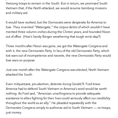
Vietcong troops to remain in the South. But in return, we promised South
Vietnam that, if the North attacked, we would resume bombing missions
and military aid.
It would have worked, but the Democrats were desperate for America to
lose. They invented “Watergate,” the corpus delicti of which wouldn’t have
merited three column-inches during the Clinton years, and hounded Nixon
out of office. (How’s Sandy Berger weathering that tough wrist-slap?)
Three months after Nixon was gone, we got the Watergate Congress and
with it, the new Democratic Party. In lieu of the old Democratic Party, which
lost wars out of incompetence and naivete, the new Democratic Party would
lose wars on purpose.
Just one month after the Watergate Congress was elected, North Vietnam
attacked the South.
Even milquetoast, pro-abortion, detente-loving Gerald R. Ford knew
America had to defend South Vietnam or America’s word would be worth
nothing. As Ford said, “American unwillingness to provide adequate
assistance to allies fighting for their lives could seriously affect our credibility
throughout the world as an ally.” He pleaded repeatedly with the
Democratic Congress simply to authorize aid to South Vietnam — no troops,
just money.