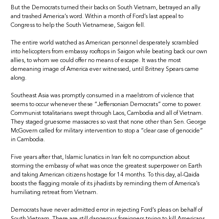
But the Democrats turned their backs on South Vietnam, betrayed an ally
and trashed America’s word. Within a month of Ford’s last appeal to
Congress to help the South Vietnamese, Saigon fell.
The entire world watched as American personnel desperately scrambled
into helicopters from embassy rooftops in Saigon while beating back our own
allies, to whom we could offer no means of escape. It was the most
demeaning image of America ever witnessed, until Britney Spears came
along.
Southeast Asia was promptly consumed in a maelstrom of violence that
seems to occur whenever these “Jeffersonian Democrats” come to power.
Communist totalitarians swept through Laos, Cambodia and all of Vietnam.
They staged gruesome massacres so vast that none other than Sen. George
McGovern called for military intervention to stop a “clear case of genocide”
in Cambodia.
Five years after that, Islamic lunatics in Iran felt no compunction about
storming the embassy of what was once the greatest superpower on Earth
and taking American citizens hostage for 14 months. To this day, al-Qaida
boosts the flagging morale of its jihadists by reminding them of America’s
humiliating retreat from Vietnam.
Democrats have never admitted error in rejecting Ford’s pleas on behalf of
South Vietnam. There are still dangerous foreigners trying to kill Americans