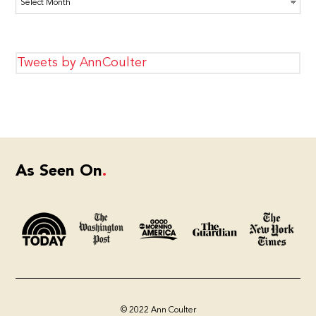
Tweets by AnnCoulter
As Seen On
© 2022 Ann Coulter