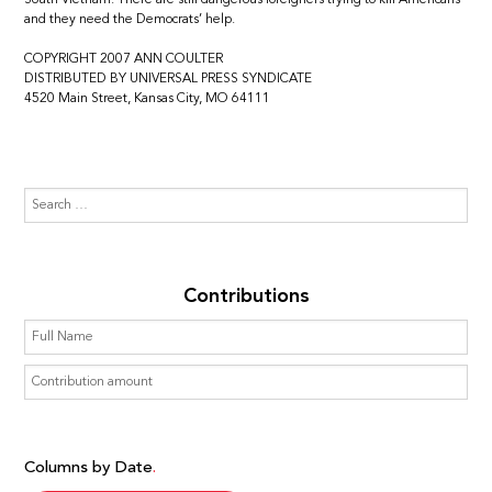
and they need the Democrats’ help.
COPYRIGHT 2007 ANN COULTER
DISTRIBUTED BY UNIVERSAL PRESS SYNDICATE
4520 Main Street, Kansas City, MO 64111
Contributions
Columns by Date