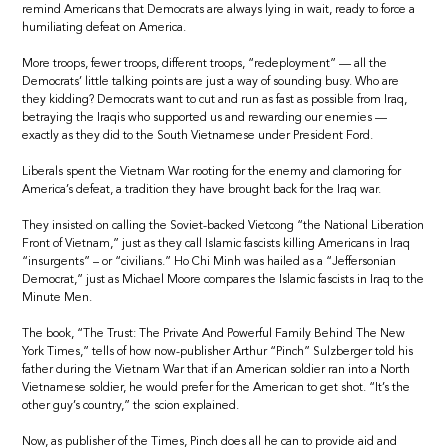
remind Americans that Democrats are always lying in wait, ready to force a
humiliating defeat on America.
More troops, fewer troops, different troops, “redeployment” — all the
Democrats’ little talking points are just a way of sounding busy. Who are
they kidding? Democrats want to cut and run as fast as possible from Iraq,
betraying the Iraqis who supported us and rewarding our enemies —
exactly as they did to the South Vietnamese under President Ford.
Liberals spent the Vietnam War rooting for the enemy and clamoring for
America’s defeat, a tradition they have brought back for the Iraq war.
They insisted on calling the Soviet-backed Vietcong “the National Liberation
Front of Vietnam,” just as they call Islamic fascists killing Americans in Iraq
“insurgents” – or “civilians.” Ho Chi Minh was hailed as a “Jeffersonian
Democrat,” just as Michael Moore compares the Islamic fascists in Iraq to the
Minute Men.
The book, “The Trust: The Private And Powerful Family Behind The New
York Times,” tells of how now-publisher Arthur “Pinch” Sulzberger told his
father during the Vietnam War that if an American soldier ran into a North
Vietnamese soldier, he would prefer for the American to get shot. “It’s the
other guy’s country,” the scion explained.
Now, as publisher of the Times, Pinch does all he can to provide aid and