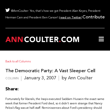
@AnnCoulter: Yes, that's how we got President Alan Keyes, President
Contribute
Herman Cain and President Ben Carson! (
read on Twitter
)
Back to all Columns
The Democratic Party: A Vast Sleeper Cell
January 3, 2007
by Ann Coulter
COLUMN
Share:
Fortunately for liberals, the Iraqis executed Saddam Hussein the exact same
week that former President Ford died, so it didn’t seem strange that Nancy
Pelosi’s flag was at half-staff. Reminiscences about Ford’s presidency should