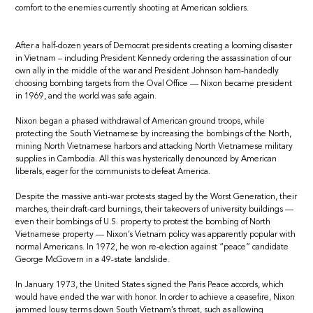
comfort to the enemies currently shooting at American soldiers.
After a half-dozen years of Democrat presidents creating a looming disaster
in Vietnam – including President Kennedy ordering the assassination of our
own ally in the middle of the war and President Johnson ham-handedly
choosing bombing targets from the Oval Office — Nixon became president
in 1969, and the world was safe again.
Nixon began a phased withdrawal of American ground troops, while
protecting the South Vietnamese by increasing the bombings of the North,
mining North Vietnamese harbors and attacking North Vietnamese military
supplies in Cambodia. All this was hysterically denounced by American
liberals, eager for the communists to defeat America.
Despite the massive anti-war protests staged by the Worst Generation, their
marches, their draft-card burnings, their takeovers of university buildings —
even their bombings of U.S. property to protest the bombing of North
Vietnamese property — Nixon’s Vietnam policy was apparently popular with
normal Americans. In 1972, he won re-election against “peace” candidate
George McGovern in a 49-state landslide.
In January 1973, the United States signed the Paris Peace accords, which
would have ended the war with honor. In order to achieve a ceasefire, Nixon
jammed lousy terms down South Vietnam’s throat, such as allowing