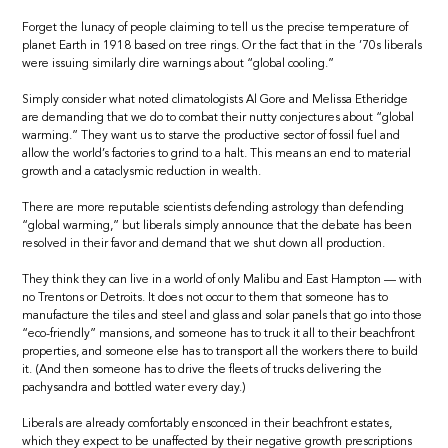
Forget the lunacy of people claiming to tell us the precise temperature of
planet Earth in 1918 based on tree rings. Or the fact that in the ’70s liberals
were issuing similarly dire warnings about “global cooling.”
Simply consider what noted climatologists Al Gore and Melissa Etheridge
are demanding that we do to combat their nutty conjectures about “global
warming.” They want us to starve the productive sector of fossil fuel and
allow the world’s factories to grind to a halt. This means an end to material
growth and a cataclysmic reduction in wealth.
There are more reputable scientists defending astrology than defending
“global warming,” but liberals simply announce that the debate has been
resolved in their favor and demand that we shut down all production.
They think they can live in a world of only Malibu and East Hampton — with
no Trentons or Detroits. It does not occur to them that someone has to
manufacture the tiles and steel and glass and solar panels that go into those
“eco-friendly” mansions, and someone has to truck it all to their beachfront
properties, and someone else has to transport all the workers there to build
it. (And then someone has to drive the fleets of trucks delivering the
pachysandra and bottled water every day.)
Liberals are already comfortably ensconced in their beachfront estates,
which they expect to be unaffected by their negative growth prescriptions