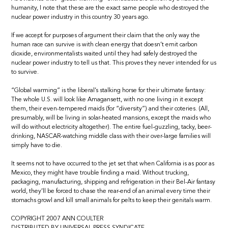
humanity, I note that these are the exact same people who destroyed the
nuclear power industry in this country 30 years ago.
If we accept for purposes of argument their claim that the only way the
human race can survive is with clean energy that doesn’t emit carbon
dioxide, environmentalists waited until they had safely destroyed the
nuclear power industry to tell us that. This proves they never intended for us
to survive.
“Global warming” is the liberal’s stalking horse for their ultimate fantasy:
The whole U.S. will look like Amagansett, with no one living in it except
them, their even-tempered maids (for “diversity”) and their coteries. (All,
presumably, will be living in solar-heated mansions, except the maids who
will do without electricity altogether). The entire fuel-guzzling, tacky, beer-
drinking, NASCAR-watching middle class with their over-large families will
simply have to die.
It seems not to have occurred to the jet set that when California is as poor as
Mexico, they might have trouble finding a maid. Without trucking,
packaging, manufacturing, shipping and refrigeration in their Bel-Air fantasy
world, they’ll be forced to chase the rear-end of an animal every time their
stomachs growl and kill small animals for pelts to keep their genitals warm.
COPYRIGHT 2007 ANN COULTER
DISTRIBUTED BY UNIVERSAL PRESS SYNDICATE