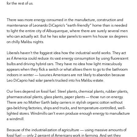
for the rest of us.
There was more energy consumed in the manufacture, construction and
maintenance of Leonardo DiCaprio’s “earth-friendly” home than is needed
to light the entire city of Albuquerque, where there are surely several men
who can actually act. But he has solar panels to warm his house six degrees
on chilly Malibu nights.
Liberals haven’t the foggiest idea how the industrial world works. They act
as if America could reduce its vast energy consumption by using fluorescent
bulbs and driving hybrid cars. They have no idea how light miraculously
appears when they flick a switch or what allows them to go to the bathroom
indoors in winter — luxuries Americans are not likely to abandon because
Leo DiCaprio had solar panels trucked into his Malibu estate.
Our lives depend on fossil fuel. Steel plants, chemical plants, rubber plants,
pharmaceutical plants, glass plants, paper plants — those run on energy.
There are no Mother Earth baby carriers in stylish organic cotton without
gas-belching factories, ships and trucks, and temperature-controlled, well-
lighted stores. Windmills can’t even produce enough energy to manufacture
a windmill.
Because of the industrialization of agriculture — using massive amounts of
fossil fuel — only 2 percent of Americans work in farming. And yet they