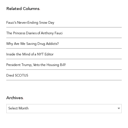
Related Columns
Fauci’s Never-Ending Snow Day
The Princess Diaries of Anthony Fauci
Why Are We Saving Drug Addicts?
Inside the Mind of a NYT Editor
President Trump, Veto the Housing Bill!
Dred SCOTUS
Archives
Archives