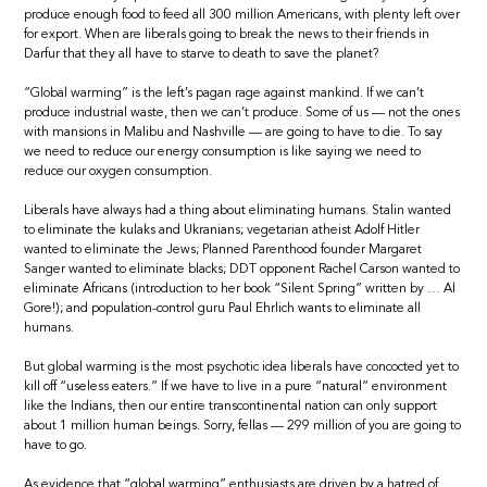
produce enough food to feed all 300 million Americans, with plenty left over
for export. When are liberals going to break the news to their friends in
Darfur that they all have to starve to death to save the planet?
“Global warming” is the left’s pagan rage against mankind. If we can’t
produce industrial waste, then we can’t produce. Some of us — not the ones
with mansions in Malibu and Nashville — are going to have to die. To say
we need to reduce our energy consumption is like saying we need to
reduce our oxygen consumption.
Liberals have always had a thing about eliminating humans. Stalin wanted
to eliminate the kulaks and Ukranians; vegetarian atheist Adolf Hitler
wanted to eliminate the Jews; Planned Parenthood founder Margaret
Sanger wanted to eliminate blacks; DDT opponent Rachel Carson wanted to
eliminate Africans (introduction to her book “Silent Spring” written by … Al
Gore!); and population-control guru Paul Ehrlich wants to eliminate all
humans.
But global warming is the most psychotic idea liberals have concocted yet to
kill off “useless eaters.” If we have to live in a pure “natural” environment
like the Indians, then our entire transcontinental nation can only support
about 1 million human beings. Sorry, fellas — 299 million of you are going to
have to go.
As evidence that “global warming” enthusiasts are driven by a hatred of