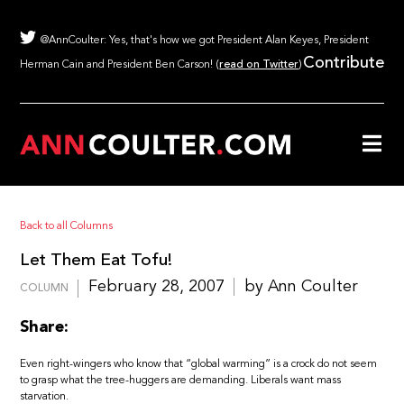
@AnnCoulter: Yes, that's how we got President Alan Keyes, President
Contribute
Herman Cain and President Ben Carson! (
read on Twitter
)
Back to all Columns
Let Them Eat Tofu!
February 28, 2007
by Ann Coulter
COLUMN
Share:
Even right-wingers who know that “global warming” is a crock do not seem
to grasp what the tree-huggers are demanding. Liberals want mass
starvation.