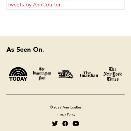
Tweets by AnnCoulter
As Seen On
© 2022 Ann Coulter
Privacy Policy