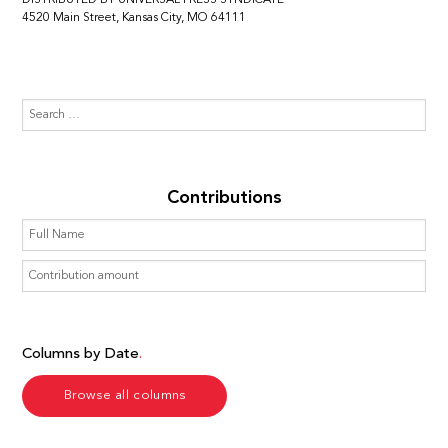
4520 Main Street, Kansas City, MO 64111
Contributions
Columns by Date
Browse all columns