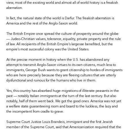
view, most of the existing world and almost all of world history is a freakish
aberration.
In fact, the natural state of the world is Darfur. The freakish aberration is
America and the rest of the Anglo-Saxon world.
The British Empire once spread the culture of prosperity around the globe
— Judeo-Christian values, tolerance, equality, private property and the rule
of law. All recipients of the British Empire’s largesse benefited, but the
empire’s most successful colony was the United States.
At the precise moment in history when the U.S. has abandoned any
attempt to transmit Anglo-Saxon virtues to its own citizens, much less to
immigrants, George Bush wants to grant citizenship to hordes of immigrants
who are here precisely because they are fleeing cultures that are utterly
dysfunctional and ruinous for the humans who live in them.
Yes, this country has absorbed huge migrations of illiterate peasants in the
past — notably Italian immigrants at the turn of the last century. But also
notably, half of them went back. We got the good ones. America was not yet
a welfare state guaranteeing room and board to the luckless, the lazy and
the incompetent from cradle to grave.
Supreme Court Justice Louis Brandeis, immigrant and the first Jewish
member of the Supreme Court, said that Americanization required that the