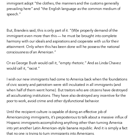
immigrant adopt “the clothes, the manners and the customs generally
prevailing here” and “the English language as the common medium of
speech.”
But, Brandeis said, this is only part of it. “(W)e properly demand of the
immigrant even more than this — he must be brought into complete
harmony with our ideals and aspirations and cooperate with us for their
attainment. Only when this has been done will he possess the national
consciousness of an American.”
Or as George Bush would call it, “empty rhetoric.” And as Linda Chavez
would call it, “racist.”
I wish our new immigrants had come to America back when the foundations
of civic society and patriotism were still inculcated in all immigrants (and
when half of them went home). But traitors who are citizens have destroyed
all acculturating institutions. They have also destroyed any incentive for the
poor to work, avoid crime and other dysfunctional behavior.
Until the recipient culture is capable of doing an effective job of
Americanizing immigrants, it’s preposterous to talk about a massive influx of
Hispanic immigrants accomplishing anything other than turning America
into yet another Latin American-style banana republic. And it is simply a fact
that no one is trying to turn immigrants into Americans.