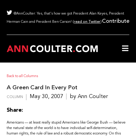
@AnnCoulter: Yes, that's how we got President Alan Keyes, President
Contribute
Herman Cain and President Ben Carson! (
read on Twitter
)
Back to all Columns
A Green Card In Every Pot
May 30, 2007
by Ann Coulter
COLUMN
Share:
Americans — at least really stupid Americans like George Bush — believe
the natural state of the world is to have individual self-determination,
human rights, the rule of law and a robust democratic economy. On this