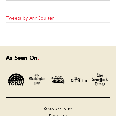
Tweets by AnnCoulter
As Seen On
© 2022 Ann Coulter
Privacy Policy