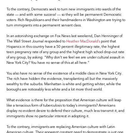
To the contrary, Democrats seek to turn new immigrants into wards of the
state — and with some success! — so they will be permanent Democratic
voters. Rich Republicans and their handmaidens in Washington are trying to
turn immigrants into a permanent servant class.
In an astonishing exchange on Fox News last weekend, Dan Henninger of
The Wall Street Journal responded to
Heather MacDonald’s
point that
Hispanics in this country have a 50 percent illegitimacy rate, the highest
teen pregnancy rate of any group and the highest high school drop-out rate
of any group, by asking: “Why don’t we feel we are under cultural assault in
New York City? You have no sense of this at all here.”
You also have no sense of the existence of a middle class in New York City.
The rich have hidden the evidence, transplanting all but the massively
wealthy to the suburbs. Manhattan is white and getting whiter, while the
boroughs are noticeably less white and a lot more third world.
What evidence is there for the proposition that American culture will leap
like a tenacious form of tuberculosis to today’s immigrants? Americans
display no evident desire to defend their culture, much less transmit it, and
immigrants show no particular interest in adopting it.
To the contrary, immigrants are replacing American culture with Latin
American culture. Their apparent constant need to demonstrate is just one