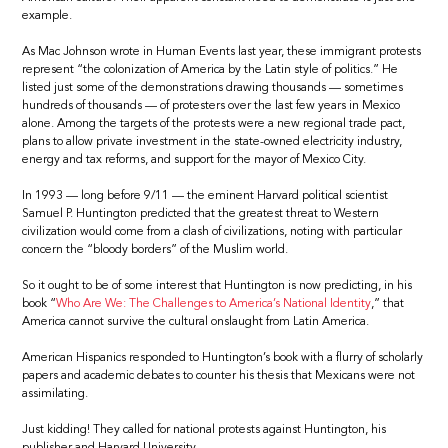
example.
As Mac Johnson wrote in Human Events last year, these immigrant protests
represent “the colonization of America by the Latin style of politics.” He
listed just some of the demonstrations drawing thousands — sometimes
hundreds of thousands — of protesters over the last few years in Mexico
alone. Among the targets of the protests were a new regional trade pact,
plans to allow private investment in the state-owned electricity industry,
energy and tax reforms, and support for the mayor of Mexico City.
In 1993 — long before 9/11 — the eminent Harvard political scientist
Samuel P. Huntington predicted that the greatest threat to Western
civilization would come from a clash of civilizations, noting with particular
concern the “bloody borders” of the Muslim world.
So it ought to be of some interest that Huntington is now predicting, in his
book “
Who Are We: The Challenges to America’s National Identity
,” that
America cannot survive the cultural onslaught from Latin America.
American Hispanics responded to Huntington’s book with a flurry of scholarly
papers and academic debates to counter his thesis that Mexicans were not
assimilating.
Just kidding! They called for national protests against Huntington, his
publisher and Harvard University.