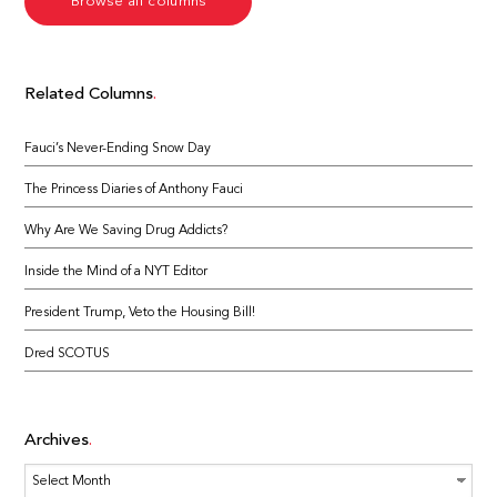
Browse all columns
Related Columns
Fauci’s Never-Ending Snow Day
The Princess Diaries of Anthony Fauci
Why Are We Saving Drug Addicts?
Inside the Mind of a NYT Editor
President Trump, Veto the Housing Bill!
Dred SCOTUS
Archives
Archives