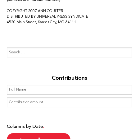
COPYRIGHT 2007 ANN COULTER
DISTRIBUTED BY UNIVERSAL PRESS SYNDICATE
4520 Main Street, Kansas City, MO 64111
Contributions
Columns by Date