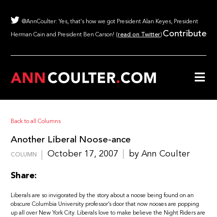
@AnnCoulter: Yes, that's how we got President Alan Keyes, President
Contribute
Herman Cain and President Ben Carson! (
read on Twitter
)
Back to all Columns
Another Liberal Noose-ance
October 17, 2007
by Ann Coulter
COLUMN
Share:
Liberals are so invigorated by the story about a noose being found on an
obscure Columbia University professor’s door that now nooses are popping
up all over New York City. Liberals love to make believe the Night Riders are