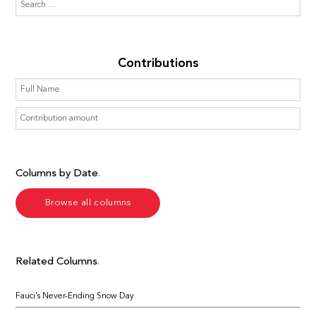
Contributions
Columns by Date
Browse all columns
Related Columns
Fauci’s Never-Ending Snow Day