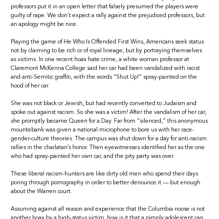
professors put it in an open letter that falsely presumed the players were
guilty of rape. We don’t expect a rally against the prejudiced professors, but
an apology might be nice.
Playing the game of He Who Is Offended First Wins, Americans seek status
not by claiming to be rich or of royal lineage, but by portraying themselves
as victims. In one recent hoax hate crime, a white woman professor at
Claremont McKenna College said her car had been vandalized with racist
and anti-Semitic graffiti, with the words “Shut Up!” spray-painted on the
hood of her car.
She was not black or Jewish, but had recently converted to Judaism and
spoke out against racism. So she was a victim! After the vandalism of her car,
she promptly became Queen for a Day. Far from “silenced,” this anonymous
mountebank was given a national microphone to bore us with her race-
gender-culture theories. The campus was shut down for a day for anti-racism
rallies in the charlatan’s honor. Then eyewitnesses identified her as the one
who had spray-painted her own car, and the pity party was over.
These liberal racism-hunters are like dirty old men who spend their days
poring through pornography in order to better denounce it — but enough
about the Warren court.
Assuming against all reason and experience that the Columbia noose is not
another hoax by a high-status victim, how is it that a pimply adolescent can