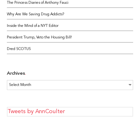
The Princess Diaries of Anthony Fauci
Why Are We Saving Drug Addicts?
Inside the Mind of a NYT Editor
President Trump, Veto the Housing Bill!
Dred SCOTUS
Archives
Archives
Tweets by AnnCoulter