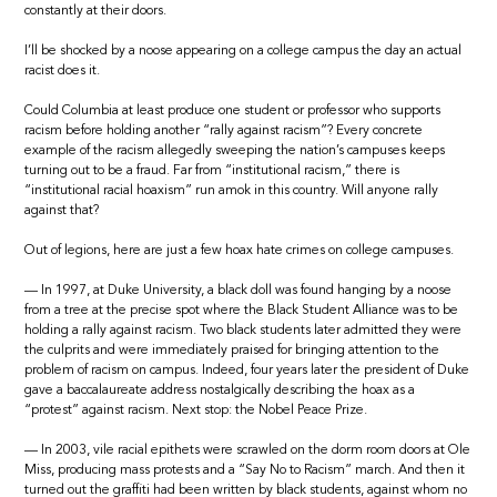
constantly at their doors.
I’ll be shocked by a noose appearing on a college campus the day an actual
racist does it.
Could Columbia at least produce one student or professor who supports
racism before holding another “rally against racism”? Every concrete
example of the racism allegedly sweeping the nation’s campuses keeps
turning out to be a fraud. Far from “institutional racism,” there is
“institutional racial hoaxism” run amok in this country. Will anyone rally
against that?
Out of legions, here are just a few hoax hate crimes on college campuses.
— In 1997, at Duke University, a black doll was found hanging by a noose
from a tree at the precise spot where the Black Student Alliance was to be
holding a rally against racism. Two black students later admitted they were
the culprits and were immediately praised for bringing attention to the
problem of racism on campus. Indeed, four years later the president of Duke
gave a baccalaureate address nostalgically describing the hoax as a
“protest” against racism. Next stop: the Nobel Peace Prize.
— In 2003, vile racial epithets were scrawled on the dorm room doors at Ole
Miss, producing mass protests and a “Say No to Racism” march. And then it
turned out the graffiti had been written by black students, against whom no