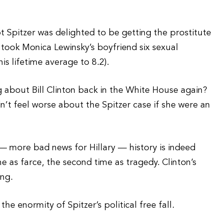
t Spitzer was delighted to be getting the prostitute
 took Monica Lewinsky’s boyfriend six sexual
s lifetime average to 8.2).
 about Bill Clinton back in the White House again?
’t feel worse about the Spitzer case if she were an
— more bad news for Hillary — history is indeed
ime as farce, the second time as tragedy. Clinton’s
ing.
e enormity of Spitzer’s political free fall.