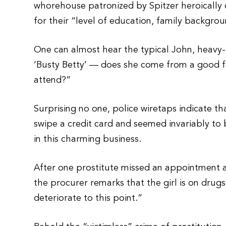
whorehouse patronized by Spitzer heroically
for their “level of education, family backgroun
One can almost hear the typical John, heavy-
‘Busty Betty’ — does she come from a good f
attend?”
Surprising no one, police wiretaps indicate th
swipe a credit card and seemed invariably to
in this charming business.
After one prostitute missed an appointment a
the procurer remarks that the girl is on drugs.
deteriorate to this point.”