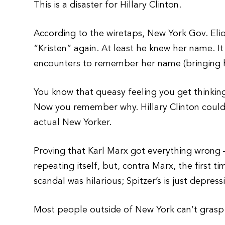
This is a disaster for Hillary Clinton.
According to the wiretaps, New York Gov. Elio
“Kristen” again. At least he knew her name. It
encounters to remember her name (bringing hi
You know that queasy feeling you get thinking
Now you remember why. Hillary Clinton couldn
actual New Yorker.
Proving that Karl Marx got everything wrong 
repeating itself, but, contra Marx, the first t
scandal was hilarious; Spitzer’s is just depress
Most people outside of New York can’t grasp th