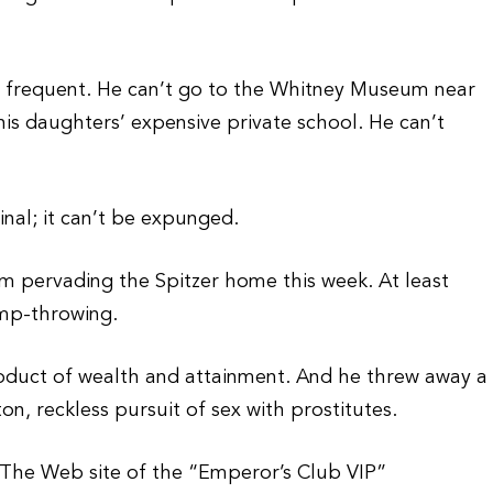
to frequent. He can’t go to the Whitney Museum near
his daughters’ expensive private school. He can’t
nal; it can’t be expunged.
m pervading the Spitzer home this week. At least
amp-throwing.
product of wealth and attainment. And he threw away a
n, reckless pursuit of sex with prostitutes.
. The Web site of the “Emperor’s Club VIP”