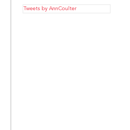
Tweets by AnnCoulter