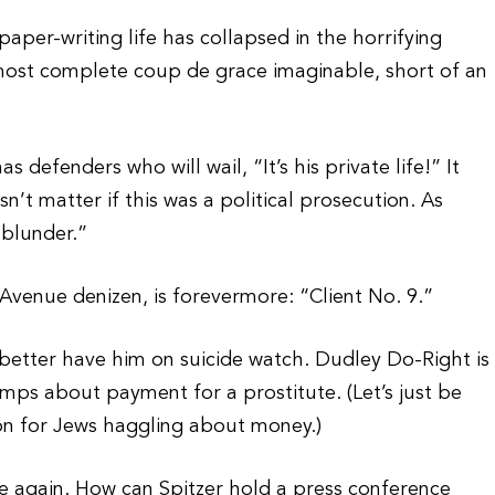
paper-writing life has collapsed in the horrifying
 most complete coup de grace imaginable, short of an
has defenders who will wail, “It’s his private life!” It
sn’t matter if this was a political prosecution. As
a blunder.”
 Avenue denizen, is forevermore: “Client No. 9.”
better have him on suicide watch. Dudley Do-Right is
imps about payment for a prostitute. (Let’s just be
ion for Jews haggling about money.)
ye again. How can Spitzer hold a press conference