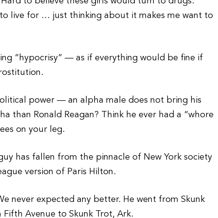
 Hard to believe these girls would turn to drugs.
to live for … just thinking about it makes me want to
ing “hypocrisy” — as if everything would be fine if
ostitution.
olitical power — an alpha male does not bring his
pha than Ronald Reagan? Think he ever had a “whore
ees on your leg.
 guy has fallen from the pinnacle of New York society
League version of Paris Hilton.
We never expected any better. He went from Skunk
om Fifth Avenue to Skunk Trot, Ark.