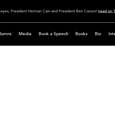
Keyes, President Herman Cain and President Ben Carson! (
read on T
lumns
Media
Book a Speech
Books
Bio
Int