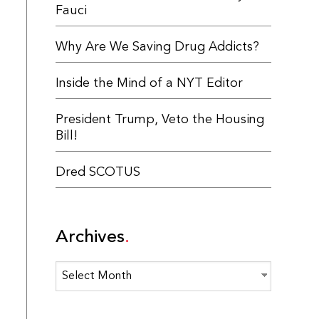
Fauci
Why Are We Saving Drug Addicts?
Inside the Mind of a NYT Editor
President Trump, Veto the Housing
Bill!
Dred SCOTUS
Archives
Archives