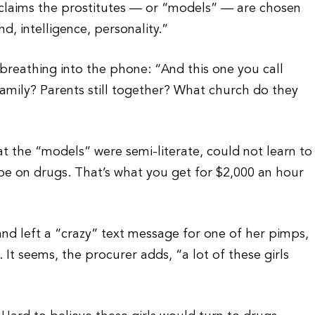
 claims the prostitutes — or “models” — are chosen
d, intelligence, personality.”
breathing into the phone: “And this one you call
amily? Parents still together? What church do they
at the “models” were semi-literate, could not learn to
 be on drugs. That’s what you get for $2,000 an hour
nd left a “crazy” text message for one of her pimps,
 It seems, the procurer adds, “a lot of these girls