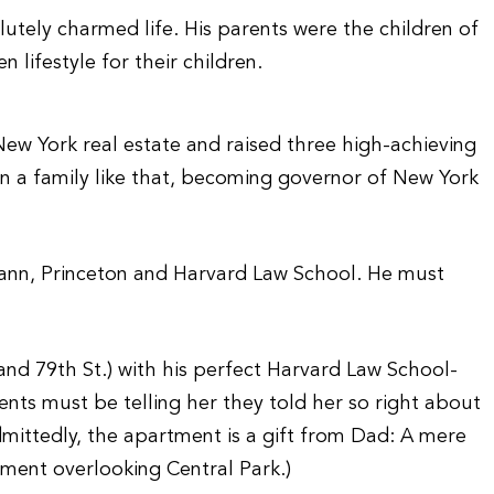
lutely charmed life. His parents were the children of
lifestyle for their children.
n New York real estate and raised three high-achieving
n a family like that, becoming governor of New York
ann, Princeton and Harvard Law School. He must
 and 79th St.) with his perfect Harvard Law School-
ts must be telling her they told her so right about
mittedly, the apartment is a gift from Dad: A mere
tment overlooking Central Park.)