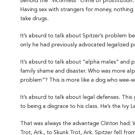
Behold the “victimless” crime of prostitution.
Having sex with strangers for money, nothing 
take drugs.
It’s absurd to talk about Spitzer’s problem be
only he had previously advocated legalized pr
It’s absurd to talk about “alpha males” and p
family shame and disaster. Who was more al
problem”? This is more like a dog who wee-w
It’s absurd to talk about legal defenses. This
to being a disgrace to his class. He’s the Ivy 
That was always the advantage Clinton had: 
Trot, Ark., to Skunk Trot, Ark. Spitzer fell fr