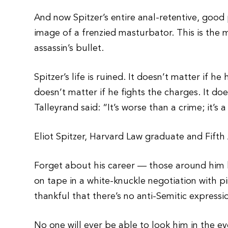
And now Spitzer’s entire anal-retentive, good 
image of a frenzied masturbator. This is the
assassin’s bullet.
Spitzer’s life is ruined. It doesn’t matter if he 
doesn’t matter if he fights the charges. It doe
Talleyrand said: “It’s worse than a crime; it’s 
Eliot Spitzer, Harvard Law graduate and Fifth
Forget about his career — those around him 
on tape in a white-knuckle negotiation with p
thankful that there’s no anti-Semitic express
No one will ever be able to look him in the e