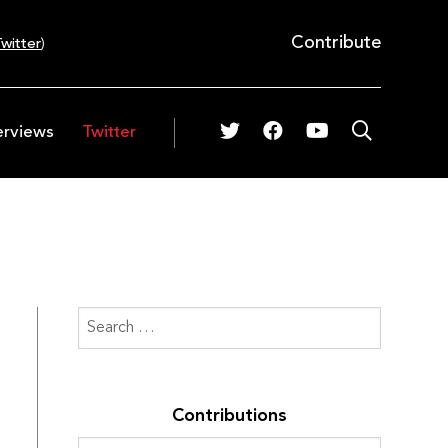
Contribute
witter
)
erviews
Twitter
Contributions