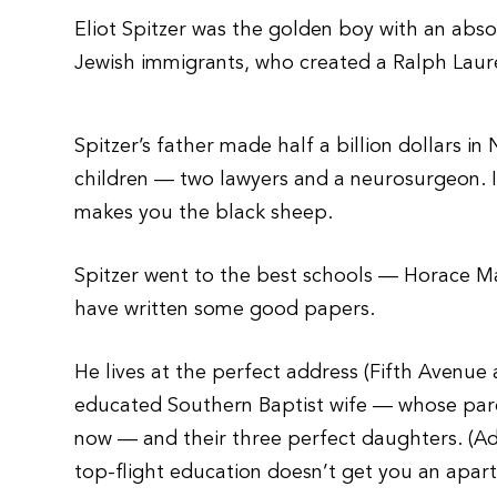
Eliot Spitzer was the golden boy with an abso
Jewish immigrants, who created a Ralph Lauren 
Spitzer’s father made half a billion dollars i
children — two lawyers and a neurosurgeon. I
makes you the black sheep.
Spitzer went to the best schools — Horace M
have written some good papers.
He lives at the perfect address (Fifth Avenue
educated Southern Baptist wife — whose paren
now — and their three perfect daughters. (Ad
top-flight education doesn’t get you an apar