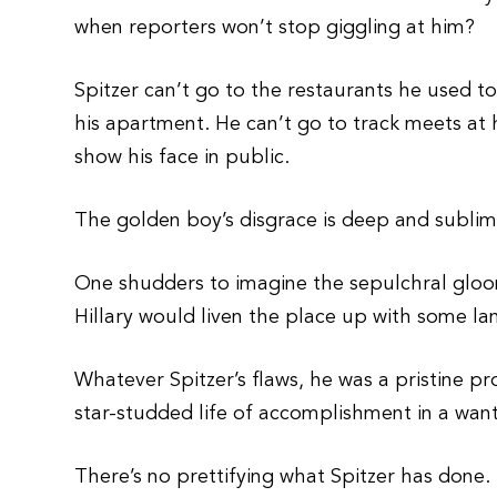
when reporters won’t stop giggling at him?
Spitzer can’t go to the restaurants he used 
his apartment. He can’t go to track meets at 
show his face in public.
The golden boy’s disgrace is deep and sublimi
One shudders to imagine the sepulchral gloo
Hillary would liven the place up with some l
Whatever Spitzer’s flaws, he was a pristine 
star-studded life of accomplishment in a wanto
There’s no prettifying what Spitzer has done