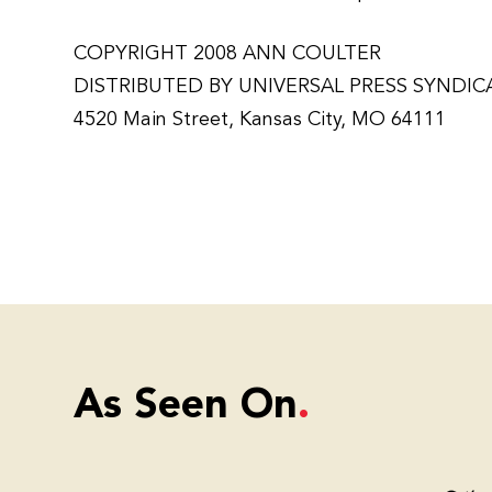
COPYRIGHT 2008 ANN COULTER
DISTRIBUTED BY UNIVERSAL PRESS SYNDIC
4520 Main Street, Kansas City, MO 64111
As Seen On