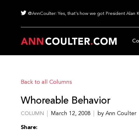
@AnnCoulter: Yes, that's how we got President Alan 
Co
Back to all Columns
Whoreable Behavior
March 12, 2008
by Ann Coulter
COLUMN
Share: