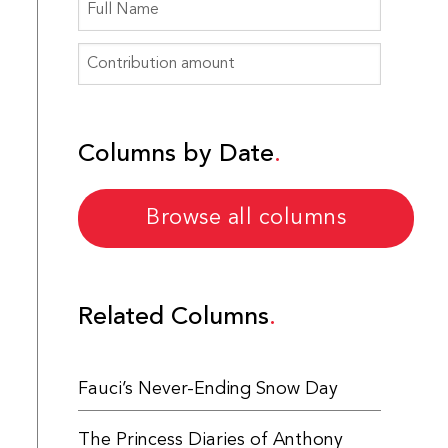
Columns by Date
Browse all columns
Related Columns
Fauci’s Never-Ending Snow Day
The Princess Diaries of Anthony