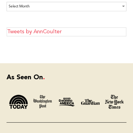
Archives
Tweets by AnnCoulter
As Seen On