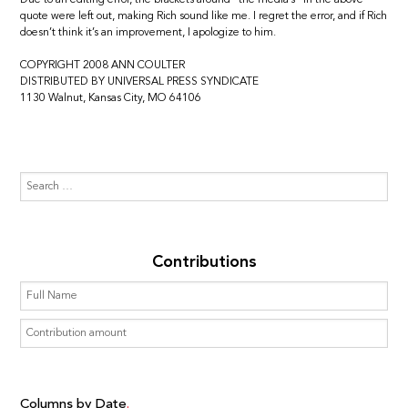
quote were left out, making Rich sound like me. I regret the error, and if Rich
doesn’t think it’s an improvement, I apologize to him.
COPYRIGHT 2008 ANN COULTER
DISTRIBUTED BY UNIVERSAL PRESS SYNDICATE
1130 Walnut, Kansas City, MO 64106
Contributions
Columns by Date