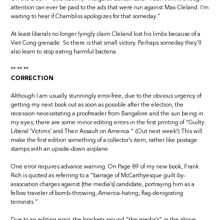
attention can ever be paid to the ads that were run against Max Cleland. I’m
waiting to hear if Chambliss apologizes for that someday.”
At least liberals no longer lyingly claim Cleland lost his limbs because of a
Viet Cong grenade. So there is that small victory. Perhaps someday they’ll
also learn to stop eating harmful bacteria.
** ** **
CORRECTION
Although I am usually stunningly error-free, due to the obvious urgency of
getting my next book out as soon as possible after the election, the
recession necessitating a proofreader from Bangalore and the sun being in
my eyes, there are some minor editing errors in the first printing of “Guilty:
Liberal ‘Victims’ and Their Assault on America.” (Out next week!) This will
make the first edition something of a collector’s item, rather like postage
stamps with an upside-down airplane.
One error requires advance warning. On Page 89 of my new book, Frank
Rich is quoted as referring to a “barrage of McCarthyesque guilt-by-
association charges against [the media’s] candidate, portraying him as a
fellow traveler of bomb-throwing, America-hating, flag-denigrating
terrorists.”
Due to an editing error, the brackets around “the media’s” in the above