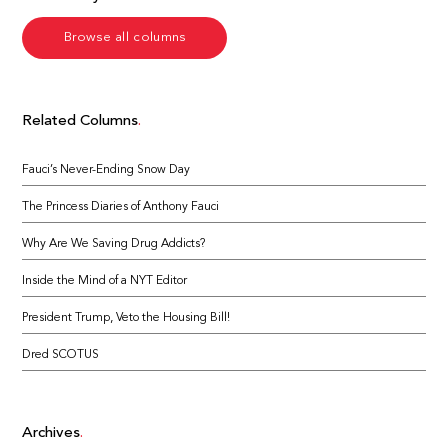
Browse all columns
Related Columns
Fauci’s Never-Ending Snow Day
The Princess Diaries of Anthony Fauci
Why Are We Saving Drug Addicts?
Inside the Mind of a NYT Editor
President Trump, Veto the Housing Bill!
Dred SCOTUS
Archives