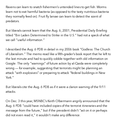
Ravens can learn to snatch fishermen’s untended lines to get fish. Worms
learn not to eat harmful bacteria (as opposed to the tasty nutritious bacteria
they normally feed on). Fruit fly larvae can learn to detect the scent of
predators.
But liberals cannot learn that the Aug. 6, 2001, Presidential Daily Briefing
titled “Bin Laden Determined to Strike in the U.S.” had not a speck of what
we call “useful information.”
I described the Aug. 6 PDB in detail in my 2006 book “Godless: The Church
of Liberalism.” The memo read like a fifth-grader’s book report that he left to
the last minute and had to quickly cobble together with old information on
Google. The only “warnings” of future action by al-Qaida were completely
wrong — for example, suggesting that terrorists might be planning an
attack “with explosives” or preparing to attack “federal buildings in New
York.”
But liberals cite the Aug. 6 PDB as if it were a clarion warning of the 9/11
attacks.
On Dec. 3 this year, MSNBC’s Keith Olbermann angrily announced that the
Aug. 6 PDB “could have included copies of the terrorist itineraries and the
message from the future,” but if the president didn’t “act on it or perhaps
did not even read it,” it wouldn’t make any difference.