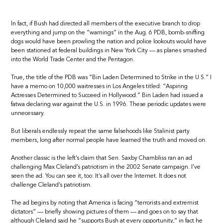
In fact, if Bush had directed all members of the executive branch to drop
everything and jump on the “warnings” in the Aug. 6 PDB, bomb-sniffing
dogs would have been prowling the nation and police lookouts would have
been stationed at federal buildings in New York City — as planes smashed
into the World Trade Center and the Pentagon.
True, the title of the PDB was “Bin Laden Determined to Strike in the U.S.” I
have a memo on 10,000 waitresses in Los Angeles titled: “Aspiring
Actresses Determined to Succeed in Hollywood.” Bin Laden had issued a
fatwa declaring war against the U.S. in 1996. These periodic updates were
unnecessary.
But liberals endlessly repeat the same falsehoods like Stalinist party
members, long after normal people have learned the truth and moved on.
Another classic is the left’s claim that Sen. Saxby Chambliss ran an ad
challenging Max Cleland’s patriotism in the 2002 Senate campaign. I’ve
seen the ad. You can see it, too: It’s all over the Internet. It does not
challenge Cleland’s patriotism.
The ad begins by noting that America is facing “terrorists and extremist
dictators” — briefly showing pictures of them — and goes on to say that
although Cleland said he “supports Bush at every opportunity,” in fact he