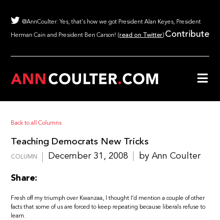
@AnnCoulter: Yes, that's how we got President Alan Keyes, President
Contribute
Herman Cain and President Ben Carson! (
read on Twitter
)
Back to all Columns
Teaching Democrats New Tricks
December 31, 2008
by Ann Coulter
COLUMN
Share:
Fresh off my triumph over Kwanzaa, I thought I’d mention a couple of other
facts that some of us are forced to keep repeating because liberals refuse to
learn.