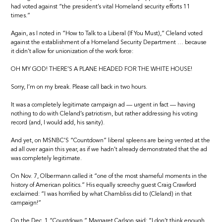
had voted against “the president’s vital Homeland security efforts 11
times.”
Again, as I noted in “How to Talk to a Liberal (If You Must),” Cleland voted
against the establishment of a Homeland Security Department … because
it didn’t allow for unionization of the work force:
OH MY GOD! THERE’S A PLANE HEADED FOR THE WHITE HOUSE!
Sorry, I’m on my break. Please call back in two hours.
It was a completely legitimate campaign ad — urgent in fact — having
nothing to do with Cleland’s patriotism, but rather addressing his voting
record (and, I would add, his sanity).
And yet, on MSNBC’S “Countdown” liberal spleens are being vented at the
ad all over again this year, as if we hadn’t already demonstrated that the ad
was completely legitimate.
On Nov. 7, Olbermann called it “one of the most shameful moments in the
history of American politics.” His equally screechy guest Craig Crawford
exclaimed: “I was horrified by what Chambliss did to (Cleland) in that
campaign!”
On the Dec. 1 “Countdown,” Margaret Carlson said: “I don’t think enough