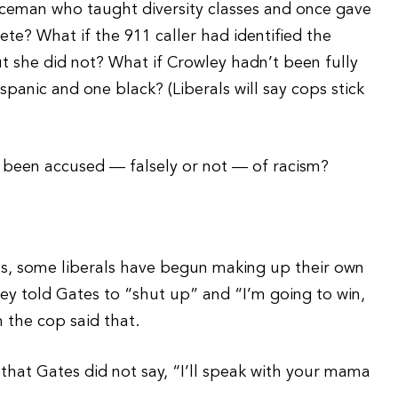
iceman who taught diversity classes and once gave
te? What if the 911 caller had identified the
ut she did not? What if Crowley hadn’t been fully
panic and one black? (Liberals will say cops stick
ad been accused — falsely or not — of racism?
ts, some liberals have begun making up their own
ey told Gates to “shut up” and “I’m going to win,
m the cop said that.
hat Gates did not say, “I’ll speak with your mama