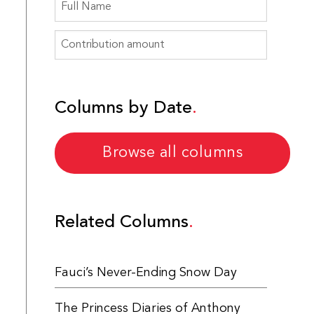
Columns by Date
Browse all columns
Related Columns
Fauci’s Never-Ending Snow Day
The Princess Diaries of Anthony