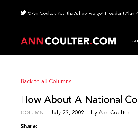
@AnnCoulter: Yes, that's how we got President Alan 
Co
Back to all Columns
How About A National Co
July 29, 2009
by Ann Coulter
COLUMN
Share: