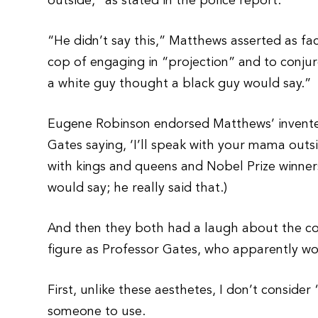
outside,” as stated in the police report.
“He didn’t say this,” Matthews asserted as fa
cop of engaging in “projection” and to conjure
a white guy thought a black guy would say.”
Eugene Robinson endorsed Matthews’ invented f
Gates saying, ‘I’ll speak with your mama outs
with kings and queens and Nobel Prize winners
would say; he really said that.)
And then they both had a laugh about the co
figure as Professor Gates, who apparently 
First, unlike these aesthetes, I don’t consid
someone to use.