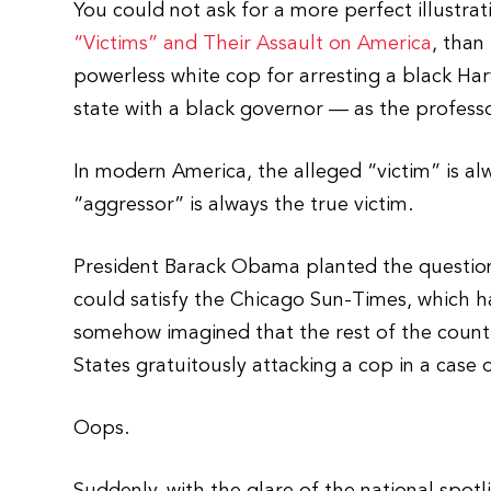
You could not ask for a more perfect illustrat
“Victims” and Their Assault on America
, than
powerless white cop for arresting a black Har
state with a black governor — as the professo
In modern America, the alleged “victim” is al
“aggressor” is always the true victim.
President Barack Obama planted the question
could satisfy the Chicago Sun-Times, which 
somehow imagined that the rest of the countr
States gratuitously attacking a cop in a case o
Oops.