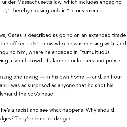
 under Massachusetts law, which includes engaging
od,” thereby causing public “inconvenience,
ws, Gates is described as going on an extended tirade
ng the officer didn’t know who he was messing with, and
ranguing him, where he engaged in “tumultuous
wing a small crowd of alarmed onlookers and police.
anting and raving — in his own home — and, an hour
n: I was as surprised as anyone that he shot his
d demand the cop’s head.
t he’s a racist and see what happens. Why should
judges? They’re in more danger.