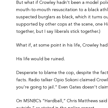
But what if Crowley hadn’t been a model pol
mouth-to-mouth resuscitation to a black athle
suspected burglars as black, which it turns o
supported by other cops at the scene, one His
together, but I say liberals stick together.)
What if, at some point in his life, Crowley h
His life would be ruined.
Desperate to blame the cop, despite the fac
facts. Radio talker Opio Sokoni claimed Crowl
you’re going to jail.” Even Gates doesn’t clai
On MSNBC’s “Hardball,” Chris Matthews said t