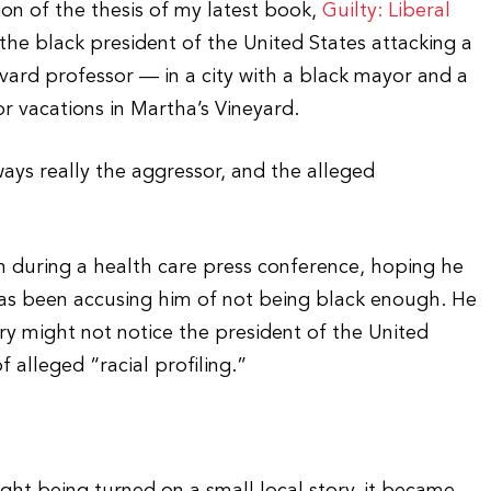
ion of the thesis of my latest book,
Guilty: Liberal
 the black president of the United States attacking a
vard professor — in a city with a black mayor and a
r vacations in Martha’s Vineyard.
ways really the aggressor, and the alleged
 during a health care press conference, hoping he
has been accusing him of not being black enough. He
y might not notice the president of the United
f alleged “racial profiling.”