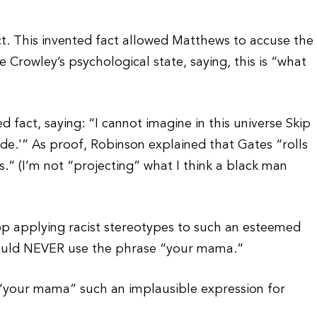
ct. This invented fact allowed Matthews to accuse the
 Crowley’s psychological state, saying, this is “what
act, saying: “I cannot imagine in this universe Skip
ide.'” As proof, Robinson explained that Gates “rolls
.” (I’m not “projecting” what I think a black man
p applying racist stereotypes to such an esteemed
would NEVER use the phrase “your mama.”
er “your mama” such an implausible expression for