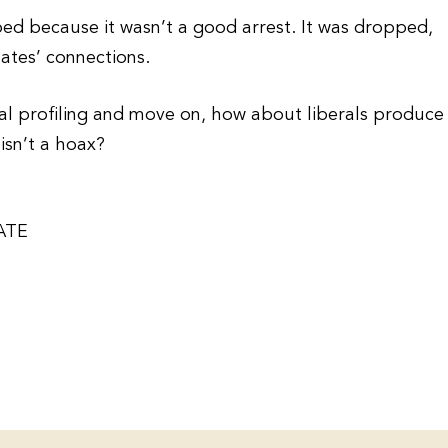
ed because it wasn’t a good arrest. It was dropped,
ates’ connections.
cial profiling and move on, how about liberals produce
isn’t a hoax?
ATE