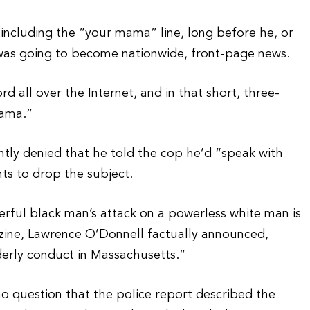
 including the “your mama” line, long before he, or
 was going to become nationwide, front-page news.
d all over the Internet, and in that short, three-
mama.”
ntly denied that he told the cop he’d “speak with
ts to drop the subject.
erful black man’s attack on a powerless white man is
zine, Lawrence O’Donnell factually announced,
rderly conduct in Massachusetts.”
 no question that the police report described the