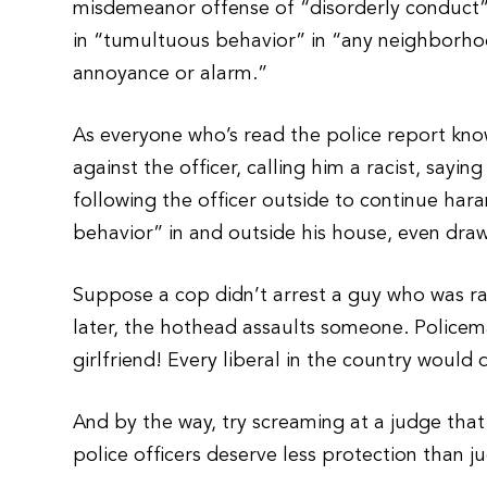
misdemeanor offense of “disorderly conduct”
in “tumultuous behavior” in “any neighborho
annoyance or alarm.”
As everyone who’s read the police report kno
against the officer, calling him a racist, sayi
following the officer outside to continue ha
behavior” in and outside his house, even dra
Suppose a cop didn’t arrest a guy who was r
later, the hothead assaults someone. Policema
girlfriend! Every liberal in the country woul
And by the way, try screaming at a judge tha
police officers deserve less protection than 