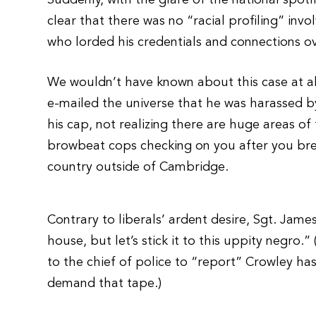
Suddenly, with the glare of the national spotl
clear that there was no “racial profiling” in
who lorded his credentials and connections ov
We wouldn’t have known about this case at all 
e-mailed the universe that he was harassed by
his cap, not realizing there are huge areas of
browbeat cops checking on you after you bre
country outside of Cambridge.
Contrary to liberals’ ardent desire, Sgt. Jame
house, but let’s stick it to this uppity negro.
to the chief of police to “report” Crowley 
demand that tape.)