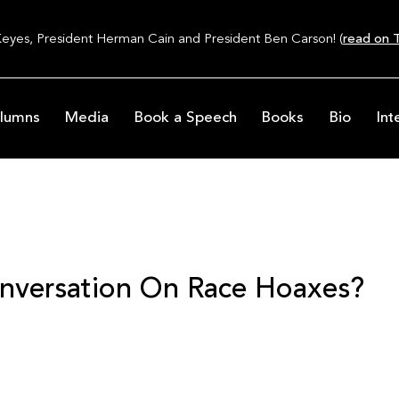
Keyes, President Herman Cain and President Ben Carson! (
read on T
lumns
Media
Book a Speech
Books
Bio
Int
nversation On Race Hoaxes?