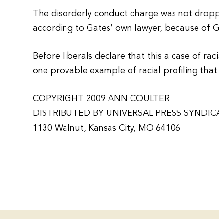
The disorderly conduct charge was not dropp
according to Gates’ own lawyer, because of G
Before liberals declare that this a case of ra
one provable example of racial profiling that 
COPYRIGHT 2009 ANN COULTER
DISTRIBUTED BY UNIVERSAL PRESS SYNDIC
1130 Walnut, Kansas City, MO 64106