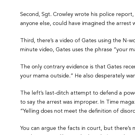
Second, Sgt. Crowley wrote his police report,
anyone else, could have imagined the arrest
Third, there’s a video of Gates using the N-wor
minute video, Gates uses the phrase “your 
The only contrary evidence is that Gates rece
your mama outside.” He also desperately wan
The left’s last-ditch attempt to defend a pow
to say the arrest was improper. In Time maga
“Yelling does not meet the definition of diso
You can argue the facts in court, but there’s