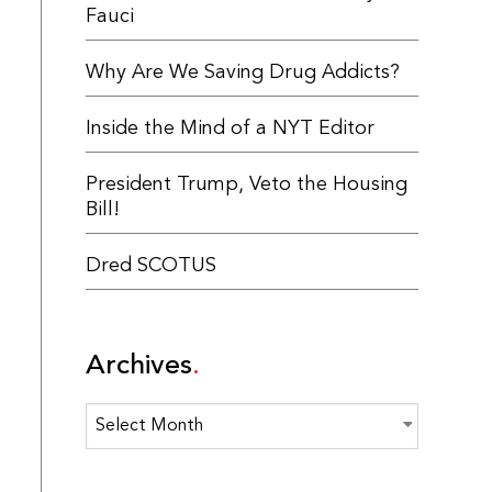
Fauci
Why Are We Saving Drug Addicts?
Inside the Mind of a NYT Editor
President Trump, Veto the Housing
Bill!
Dred SCOTUS
Archives
Archives