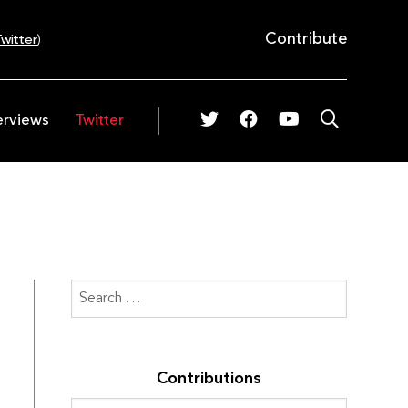
Contribute
witter
)
erviews
Twitter
Contributions