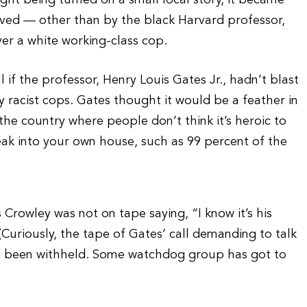
ight being turned on a small local story, it became
volved — other than by the black Harvard professor,
er a white working-class cop.
if the professor, Henry Louis Gates Jr., hadn’t blast
 racist cops. Gates thought it would be a feather in
 the country where people don’t think it’s heroic to
ak into your own house, such as 99 percent of the
s Crowley was not on tape saying, “I know it’s his
” (Curiously, the tape of Gates’ call demanding to talk
has been withheld. Some watchdog group has got to