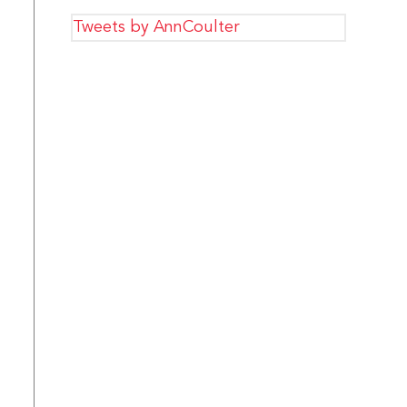
Tweets by AnnCoulter