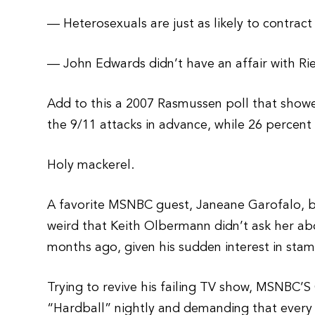
— Heterosexuals are just as likely to contrac
— John Edwards didn’t have an affair with Rie
Add to this a 2007 Rasmussen poll that sho
the 9/11 attacks in advance, while 26 percent 
Holy mackerel.
A favorite MSNBC guest, Janeane Garofalo, bel
weird that Keith Olbermann didn’t ask her ab
months ago, given his sudden interest in stam
Trying to revive his failing TV show, MSNBC’
“Hardball” nightly and demanding that every