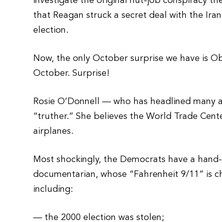
investigate the original nut-job conspiracy th
that Reagan struck a secret deal with the Iran
election.
Now, the only October surprise we have is O
October. Surprise!
Rosie O’Donnell — who has headlined many a
“truther.” She believes the World Trade Cente
airplanes.
Most shockingly, the Democrats have a hand-
documentarian, whose “Fahrenheit 9/11” is c
including:
— the 2000 election was stolen;