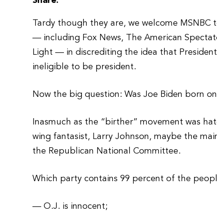
Share:
Tardy though they are, we welcome MSNBC to f
— including Fox News, The American Spectat
Light — in discrediting the idea that Presiden
ineligible to be president.
Now the big question: Was Joe Biden born on 
Inasmuch as the “birther” movement was hatc
wing fantasist, Larry Johnson, maybe the mains
the Republican National Committee.
Which party contains 99 percent of the peop
— O.J. is innocent;