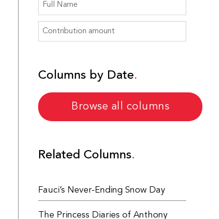
Columns by Date
Browse all columns
Related Columns
Fauci’s Never-Ending Snow Day
The Princess Diaries of Anthony