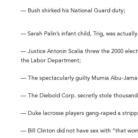
— Bush shirked his National Guard duty;
— Sarah Palin’s infant child, Trig, was actuall
— Justice Antonin Scalia threw the 2000 electi
the Labor Department;
— The spectacularly guilty Mumia Abu-Jama
— The Diebold Corp. secretly stole thousands
— Duke lacrosse players gang-raped a stripp
— Bill Clinton did not have sex with “that wo