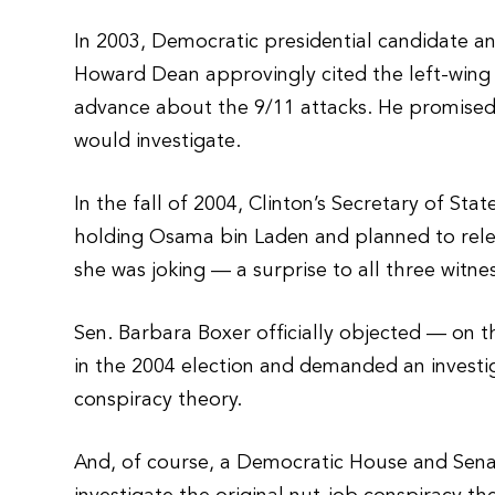
In 2003, Democratic presidential candidate 
Howard Dean approvingly cited the left-wing
advance about the 9/11 attacks. He promised a
would investigate.
In the fall of 2004, Clinton’s Secretary of St
holding Osama bin Laden and planned to relea
she was joking — a surprise to all three witne
Sen. Barbara Boxer officially objected — on th
in the 2004 election and demanded an investig
conspiracy theory.
And, of course, a Democratic House and Sena