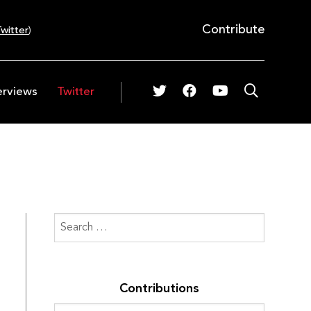
Contribute
witter
)
erviews
Twitter
Contributions