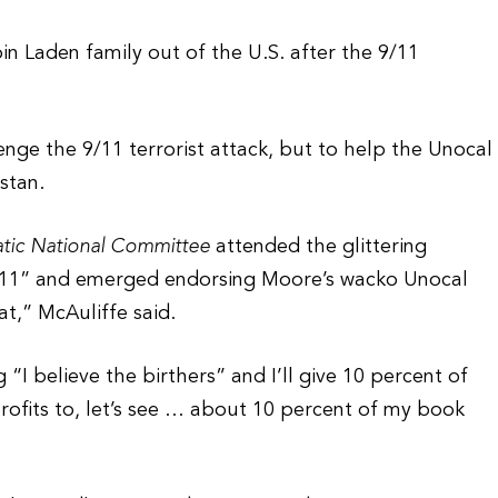
in Laden family out of the U.S. after the 9/11
nge the 9/11 terrorist attack, but to help the Unocal
stan.
atic National Committee
attended the glittering
9/11” and emerged endorsing Moore’s wacko Unocal
at,” McAuliffe said.
 believe the birthers” and I’ll give 10 percent of
profits to, let’s see … about 10 percent of my book