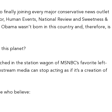
inally joining every major conservative news outlet
or, Human Events, National Review and Sweetness &
t Obama wasn’t born in this country and, therefore, is
this planet?
hed in the station wagon of MSNBC’s favorite left-
tream media can stop acting as if it’s a creation of
le who believe: