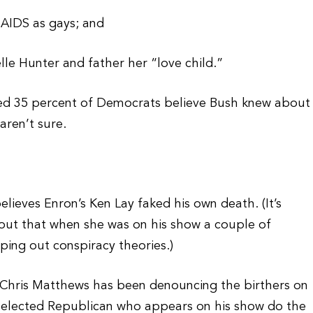
t AIDS as gays; and
lle Hunter and father her “love child.”
wed 35 percent of Democrats believe Bush knew about
aren’t sure.
ieves Enron’s Ken Lay faked his own death. (It’s
out that when she was on his show a couple of
ping out conspiracy theories.)
S Chris Matthews has been denouncing the birthers on
 elected Republican who appears on his show do the