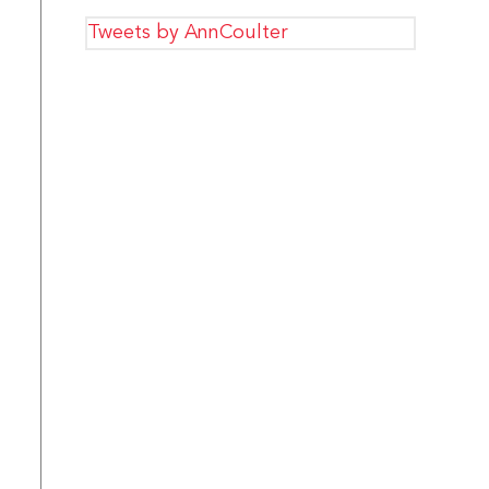
Tweets by AnnCoulter