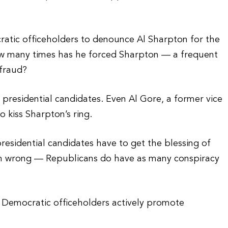
tic officeholders to denounce Al Sharpton for the
ow many times has he forced Sharpton — a frequent
 fraud?
presidential candidates. Even Al Gore, a former vice
o kiss Sharpton’s ring.
esidential candidates have to get the blessing of
I’m wrong — Republicans do have as many conspiracy
 Democratic officeholders actively promote