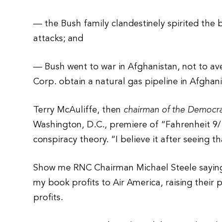
— the Bush family clandestinely spirited the b
attacks; and
— Bush went to war in Afghanistan, not to ave
Corp. obtain a natural gas pipeline in Afghani
Terry McAuliffe, then
chairman of the Democr
Washington, D.C., premiere of “Fahrenheit 
conspiracy theory. “I believe it after seeing th
Show me RNC Chairman Michael Steele saying “I
my book profits to Air America, raising their 
profits.