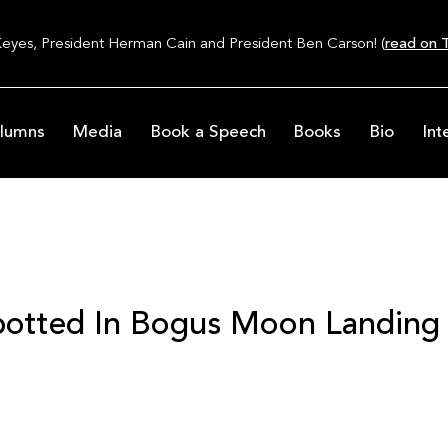
Keyes, President Herman Cain and President Ben Carson! (
read on T
lumns
Media
Book a Speech
Books
Bio
Int
Spotted In Bogus Moon Landing