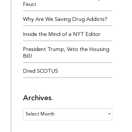
Fauci
Why Are We Saving Drug Addicts?
Inside the Mind of a NYT Editor
President Trump, Veto the Housing
Bill!
Dred SCOTUS
Archives
Archives