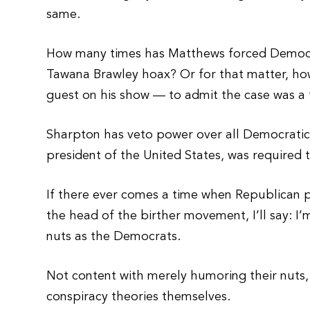
same.
How many times has Matthews forced Democra
Tawana Brawley hoax? Or for that matter, h
guest on his show — to admit the case was a
Sharpton has veto power over all Democratic 
president of the United States, was required t
If there ever comes a time when Republican pr
the head of the birther movement, I’ll say: 
nuts as the Democrats.
Not content with merely humoring their nuts,
conspiracy theories themselves.