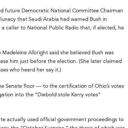
and future Democratic National Committee Chairman
 lunacy that Saudi Arabia had warned Bush in
 caller to National Public Radio that, if elected, he
ate Madeleine Albright said she believed Bush was
se him just before the election. (She later claimed
sses who heard her say it.)
e Senate floor — to the certification of Ohio’s votes
ation into the “Diebold stole Kerry votes”
te actually used official government proceedings to