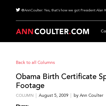
@AnnCoulter: Yes, that's how we got President Alan 
Co
Back to all Columns
Obama Birth Certificate 
Footage
August 5, 2009
by Ann Coulter
COLUMN