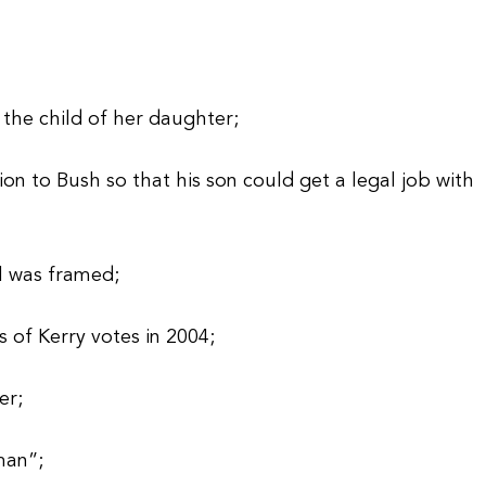
y the child of her daughter;
on to Bush so that his son could get a legal job with
l was framed;
 of Kerry votes in 2004;
er;
man”;