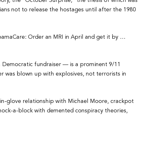
eory, the “October Surprise,” the thesis of which was
ians not to release the hostages until after the 1980
bamaCare: Order an MRI in April and get it by …
 Democratic fundraiser — is a prominent 9/11
r was blown up with explosives, not terrorists in
in-glove relationship with Michael Moore, crackpot
hock-a-block with demented conspiracy theories,