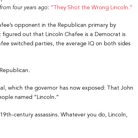
from four years ago
:
“They Shot the Wrong Lincoln.”
afee’s opponent in the Republican primary by
 figured out that Lincoln Chafee is a Democrat is
afee switched parties, the average IQ on both sides
 Republican.
al, which the governor has now exposed: That John
people named “Lincoln.”
f 19th-century assassins. Whatever you do, Lincoln,