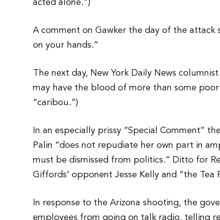
acted alone.”)
A comment on Gawker the day of the attack s
on your hands.”
The next day, New York Daily News columnist M
may have the blood of more than some poor 
“caribou.”)
In an especially prissy “Special Comment” the
Palin “does not repudiate her own part in ampl
must be dismissed from politics.” Ditto for R
Giffords’ opponent Jesse Kelly and “the Tea P
In response to the Arizona shooting, the gov
employees from going on talk radio, telling r