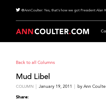
@AnnCoulter: Yes, that's how we got President Alan 
Co
Back to all Columns
Mud Libel
January 19, 2011
by Ann Coulte
COLUMN
Share: