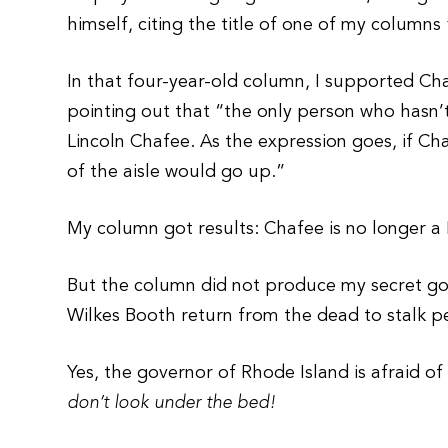
himself, citing the title of one of my columns
In that four-year-old column, I supported Ch
pointing out that “the only person who hasn’t
Lincoln Chafee. As the expression goes, if Ch
of the aisle would go up.”
My column got results: Chafee is no longer a
But the column did not produce my secret go
Wilkes Booth return from the dead to stalk 
Yes, the governor of Rhode Island is afraid o
don’t look under the bed!