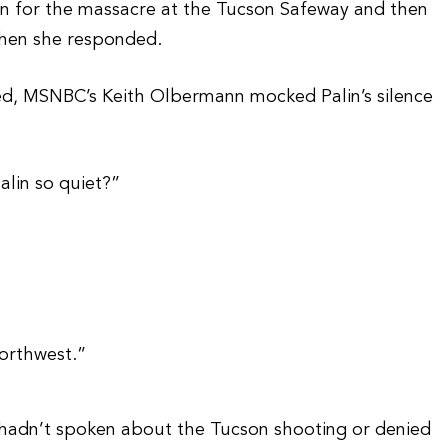
 for the massacre at the Tucson Safeway and then
when she responded.
ded, MSNBC’s Keith Olbermann mocked Palin’s silence
alin so quiet?”
orthwest.”
 hadn’t spoken about the Tucson shooting or denied