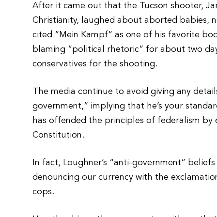
After it came out that the Tucson shooter, J
Christianity, laughed about aborted babies, n
cited “Mein Kampf” as one of his favorite bo
blaming “political rhetoric” for about two d
conservatives for the shooting.
The media continue to avoid giving any detai
government,” implying that he’s your standa
has offended the principles of federalism by 
Constitution.
In fact, Loughner’s “anti-government” beliefs
denouncing our currency with the exclamation,
cops.