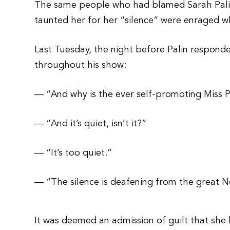
The same people who had blamed Sarah Palin
taunted her for her “silence” were enraged 
Last Tuesday, the night before Palin respon
throughout his show:
— “And why is the ever self-promoting Miss P
— “And it’s quiet, isn’t it?”
— “It’s too quiet.”
— “The silence is deafening from the great N
It was deemed an admission of guilt that she