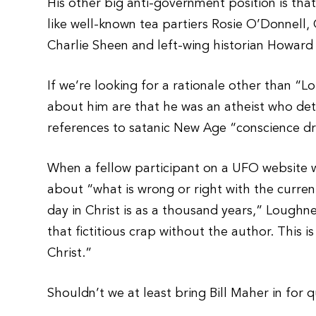
His other big anti-government position is th
like well-known tea partiers Rosie O’Donnell
Charlie Sheen and left-wing historian Howard 
If we’re looking for a rationale other than “L
about him are that he was an atheist who det
references to satanic New Age “conscience dre
When a fellow participant on a UFO website 
about “what is wrong or right with the curren
day in Christ is as a thousand years,” Loughner 
that fictitious crap without the author. This i
Christ.”
Shouldn’t we at least bring Bill Maher in for 