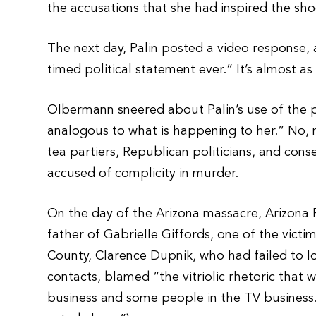
the accusations that she had inspired the sho
The next day, Palin posted a video response,
timed political statement ever.” It’s almost as
Olbermann sneered about Palin’s use of the phr
analogous to what is happening to her.” No, n
tea partiers, Republican politicians, and co
accused of complicity in murder.
On the day of the Arizona massacre, Arizona 
father of Gabrielle Giffords, one of the vict
County, Clarence Dupnik, who had failed to l
contacts, blamed “the vitriolic rhetoric that
business and some people in the TV business.