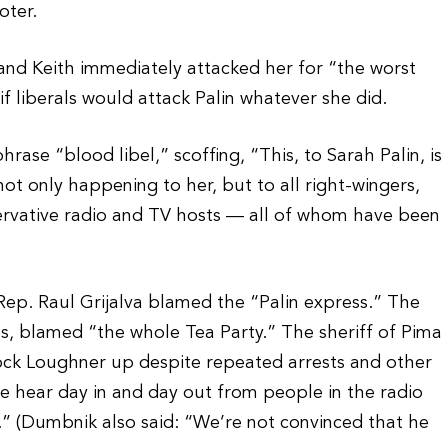
oter.
 and Keith immediately attacked her for “the worst
 if liberals would attack Palin whatever she did.
ase “blood libel,” scoffing, “This, to Sarah Palin, is
ot only happening to her, but to all right-wingers,
nservative radio and TV hosts — all of whom have been
Rep. Raul Grijalva blamed the “Palin express.” The
ims, blamed “the whole Tea Party.” The sheriff of Pima
ock Loughner up despite repeated arrests and other
 we hear day in and day out from people in the radio
” (Dumbnik also said: “We’re not convinced that he