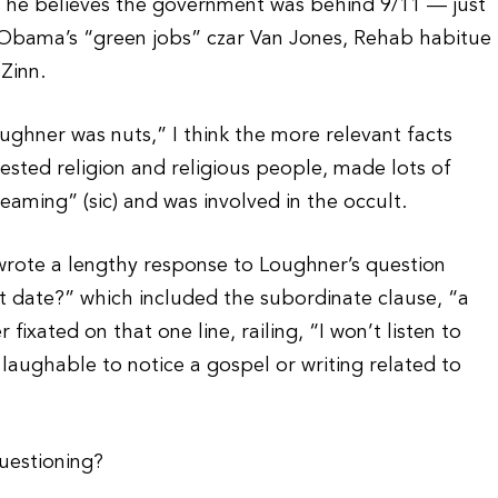
at he believes the government was behind 9/11 — just
, Obama’s “green jobs” czar Van Jones, Rehab habitue
Zinn.
oughner was nuts,” I think the more relevant facts
ested religion and religious people, made lots of
aming” (sic) and was involved in the occult.
wrote a lengthy response to Loughner’s question
t date?” which included the subordinate clause, “a
fixated on that one line, railing, “I won’t listen to
s laughable to notice a gospel or writing related to
questioning?