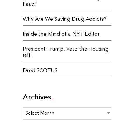
Fauci
Why Are We Saving Drug Addicts?
Inside the Mind of a NYT Editor
President Trump, Veto the Housing
Bill!
Dred SCOTUS
Archives
Archives