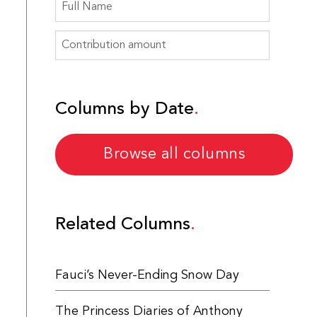
Columns by Date
Browse all columns
Related Columns
Fauci’s Never-Ending Snow Day
The Princess Diaries of Anthony