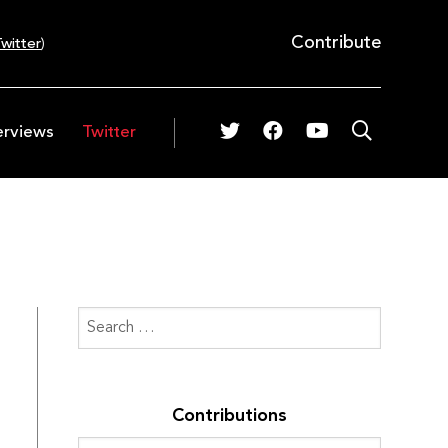
Contribute
witter
)
erviews
Twitter
Contributions