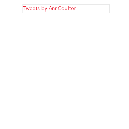
Tweets by AnnCoulter