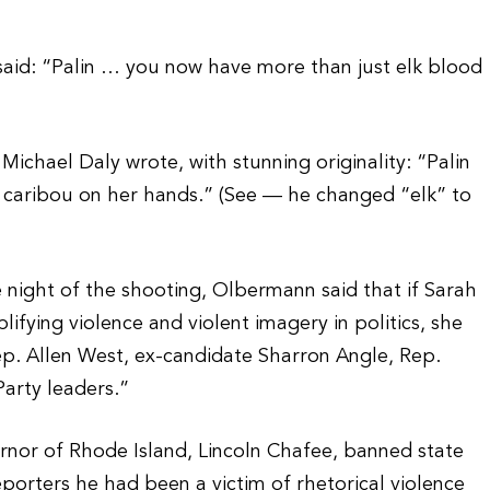
aid: “Palin … you now have more than just elk blood
ichael Daly wrote, with stunning originality: “Palin
caribou on her hands.” (See — he changed “elk” to
 night of the shooting, Olbermann said that if Sarah
ifying violence and violent imagery in politics, she
ep. Allen West, ex-candidate Sharron Angle, Rep.
arty leaders.”
ernor of Rhode Island, Lincoln Chafee, banned state
eporters he had been a victim of rhetorical violence