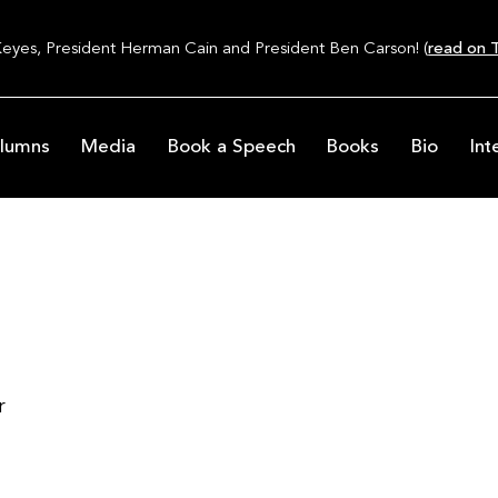
Keyes, President Herman Cain and President Ben Carson! (
read on T
lumns
Media
Book a Speech
Books
Bio
Int
r