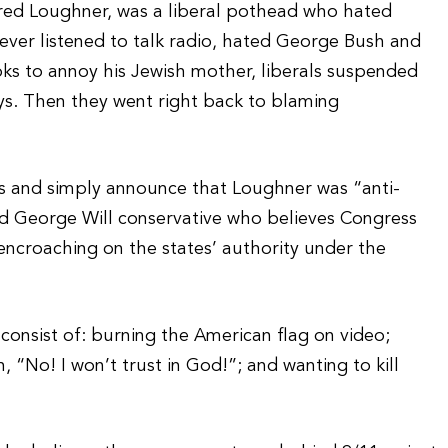
ared Loughner, was a liberal pothead who hated
ever listened to talk radio, hated George Bush and
oks to annoy his Jewish mother, liberals suspended
ays. Then they went right back to blaming
ls and simply announce that Loughner was “anti-
rd George Will conservative who believes Congress
encroaching on the states’ authority under the
 consist of: burning the American flag on video;
 “No! I won’t trust in God!”; and wanting to kill