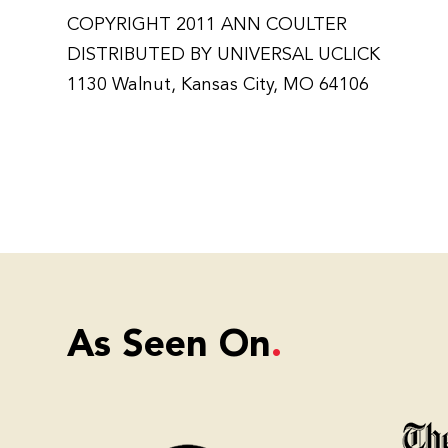
COPYRIGHT 2011 ANN COULTER
DISTRIBUTED BY UNIVERSAL UCLICK
1130 Walnut, Kansas City, MO 64106
As Seen On