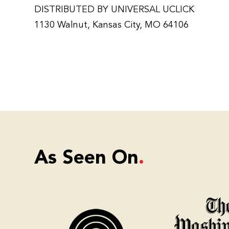
DISTRIBUTED BY UNIVERSAL UCLICK
1130 Walnut, Kansas City, MO 64106
As Seen On