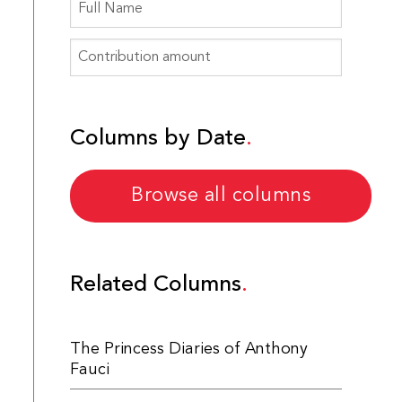
Columns by Date
Browse all columns
Related Columns
The Princess Diaries of Anthony
Fauci