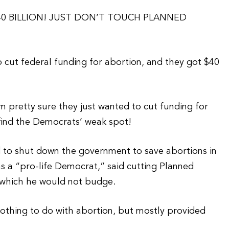
 40 BILLION! JUST DON’T TOUCH PLANNED
 cut federal funding for abortion, and they got $40
I’m pretty sure they just wanted to cut funding for
find the Democrats’ weak spot!
d to shut down the government to save abortions in
as a “pro-life Democrat,” said cutting Planned
 which he would not budge.
othing to do with abortion, but mostly provided