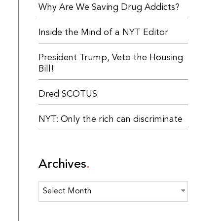
Why Are We Saving Drug Addicts?
Inside the Mind of a NYT Editor
President Trump, Veto the Housing
Bill!
Dred SCOTUS
NYT: Only the rich can discriminate
Archives
Archives