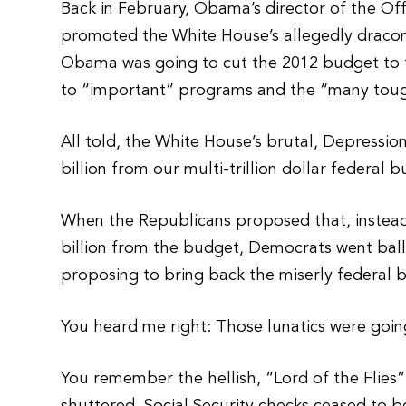
Back in February, Obama’s director of the O
promoted the White House’s allegedly dracon
Obama was going to cut the 2012 budget to t
to “important” programs and the “many toug
All told, the White House’s brutal, Depressio
billion from our multi-trillion dollar federal 
When the Republicans proposed that, instead
billion from the budget, Democrats went ball
proposing to bring back the miserly federal 
You heard me right: Those lunatics were goin
You remember the hellish, “Lord of the Flies