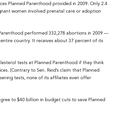
vices Planned Parenthood provided in 2009. Only 2.4
regnant women involved prenatal care or adoption
d Parenthood performed 332,278 abortions in 2009 —
entire country. It receives about 37 percent of its
lesterol tests at Planned Parenthood if they think
ices. (Contrary to Sen. Reid’s claim that Planned
ing tests, none of its affiliates even offer
gree to $40 billion in budget cuts to save Planned