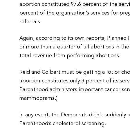
abortion constituted 97.6 percent of the ser
percent of the organization’s services for p
referrals.
Again, according to its own reports, Planne
or more than a quarter of all abortions in the 
total revenue from performing abortions.
Reid and Colbert must be getting a lot of cho
abortion constitutes only 3 percent of its serv
Parenthood administers important cancer screen
mammograms.)
In any event, the Democrats didn’t suddenly a
Parenthood’s cholesterol screening.