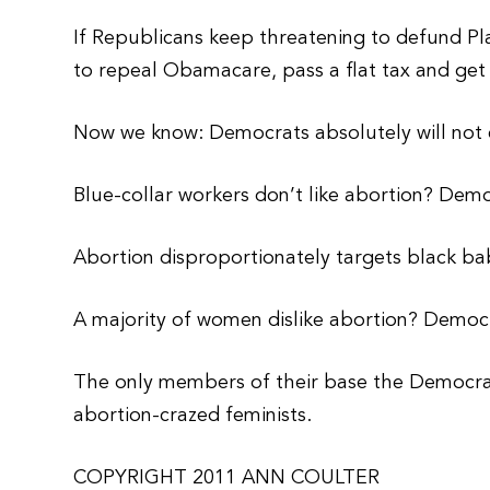
If Republicans keep threatening to defund 
to repeal Obamacare, pass a flat tax and ge
Now we know: Democrats absolutely will not c
Blue-collar workers don’t like abortion? Demo
Abortion disproportionately targets black b
A majority of women dislike abortion? Democra
The only members of their base the Democrat
abortion-crazed feminists.
COPYRIGHT 2011 ANN COULTER