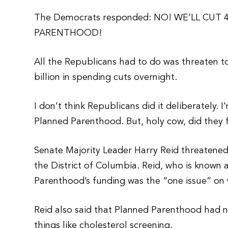
The Democrats responded: NO! WE’LL CUT
PARENTHOOD!
All the Republicans had to do was threaten to
billion in spending cuts overnight.
I don’t think Republicans did it deliberately. 
Planned Parenthood. But, holy cow, did they 
Senate Majority Leader Harry Reid threatene
the District of Columbia. Reid, who is known 
Parenthood’s funding was the “one issue” on
Reid also said that Planned Parenthood had n
things like cholesterol screening.