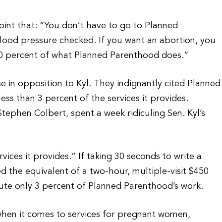
oint that: “You don’t have to go to Planned
lood pressure checked. If you want an abortion, you
90 percent of what Planned Parenthood does.”
 in opposition to Kyl. They indignantly cited Planned
ess than 3 percent of the services it provides.
Stephen Colbert, spent a week ridiculing Sen. Kyl’s
ices it provides.” If taking 30 seconds to write a
red the equivalent of a two-hour, multiple-visit $450
ute only 3 percent of Planned Parenthood’s work.
when it comes to services for pregnant women,