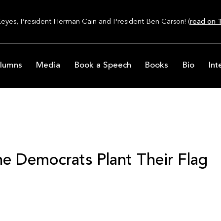
Keyes, President Herman Cain and President Ben Carson! (
read on T
lumns
Media
Book a Speech
Books
Bio
Int
e Democrats Plant Their Flag