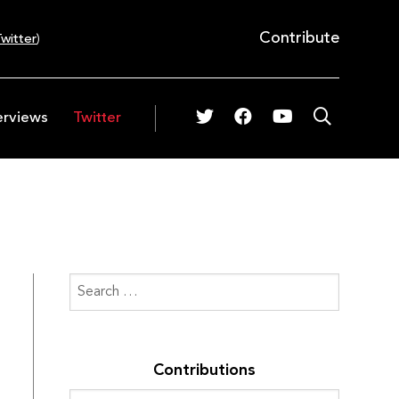
Contribute
witter
)
erviews
Twitter
Contributions