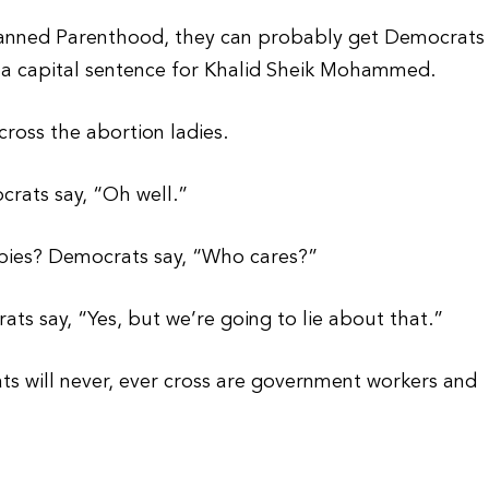
Planned Parenthood, they can probably get Democrats
t a capital sentence for Khalid Sheik Mohammed.
ross the abortion ladies.
crats say, “Oh well.”
abies? Democrats say, “Who cares?”
ts say, “Yes, but we’re going to lie about that.”
s will never, ever cross are government workers and