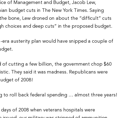
ffice of Management and Budget, Jacob Lew,
ian budget cuts in The New York Times. Saying
he bone, Lew droned on about the “difficult” cuts
h choices and deep cuts” in the proposed budget.
n-era austerity plan would have snipped a couple of
budget.
 of cutting a few billion, the government chop $60
istic. They said it was madness. Republicans were
budget of 2008!
g to roll back federal spending … almost three years!
” days of 2008 when veterans hospitals were