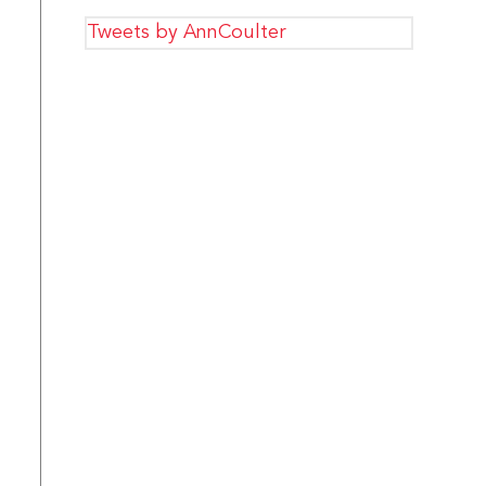
Tweets by AnnCoulter