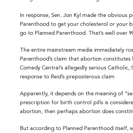
In response, Sen. Jon Kyl made the obvious p
Parenthood to get your cholesterol or your b
go to Planned Parenthood. That’s well over 
The entire mainstream media immediately rose
Parenthood’s claim that abortion constitutes l
Comedy Central’s allegedly serious Catholic, 
response to Reid’s preposterous claim
Apparently, it depends on the meaning of “serv
prescription for birth control pills is conside
abortion, then perhaps abortion does constit
But according to Planned Parenthood itself, 