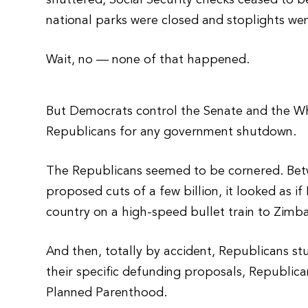
shuttered, Social Security checks ceased to b
national parks were closed and stoplights wen
Wait, no — none of that happened.
But Democrats control the Senate and the W
Republicans for any government shutdown.
The Republicans seemed to be cornered. Betwe
proposed cuts of a few billion, it looked as 
country on a high-speed bullet train to Zimb
And then, totally by accident, Republicans 
their specific defunding proposals, Republi
Planned Parenthood.