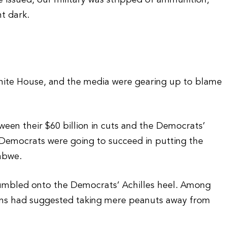
e issued, our military was stripped of ammunition,
t dark.
hite House, and the media were gearing up to blame
en their $60 billion in cuts and the Democrats’
if Democrats were going to succeed in putting the
abwe.
stumbled onto the Democrats’ Achilles heel. Among
cans had suggested taking mere peanuts away from