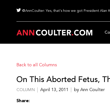
@AnnCoulter: Yes, that's how we got President Alan 
Co
Back to all Columns
On This Aborted Fetus, Th
April 13, 2011
by Ann Coulter
COLUMN
Share: