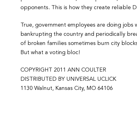
opponents. This is how they create reliable 
True, government employees are doing jobs we
bankrupting the country and periodically brea
of broken families sometimes burn city block
But what a voting bloc!
COPYRIGHT 2011 ANN COULTER
DISTRIBUTED BY UNIVERSAL UCLICK
1130 Walnut, Kansas City, MO 64106