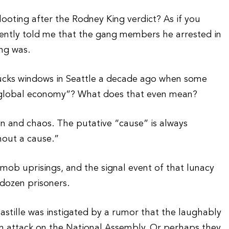
oting after the Rodney King verdict? As if you
ently told me that the gang members he arrested in
ng was.
ks windows in Seattle a decade ago when some
“global economy”? What does that even mean?
on and chaos. The putative “cause” is always
hout a cause.”
 mob uprisings, and the signal event of that lunacy
 dozen prisoners.
Bastille was instigated by a rumor that the laughably
n attack on the National Assembly. Or perhaps they