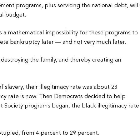
ement programs, plus servicing the national debt, will
al budget.
is a mathematical impossibility for these programs to
ete bankruptcy later — and not very much later.
destroying the family, and thereby creating an
 slavery, their illegitimacy rate was about 23
macy rate is now. Then Democrats decided to help
t Society programs began, the black illegitimacy rate
ptupled, from 4 percent to 29 percent.