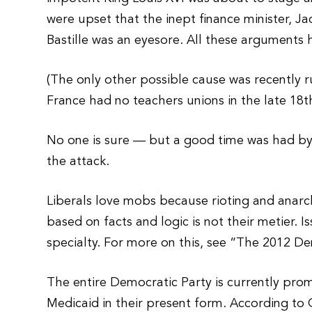
were upset that the inept finance minister, J
Bastille was an eyesore. All these arguments 
(The only other possible cause was recently r
France had no teachers unions in the late 18th
No one is sure — but a good time was had by 
the attack.
Liberals love mobs because rioting and anarc
based on facts and logic is not their metier. I
specialty. For more on this, see “The 2012 D
The entire Democratic Party is currently prom
Medicaid in their present form. According to 