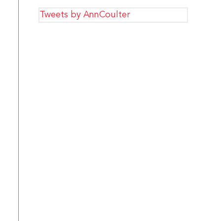
Tweets by AnnCoulter