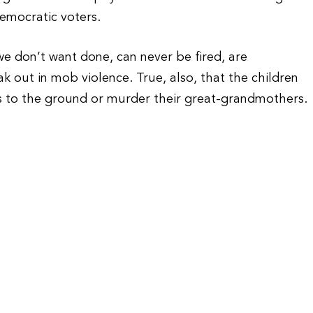
Democratic voters.
 don’t want done, can never be fired, are
k out in mob violence. True, also, that the children
s to the ground or murder their great-grandmothers.