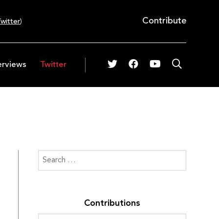
Contribute
witter
)
erviews
Twitter
Contributions