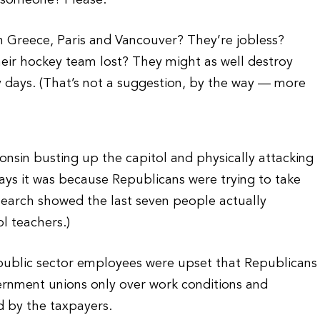
 someone? Please.
in Greece, Paris and Vancouver? They’re jobless?
eir hockey team lost? They might as well destroy
y days. (That’s not a suggestion, by the way — more
nsin busting up the capitol and physically attacking
ays it was because Republicans were trying to take
research showed the last seven people actually
l teachers.)
 public sector employees were upset that Republicans
ernment unions only over work conditions and
ed by the taxpayers.