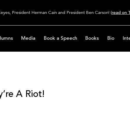
Keyes, President Herman Cain and President Ben Carson! (
read on T
lumns
Media
Book a Speech
Books
Bio
Int
’re A Riot!