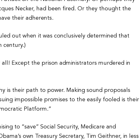
acques Necker, had been fired. Or they thought the
have their adherents.
uled out when it was conclusively determined that
 century.)
all! Except the prison administrators murdered in
hy is their path to power. Making sound proposals
ssuing impossible promises to the easily fooled is their
emocratic Platform.”
ising to “save” Social Security, Medicare and
Obama’s own Treasury Secretary, Tim Geithner, in less