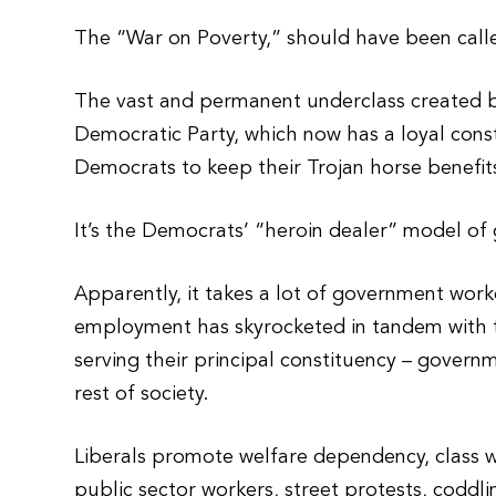
The “War on Poverty,” should have been calle
The vast and permanent underclass created by 
Democratic Party, which now has a loyal cons
Democrats to keep their Trojan horse benefits
It’s the Democrats’ “heroin dealer” model of
Apparently, it takes a lot of government wor
employment has skyrocketed in tandem with th
serving their principal constituency – gover
rest of society.
Liberals promote welfare dependency, class 
public sector workers, street protests, coddli