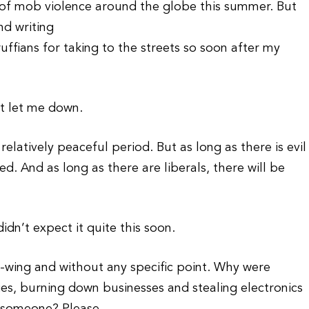
s of mob violence around the globe this summer. But
nd writing
 ruffians for taking to the streets so soon after my
’t let me down.
elatively peaceful period. But as long as there is evil
ed. And as long as there are liberals, there will be
idn’t expect it quite this soon.
-wing and without any specific point. Why were
ties, burning down businesses and stealing electronics