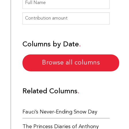
Columns by Date
Browse all columns
Related Columns
Fauci’s Never-Ending Snow Day
The Princess Diaries of Anthony