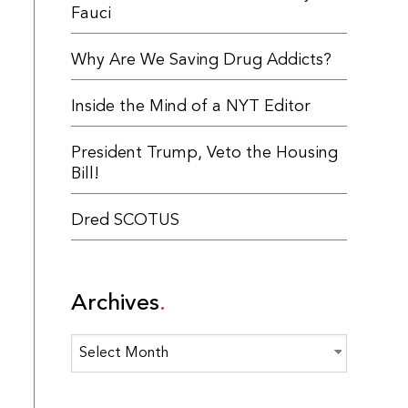
Fauci
Why Are We Saving Drug Addicts?
Inside the Mind of a NYT Editor
President Trump, Veto the Housing
Bill!
Dred SCOTUS
Archives
Archives