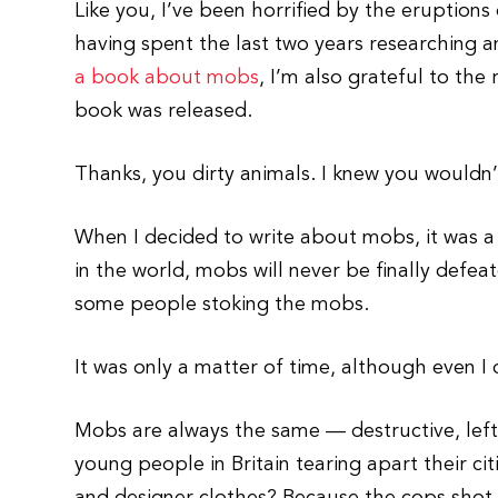
Like you, I’ve been horrified by the eruption
having spent the last two years researching a
a book about mobs
, I’m also grateful to the
book was released.
Thanks, you dirty animals. I knew you wouldn
When I decided to write about mobs, it was a r
in the world, mobs will never be finally defeat
some people stoking the mobs.
It was only a matter of time, although even I d
Mobs are always the same — destructive, left
young people in Britain tearing apart their ci