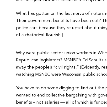
and designer clothes? Because the cops shot
What has gotten on the last nerve of rioters 
Their government benefits have been cut? Th
police cars because they’re upset about rain
of a rhetorical flourish.)
Why were public sector union workers in Wisco
Republican legislators? MSNBC’s Ed Schultz s
away the people’s “civil rights.” (Evidently, 
watching MSNBC were Wisconsin public schoo
You have to do some digging to find out the
wanted to end collective bargaining with gov
benefits – not salaries — all of which is fund