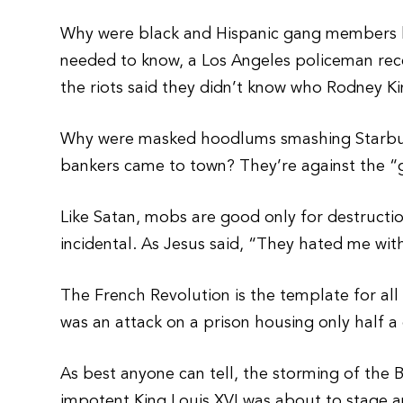
Why were black and Hispanic gang members lo
needed to know, a Los Angeles policeman rec
the riots said they didn’t know who Rodney Ki
Why were masked hoodlums smashing Starbuc
bankers came to town? They’re against the 
Like Satan, mobs are good only for destructi
incidental. As Jesus said, “They hated me wit
The French Revolution is the template for all
was an attack on a prison housing only half a
As best anyone can tell, the storming of the 
impotent King Louis XVI was about to stage a