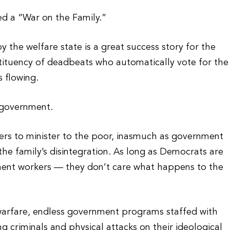
d a “War on the Family.”
the welfare state is a great success story for the
tituency of deadbeats who automatically vote for the
 flowing.
 government.
kers to minister to the poor, inasmuch as government
e family’s disintegration. As long as Democrats are
nment workers — they don’t care what happens to the
warfare, endless government programs staffed with
ng criminals and physical attacks on their ideological