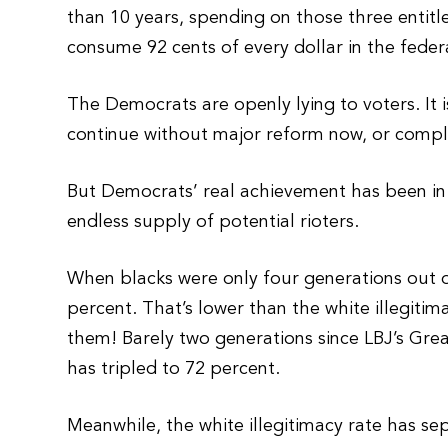
than 10 years, spending on those three entitl
consume 92 cents of every dollar in the feder
The Democrats are openly lying to voters. It 
continue without major reform now, or compl
But Democrats’ real achievement has been in 
endless supply of potential rioters.
When blacks were only four generations out of
percent. That’s lower than the white illegiti
them! Barely two generations since LBJ’s Grea
has tripled to 72 percent.
Meanwhile, the white illegitimacy rate has se