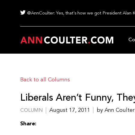
@AnnCoulter: Yes, that's how we got President Alan 
Co
Back to all Columns
Liberals Aren’t Funny, They
August 17, 2011
by Ann Coulter
COLUMN
Share: