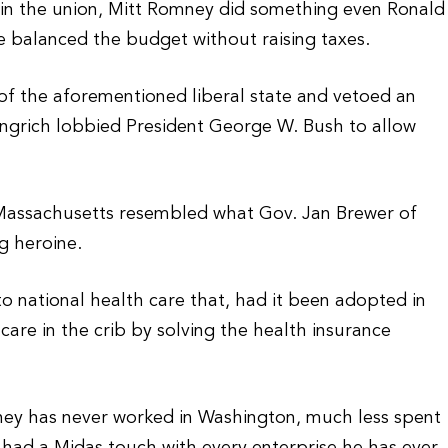
s in the union, Mitt Romney did something even Ronald
e balanced the budget without raising taxes.
f the aforementioned liberal state and vetoed an
ingrich lobbied President George W. Bush to allow
 Massachusetts resembled what Gov. Jan Brewer of
g heroine.
o national health care that, had it been adopted in
are in the crib by solving the health insurance
ney has never worked in Washington, much less spent