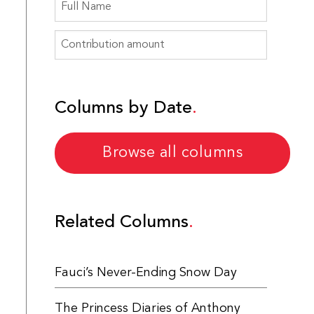
Columns by Date
Browse all columns
Related Columns
Fauci’s Never-Ending Snow Day
The Princess Diaries of Anthony