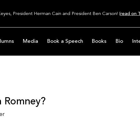
Keyes, President Herman Cain and President Ben Carson! (
read on T
lumns
Media
Book a Speech
Books
Bio
Int
th Romney?
er