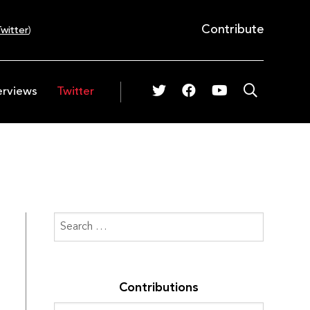
Contribute
witter
)
erviews
Twitter
Contributions