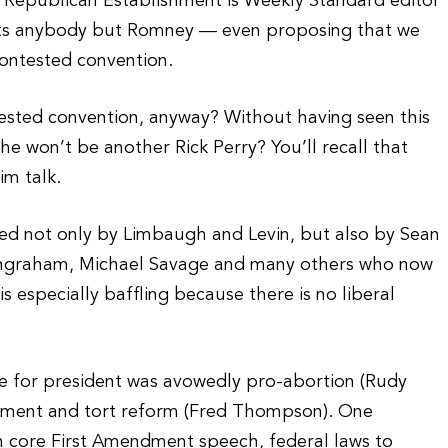
he Republican Establishment is Weekly Standard editor
ants anybody but Romney — even proposing that we
ontested convention.
ested convention, anyway? Without having seen this
e won’t be another Rick Perry? You’ll recall that
im talk.
ed not only by Limbaugh and Levin, but also by Sean
 Ingraham, Michael Savage and many others who now
s especially baffling because there is no liberal
.
te for president was avowedly pro-abortion (Rudy
chment and tort reform (Fred Thompson). One
on core First Amendment speech, federal laws to