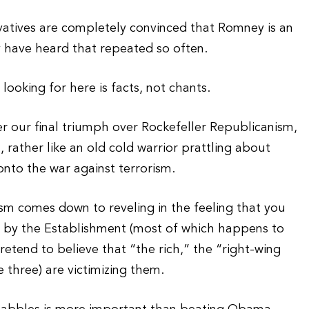
vatives are completely convinced that Romney is an
 have heard that repeated so often.
ooking for here is facts, not chants.
 our final triumph over Rockefeller Republicanism,
, rather like an old cold warrior prattling about
nto the war against terrorism.
sm comes down to reveling in the feeling that you
 by the Establishment (most of which happens to
etend to believe that “the rich,” the “right-wing
 three) are victimizing them.