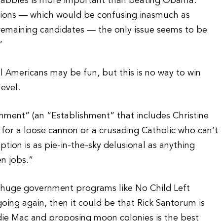
 squabbles is more important than beating Obama.
itions — which would be confusing inasmuch as
remaining candidates — the only issue seems to be
”
eal Americans may be fun, but this is no way to win
level.
ishment” (an “Establishment” that includes Christine
g for a loose cannon or a crusading Catholic who can’t
ion is as pie-in-the-sky delusional as anything
n jobs.”
 huge government programs like No Child Left
going again, then it could be that Rick Santorum is
ddie Mac and proposing moon colonies is the best