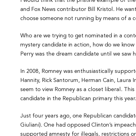
I would think that the pristine example of t
and Fox News contributor Bill Kristol. He w
choose someone not running by means of a c
Who are we trying to get nominated in a cont
mystery candidate in action, how do we know h
Perry was the dream candidate until we saw h
In 2008, Romney was enthusiastically support
Hannity, Rick Santorum, Herman Cain, Laura
seem to view Romney as a closet liberal. This i
candidate in the Republican primary this year
Just four years ago, one Republican candida
Giuliani). One had opposed Clinton’s impea
supported amnesty for illegals, restrictions 