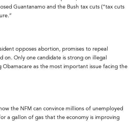
osed Guantanamo and the Bush tax cuts (“tax cuts
ure.”
esident opposes abortion, promises to repeal
 on. Only one candidate is strong on illegal
ng Obamacare as the most important issue facing the
 how the NFM can convince millions of unemployed
r a gallon of gas that the economy is improving