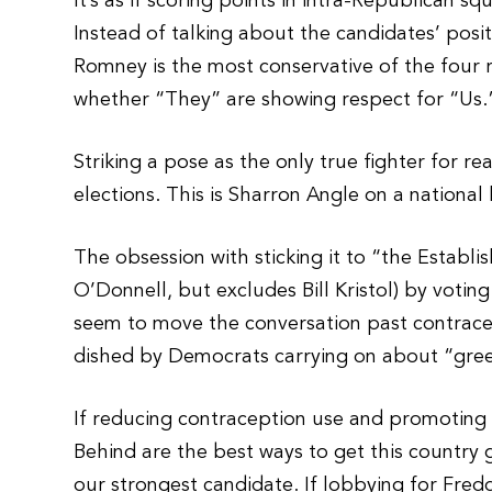
It’s as if scoring points in intra-Republican
Instead of talking about the candidates’ pos
Romney is the most conservative of the four 
whether “They” are showing respect for “Us.
Striking a pose as the only true fighter for r
elections. This is Sharron Angle on a national 
The obsession with sticking it to “the Establ
O’Donnell, but excludes Bill Kristol) by votin
seem to move the conversation past contracept
dished by Democrats carrying on about “gree
If reducing contraception use and promoting
Behind are the best ways to get this country 
our strongest candidate. If lobbying for Fre