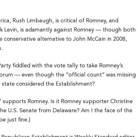
rica, Rush Limbaugh, is critical of Romney, and
ark Levin, is adamantly against Romney — though both
conservative alternative to John McCain in 2008,
n.
rty fiddled with the vote tally to take Romney’s
ntorum — even though the “official count” was missing
 a state considered the Establishment?
” supports Romney. Is it Romney supporter Christine
 the U.S. Senate from Delaware? Am I the face of the
e just fine.)