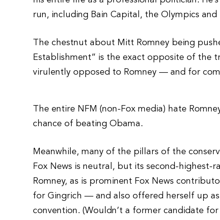
his entire life as a professional politician. H
run, including Bain Capital, the Olympics an
The chestnut about Mitt Romney being pushe
Establishment” is the exact opposite of the tr
virulently opposed to Romney — and for comp
The entire NFM (non-Fox media) hate Romney 
chance of beating Obama.
Meanwhile, many of the pillars of the conse
Fox News is neutral, but its second-highest-r
Romney, as is prominent Fox News contributor
for Gingrich — and also offered herself up as
convention. (Wouldn’t a former candidate for 