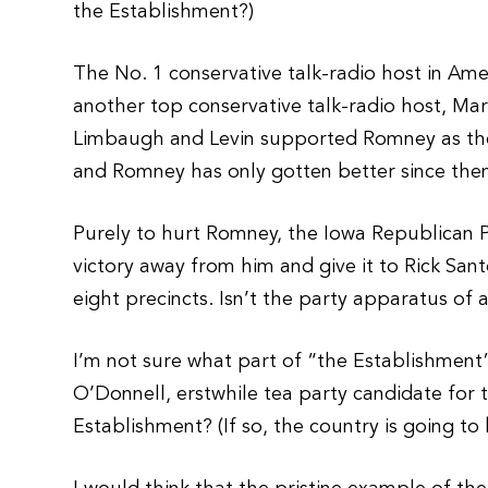
the Establishment?)
The No. 1 conservative talk-radio host in Ame
another top conservative talk-radio host, M
Limbaugh and Levin supported Romney as the 
and Romney has only gotten better since the
Purely to hurt Romney, the Iowa Republican Pa
victory away from him and give it to Rick Sa
eight precincts. Isn’t the party apparatus of
I’m not sure what part of “the Establishment
O’Donnell, erstwhile tea party candidate for
Establishment? (If so, the country is going to b