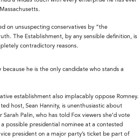
e’s had a Midas touch with every enterprise he has ever
d Massachusetts.
d on unsuspecting conservatives by “the
uth. The Establishment, by any sensible definition, is
letely contradictory reasons.
because he is the only candidate who stands a
rvative establishment also implacably oppose Romney.
ated host, Sean Hannity, is unenthusiastic about
 Sarah Palin, who has told Fox viewers she’d vote
 a possible presidential nominee at a contested
vice president on a major party’s ticket be part of