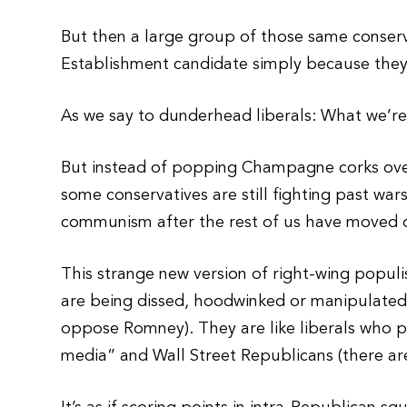
But then a large group of those same conser
Establishment candidate simply because they
As we say to dunderhead liberals: What we’re l
But instead of popping Champagne corks over
some conservatives are still fighting past wars
communism after the rest of us have moved o
This strange new version of right-wing populi
are being dissed, hoodwinked or manipulated
oppose Romney). They are like liberals who pr
media” and Wall Street Republicans (there are