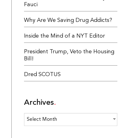
Fauci
Why Are We Saving Drug Addicts?
Inside the Mind of a NYT Editor
President Trump, Veto the Housing
Bill!
Dred SCOTUS
Archives
Archives