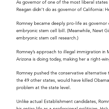
As governor of one of the most liberal state
Reagan didn’t do as governor of California: H
Romney became deeply pro-life as governor o
embryonic stem cell bill. (Meanwhile, Newt G
embryonic stem cell research.)
Romney’s approach to illegal immigration in
Arizona is doing today, making her a right-win
Romney pushed the conservative alternative t
the 49 other states, would have killed Obamac
problem at the state level.
Unlike actual Establishment candidates, Rom