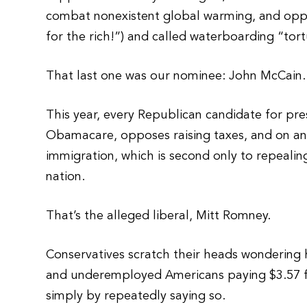
combat nonexistent global warming, and opp
for the rich!”) and called waterboarding “tort
That last one was our nominee: John McCain.
This year, every Republican candidate for pr
Obamacare, opposes raising taxes, and on and
immigration, which is second only to repeali
nation.
That’s the alleged liberal, Mitt Romney.
Conservatives scratch their heads wondering
and underemployed Americans paying $3.57 fo
simply by repeatedly saying so.