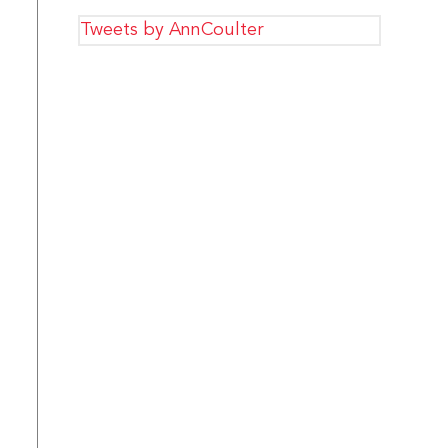
Tweets by AnnCoulter