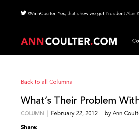
@AnnCoulter: Yes, that's how we got President Alan 
Co
Back to all Columns
What’s Their Problem Wi
February 22, 2012
by Ann Coult
COLUMN
Share: