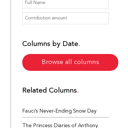
Columns by Date
Browse all columns
Related Columns
Fauci’s Never-Ending Snow Day
The Princess Diaries of Anthony