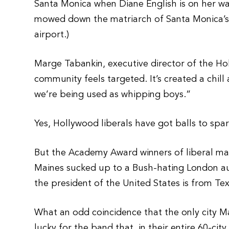
Santa Monica when Diane English is on her way
mowed down the matriarch of Santa Monica’s Ch
airport.)
Marge Tabankin, executive director of the H
community feels targeted. It’s created a chill 
we’re being used as whipping boys.”
Yes, Hollywood liberals have got balls to spa
But the Academy Award winners of liberal mar
Maines sucked up to a Bush-hating London au
the president of the United States is from Te
What an odd coincidence that the only city Ma
lucky for the band that, in their entire 60-c