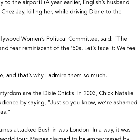
 to the airport! (A year earlier, English’s husband
ez Jay, killing her, while driving Diane to the
ollywood Women’s Political Committee, said: “The
and fear reminiscent of the ’50s. Let’s face it: We feel
re, and that’s why I admire them so much.
tyrdom are the Dixie Chicks. In 2003, Chick Natalie
dience by saying, “Just so you know, we’re ashamed
xas.”
ines attacked Bush in was London! In a way, it was
ity world tour, Maines claimed to be embarrassed by