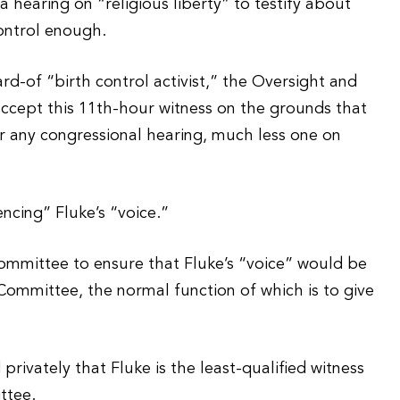
a hearing on “religious liberty” to testify about
control enough.
rd-of “birth control activist,” the Oversight and
cept this 11th-hour witness on the grounds that
or any congressional hearing, much less one on
encing” Fluke’s “voice.”
ommittee to ensure that Fluke’s “voice” would be
ommittee, the normal function of which is to give
ivately that Fluke is the least-qualified witness
ttee.