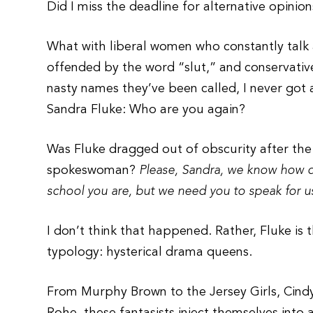
Did I miss the deadline for alternative opinio
What with liberal women who constantly talk 
offended by the word “slut,” and conservative
nasty names they’ve been called, I never got
Sandra Fluke: Who are you again?
Was Fluke dragged out of obscurity after th
spokeswoman?
Please, Sandra, we know how dee
school you are, but we need you to speak for u
I don’t think that happened. Rather, Fluke is t
typology: hysterical drama queens.
From Murphy Brown to the Jersey Girls, Cind