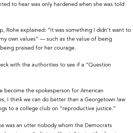
wanted to hear was only hardened when she was told
p, Rohe explained: “It was something I didn’t want to
o my own values” — such as the value of being
 being praised for her courage.
heck with the authorities to see if a “Question
she become the spokesperson for American
, I think we can do better than a Georgetown law
gs to a college club on “reproductive justice.”
Fluke was an utter nobody whom the Democrats