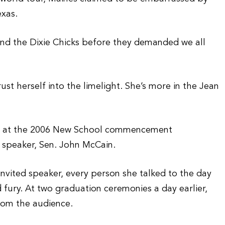
exas.
nd the Dixie Chicks before they demanded we all
t herself into the limelight. She’s more in the Jean
ker at the 2006 New School commencement
l speaker, Sen. John McCain.
invited speaker, every person she talked to the day
fury. At two graduation ceremonies a day earlier,
rom the audience.