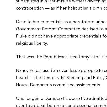
substituted in a last-minute witness-switch at 
contraception — as if her haircut isn’t birth 
Despite her credentials as a heretofore unhea
Government Reform Committee declined to ac
Fluke did not have appropriate credentials f
religious liberty.
That was the Republicans’ first foray into “sil
Nancy Pelosi used an even less appropriate c
heard — the Democrats’ Steering and Policy C
House Democrats committee assignments.
One longtime Democratic operative admitted pr
ever to appear before a congressional commi