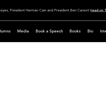
Keyes, President Herman Cain and President Ben Carson! (
read on T
lumns
Media
Book a Speech
Books
Bio
Int