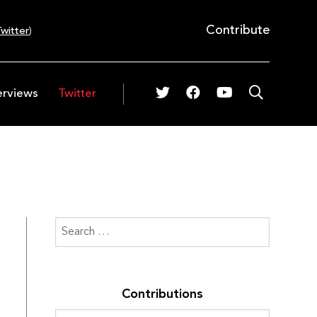
Contribute
witter
)
erviews
Twitter
Contributions