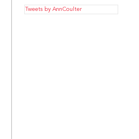
Tweets by AnnCoulter