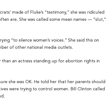
ats’ made of Fluke’s “testimony,” she was ridiculed
 often are. She was called some mean names — “slut,”
 trying “to silence women’s voices.” She said this on
r of other national media outlets.
r
than an actress standing up for abortion rights in
re she was OK. He told her that her parents should
tives were trying to control women. Bill Clinton called
nd.