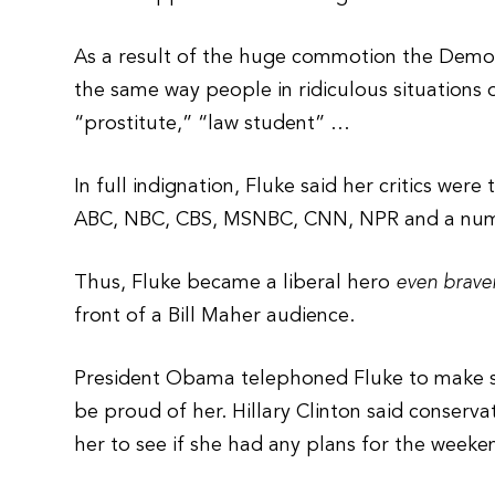
As a result of the huge commotion the Democr
the same way people in ridiculous situations
“prostitute,” “law student” …
In full indignation, Fluke said her critics were
ABC, NBC, CBS, MSNBC, CNN, NPR and a numbe
Thus, Fluke became a liberal hero
even brave
front of a Bill Maher audience.
President Obama telephoned Fluke to make su
be proud of her. Hillary Clinton said conserva
her to see if she had any plans for the weeke