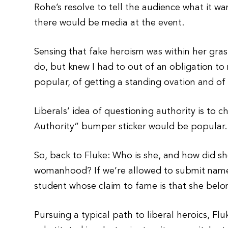
Rohe’s resolve to tell the audience what it 
there would be media at the event.
Sensing that fake heroism was within her gras
do, but knew I had to out of an obligation t
popular, of getting a standing ovation and of
Liberals’ idea of questioning authority is to c
Authority” bumper sticker would be popular.
So, back to Fluke: Who is she, and how did 
womanhood? If we’re allowed to submit names
student whose claim to fame is that she belon
Pursuing a typical path to liberal heroics, 