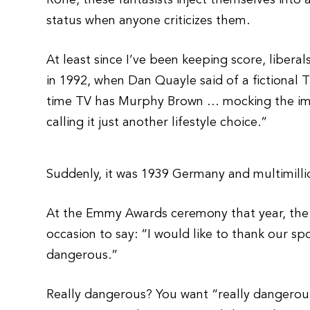
Rohe, these fantasists inject themselves into 
status when anyone criticizes them.
At least since I’ve been keeping score, liberal
in 1992, when Dan Quayle said of a fictional 
time TV has Murphy Brown … mocking the imp
calling it just another lifestyle choice.”
Suddenly, it was 1939 Germany and multimilli
At the Emmy Awards ceremony that year, the 
occasion to say: “I would like to thank our sp
dangerous.”
Really dangerous? You want “really dangerou