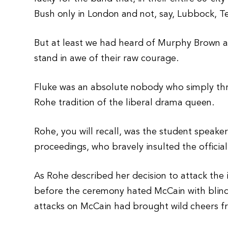
Bush only in London and not, say, Lubbock, T
But at least we had heard of Murphy Brown a
stand in awe of their raw courage.
Fluke was an absolute nobody who simply thrus
Rohe tradition of the liberal drama queen.
Rohe, you will recall, was the student spea
proceedings, who bravely insulted the officia
As Rohe described her decision to attack the 
before the ceremony hated McCain with blind 
attacks on McCain had brought wild cheers f