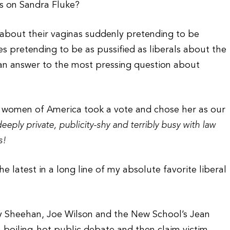
ns on Sandra Fluke?
about their vaginas suddenly pretending to be
s pretending to be as pussified as liberals about the
 an answer to the most pressing question about
e women of America took a vote and chose her as our
ply private, publicity-shy and terribly busy with law
s!
he latest in a long line of my absolute favorite liberal
y Sheehan, Joe Wilson and the New School’s Jean