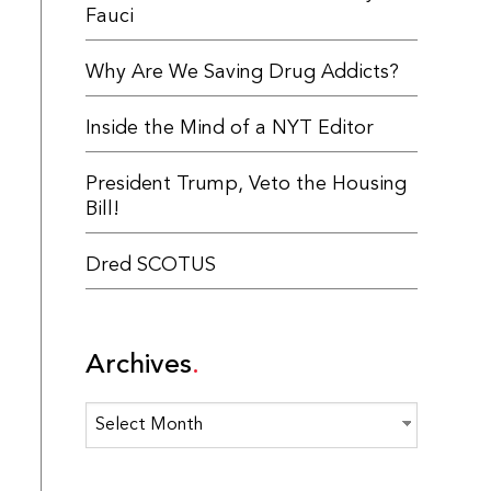
Fauci
Why Are We Saving Drug Addicts?
Inside the Mind of a NYT Editor
President Trump, Veto the Housing
Bill!
Dred SCOTUS
Archives
Archives