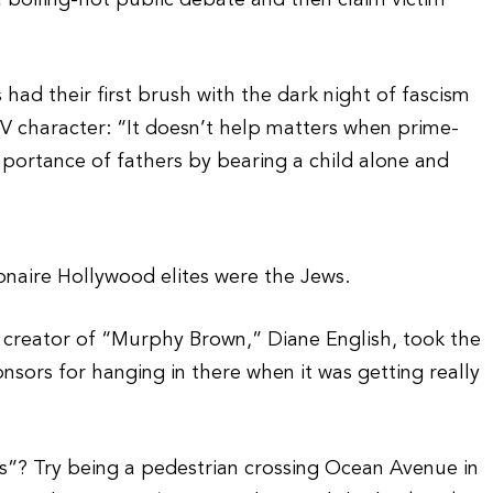
a boiling-hot public debate and then claim victim
s had their first brush with the dark night of fascism
TV character: “It doesn’t help matters when prime-
ortance of fathers by bearing a child alone and
onaire Hollywood elites were the Jews.
creator of “Murphy Brown,” Diane English, took the
onsors for hanging in there when it was getting really
s”? Try being a pedestrian crossing Ocean Avenue in