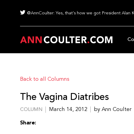
@AnnCoulter: Yes, that's how we got President Alan 
Co
Back to all Columns
The Vagina Diatribes
March 14, 2012
by Ann Coulter
COLUMN
Share: