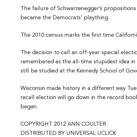
The failure of Schwarzenegger’s propositions
became the Democrats’ plaything.
The 2010 census marks the first time Californi
The decision to call an off-year special elect
remembered as the all-time stupidest idea in p
still be studied at the Kennedy School of Go
Wisconsin made history in a different way Tue
recall election will go down in the record bo
began.
COPYRIGHT 2012 ANN COULTER
DISTRIBUTED BY UNIVERSAL UCLICK