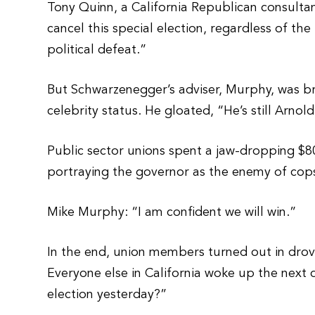
Tony Quinn, a California Republican consultan
cancel this special election, regardless of th
political defeat.”
But Schwarzenegger’s adviser, Murphy, was br
celebrity status. He gloated, “He’s still Arn
Public sector unions spent a jaw-dropping $80
portraying the governor as the enemy of cops,
Mike Murphy: “I am confident we will win.”
In the end, union members turned out in droves
Everyone else in California woke up the next 
election yesterday?”