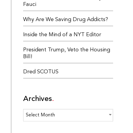
Fauci
Why Are We Saving Drug Addicts?
Inside the Mind of a NYT Editor
President Trump, Veto the Housing
Bill!
Dred SCOTUS
Archives
Archives