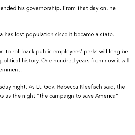
 ended his governorship. From that day on, he
a has lost population since it became a state.
ion to roll back public employees’ perks will long be
olitical history. One hundred years from now it will
vernment.
sday night. As Lt. Gov. Rebecca Kleefisch said, the
oks as the night “the campaign to save America”