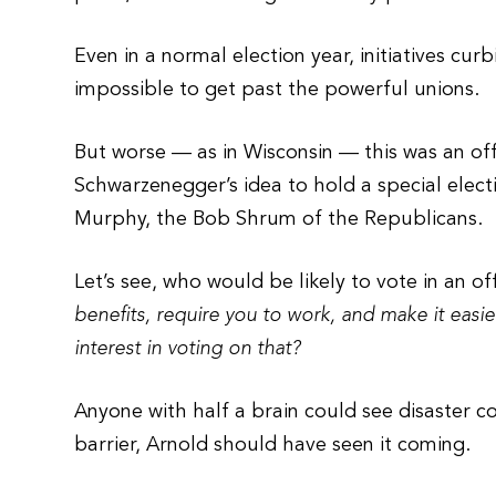
Even in a normal election year, initiatives 
impossible to get past the powerful unions.
But worse — as in Wisconsin — this was an off
Schwarzenegger’s idea to hold a special electi
Murphy, the Bob Shrum of the Republicans.
Let’s see, who would be likely to vote in an o
benefits, require you to work, and make it easi
interest in voting on that?
Anyone with half a brain could see disaster 
barrier, Arnold should have seen it coming.