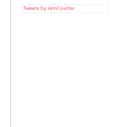
Tweets by AnnCoulter