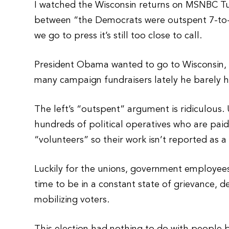
I watched the Wisconsin returns on MSNBC Tue
between “the Democrats were outspent 7-to-1
we go to press it’s still too close to call.
President Obama wanted to go to Wisconsin, b
many campaign fundraisers lately he barely ha
The left’s “outspent” argument is ridiculous
hundreds of political operatives who are pai
“volunteers” so their work isn’t reported as 
Luckily for the unions, government employee
time to be in a constant state of grievance, d
mobilizing voters.