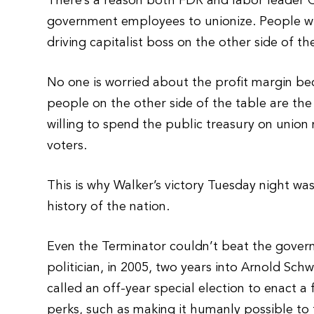
There’s a reason both FDR and labor leader G
government employees to unionize. People w
driving capitalist boss on the other side of 
No one is worried about the profit margin bec
people on the other side of the table are the
willing to spend the public treasury on union
voters.
This is why Walker’s victory Tuesday night wa
history of the nation.
Even the Terminator couldn’t beat the gove
politician, in 2005, two years into Arnold Sch
called an off-year special election to enact a
perks, such as making it humanly possible to 