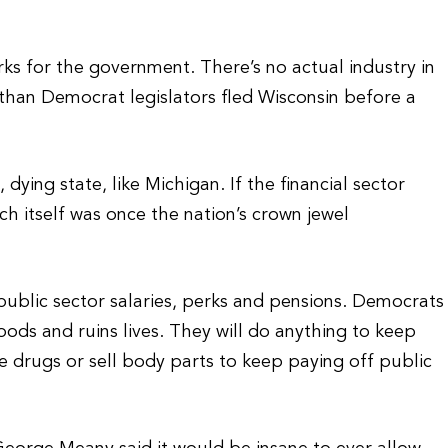
ks for the government. There’s no actual industry in
 than Democrat legislators fled Wisconsin before a
dying state, like Michigan. If the financial sector
ich itself was once the nation’s crown jewel
public sector salaries, perks and pensions. Democrats
ods and ruins lives. They will do anything to keep
 drugs or sell body parts to keep paying off public