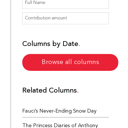
Columns by Date
Browse all columns
Related Columns
Fauci’s Never-Ending Snow Day
The Princess Diaries of Anthony