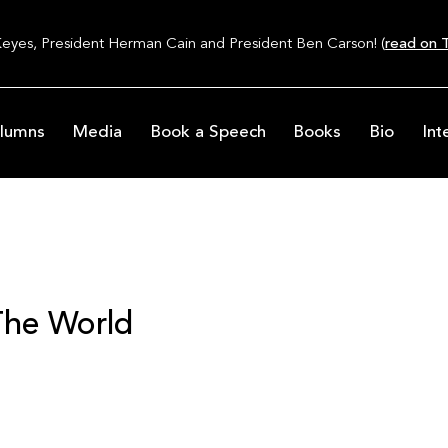
Keyes, President Herman Cain and President Ben Carson! (
read on T
lumns
Media
Book a Speech
Books
Bio
Int
The World