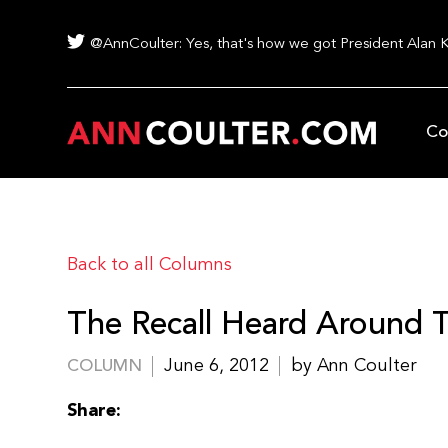
@AnnCoulter: Yes, that's how we got President Alan 
Co
Back to all Columns
The Recall Heard Around 
June 6, 2012
by Ann Coulter
COLUMN
Share: