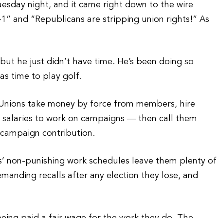
sday night, and it came right down to the wire
” and “Republicans are stripping union rights!” As
ut he just didn’t have time. He’s been doing so
s time to play golf.
. Unions take money by force from members, hire
d salaries to work on campaigns — then call them
a campaign contribution.
s’ non-punishing work schedules leave them plenty of
emanding recalls after any election they lose, and