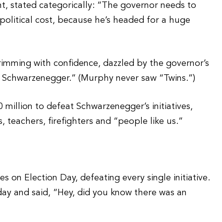
t, stated categorically: “The governor needs to
e political cost, because he’s headed for a huge
imming with confidence, dazzled by the governor’s
old Schwarzenegger.” (Murphy never saw “Twins.”)
 million to defeat Schwarzenegger’s initiatives,
 teachers, firefighters and “people like us.”
 on Election Day, defeating every single initiative.
day and said, “Hey, did you know there was an