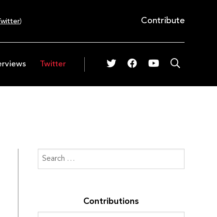
Contribute
witter
)
erviews
Twitter
Contributions