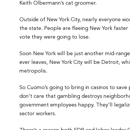
Keith Olbermann’s cat groomer.
Outside of New York City, nearly everyone wor
the state. People are fleeing New York faster
vote they were going to lose.
Soon New York will be just another mid-range, 
ever leaves, New York City will be Detroit, wh
metropolis.
So Cuomo’s going to bring in casinos to save 
don’t care that gambling destroys neighborho
government employees happy. They’ll legalize
sector workers.