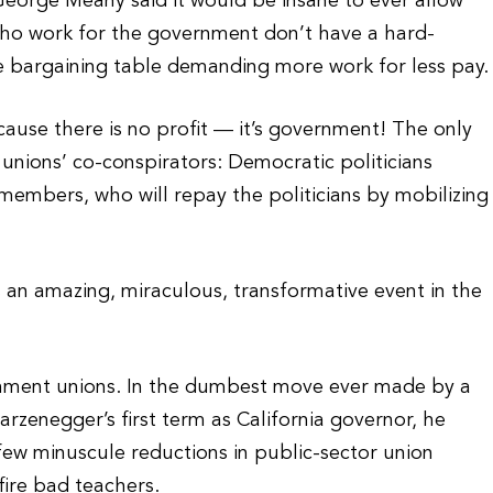
eorge Meany said it would be insane to ever allow
ho work for the government don’t have a hard-
the bargaining table demanding more work for less pay.
ause there is no profit — it’s government! The only
 unions’ co-conspirators: Democratic politicians
 members, who will repay the politicians by mobilizing
s an amazing, miraculous, transformative event in the
rnment unions. In the dumbest move ever made by a
warzenegger’s first term as California governor, he
 few minuscule reductions in public-sector union
fire bad teachers.