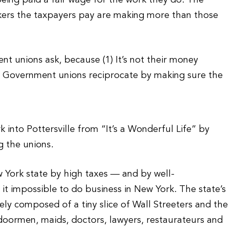
eing paid a fair wage for the work they do. The
rkers the taxpayers pay are making more than those
t unions ask, because (1) It’s not their money
(2) Government unions reciprocate by making sure the
into Pottersville from “It’s a Wonderful Life” by
g the unions.
 York state by high taxes — and by well-
impossible to do business in New York. The state’s
rely composed of a tiny slice of Wall Streeters and the
doormen, maids, doctors, lawyers, restaurateurs and