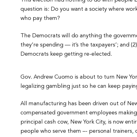
This election had nothing to do with people b
question is: Do you want a society where wo
who pay them?
The Democrats will do anything the governmen
they’re spending — it’s the taxpayers’; and 
Democrats keep getting re-elected.
Gov. Andrew Cuomo is about to turn New York 
legalizing gambling just so he can keep payin
All manufacturing has been driven out of New
compensated government employees making it 
principal cash cow, New York City, is now enti
people who serve them –- personal trainers, 