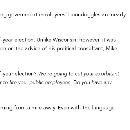
curbing government employees’ boondoggles are nearly
-year election. Unlike Wisconsin, however, it was
on on the advice of his political consultant, Mike
ff-year election?
We’re going to cut your exorbitant
er to fire you, public employees. Do you have any
coming from a mile away. Even with the language