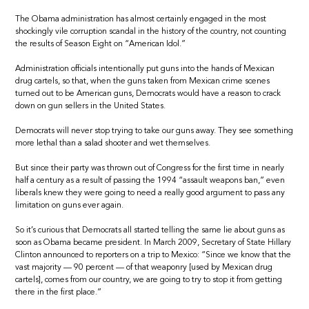
The Obama administration has almost certainly engaged in the most
shockingly vile corruption scandal in the history of the country, not counting
the results of Season Eight on “American Idol.”
Administration officials intentionally put guns into the hands of Mexican
drug cartels, so that, when the guns taken from Mexican crime scenes
turned out to be American guns, Democrats would have a reason to crack
down on gun sellers in the United States.
Democrats will never stop trying to take our guns away. They see something
more lethal than a salad shooter and wet themselves.
But since their party was thrown out of Congress for the first time in nearly
half a century as a result of passing the 1994 “assault weapons ban,” even
liberals knew they were going to need a really good argument to pass any
limitation on guns ever again.
So it’s curious that Democrats all started telling the same lie about guns as
soon as Obama became president. In March 2009, Secretary of State Hillary
Clinton announced to reporters on a trip to Mexico: “Since we know that the
vast majority — 90 percent — of that weaponry [used by Mexican drug
cartels], comes from our country, we are going to try to stop it from getting
there in the first place.”