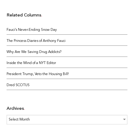
Related Columns
Fauci’s Never-Ending Snow Day
The Princess Diaries of Anthony Fauci
Why Are We Saving Drug Addicts?
Inside the Mind of a NYT Editor
President Trump, Veto the Housing Bill!
Dred SCOTUS
Archives
Archives