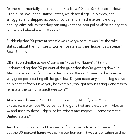
As she sentimentally elaborated on Fox News’ Greta Van Susteren show:
“The guns sold in the United States, which are illegal in Mexico, get
smuggled and shipped across our border and arm these terrible drug-
dealing criminals so that they can outgun these poor police officers along the
border and elsewhere in Mexico.”
Suddenly that 90 percent statistic was everywhere. It was like the fake
statistic about the number of women beaten by their husbands on Super
Bowl Sunday.
CBS’ Bob Schieffer asked Obama on “Face the Nation”: “It’s my
understanding that 90 percent of the guns that they’re getting down in
Mexico are coming from the United States. We don’t seem to be doing a
very good job of cutting off the gun flow. Do you need any kind of legislative
help on that front? Have you, for example, thought about asking Congress to
reinstate the ban on assault weapons?”
At a Senate hearing, Sen. Dianne Feinstein, D-Calif., said: “It is
unacceptable to have 90 percent of the guns that are picked up in Mexico
— and used to shoot judges, police officers and mayors … come from the
United States.”
And then, thanks to Fox News — the first network to report it — we found
out the 90 percent figure was complete bunkum. It was a fabrication told by