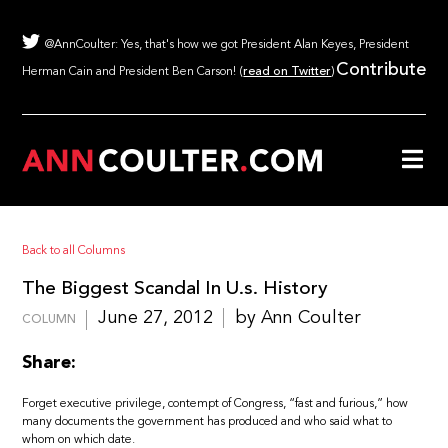
@AnnCoulter: Yes, that's how we got President Alan Keyes, President
Contribute
Herman Cain and President Ben Carson! (
read on Twitter
)
Back to all Columns
The Biggest Scandal In U.s. History
June 27, 2012
by Ann Coulter
COLUMN
Share:
Forget executive privilege, contempt of Congress, “fast and furious,” how
many documents the government has produced and who said what to
whom on which date.