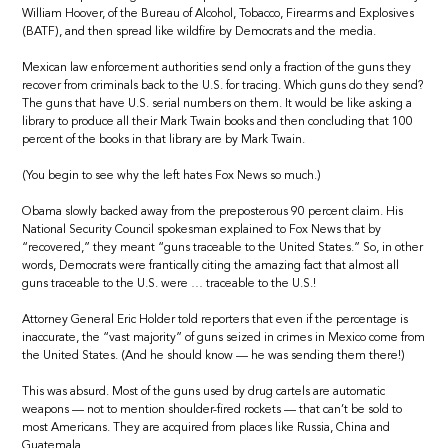
William Hoover, of the Bureau of Alcohol, Tobacco, Firearms and Explosives
(BATF), and then spread like wildfire by Democrats and the media.
Mexican law enforcement authorities send only a fraction of the guns they
recover from criminals back to the U.S. for tracing. Which guns do they send?
The guns that have U.S. serial numbers on them. It would be like asking a
library to produce all their Mark Twain books and then concluding that 100
percent of the books in that library are by Mark Twain.
(You begin to see why the left hates Fox News so much.)
Obama slowly backed away from the preposterous 90 percent claim. His
National Security Council spokesman explained to Fox News that by
“recovered,” they meant “guns traceable to the United States.” So, in other
words, Democrats were frantically citing the amazing fact that almost all
guns traceable to the U.S. were … traceable to the U.S.!
Attorney General Eric Holder told reporters that even if the percentage is
inaccurate, the “vast majority” of guns seized in crimes in Mexico come from
the United States. (And he should know — he was sending them there!)
This was absurd. Most of the guns used by drug cartels are automatic
weapons — not to mention shoulder-fired rockets — that can’t be sold to
most Americans. They are acquired from places like Russia, China and
Guatemala.