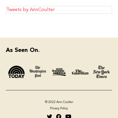
Tweets by AnnCoulter
As Seen On
© 2022 Ann Coulter
Privacy Policy