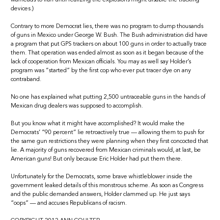
devices.)
Contrary to more Democrat lies, there was no program to dump thousands
of guns in Mexico under George W. Bush. The Bush administration did have
a program that put GPS trackers on about 100 guns in order to actually trace
them. That operation was ended almost as soon as it began because of the
lack of cooperation from Mexican officials. You may as well say Holder’s
program was “started” by the first cop who ever put tracer dye on any
contraband.
No one has explained what putting 2,500 untraceable guns in the hands of
Mexican drug dealers was supposed to accomplish.
But you know what it might have accomplished? It would make the
Democrats’ “90 percent” lie retroactively true — allowing them to push for
the same gun restrictions they were planning when they first concocted that
lie. A majority of guns recovered from Mexican criminals would, at last, be
American guns! But only because Eric Holder had put them there.
Unfortunately for the Democrats, some brave whistleblower inside the
government leaked details of this monstrous scheme. As soon as Congress
and the public demanded answers, Holder clammed up. He just says
“oops” — and accuses Republicans of racism.