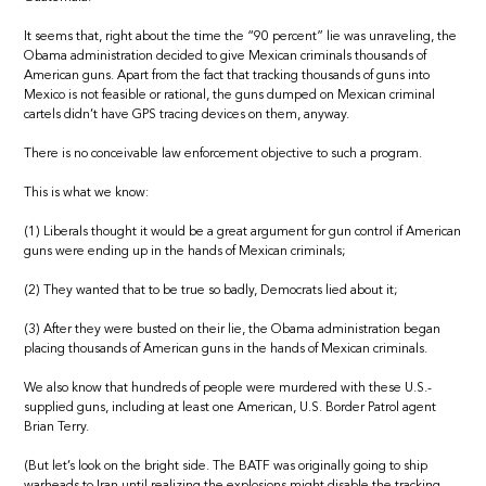
It seems that, right about the time the “90 percent” lie was unraveling, the
Obama administration decided to give Mexican criminals thousands of
American guns. Apart from the fact that tracking thousands of guns into
Mexico is not feasible or rational, the guns dumped on Mexican criminal
cartels didn’t have GPS tracing devices on them, anyway.
There is no conceivable law enforcement objective to such a program.
This is what we know:
(1) Liberals thought it would be a great argument for gun control if American
guns were ending up in the hands of Mexican criminals;
(2) They wanted that to be true so badly, Democrats lied about it;
(3) After they were busted on their lie, the Obama administration began
placing thousands of American guns in the hands of Mexican criminals.
We also know that hundreds of people were murdered with these U.S.-
supplied guns, including at least one American, U.S. Border Patrol agent
Brian Terry.
(But let’s look on the bright side. The BATF was originally going to ship
warheads to Iran until realizing the explosions might disable the tracking