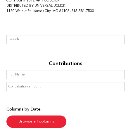
COPYRIGHT 2012 ANN COULTER
DISTRIBUTED BY UNIVERSAL UCLICK
1130 Walnut St., Kansas City, MO 64106; 816-581-7500
Contributions
Columns by Date
Browse all columns