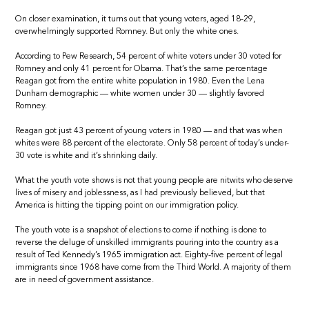
On closer examination, it turns out that young voters, aged 18-29,
overwhelmingly supported Romney. But only the white ones.
According to Pew Research, 54 percent of white voters under 30 voted for
Romney and only 41 percent for Obama. That’s the same percentage
Reagan got from the entire white population in 1980. Even the Lena
Dunham demographic — white women under 30 — slightly favored
Romney.
Reagan got just 43 percent of young voters in 1980 — and that was when
whites were 88 percent of the electorate. Only 58 percent of today’s under-
30 vote is white and it’s shrinking daily.
What the youth vote shows is not that young people are nitwits who deserve
lives of misery and joblessness, as I had previously believed, but that
America is hitting the tipping point on our immigration policy.
The youth vote is a snapshot of elections to come if nothing is done to
reverse the deluge of unskilled immigrants pouring into the country as a
result of Ted Kennedy’s 1965 immigration act. Eighty-five percent of legal
immigrants since 1968 have come from the Third World. A majority of them
are in need of government assistance.