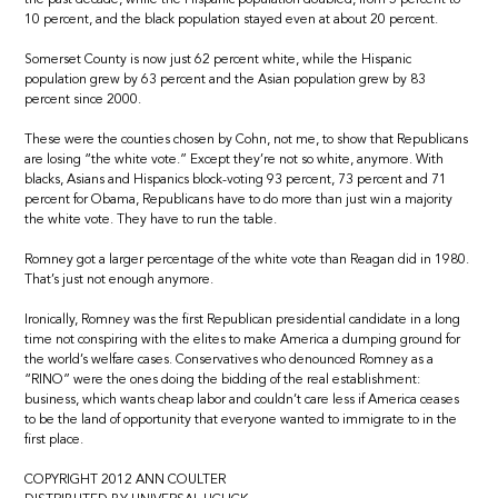
10 percent, and the black population stayed even at about 20 percent.
Somerset County is now just 62 percent white, while the Hispanic
population grew by 63 percent and the Asian population grew by 83
percent since 2000.
These were the counties chosen by Cohn, not me, to show that Republicans
are losing “the white vote.” Except they’re not so white, anymore. With
blacks, Asians and Hispanics block-voting 93 percent, 73 percent and 71
percent for Obama, Republicans have to do more than just win a majority
the white vote. They have to run the table.
Romney got a larger percentage of the white vote than Reagan did in 1980.
That’s just not enough anymore.
Ironically, Romney was the first Republican presidential candidate in a long
time not conspiring with the elites to make America a dumping ground for
the world’s welfare cases. Conservatives who denounced Romney as a
“RINO” were the ones doing the bidding of the real establishment:
business, which wants cheap labor and couldn’t care less if America ceases
to be the land of opportunity that everyone wanted to immigrate to in the
first place.
COPYRIGHT 2012 ANN COULTER