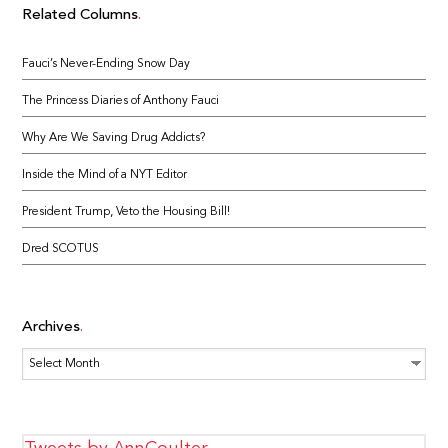
Related Columns
Fauci’s Never-Ending Snow Day
The Princess Diaries of Anthony Fauci
Why Are We Saving Drug Addicts?
Inside the Mind of a NYT Editor
President Trump, Veto the Housing Bill!
Dred SCOTUS
Archives
Archives