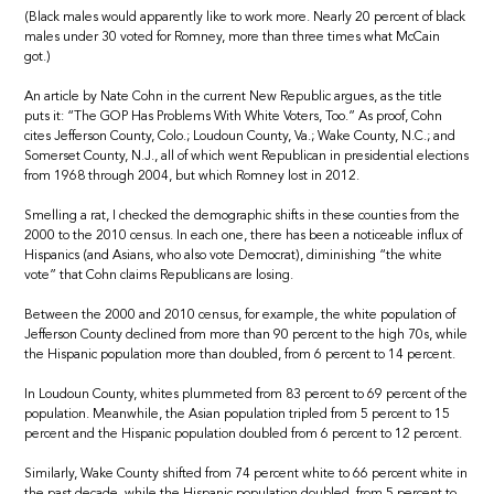
(Black males would apparently like to work more. Nearly 20 percent of black
males under 30 voted for Romney, more than three times what McCain
got.)
An article by Nate Cohn in the current New Republic argues, as the title
puts it: “The GOP Has Problems With White Voters, Too.” As proof, Cohn
cites Jefferson County, Colo.; Loudoun County, Va.; Wake County, N.C.; and
Somerset County, N.J., all of which went Republican in presidential elections
from 1968 through 2004, but which Romney lost in 2012.
Smelling a rat, I checked the demographic shifts in these counties from the
2000 to the 2010 census. In each one, there has been a noticeable influx of
Hispanics (and Asians, who also vote Democrat), diminishing “the white
vote” that Cohn claims Republicans are losing.
Between the 2000 and 2010 census, for example, the white population of
Jefferson County declined from more than 90 percent to the high 70s, while
the Hispanic population more than doubled, from 6 percent to 14 percent.
In Loudoun County, whites plummeted from 83 percent to 69 percent of the
population. Meanwhile, the Asian population tripled from 5 percent to 15
percent and the Hispanic population doubled from 6 percent to 12 percent.
Similarly, Wake County shifted from 74 percent white to 66 percent white in
the past decade, while the Hispanic population doubled, from 5 percent to