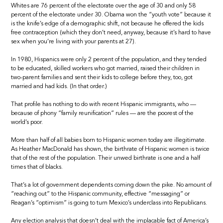
Whites are 76 percent of the electorate over the age of 30 and only 58
percent of the electorate under 30. Obama won the “youth vote” because it
is the knife’s edge of a demographic shift, not because he offered the kids
free contraception (which they don’t need, anyway, because it’s hard to have
sex when you’re living with your parents at 27).
In 1980, Hispanics were only 2 percent of the population, and they tended
to be educated, skilled workers who got married, raised their children in
two-parent families and sent their kids to college before they, too, got
married and had kids. (In that order.)
That profile has nothing to do with recent Hispanic immigrants, who —
because of phony “family reunification” rules — are the poorest of the
world’s poor.
More than half of all babies born to Hispanic women today are illegitimate.
As Heather MacDonald has shown, the birthrate of Hispanic women is twice
that of the rest of the population. Their unwed birthrate is one and a half
times that of blacks.
That’s a lot of government dependents coming down the pike. No amount of
“reaching out” to the Hispanic community, effective “messaging” or
Reagan’s “optimism” is going to turn Mexico’s underclass into Republicans.
Any election analysis that doesn’t deal with the implacable fact of America’s