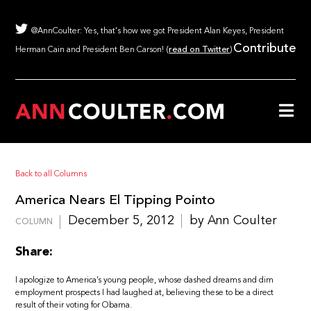
@AnnCoulter: Yes, that's how we got President Alan Keyes, President
Contribute
Herman Cain and President Ben Carson! (
read on Twitter
)
Back to all Columns
America Nears El Tipping Pointo
December 5, 2012
by Ann Coulter
COLUMN
Share:
I apologize to America’s young people, whose dashed dreams and dim
employment prospects I had laughed at, believing these to be a direct
result of their voting for Obama.