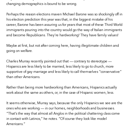
changing demographics is bound to be wrong.
Perhaps the reason elections maven Michael Barone was so shockingly off in
his election prediction this year was that, in the biggest mistake of his
career, Barone has been assuring us for years that most of these Third World
immigrants pouring into the country would go the way of Italian immigrants
and become Republicans. They’re hardworking! They have family values!
Maybe at first, but not after coming here, having illegitimate children and
going on welfare.
Charles Murray recently pointed out that — contrary to stereotype —
Hispanics are less likely to be married, less likely to go to church, more
supportive of gay marriage and less likely to call themselves “conservative”
than other Americans.
Rather than being more hardworking than Americans, Hispanics actually
work about the same as others, or, in the case of Hispanic women, less.
It seems otherwise, Murray says, because the only Hispanics we see are the
ones who are working — in our homes, neighborhoods and businesses.
“That’s the way that almost all Anglos in the political chattering class come
in contact with Latinos,” he notes. “Of course they look like model
Americans.”