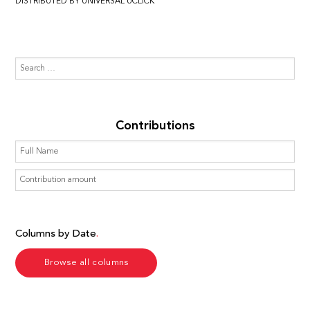
DISTRIBUTED BY UNIVERSAL UCLICK
Contributions
Columns by Date
Browse all columns