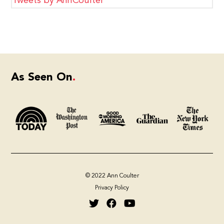
Tweets by AnnCoulter
As Seen On
© 2022 Ann Coulter
Privacy Policy