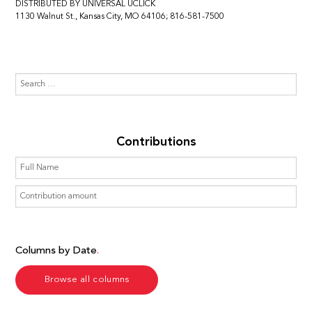
DISTRIBUTED BY UNIVERSAL UCLICK
1130 Walnut St., Kansas City, MO 64106; 816-581-7500
Contributions
Columns by Date
Browse all columns