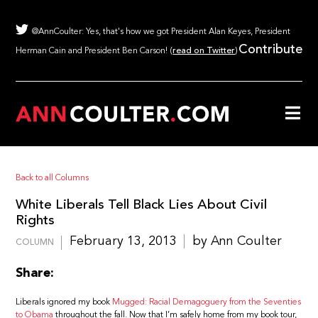
@AnnCoulter: Yes, that's how we got President Alan Keyes, President
Contribute
Herman Cain and President Ben Carson! (
read on Twitter
)
Back to all Columns
White Liberals Tell Black Lies About Civil
Rights
February 13, 2013
by Ann Coulter
COLUMN
Share:
Liberals ignored my book
Mugged: Racial Demagoguery from the Seventies
to Obama
throughout the fall. Now that I’m safely home from my book tour,