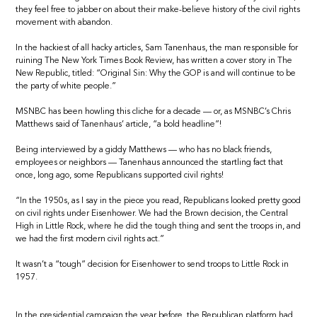
they feel free to jabber on about their make-believe history of the civil rights
movement with abandon.
In the hackiest of all hacky articles, Sam Tanenhaus, the man responsible for
ruining The New York Times Book Review, has written a cover story in The
New Republic, titled: “Original Sin: Why the GOP is and will continue to be
the party of white people.”
MSNBC has been howling this cliche for a decade — or, as MSNBC’s Chris
Matthews said of Tanenhaus’ article, “a bold headline”!
Being interviewed by a giddy Matthews — who has no black friends,
employees or neighbors — Tanenhaus announced the startling fact that
once, long ago, some Republicans supported civil rights!
“In the 1950s, as I say in the piece you read, Republicans looked pretty good
on civil rights under Eisenhower. We had the Brown decision, the Central
High in Little Rock, where he did the tough thing and sent the troops in, and
we had the first modern civil rights act.”
It wasn’t a “tough” decision for Eisenhower to send troops to Little Rock in
1957.
In the presidential campaign the year before, the Republican platform had