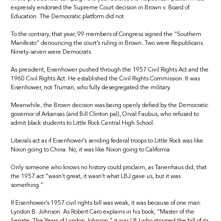
expressly endorsed the Supreme Court decision in Brown v. Board of
Education. The Democratic platform did not.
To the contrary, that year, 99 members of Congress signed the “Southern
Manifesto” denouncing the court’s ruling in Brown. Two were Republicans.
Ninety-seven were Democrats.
As president, Eisenhower pushed through the 1957 Civil Rights Act and the
1960 Civil Rights Act. He established the Civil Rights Commission. It was
Eisenhower, not Truman, who fully desegregated the military.
Meanwhile, the Brown decision was being openly defied by the Democratic
governor of Arkansas (and Bill Clinton pal), Orval Faubus, who refused to
admit black students to Little Rock Central High School.
Liberals act as if Eisenhower’s sending federal troops to Little Rock was like
Nixon going to China. No, it was like Nixon going to California.
Only someone who knows no history could proclaim, as Tanenhaus did, that
the 1957 act “wasn’t great, it wasn’t what LBJ gave us, but it was
something.”
If Eisenhower’s 1957 civil rights bill was weak, it was because of one man:
Lyndon B. Johnson. As Robert Caro explains in his book, “Master of the
Senate: The Years of Lyndon Johnson,” it was LBJ who stripped the bill of its