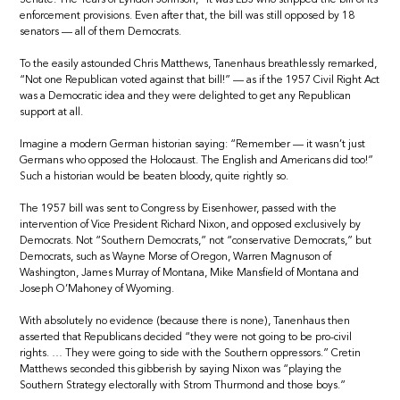
enforcement provisions. Even after that, the bill was still opposed by 18
senators — all of them Democrats.
To the easily astounded Chris Matthews, Tanenhaus breathlessly remarked,
“Not one Republican voted against that bill!” — as if the 1957 Civil Right Act
was a Democratic idea and they were delighted to get any Republican
support at all.
Imagine a modern German historian saying: “Remember — it wasn’t just
Germans who opposed the Holocaust. The English and Americans did too!”
Such a historian would be beaten bloody, quite rightly so.
The 1957 bill was sent to Congress by Eisenhower, passed with the
intervention of Vice President Richard Nixon, and opposed exclusively by
Democrats. Not “Southern Democrats,” not “conservative Democrats,” but
Democrats, such as Wayne Morse of Oregon, Warren Magnuson of
Washington, James Murray of Montana, Mike Mansfield of Montana and
Joseph O’Mahoney of Wyoming.
With absolutely no evidence (because there is none), Tanenhaus then
asserted that Republicans decided “they were not going to be pro-civil
rights. … They were going to side with the Southern oppressors.” Cretin
Matthews seconded this gibberish by saying Nixon was “playing the
Southern Strategy electorally with Strom Thurmond and those boys.”