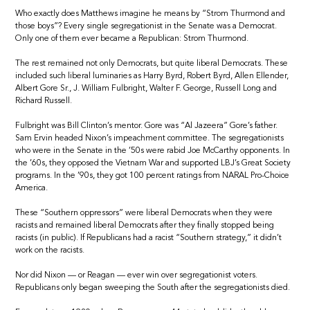
Who exactly does Matthews imagine he means by “Strom Thurmond and
those boys”? Every single segregationist in the Senate was a Democrat.
Only one of them ever became a Republican: Strom Thurmond.
The rest remained not only Democrats, but quite liberal Democrats. These
included such liberal luminaries as Harry Byrd, Robert Byrd, Allen Ellender,
Albert Gore Sr., J. William Fulbright, Walter F. George, Russell Long and
Richard Russell.
Fulbright was Bill Clinton’s mentor. Gore was “Al Jazeera” Gore’s father.
Sam Ervin headed Nixon’s impeachment committee. The segregationists
who were in the Senate in the ’50s were rabid Joe McCarthy opponents. In
the ’60s, they opposed the Vietnam War and supported LBJ’s Great Society
programs. In the ’90s, they got 100 percent ratings from NARAL Pro-Choice
America.
These “Southern oppressors” were liberal Democrats when they were
racists and remained liberal Democrats after they finally stopped being
racists (in public). If Republicans had a racist “Southern strategy,” it didn’t
work on the racists.
Nor did Nixon — or Reagan — ever win over segregationist voters.
Republicans only began sweeping the South after the segregationists died.