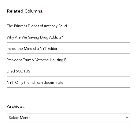
Related Columns
The Princess Diaries of Anthony Fauci
Why Are We Saving Drug Addicts?
Inside the Mind of a NYT Editor
President Trump, Veto the Housing Bill!
Dred SCOTUS
NYT: Only the rich can discriminate
Archives
Archives