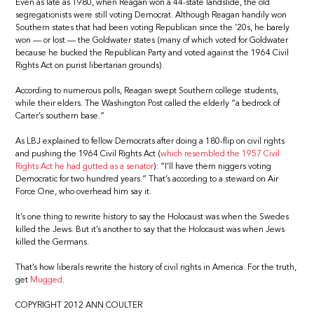
Even as late as 1980, when Reagan won a 44-state landslide, the old
segregationists were still voting Democrat. Although Reagan handily won
Southern states that had been voting Republican since the ’20s, he barely
won — or lost — the Goldwater states (many of which voted for Goldwater
because he bucked the Republican Party and voted against the 1964 Civil
Rights Act on purist libertarian grounds).
According to numerous polls, Reagan swept Southern college students,
while their elders. The Washington Post called the elderly “a bedrock of
Carter’s southern base.”
As LBJ explained to fellow Democrats after doing a 180-flip on civil rights
and pushing the 1964 Civil Rights Act (
which resembled the 1957 Civil
Rights Act he had gutted as a senator
): “I’ll have them niggers voting
Democratic for two hundred years.” That’s according to a steward on Air
Force One, who overhead him say it.
It’s one thing to rewrite history to say the Holocaust was when the Swedes
killed the Jews. But it’s another to say that the Holocaust was when Jews
killed the Germans.
That’s how liberals rewrite the history of civil rights in America. For the truth,
get
Mugged
.
COPYRIGHT 2012 ANN COULTER