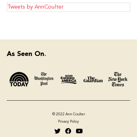
Tweets by AnnCoulter
As Seen On
© 2022 Ann Coulter
Privacy Policy