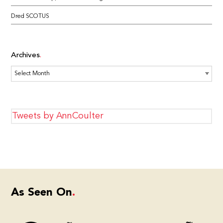
Dred SCOTUS
Archives
Archives
Tweets by AnnCoulter
As Seen On