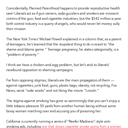
Coincidentally, Planned Parenthood happens to provide reproductive health
care! Liberals act as if gun owners, soda-guzzlers and smokers are innocent
victims of the gun, food and cigarette industries, but the $542 million-a-year
birth control industry is a quarry of angels, who would never let money sully
their mission.
The New York Times’ Michael Powell explained in a column that, as a parent
of teenagers, he’s learned that the stupidest thing to do is resort to “the
shame-and-blame game.” Teenage pregnancy, he states categorically, is a
“problem of poverty.”
I think we have a chicken-and-egg problem, but let’s stick to liberals’
newfound opposition to shaming campaigns.
Far from opposing stigmas, liberals are the main propagators of them —
against cigarettes, junk food, guns, plastic bags, obesity, not recycling, Fox
News, racist “code words” and not liking the movie “Lincoln.”
The stigma against smoking has gone so swimmingly that you can’t enjoy a
little tobacco pleasure 50 yards from another human being without some
bossy woman marching over and accusing you of poisoning her.
California is currently running a series of “Reefer Madness”-style anti-
smoking ads, including
one that shows cigarette smoke going from a woman