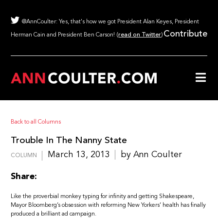
@AnnCoulter: Yes, that's how we got President Alan Keyes, President
Contribute
Herman Cain and President Ben Carson! (
read on Twitter
)
Back to all Columns
Trouble In The Nanny State
March 13, 2013
by Ann Coulter
COLUMN
Share:
Like the proverbial monkey typing for infinity and getting Shakespeare,
Mayor Bloomberg’s obsession with reforming New Yorkers’ health has finally
produced a brilliant ad campaign.