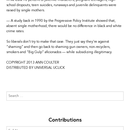
school dropouts, teen suicides, runaways and juvenile delinquents were
raised by single mothers.
— A study back in 1990 by the Progressive Policy Institute showed that,
absent single motherhood, there would be no difference in black and white
crime rates.
So liberals don’t try to make that case. They just say they’re against
“shaming” and then go back to shaming gun owners, non-recyclers,
smokers and “Big Gulp” aficionados — while subsidizing illegitimacy.
COPYRIGHT 2013 ANN COULTER
DISTRIBUTED BY UNIVERSAL UCLICK
Contributions