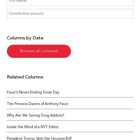
Columns by Date
Browse all columns
Related Columns
Fauci’s Never-Ending Snow Day
The Princess Diaries of Anthony Fauci
Why Are We Saving Drug Addicts?
Inside the Mind of a NYT Editor
President Trump, Veto the Housing Bill!