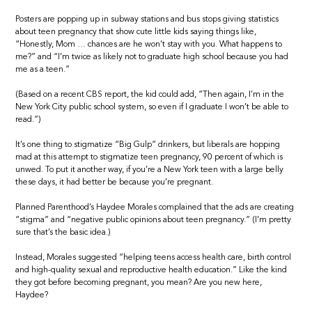
Posters are popping up in subway stations and bus stops giving statistics
about teen pregnancy that show cute little kids saying things like,
“Honestly, Mom … chances are he won’t stay with you. What happens to
me?” and “I’m twice as likely not to graduate high school because you had
me as a teen.”
(Based on a recent CBS report, the kid could add, “Then again, I’m in the
New York City public school system, so even if I graduate I won’t be able to
read.”)
It’s one thing to stigmatize “Big Gulp” drinkers, but liberals are hopping
mad at this attempt to stigmatize teen pregnancy, 90 percent of which is
unwed. To put it another way, if you’re a New York teen with a large belly
these days, it had better be because you’re pregnant.
Planned Parenthood’s Haydee Morales complained that the ads are creating
“stigma” and “negative public opinions about teen pregnancy.” (I’m pretty
sure that’s the basic idea.)
Instead, Morales suggested “helping teens access health care, birth control
and high-quality sexual and reproductive health education.” Like the kind
they got before becoming pregnant, you mean? Are you new here,
Haydee?