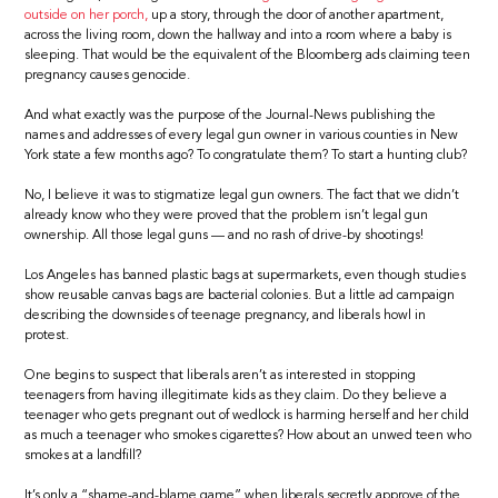
outside on her porch,
up a story, through the door of another apartment,
across the living room, down the hallway and into a room where a baby is
sleeping. That would be the equivalent of the Bloomberg ads claiming teen
pregnancy causes genocide.
And what exactly was the purpose of the Journal-News publishing the
names and addresses of every legal gun owner in various counties in New
York state a few months ago? To congratulate them? To start a hunting club?
No, I believe it was to stigmatize legal gun owners. The fact that we didn’t
already know who they were proved that the problem isn’t legal gun
ownership. All those legal guns — and no rash of drive-by shootings!
Los Angeles has banned plastic bags at supermarkets, even though studies
show reusable canvas bags are bacterial colonies. But a little ad campaign
describing the downsides of teenage pregnancy, and liberals howl in
protest.
One begins to suspect that liberals aren’t as interested in stopping
teenagers from having illegitimate kids as they claim. Do they believe a
teenager who gets pregnant out of wedlock is harming herself and her child
as much a teenager who smokes cigarettes? How about an unwed teen who
smokes at a landfill?
It’s only a “shame-and-blame game” when liberals secretly approve of the