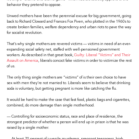
behavior they pretend to oppose.
Unwed mothers have been the perennial excuse for big government, going
back to Richard Cloward and Frances Fox Piven, who plotted in the 1960s to
create broken families, welfare dependency and urban riots to pave the way
for socialist revolution.
That’s why single mothers are revered victims — victims in need of an ever-
expanding social safety net, staffed with well-pensioned government
workers. As described in that great book,
Guilty: Liberal “Victims” and Their
Assault on America
, liberals concoct fake victims in order to victimize the rest
of us.
The only thing single mothers are “victims” of is their own choice to have
sex with men they’re not married to. Liberals seem to believe that drinking
soda is voluntary, but getting pregnant is more like catching the flu.
It would be hard to make the case that fast food, plastic bags and cigarettes,
combined, do more damage than single motherhood.
— Controlling for socioeconomic status, race and place of residence, the
strongest predictor of whether a person will end up in prison is that he was
raised by a single mother.
— At least 70 percent of juvenile murderers, pregnant teenagers, high