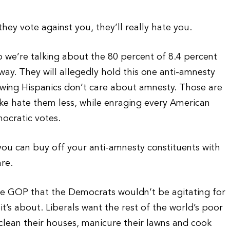
y vote against you, they’ll really hate you.
so we’re talking about the 80 percent of 8.4 percent
way. They will allegedly hold this one anti-amnesty
owing Hispanics don’t care about amnesty. Those are
ke hate them less, while enraging every American
ocratic votes.
you can buy off your anti-amnesty constituents with
re.
the GOP that the Democrats wouldn’t be agitating for
 it’s about. Liberals want the rest of the world’s poor
 clean their houses, manicure their lawns and cook