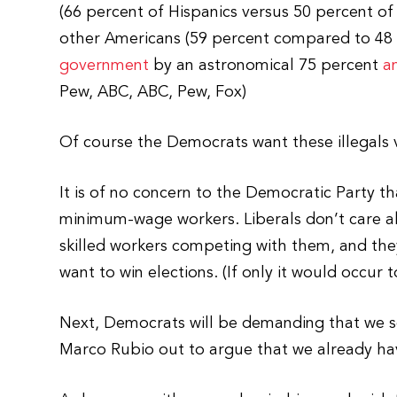
(66 percent of Hispanics versus 50 percent of
other Americans (59 percent compared to 48 p
government
by an astronomical 75 percent
a
Pew, ABC, ABC, Pew, Fox)
Of course the Democrats want these illegals 
It is of no concern to the Democratic Party t
minimum-wage workers. Liberals don’t care ab
skilled workers competing with them, and they
want to win elections. (If only it would occur 
Next, Democrats will be demanding that we se
Marco Rubio out to argue that we already hav