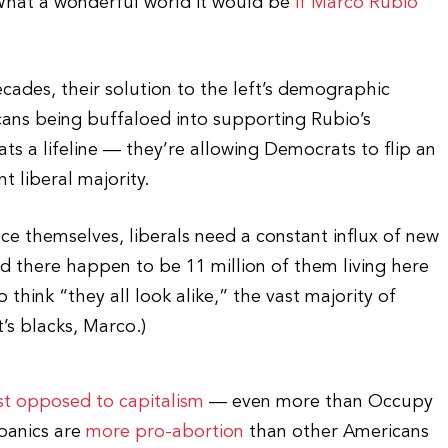
(What a wonderful world it would be
if Marco Rubio
cades, their solution to the left’s demographic
cans being buffaloed into supporting Rubio’s
s a lifeline — they’re allowing Democrats to flip an
t liberal majority.
uce themselves, liberals need a constant influx of new
 there happen to be 11 million of them living here
hink “they all look alike,” the vast majority of
t’s blacks, Marco.)
t opposed to capitalism
— even more than Occupy
spanics are
more pro-abortion
than other Americans