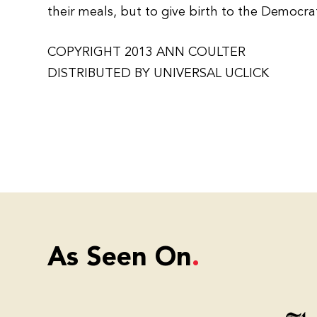
their meals, but to give birth to the Democrati
COPYRIGHT 2013 ANN COULTER
DISTRIBUTED BY UNIVERSAL UCLICK
As Seen On