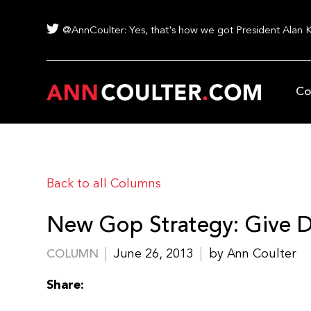
@AnnCoulter: Yes, that's how we got President Alan 
Co
Back to all Columns
New Gop Strategy: Give D
June 26, 2013
by Ann Coulter
COLUMN
Share: