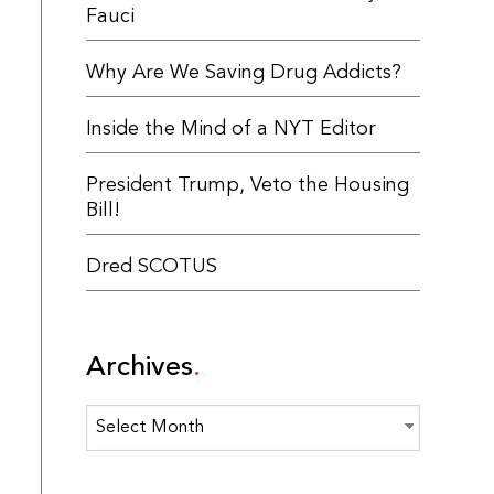
Fauci
Why Are We Saving Drug Addicts?
Inside the Mind of a NYT Editor
President Trump, Veto the Housing
Bill!
Dred SCOTUS
Archives
Archives