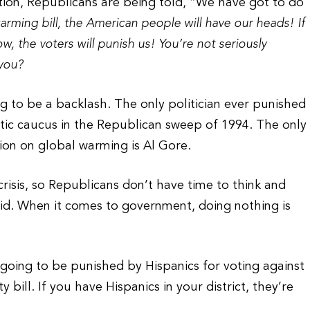
ion, Republicans are being told, “We have got to do
arming bill, the American people will have our heads! If
 the voters will punish us! You’re not seriously
 you?
ng to be a backlash. The only politician ever punished
tic caucus in the Republican sweep of 1994. The only
tion on global warming is Al Gore.
crisis, so Republicans don’t have time to think and
d. When it comes to government, doing nothing is
going to be punished by Hispanics for voting against
bill. If you have Hispanics in your district, they’re