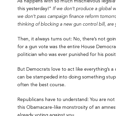
As happens with so much mischievous legislat
this yesterday!”
If we don’t produce a global w
we don’t pass campaign finance reform tomorrow,
thinking of blocking a new gun control bill, are
Then, it always turns out: No, there’s not goi
for a gun vote was the entire House Democra
politician who was ever punished for his posi
But Democrats love to act like everything’s a 
can be stampeded into doing something stupi
often the best course.
Republicans have to understand: You are not 
this Obamacare-like monstrosity of an amnesty 
already voting against you.