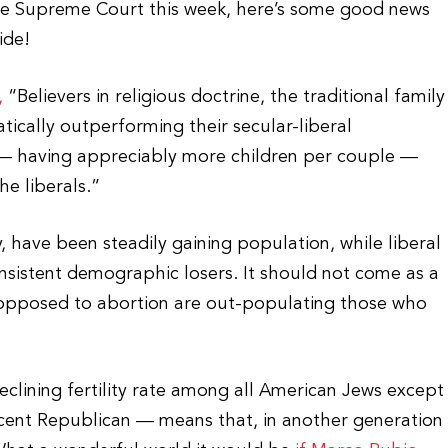
he Supreme Court this week, here’s some good news
ide!
,
“Believers in religious doctrine, the traditional family
tically outperforming their secular-liberal
— having appreciably more children per couple —
he liberals.”
 have been steadily gaining population, while liberal
nsistent demographic losers. It should not come as a
e opposed to abortion are out-populating those who
clining fertility rate among all American Jews except
cent Republican — means that, in another generation