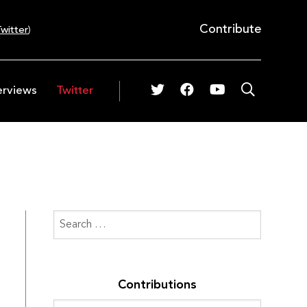
Contribute
witter
)
erviews
Twitter
Contributions