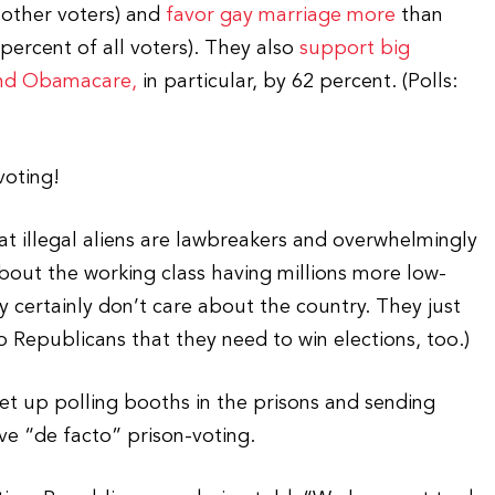
 other voters) and
favor gay marriage more
than
ercent of all voters). They also
support big
nd Obamacare,
in particular, by 62 percent. (Polls:
voting!
hat illegal aliens are lawbreakers and overwhelmingly
out the working class having millions more low-
 certainly don’t care about the country. They just
to Republicans that they need to win elections, too.)
t up polling booths in the prisons and sending
e “de facto” prison-voting.