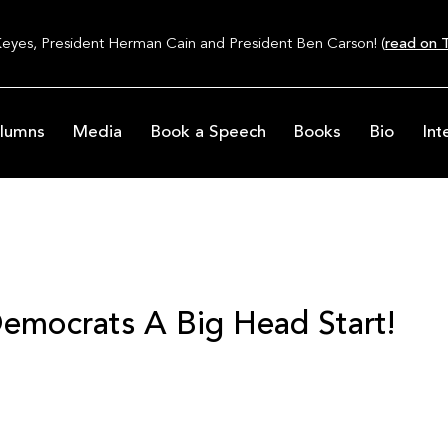
Keyes, President Herman Cain and President Ben Carson! (
read on T
lumns
Media
Book a Speech
Books
Bio
Int
emocrats A Big Head Start!