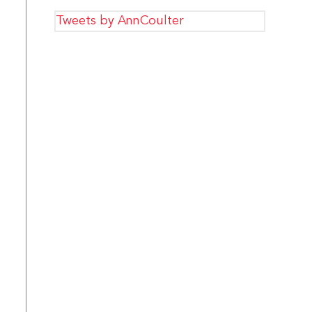
Tweets by AnnCoulter