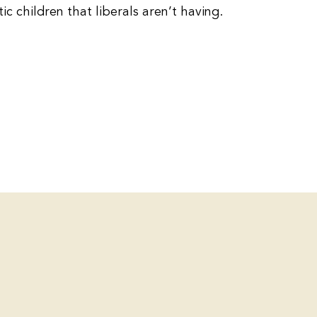
c children that liberals aren’t having.