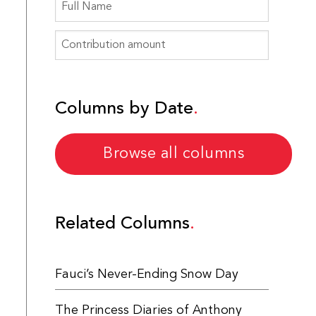
Columns by Date
Browse all columns
Related Columns
Fauci’s Never-Ending Snow Day
The Princess Diaries of Anthony