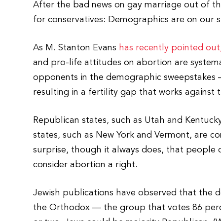
After the bad news on gay marriage out of t
for conservatives: Demographics are on our s
As M. Stanton Evans
has recently pointed out
and pro-life attitudes on abortion are systema
opponents in the demographic sweepstakes 
resulting in a fertility gap that works against t
Republican states, such as Utah and Kentucky,
states, such as New York and Vermont, are co
surprise, though it always does, that peopl
consider abortion a right.
Jewish publications have observed that the de
the Orthodox — the group that votes 86 per