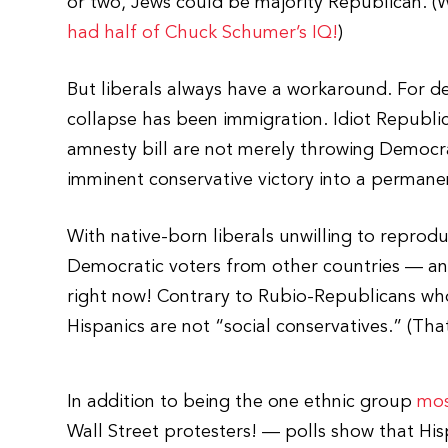
or two, Jews could be majority Republican. 
had half of Chuck Schumer’s IQ!
)
But liberals always have a workaround. For de
collapse has been immigration. Idiot Republi
amnesty bill are not merely throwing Democrat
imminent conservative victory into a permanen
With native-born liberals unwilling to reprod
Democratic voters from other countries — and
right now! Contrary to Rubio-Republicans who t
Hispanics are not “social conservatives.” (Tha
In addition to being the one ethnic group
mos
Wall Street protesters! — polls show that Hi