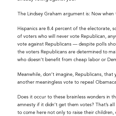
The Lindsey Graham argument is: Now when the
Hispanics are 8.4 percent of the electorate, 
of voters who will never vote Republican, any
vote against Republicans — despite polls sh
the voters Republicans are determined to ma
who doesn’t benefit from cheap labor or Dem
Meanwhile, don’t imagine, Republicans, that 
another meaningless vote to repeal Obamaca
Does it occur to these brainless wonders in 
amnesty if it didn’t get them votes? That’s all
to come here not only to raise their children,