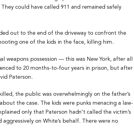
 They could have called 911 and remained safely
ed out to the end of the driveway to confront the
ting one of the kids in the face, killing him.
gal weapons possession — this was New York, after all
nced to 20 months-to-four years in prison, but after
vid Paterson.
illed, the public was overwhelmingly on the father’s
gs about the case. The kids were punks menacing a law-
ained only that Paterson hadn’t called the victim’s
 aggressively on White’s behalf. There were no