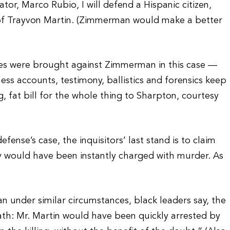
tor, Marco Rubio, I will defend a Hispanic citizen,
of Trayvon Martin. (Zimmerman would make a better
ges were brought against Zimmerman in this case —
ness accounts, testimony, ballistics and forensics keep
fat bill for the whole thing to Sharpton, courtesy
ense’s case, the inquisitors’ last stand is to claim
uy would have been instantly charged with murder. As
n under similar circumstances, black leaders say, the
th: Mr. Martin would have been quickly arrested by