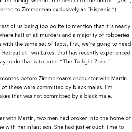
the killing, without the benefit of the doubt.” (Also,
rred to Zimmerman exclusively as “Hispanic.”)
st of us being too polite to mention that it is nearly
where half of all murders and a majority of robberies
with the same set of facts, first, we’re going to need
 Retreat at Twin Lakes, that has recently experienced
ay to do that is to enter “The Twilight Zone.”
14 months before Zimmerman’s encounter with Martin.
of these were committed by black males. I’m
 Lakes that was not committed by a black male.
er with Martin, two men had broken into the home of
ne with her infant son. She had just enough time to