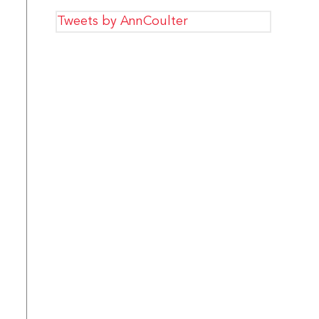
Tweets by AnnCoulter