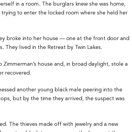
 herself in a room. The burglars knew she was home,
 trying to enter the locked room where she held her
hey broke into her house — one at the front door and
. They lived in the Retreat by Twin Lakes.
to Zimmerman’s house and, in broad daylight, stole a
er recovered.
essed another young black male peering into the
cops, but by the time they arrived, the suspect was
zed. The thieves made off with jewelry and a new