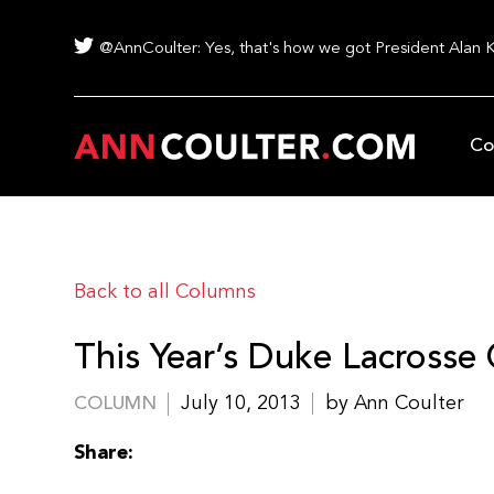
@AnnCoulter: Yes, that's how we got President Alan 
Co
Back to all Columns
This Year’s Duke Lacrosse
July 10, 2013
by Ann Coulter
COLUMN
Share: