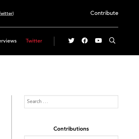
Contribute
witter
)
erviews
Twitter
Contributions