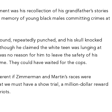
ent was his recollection of his grandfather’s stories
 memory of young black males committing crimes at
ound, repeatedly punched, and his skull knocked
though he claimed the white teen was lunging at
was no reason for him to leave the safety of his
ame. They could have waited for the cops.
fferent if Zimmerman and Martin’s races were
hat we must have a show trial, a million-dollar reward
riots.