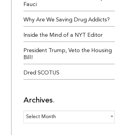
Fauci
Why Are We Saving Drug Addicts?
Inside the Mind of a NYT Editor
President Trump, Veto the Housing
Bill!
Dred SCOTUS
Archives
Archives