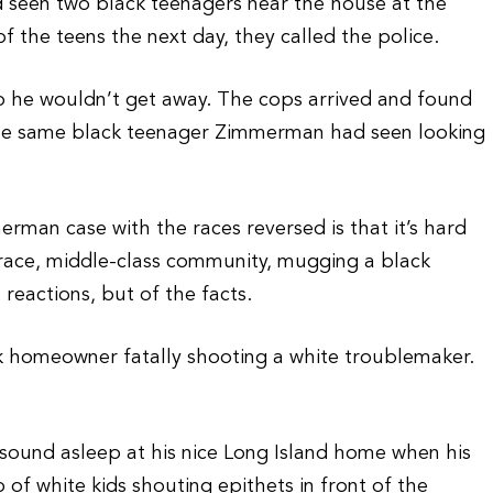
d seen two black teenagers near the house at the
 the teens the next day, they called the police.
so he wouldn’t get away. The cops arrived and found
 the same black teenager Zimmerman had seen looking
erman case with the races reversed is that it’s hard
d-race, middle-class community, mugging a black
reactions, but of the facts.
ck homeowner fatally shooting a white troublemaker.
 sound asleep at his nice Long Island home when his
f white kids shouting epithets in front of the