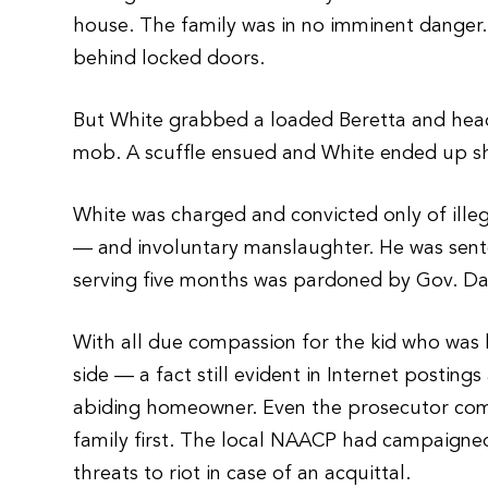
house. The family was in no imminent danger.
behind locked doors.
But White grabbed a loaded Beretta and head
mob. A scuffle ensued and White ended up shoo
White was charged and convicted only of ille
— and involuntary manslaughter. He was sente
serving five months was pardoned by Gov. Da
With all due compassion for the kid who was k
side — a fact still evident in Internet postin
abiding homeowner. Even the prosecutor compl
family first. The local NAACP had campaigned
threats to riot in case of an acquittal.