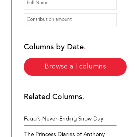
Columns by Date
Browse all columns
Related Columns
Fauci’s Never-Ending Snow Day
The Princess Diaries of Anthony