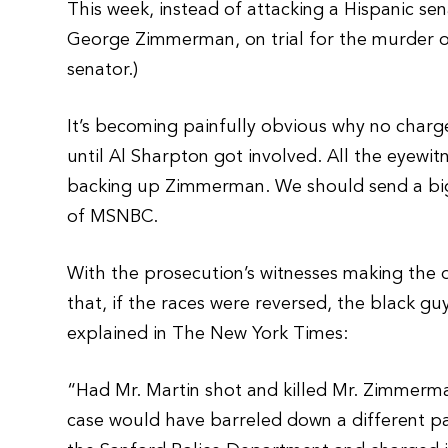
This week, instead of attacking a Hispanic sena
George Zimmerman, on trial for the murder 
senator.)
It’s becoming painfully obvious why no char
until Al Sharpton got involved. All the eyewit
backing up Zimmerman. We should send a big, 
of MSNBC.
With the prosecution’s witnesses making the def
that, if the races were reversed, the black g
explained in The New York Times:
“Had Mr. Martin shot and killed Mr. Zimmerma
case would have barreled down a different pa