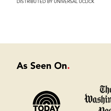
DISTRIBUTED BY UNIVERSAL UCLICK
As Seen On