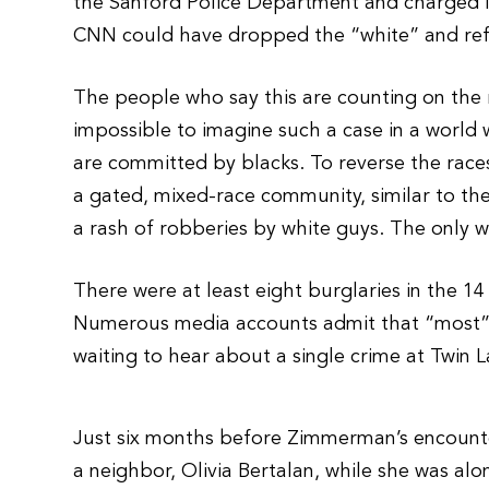
the Sanford Police Department and charged in 
CNN could have dropped the “white” and refe
The people who say this are counting on the re
impossible to imagine such a case in a world 
are committed by blacks. To reverse the races 
a gated, mixed-race community, similar to the
a rash of robberies by white guys. The only w
There were at least eight burglaries in the 
Numerous media accounts admit that “most” 
waiting to hear about a single crime at Twin
Just six months before Zimmerman’s encount
a neighbor, Olivia Bertalan, while she was alo