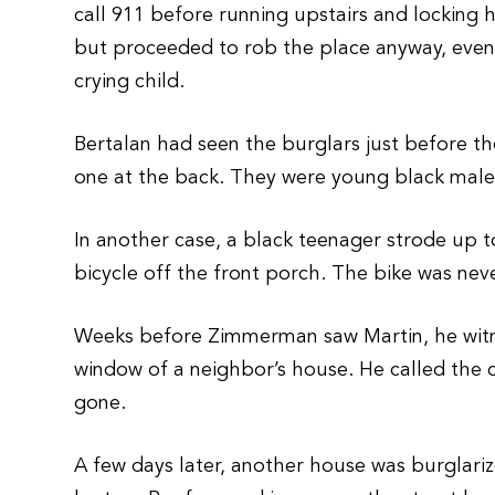
call 911 before running upstairs and locking
but proceeded to rob the place anyway, even
crying child.
Bertalan had seen the burglars just before t
one at the back. They were young black males
In another case, a black teenager strode up 
bicycle off the front porch. The bike was nev
Weeks before Zimmerman saw Martin, he witn
window of a neighbor’s house. He called the 
gone.
A few days later, another house was burglari