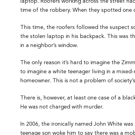
laptop. Roofers working across the street ha
time of the robbery. When they spotted one of
This time, the roofers followed the suspect 
the stolen laptop in his backpack. This was
in a neighbor’s window.
The only reason it’s hard to imagine the Zimm
to imagine a white teenager living in a mixe
homeowner. This is not a problem of society’s 
There is, however, at least one case of a bla
He was not charged with murder.
In 2006, the ironically named John White was
teenage son woke him to say there was a mob o