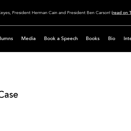
Keyes, President Herman Cain and President Ben Carson! (
read on T
lumns
Media
Book a Speech
Books
Bio
Int
 Case