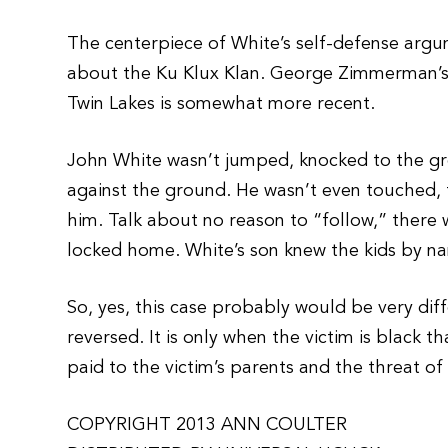
The centerpiece of White’s self-defense argum
about the Ku Klux Klan. George Zimmerman’s
Twin Lakes is somewhat more recent.
John White wasn’t jumped, knocked to the gr
against the ground. He wasn’t even touched, 
him. Talk about no reason to “follow,” there 
locked home. White’s son knew the kids by n
So, yes, this case probably would be very di
reversed. It is only when the victim is black t
paid to the victim’s parents and the threat of 
COPYRIGHT 2013 ANN COULTER