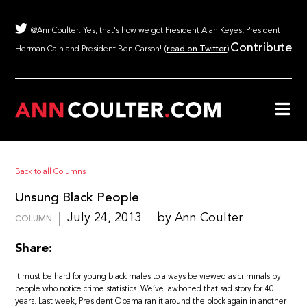
@AnnCoulter: Yes, that's how we got President Alan Keyes, President
Contribute
Herman Cain and President Ben Carson! (
read on Twitter
)
Back to all Columns
Unsung Black People
July 24, 2013
by Ann Coulter
COLUMN
Share:
It must be hard for young black males to always be viewed as criminals by
people who notice crime statistics. We’ve jawboned that sad story for 40
years. Last week, President Obama ran it around the block again in another