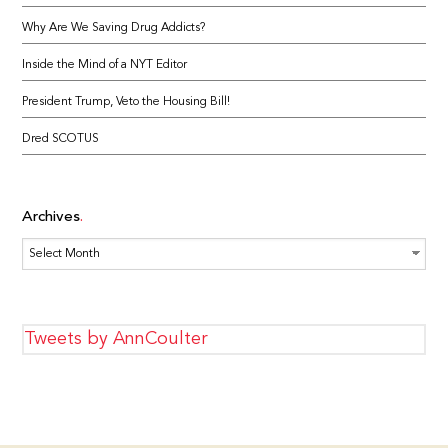
Why Are We Saving Drug Addicts?
Inside the Mind of a NYT Editor
President Trump, Veto the Housing Bill!
Dred SCOTUS
Archives
Archives
Tweets by AnnCoulter