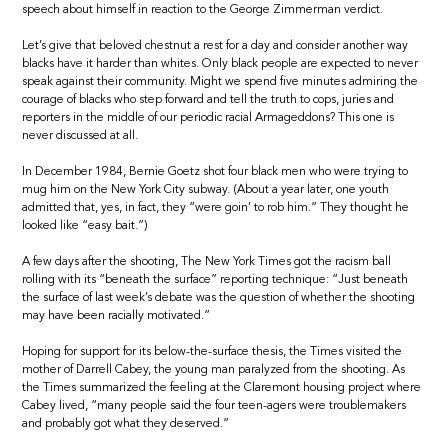
speech about himself in reaction to the George Zimmerman verdict.
Let’s give that beloved chestnut a rest for a day and consider another way
blacks have it harder than whites. Only black people are expected to never
speak against their community. Might we spend five minutes admiring the
courage of blacks who step forward and tell the truth to cops, juries and
reporters in the middle of our periodic racial Armageddons? This one is
never discussed at all.
In December 1984, Bernie Goetz shot four black men who were trying to
mug him on the New York City subway. (About a year later, one youth
admitted that, yes, in fact, they “were goin’ to rob him.” They thought he
looked like “easy bait.”)
A few days after the shooting, The New York Times got the racism ball
rolling with its “beneath the surface” reporting technique: “Just beneath
the surface of last week’s debate was the question of whether the shooting
may have been racially motivated.”
Hoping for support for its below-the-surface thesis, the Times visited the
mother of Darrell Cabey, the young man paralyzed from the shooting. As
the Times summarized the feeling at the Claremont housing project where
Cabey lived, “many people said the four teen-agers were troublemakers
and probably got what they deserved.”