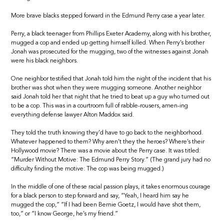
More brave blacks stepped forward in the Edmund Perry case a year later.
Perry, a black teenager from Phillips Exeter Academy, along with his brother,
mugged a cop and ended up getting himself killed. When Perry’s brother
Jonah was prosecuted for the mugging, two of the witnesses against Jonah
were his black neighbors.
One neighbor testified that Jonah told him the night of the incident that his
brother was shot when they were mugging someone. Another neighbor
said Jonah told her that night that he tried to beat up a guy who turned out
to be a cop. This was in a courtroom full of rabble-rousers, amen-ing
everything defense lawyer Alton Maddox said.
They told the truth knowing they’d have to go back to the neighborhood.
Whatever happened to them? Why aren’t they the heroes? Where’s their
Hollywood movie? There was a movie about the Perry case. It was titled:
“Murder Without Motive: The Edmund Perry Story.” (The grand jury had no
difficulty finding the motive: The cop was being mugged.)
In the middle of one of these racial passion plays, it takes enormous courage
for a black person to step forward and say, “Yeah, I heard him say he
mugged the cop,” “If I had been Bernie Goetz, I would have shot them,
too,” or “I know George, he’s my friend.”