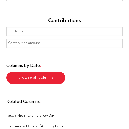
Contributions
Columns by Date
Browse all columns
Related Columns
Fauci’s Never-Ending Snow Day
The Princess Diaries of Anthony Fauci