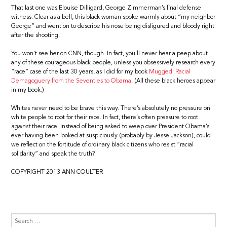
That last one was Elouise Dilligard, George Zimmerman’s final defense
witness. Clear as a bell, this black woman spoke warmly about “my neighbor
George” and went on to describe his nose being disfigured and bloody right
after the shooting.
You won’t see her on CNN, though. In fact, you’ll never hear a peep about
any of these courageous black people, unless you obsessively research every
“race” case of the last 30 years, as I did for my book
Mugged: Racial
Demagoguery from the Seventies to Obama
. (All these black heroes appear
in my book.)
Whites never need to be brave this way. There’s absolutely no pressure on
white people to root for their race. In fact, there’s often pressure to root
against
their race. Instead of being asked to weep over President Obama’s
ever having been looked at suspiciously (probably by Jesse Jackson), could
we reflect on the fortitude of ordinary black citizens who resist “racial
solidarity” and speak the truth?
COPYRIGHT 2013 ANN COULTER