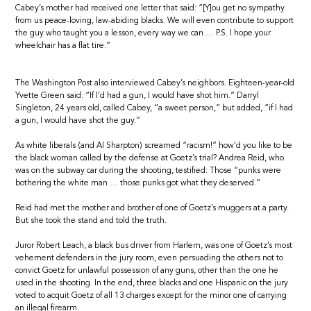
Cabey’s mother had received one letter that said: “[Y]ou get no sympathy
from us peace-loving, law-abiding blacks. We will even contribute to support
the guy who taught you a lesson, every way we can … P.S. I hope your
wheelchair has a flat tire.”
The Washington Post also interviewed Cabey’s neighbors. Eighteen-year-old
Yvette Green said: “If I’d had a gun, I would have shot him.” Darryl
Singleton, 24 years old, called Cabey, “a sweet person,” but added, “if I had
a gun, I would have shot the guy.”
As white liberals (and Al Sharpton) screamed “racism!” how’d you like to be
the black woman called by the defense at Goetz’s trial? Andrea Reid, who
was on the subway car during the shooting, testified: Those “punks were
bothering the white man … those punks got what they deserved.”
Reid had met the mother and brother of one of Goetz’s muggers at a party.
But she took the stand and told the truth.
Juror Robert Leach, a black bus driver from Harlem, was one of Goetz’s most
vehement defenders in the jury room, even persuading the others not to
convict Goetz for unlawful possession of any guns, other than the one he
used in the shooting. In the end, three blacks and one Hispanic on the jury
voted to acquit Goetz of all 13 charges except for the minor one of carrying
an illegal firearm.