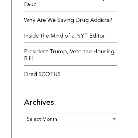
Fauci
Why Are We Saving Drug Addicts?
Inside the Mind of a NYT Editor
President Trump, Veto the Housing
Bill!
Dred SCOTUS
Archives
Archives