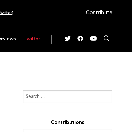
Contribute
witter
)
erviews
Twitter
Contributions