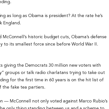
nding.
ing as long as Obama is president? At the rate he’s
k England.
ed McConnell’s historic budget cuts, Obama’s defense
to its smallest force since before World War II.
ts giving the Democrats 30 million new voters with
y” groups or talk radio charlatans trying to take out
 for the first time in 60 years is on the hit list of
 the fake tea partiers.
on — McConnell not only voted against Marco Rubio’s
the only thing standing between us and a scheme to