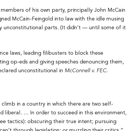
 members of his own party, principally John McCain
gned McCain-Feingold into law with the idle musing
nconstitutional parts. (It didn’t — until some of it
e laws, leading filibusters to block these
iting op-eds and giving speeches denouncing them,
eclared unconstitutional in
McConnell v. FEC.
l climb in a country in which there are two self-
ied liberal. … In order to succeed in this environment,
ee tactics): obscuring their true intent; pursuing
n’t through legislation; or muzzling their critics.”