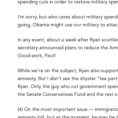
spending cuts in order to restore military spe
I’m sorry, but who cares about military spend
going, Obama might use our military to attac
In any event, about a week after Ryan scuttl
secretary announced plans to reduce the Army 
Good work, Paul!
While we’re on the subject, Ryan also suppor
amnesty. But I don’t see the shyster “tea part
Ryan. Only the guy who cut government spending
the Senate Conservatives Fund and the rest of
(4) On the most important issue — immigrati
amnesty bill, but at the moment, he may be 