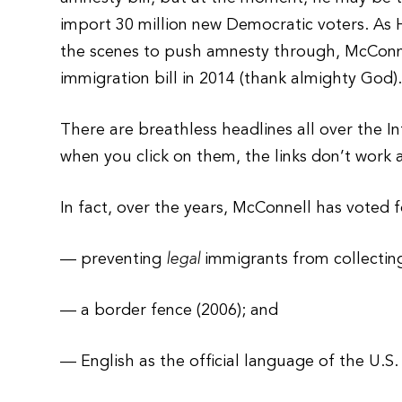
import 30 million new Democratic voters. As
the scenes to push amnesty through, McConn
immigration bill in 2014 (thank almighty God)
There are breathless headlines all over the 
when you click on them, the links don’t work 
In fact, over the years, McConnell has voted f
— preventing
legal
immigrants from collectin
— a border fence (2006); and
— English as the official language of the U.S