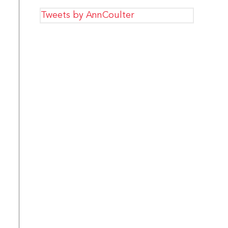
Tweets by AnnCoulter