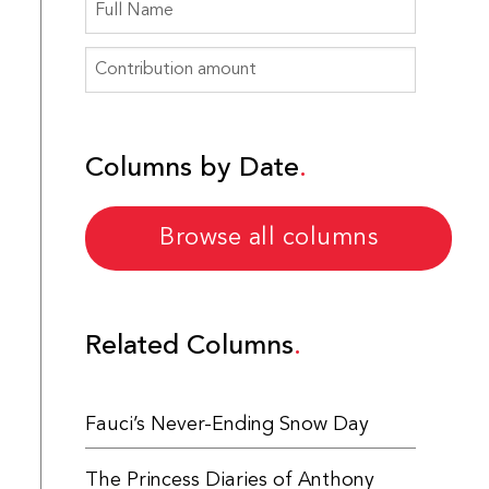
Columns by Date
Browse all columns
Related Columns
Fauci’s Never-Ending Snow Day
The Princess Diaries of Anthony