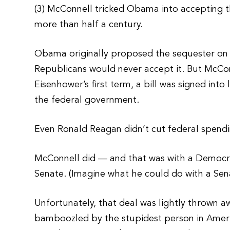
(3) McConnell tricked Obama into accepting t
more than half a century.
Obama originally proposed the sequester on t
Republicans would never accept it. But McConne
Eisenhower’s first term, a bill was signed int
the federal government.
Even Ronald Reagan didn’t cut federal spend
McConnell did — and that was with a Democra
Senate. (Imagine what he could do with a Sena
Unfortunately, that deal was lightly thrown a
bamboozled by the stupidest person in Americ