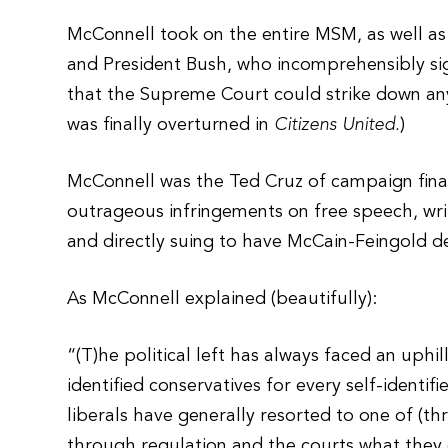
McConnell took on the entire MSM, as well as
and President Bush, who incomprehensibly si
that the Supreme Court could strike down any u
was finally overturned in
Citizens United.
)
McConnell was the Ted Cruz of campaign financ
outrageous infringements on free speech, wr
and directly suing to have McCain-Feingold d
As McConnell explained (beautifully):
“(T)he political left has always faced an uphil
identified conservatives for every self-identif
liberals have generally resorted to one of (thr
through regulation and the courts what they ca