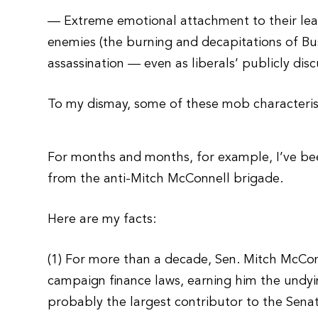
— Extreme emotional attachment to their lea
enemies (the burning and decapitations of Bu
assassination — even as liberals’ publicly dis
To my dismay, some of these mob characterist
For months and months, for example, I’ve be
from the anti-Mitch McConnell brigade.
Here are my facts:
(1) For more than a decade, Sen. Mitch McConn
campaign finance laws, earning him the undy
probably the largest contributor to the Sen