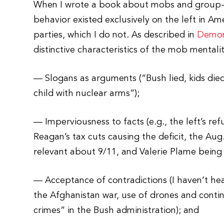
When I wrote a book about mobs and group-th
behavior existed exclusively on the left in A
parties, which I do not. As described in
Demon
distinctive characteristics of the mob mentalit
— Slogans as arguments (“Bush lied, kids die
child with nuclear arms”);
— Imperviousness to facts (e.g., the left’s r
Reagan’s tax cuts causing the deficit, the Aug.
relevant about 9/11, and Valerie Plame being
— Acceptance of contradictions (I haven’t h
the Afghanistan war, use of drones and con
crimes” in the Bush administration); and