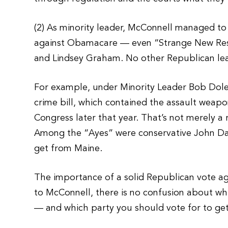
(2) As minority leader, McConnell managed to 
against Obamacare — even “Strange New Resp
and Lindsey Graham. No other Republican lea
For example, under Minority Leader Bob Dole,
crime bill, which contained the assault weap
Congress later that year. That’s not merely a
Among the “Ayes” were conservative John Da
get from Maine.
The importance of a solid Republican vote a
to McConnell, there is no confusion about whi
— and which party you should vote for to get r