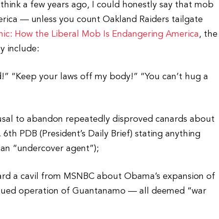
ink a few years ago, I could honestly say that mob
merica — unless you count Oakland Raiders tailgate
ic: How the Liberal Mob Is Endangering America
, the
y include:
d!” “Keep your laws off my body!” “You can’t hug a
efusal to abandon repeatedly disproved canards about
 6th PDB (President’s Daily Brief) stating anything
 an “undercover agent”);
eard a cavil from MSNBC about Obama’s expansion of
tinued operation of Guantanamo — all deemed “war