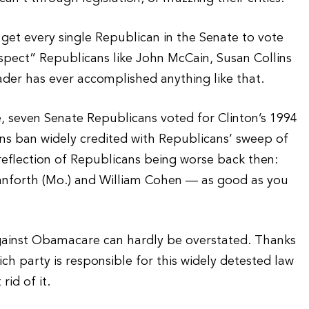
get every single Republican in the Senate to vote
ect” Republicans like John McCain, Susan Collins
der has ever accomplished anything like that.
 seven Senate Republicans voted for Clinton’s 1994
ons ban widely credited with Republicans’ sweep of
 reflection of Republicans being worse back then:
nforth (Mo.) and William Cohen — as good as you
gainst Obamacare can hardly be overstated. Thanks
ch party is responsible for this widely detested law
id of it.