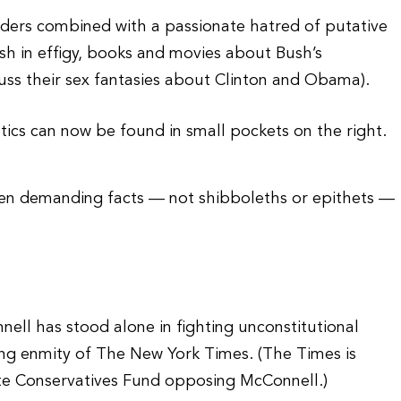
ders combined with a passionate hatred of putative
sh in effigy, books and movies about Bush’s
cuss their sex fantasies about Clinton and Obama).
ics can now be found in small pockets on the right.
en demanding facts — not shibboleths or epithets —
ell has stood alone in fighting unconstitutional
ing enmity of The New York Times. (The Times is
ate Conservatives Fund opposing McConnell.)