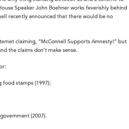
 House Speaker John Boehner works feverishly behind
ell recently announced that there would be no
.
Internet claiming, “McConnell Supports Amnesty!” but
and the claims don’t make sense.
or:
g food stamps (1997);
. government (2007).