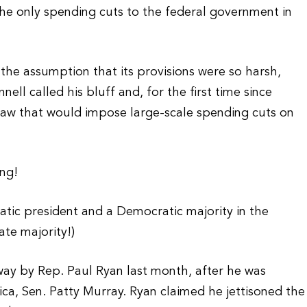
he only spending cuts to the federal government in
he assumption that its provisions were so harsh,
ll called his bluff and, for the first time since
o law that would impose large-scale spending cuts on
ing!
tic president and a Democratic majority in the
te majority!)
way by Rep. Paul Ryan last month, after he was
a, Sen. Patty Murray. Ryan claimed he jettisoned the