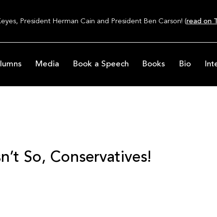
Keyes, President Herman Cain and President Ben Carson! (
read on T
lumns
Media
Book a Speech
Books
Bio
Int
n’t So, Conservatives!