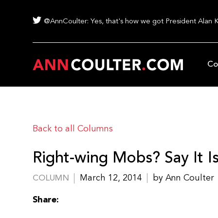
@AnnCoulter: Yes, that's how we got President Alan 
Co
Back to all Columns
Right-wing Mobs? Say It Is
March 12, 2014
by Ann Coulter
COLUMN
Share: