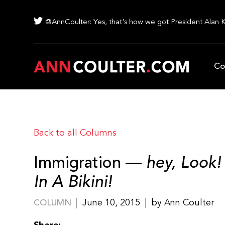
@AnnCoulter: Yes, that's how we got President Alan 
Co
Back to all Columns
Immigration —
hey, Look!
In A Bikini!
June 10, 2015
by Ann Coulter
COLUMN