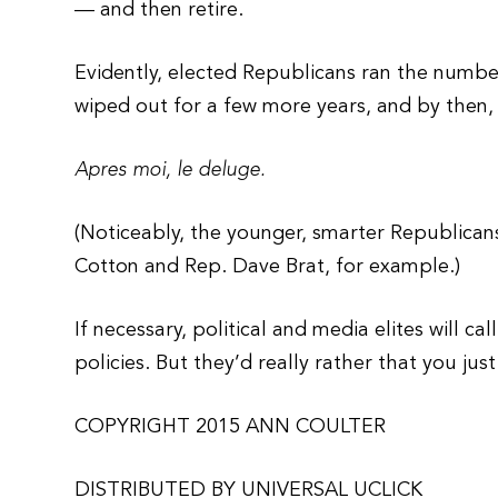
— and then retire.
Evidently, elected Republicans ran the numb
wiped out for a few more years, and by then, t
Apres moi, le deluge.
(Noticeably, the younger, smarter Republicans
Cotton and Rep. Dave Brat, for example.)
If necessary, political and media elites will c
policies. But they’d really rather that you jus
COPYRIGHT 2015 ANN COULTER
DISTRIBUTED BY UNIVERSAL UCLICK