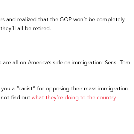
ers and realized that the GOP won’t be completely
hey’ll all be retired.
 are all on America’s side on immigration: Sens. Tom
all you a “racist” for opposing their mass immigration
t not find out
what they’re doing to the country
.