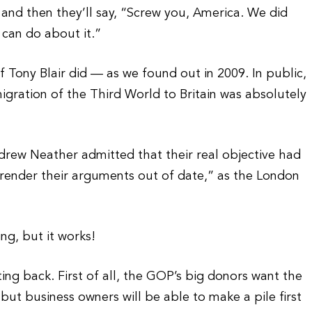
, and then they’ll say, “Screw you, America. We did
 can do about it.”
 Tony Blair did — as we found out in 2009. In public,
igration of the Third World to Britain was absolutely
ndrew Neather admitted that their real objective had
d render their arguments out of date,” as the London
ing, but it works!
ting back. First of all, the GOP’s big donors want the
 but business owners will be able to make a pile first