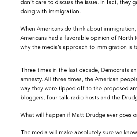
don’t care to discuss the issue. In fact, the
doing with immigration.
When Americans do think about immigration, the
Americans had a favorable opinion of North K
why the media’s approach to immigration is to
Three times in the last decade, Democrats and
amnesty. All three times, the American people
way they were tipped off to the proposed am
bloggers, four talk-radio hosts and the Drud
What will happen if Matt Drudge ever goes on 
The media will make absolutely sure we know 