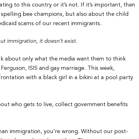
g to this country or it’s not. If it’s important, then
 spelling bee champions, but also about the child
edicaid scams of our recent immigrants.
ut immigration, it doesn’t exist.
ink about only what the media want them to think
Ferguson, ISIS and gay marriage. This week,
ntation with a black girl in a bikini at a pool party
out who gets to live, collect government benefits
han immigration, you’re wrong. Without our post-