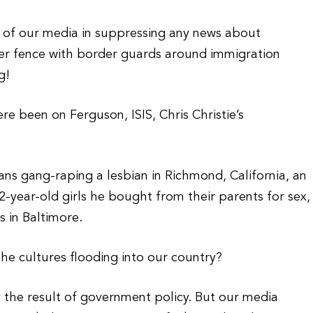
s of our media in suppressing any news about
-layer fence with border guards around immigration
g!
e been on Ferguson, ISIS, Chris Christie’s
ans gang-raping a lesbian in Richmond, California, an
2-year-old girls he bought from their parents for sex,
 in Baltimore.
he cultures flooding into our country?
ely the result of government policy. But our media