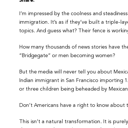
Share:
I’m impressed by the coolness and steadines
immigration. It’s as if they’ve built a triple
topics. And guess what? Their fence is workin
How many thousands of news stories have ther
“Bridgegate” or men becoming women?
But the media will never tell you about Mexic
Indian immigrant in San Francisco importing 1
or three children being beheaded by Mexicans
Don’t Americans have a right to know about t
This isn’t a natural transformation. It is pur