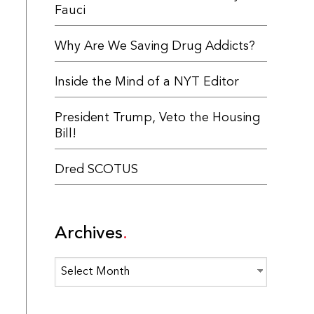
Fauci
Why Are We Saving Drug Addicts?
Inside the Mind of a NYT Editor
President Trump, Veto the Housing
Bill!
Dred SCOTUS
Archives
Archives