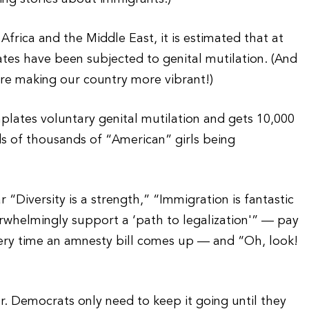
rica and the Middle East, it is estimated that at
 States have been subjected to genital mutilation. (And
are making our country more vibrant!)
lates voluntary genital mutilation and gets 10,000
s of thousands of “American” girls being
 “Diversity is a strength,” “Immigration is fantastic
rwhelmingly support a ‘path to legalization'” — pay
every time an amnesty bill comes up — and “Oh, look!
r. Democrats only need to keep it going until they