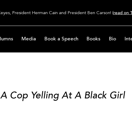
Keyes, President Herman Cain and President Ben Carson! (
read on T
lumns
Media
Book a Speech
Books
Bio
Int
 A Cop Yelling At A Black Girl