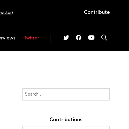
Contribute
witter
)
erviews
Twitter
Contributions