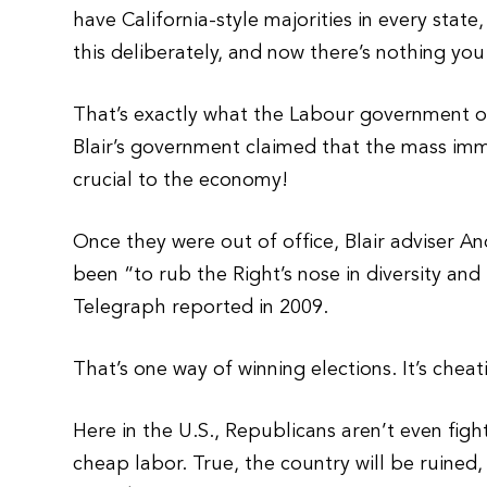
have California-style majorities in every state
this deliberately, and now there’s nothing you
That’s exactly what the Labour government of
Blair’s government claimed that the mass imm
crucial to the economy!
Once they were out of office, Blair adviser A
been “to rub the Right’s nose in diversity an
Telegraph reported in 2009.
That’s one way of winning elections. It’s cheat
Here in the U.S., Republicans aren’t even figh
cheap labor. True, the country will be ruined,