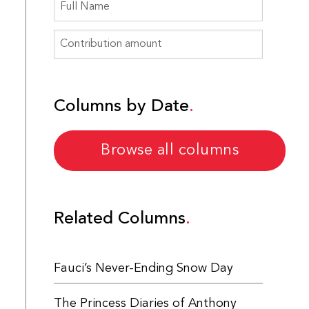
Columns by Date
Browse all columns
Related Columns
Fauci’s Never-Ending Snow Day
The Princess Diaries of Anthony