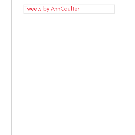
Tweets by AnnCoulter