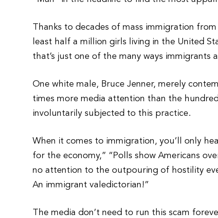
Thanks to decades of mass immigration from Af
least half a million girls living in the United
that’s just one of the many ways immigrants 
One white male, Bruce Jenner, merely contemp
times more media attention than the hundred
involuntarily subjected to this practice.
When it comes to immigration, you’ll only hear
for the economy,” “Polls show Americans ove
no attention to the outpouring of hostility 
An immigrant valedictorian!”
The media don’t need to run this scam foreve