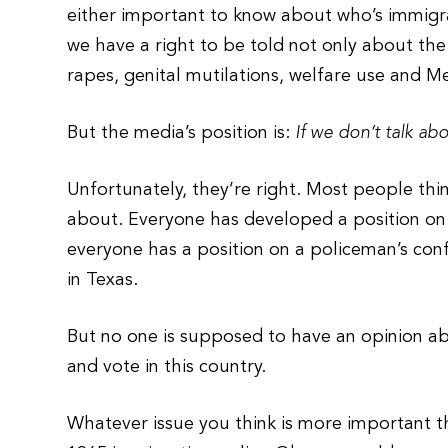
either important to know about who’s immigratin
we have a right to be told not only about the
rapes, genital mutilations, welfare use and M
But the media’s position is:
If we don’t talk abo
Unfortunately, they’re right. Most people th
about. Everyone has developed a position on 
everyone has a position on a policeman’s confro
in Texas.
But no one is supposed to have an opinion ab
and vote in this country.
Whatever issue you think is more important t