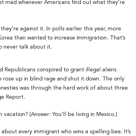
y get mad whenever Americans find out what they’re
y’re against it. In polls earlier this year, more
orea than wanted to increase immigration. That’s
 never talk about it.
 Republicans conspired to grant illegal aliens
 rose up in blind rage and shut it down. The only
nesties was through the hard work of about three
ge Report.
vacation? (Answer: You’ll be living in Mexico.)
about every immigrant who wins a spelling bee. It’s