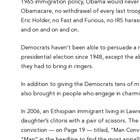
1965 immigration policy, Obama would never
Obamacare, no withdrawal of every last troop 
Eric Holder, no Fast and Furious, no IRS har
and on and on and on.
Democrats haven’t been able to persuade a ma
presidential election since 1948, except the 
they had to bring in ringers.
In addition to giving the Democrats tens of mi
also brought in people who engage in charming
In 2006, an Ethiopian immigrant living in Lawre
daughter’s clitoris with a pair of scissors. T
conviction — on Page 19 — titled, “Man Convic
“Man” in the headline to find the most appall