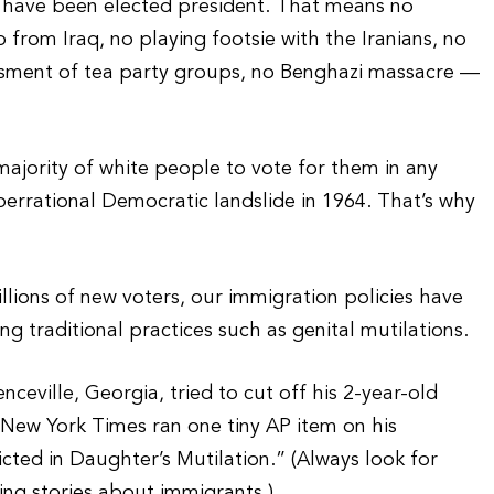
 have been elected president. That means no
from Iraq, no playing footsie with the Iranians, no
assment of tea party groups, no Benghazi massacre —
jority of white people to vote for them in any
aberrational Democratic landslide in 1964. That’s why
llions of new voters, our immigration policies have
 traditional practices such as genital mutilations.
nceville, Georgia, tried to cut off his 2-year-old
he New York Times ran one tiny AP item on his
ted in Daughter’s Mutilation.” (Always look for
ing stories about immigrants.)