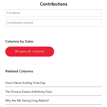
Contributions
Columns by Date
Browse all columns
Related Columns
Fauci’s Never-Ending Snow Day
The Princess Diaries of Anthony Fauci
Why Are We Saving Drug Addicts?