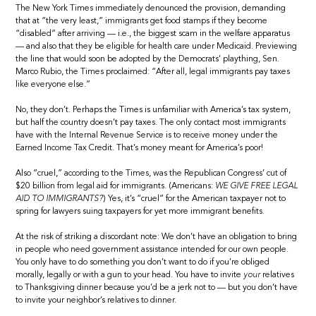
The New York Times immediately denounced the provision, demanding
that at “the very least,” immigrants get food stamps if they become
“disabled” after arriving — i.e., the biggest scam in the welfare apparatus
— and also that they be eligible for health care under Medicaid. Previewing
the line that would soon be adopted by the Democrats’ plaything, Sen.
Marco Rubio, the Times proclaimed: “After all, legal immigrants pay taxes
like everyone else.”
No, they don’t. Perhaps the Times is unfamiliar with America’s tax system,
but half the country doesn’t pay taxes. The only contact most immigrants
have with the Internal Revenue Service is to receive money under the
Earned Income Tax Credit. That’s money meant for America’s poor!
Also “cruel,” according to the Times, was the Republican Congress’ cut of
$20 billion from legal aid for immigrants. (Americans:
WE GIVE FREE LEGAL
AID TO IMMIGRANTS?
) Yes, it’s “cruel” for the American taxpayer not to
spring for lawyers suing taxpayers for yet more immigrant benefits.
At the risk of striking a discordant note: We don’t have an obligation to bring
in people who need government assistance intended for our own people.
You only have to do something you don’t want to do if you’re obliged
morally, legally or with a gun to your head. You have to invite
your
relatives
to Thanksgiving dinner because you’d be a jerk not to — but you don’t have
to invite your neighbor’s relatives to dinner.