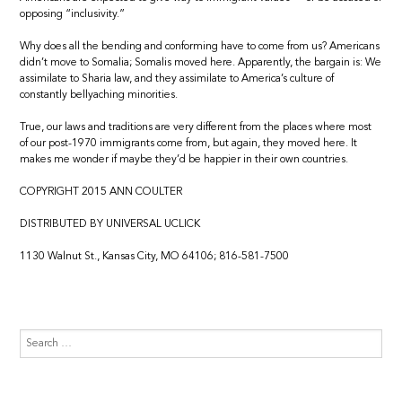
opposing “inclusivity.”
Why does all the bending and conforming have to come from us? Americans
didn’t move to Somalia; Somalis moved here. Apparently, the bargain is: We
assimilate to Sharia law, and they assimilate to America’s culture of
constantly bellyaching minorities.
True, our laws and traditions are very different from the places where most
of our post-1970 immigrants come from, but again, they moved here. It
makes me wonder if maybe they’d be happier in their own countries.
COPYRIGHT 2015 ANN COULTER
DISTRIBUTED BY UNIVERSAL UCLICK
1130 Walnut St., Kansas City, MO 64106; 816-581-7500