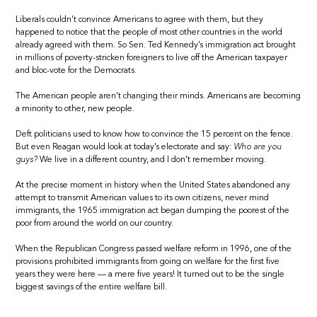
Liberals couldn’t convince Americans to agree with them, but they
happened to notice that the people of most other countries in the world
already agreed with them. So Sen. Ted Kennedy’s immigration act brought
in millions of poverty-stricken foreigners to live off the American taxpayer
and bloc-vote for the Democrats.
The American people aren’t changing their minds. Americans are becoming
a minority to other, new people.
Deft politicians used to know how to convince the 15 percent on the fence.
But even Reagan would look at today’s electorate and say:
Who are you
guys?
We live in a different country, and I don’t remember moving.
At the precise moment in history when the United States abandoned any
attempt to transmit American values to its own citizens, never mind
immigrants, the 1965 immigration act began dumping the poorest of the
poor from around the world on our country.
When the Republican Congress passed welfare reform in 1996, one of the
provisions prohibited immigrants from going on welfare for the first five
years they were here — a mere five years! It turned out to be the single
biggest savings of the entire welfare bill.