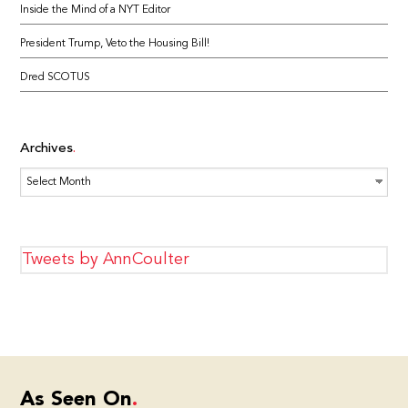
Inside the Mind of a NYT Editor
President Trump, Veto the Housing Bill!
Dred SCOTUS
Archives
Archives
Tweets by AnnCoulter
As Seen On