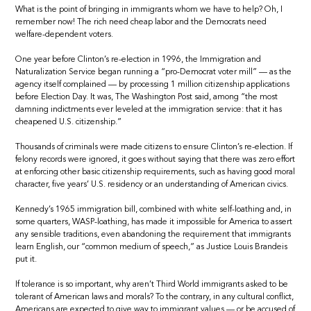
What is the point of bringing in immigrants whom we have to help? Oh, I
remember now! The rich need cheap labor and the Democrats need
welfare-dependent voters.
One year before Clinton’s re-election in 1996, the Immigration and
Naturalization Service began running a “pro-Democrat voter mill” — as the
agency itself complained — by processing 1 million citizenship applications
before Election Day. It was, The Washington Post said, among “the most
damning indictments ever leveled at the immigration service: that it has
cheapened U.S. citizenship.”
Thousands of criminals were made citizens to ensure Clinton’s re-election. If
felony records were ignored, it goes without saying that there was zero effort
at enforcing other basic citizenship requirements, such as having good moral
character, five years’ U.S. residency or an understanding of American civics.
Kennedy’s 1965 immigration bill, combined with white self-loathing and, in
some quarters, WASP-loathing, has made it impossible for America to assert
any sensible traditions, even abandoning the requirement that immigrants
learn English, our “common medium of speech,” as Justice Louis Brandeis
put it.
If tolerance is so important, why aren’t Third World immigrants asked to be
tolerant of American laws and morals? To the contrary, in any cultural conflict,
Americans are expected to give way to immigrant values — or be accused of