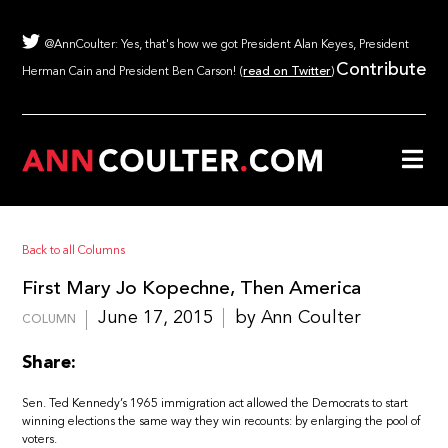
@AnnCoulter: Yes, that's how we got President Alan Keyes, President
Contribute
Herman Cain and President Ben Carson! (
read on Twitter
)
Back to all Columns
First Mary Jo Kopechne, Then America
June 17, 2015
by Ann Coulter
COLUMN
Share:
Sen. Ted Kennedy’s 1965 immigration act allowed the Democrats to start
winning elections the same way they win recounts: by enlarging the pool of
voters.