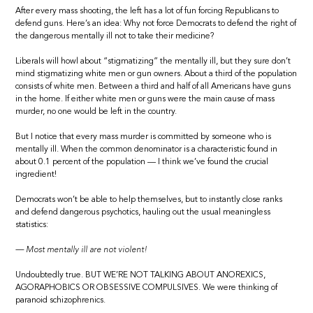
After every mass shooting, the left has a lot of fun forcing Republicans to
defend guns. Here’s an idea: Why not force Democrats to defend the right of
the dangerous mentally ill not to take their medicine?
Liberals will howl about “stigmatizing” the mentally ill, but they sure don’t
mind stigmatizing white men or gun owners. About a third of the population
consists of white men. Between a third and half of all Americans have guns
in the home. If either white men or guns were the main cause of mass
murder, no one would be left in the country.
But I notice that every mass murder is committed by someone who is
mentally ill. When the common denominator is a characteristic found in
about 0.1 percent of the population — I think we’ve found the crucial
ingredient!
Democrats won’t be able to help themselves, but to instantly close ranks
and defend dangerous psychotics, hauling out the usual meaningless
statistics:
— Most mentally ill are not violent!
Undoubtedly true. BUT WE’RE NOT TALKING ABOUT ANOREXICS,
AGORAPHOBICS OR OBSESSIVE COMPULSIVES. We were thinking of
paranoid schizophrenics.