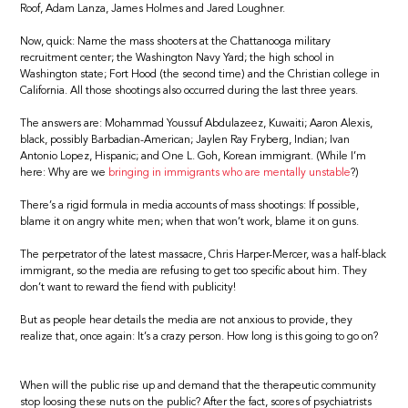
Roof, Adam Lanza, James Holmes and Jared Loughner.
Now, quick: Name the mass shooters at the Chattanooga military
recruitment center; the Washington Navy Yard; the high school in
Washington state; Fort Hood (the second time) and the Christian college in
California. All those shootings also occurred during the last three years.
The answers are: Mohammad Youssuf Abdulazeez, Kuwaiti; Aaron Alexis,
black, possibly Barbadian-American; Jaylen Ray Fryberg, Indian; Ivan
Antonio Lopez, Hispanic; and One L. Goh, Korean immigrant. (While I’m
here: Why are we
bringing in immigrants who are mentally unstable
?)
There’s a rigid formula in media accounts of mass shootings: If possible,
blame it on angry white men; when that won’t work, blame it on guns.
The perpetrator of the latest massacre, Chris Harper-Mercer, was a half-black
immigrant, so the media are refusing to get too specific about him. They
don’t want to reward the fiend with publicity!
But as people hear details the media are not anxious to provide, they
realize that, once again: It’s a crazy person. How long is this going to go on?
When will the public rise up and demand that the therapeutic community
stop loosing these nuts on the public? After the fact, scores of psychiatrists