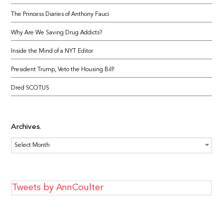
The Princess Diaries of Anthony Fauci
Why Are We Saving Drug Addicts?
Inside the Mind of a NYT Editor
President Trump, Veto the Housing Bill!
Dred SCOTUS
Archives
Archives
Tweets by AnnCoulter