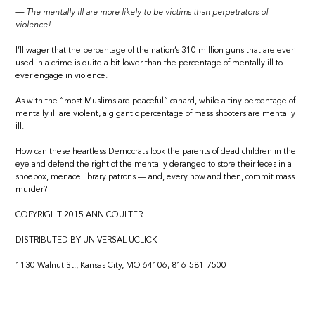
— The mentally ill are more likely to be victims than perpetrators of
violence!
I’ll wager that the percentage of the nation’s 310 million guns that are ever
used in a crime is quite a bit lower than the percentage of mentally ill to
ever engage in violence.
As with the “most Muslims are peaceful” canard, while a tiny percentage of
mentally ill are violent, a gigantic percentage of mass shooters are mentally
ill.
How can these heartless Democrats look the parents of dead children in the
eye and defend the right of the mentally deranged to store their feces in a
shoebox, menace library patrons — and, every now and then, commit mass
murder?
COPYRIGHT 2015 ANN COULTER
DISTRIBUTED BY UNIVERSAL UCLICK
1130 Walnut St., Kansas City, MO 64106; 816-581-7500