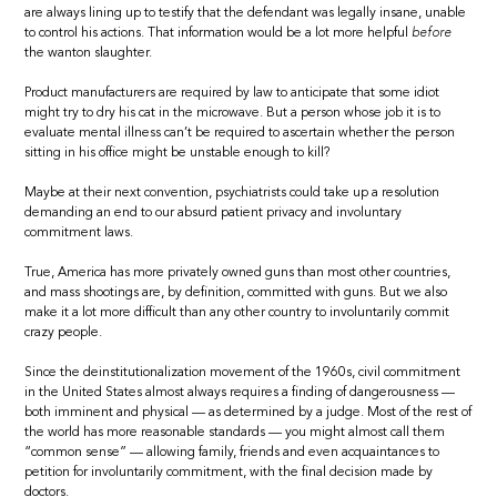
are always lining up to testify that the defendant was legally insane, unable
to control his actions. That information would be a lot more helpful
before
the wanton slaughter.
Product manufacturers are required by law to anticipate that some idiot
might try to dry his cat in the microwave. But a person whose job it is to
evaluate mental illness can’t be required to ascertain whether the person
sitting in his office might be unstable enough to kill?
Maybe at their next convention, psychiatrists could take up a resolution
demanding an end to our absurd patient privacy and involuntary
commitment laws.
True, America has more privately owned guns than most other countries,
and mass shootings are, by definition, committed with guns. But we also
make it a lot more difficult than any other country to involuntarily commit
crazy people.
Since the deinstitutionalization movement of the 1960s, civil commitment
in the United States almost always requires a finding of dangerousness —
both imminent and physical — as determined by a judge. Most of the rest of
the world has more reasonable standards — you might almost call them
“common sense” — allowing family, friends and even acquaintances to
petition for involuntarily commitment, with the final decision made by
doctors.