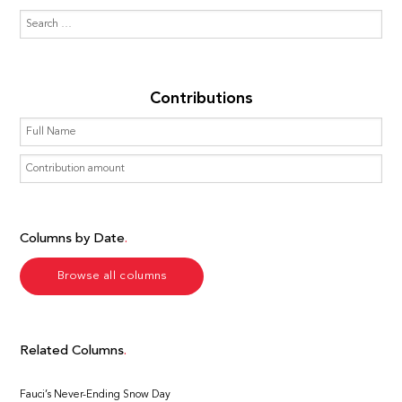
Contributions
Columns by Date
Browse all columns
Related Columns
Fauci’s Never-Ending Snow Day