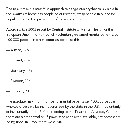
The result of our laissez-faire approach to dangerous psychotics is visible in
the swarms of homeless people on our streets, crazy people in our prison
populations and the prevalence of mass shootings.
According to a 2002 report by Central Institute of Mental Health for the
European Union, the number of involuntarily detained mental patients, per
100,000 people, in other countries looks like this:
— Austria, 175
— Finland, 218
— Germany, 175
— Sweden, 114
— England, 93
The absolute maximum number of mental patients per 100,000 people
who could possibly be institutionalized by the state in the U.S. — voluntarily
or involuntarily — is:
17.
Yes, according to the Treatment Advocacy Center,
there are a grand total of 17 psychiatric beds even available, not necessarily
being used. In 1955, there were 340.