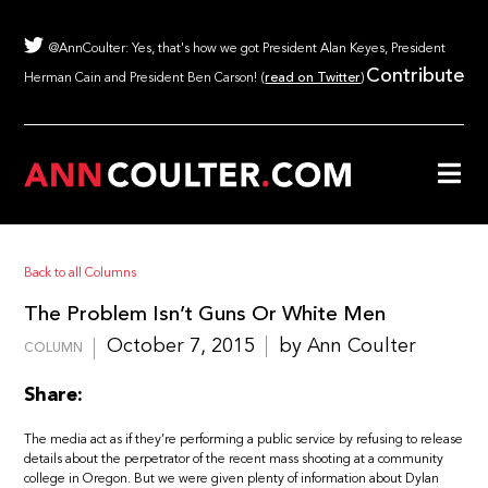
@AnnCoulter: Yes, that's how we got President Alan Keyes, President
Contribute
Herman Cain and President Ben Carson! (
read on Twitter
)
Back to all Columns
The Problem Isn’t Guns Or White Men
October 7, 2015
by Ann Coulter
COLUMN
Share:
The media act as if they’re performing a public service by refusing to release
details about the perpetrator of the recent mass shooting at a community
college in Oregon. But we were given plenty of information about Dylan