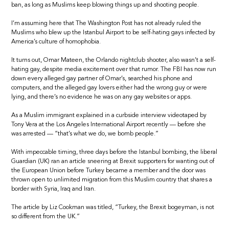
ban, as long as Muslims keep blowing things up and shooting people.
I’m assuming here that The Washington Post has not already ruled the
Muslims who blew up the Istanbul Airport to be self-hating gays infected by
America’s culture of homophobia.
It turns out, Omar Mateen, the Orlando nightclub shooter, also wasn’t a self-
hating gay, despite media excitement over that rumor. The FBI has now run
down every alleged gay partner of Omar’s, searched his phone and
computers, and the alleged gay lovers either had the wrong guy or were
lying, and there’s no evidence he was on any gay websites or apps.
As a Muslim immigrant explained in a curbside interview videotaped by
Tony Vera at the Los Angeles International Airport recently — before she
was arrested — “that’s what we do, we bomb people.”
With impeccable timing, three days before the Istanbul bombing, the liberal
Guardian (UK) ran an article sneering at Brexit supporters for wanting out of
the European Union before Turkey became a member and the door was
thrown open to unlimited migration from this Muslim country that shares a
border with Syria, Iraq and Iran.
The article by Liz Cookman was titled, “Turkey, the Brexit bogeyman, is not
so different from the UK.”