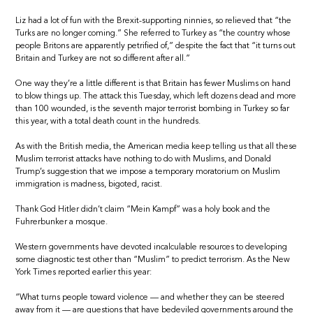
Liz had a lot of fun with the Brexit-supporting ninnies, so relieved that “the
Turks are no longer coming.” She referred to Turkey as “the country whose
people Britons are apparently petrified of,” despite the fact that “it turns out
Britain and Turkey are not so different after all.”
One way they’re a little different is that Britain has fewer Muslims on hand
to blow things up. The attack this Tuesday, which left dozens dead and more
than 100 wounded, is the seventh major terrorist bombing in Turkey so far
this year, with a total death count in the hundreds.
As with the British media, the American media keep telling us that all these
Muslim terrorist attacks have nothing to do with Muslims, and Donald
Trump’s suggestion that we impose a temporary moratorium on Muslim
immigration is madness, bigoted, racist.
Thank God Hitler didn’t claim “Mein Kampf” was a holy book and the
Fuhrerbunker a mosque.
Western governments have devoted incalculable resources to developing
some diagnostic test other than “Muslim” to predict terrorism. As the New
York Times reported earlier this year:
“What turns people toward violence — and whether they can be steered
away from it — are questions that have bedeviled governments around the