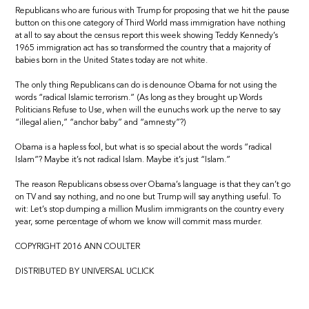
Republicans who are furious with Trump for proposing that we hit the pause
button on this one category of Third World mass immigration have nothing
at all to say about the census report this week showing Teddy Kennedy’s
1965 immigration act has so transformed the country that a majority of
babies born in the United States today are not white.
The only thing Republicans can do is denounce Obama for not using the
words “radical Islamic terrorism.” (As long as they brought up Words
Politicians Refuse to Use, when will the eunuchs work up the nerve to say
“illegal alien,” “anchor baby” and “amnesty”?)
Obama is a hapless fool, but what is so special about the words “radical
Islam”? Maybe it’s not radical Islam. Maybe it’s just “Islam.”
The reason Republicans obsess over Obama’s language is that they can’t go
on TV and say nothing, and no one but Trump will say anything useful. To
wit: Let’s stop dumping a million Muslim immigrants on the country every
year, some percentage of whom we know will commit mass murder.
COPYRIGHT 2016 ANN COULTER
DISTRIBUTED BY UNIVERSAL UCLICK