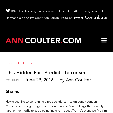
@AnnCoulter: Yes, that's how we got President Alan Keyes, President
Contribute
Herman Cain and President Ben Carson! (
read on Twitter
)
Back to all Columns
This Hidden Fact Predicts Terrorism
June 29, 2016
by Ann Coulter
COLUMN
Share:
How’d you like to be running a presidential campaign dependent on
Muslims not acting up again between now and Nov. 8? It’s getting awfully
hard for the media to keep being indignant about Trump’s proposed Muslim