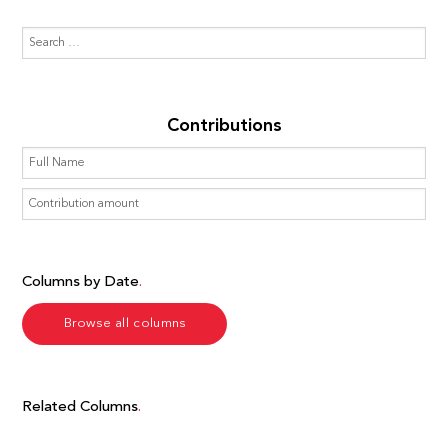
Contributions
Columns by Date
Browse all columns
Related Columns