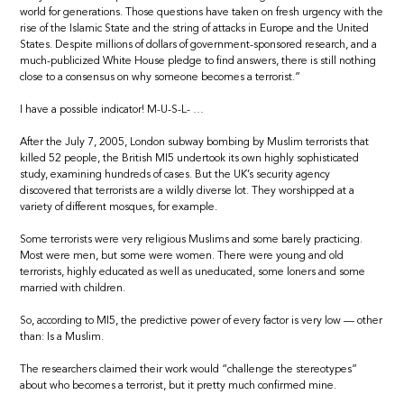
world for generations. Those questions have taken on fresh urgency with the
rise of the Islamic State and the string of attacks in Europe and the United
States. Despite millions of dollars of government-sponsored research, and a
much-publicized White House pledge to find answers, there is still nothing
close to a consensus on why someone becomes a terrorist.”
I have a possible indicator! M-U-S-L- …
After the July 7, 2005, London subway bombing by Muslim terrorists that
killed 52 people, the British MI5 undertook its own highly sophisticated
study, examining hundreds of cases. But the UK’s security agency
discovered that terrorists are a wildly diverse lot. They worshipped at a
variety of different mosques, for example.
Some terrorists were very religious Muslims and some barely practicing.
Most were men, but some were women. There were young and old
terrorists, highly educated as well as uneducated, some loners and some
married with children.
So, according to MI5, the predictive power of every factor is very low — other
than: Is a Muslim.
The researchers claimed their work would “challenge the stereotypes”
about who becomes a terrorist, but it pretty much confirmed mine.