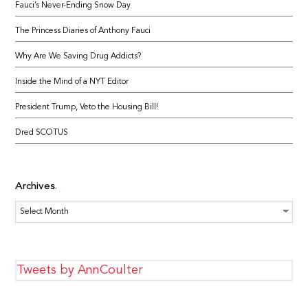
Fauci’s Never-Ending Snow Day
The Princess Diaries of Anthony Fauci
Why Are We Saving Drug Addicts?
Inside the Mind of a NYT Editor
President Trump, Veto the Housing Bill!
Dred SCOTUS
Archives
Archives
Tweets by AnnCoulter