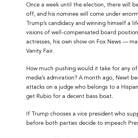
Once a week until the election, there will
off, and his nominee will come under eno
Trump’s candidacy and winning himself a li
visions of well-compensated board position
actresses, his own show on Fox News — m
Vanity Fair.
How much pushing would it take for any of 
media’s admiration? A month ago, Newt be
attacks on a judge who belongs to a Hispa
get Rubio for a decent bass boat.
If Trump chooses a vice president who supp
before both parties decide to impeach Pr