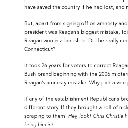
have saved the country if he had lost, and
But, apart from signing off on amnesty and
president was Reagan’s biggest mistake, foi
Reagan won in a landslide. Did he really n
Connecticut?
It took 26 years for voters to correct Reagan
Bush brand beginning with the 2006 midterm 
Reagan’s amnesty mistake. Why pick a vice 
If any of the establishment Republicans bro
different story. If they brought a roll of 
scraping to them.
Hey, look! Chris Christie
bring him in!