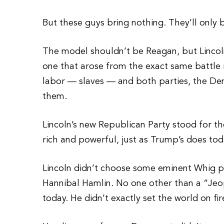
But these guys bring nothing. They’ll only
The model shouldn’t be Reagan, but Lincol
one that arose from the exact same battle 
labor — slaves — and both parties, the De
them.
Lincoln’s new Republican Party stood for the
rich and powerful, just as Trump’s does tod
Lincoln didn’t choose some eminent Whig pol
Hannibal Hamlin. No one other than a “Je
today. He didn’t exactly set the world on fir