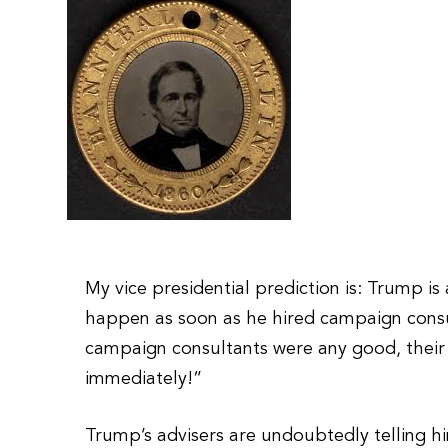
My vice presidential prediction is: Trump is
happen as soon as he hired campaign consult
campaign consultants were any good, their 
immediately!”
Trump’s advisers are undoubtedly telling h