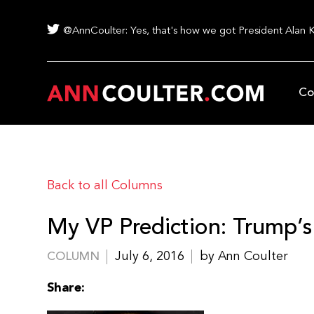
@AnnCoulter: Yes, that's how we got President Alan 
Co
Back to all Columns
My VP Prediction: Trump’s
July 6, 2016
by Ann Coulter
COLUMN
Share: