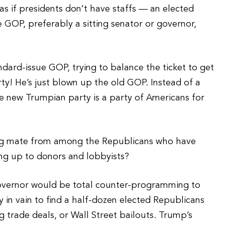
 if presidents don’t have staffs — an elected
he GOP, preferably a sitting senator or governor,
ndard-issue GOP, trying to balance the ticket to get
rty! He’s just blown up the old GOP. Instead of a
the new Trumpian party is a party of Americans for
ing mate from among the Republicans who have
ng up to donors and lobbyists?
governor would be total counter-programming to
in vain to find a half-dozen elected Republicans
 trade deals, or Wall Street bailouts. Trump’s