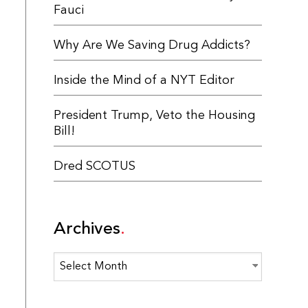
Fauci
Why Are We Saving Drug Addicts?
Inside the Mind of a NYT Editor
President Trump, Veto the Housing
Bill!
Dred SCOTUS
Archives
Archives