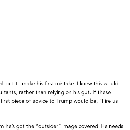
 about to make his first mistake. I knew this would
ants, rather than relying on his gut. If these
first piece of advice to Trump would be, “Fire us
im he’s got the “outsider” image covered. He needs