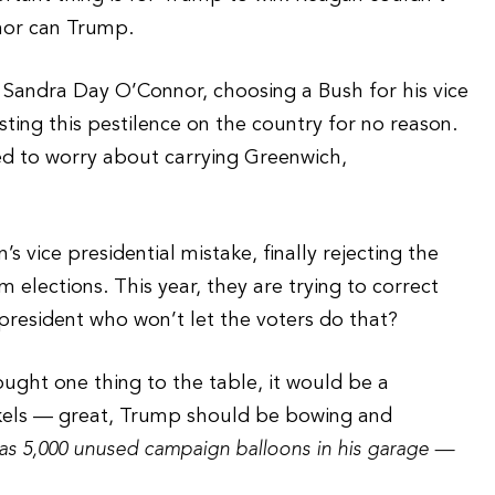
 nor can Trump.
 Sandra Day O’Connor, choosing a Bush for his vice
sting this pestilence on the country for no reason.
eed to worry about carrying Greenwich,
’s vice presidential mistake, finally rejecting the
elections. This year, they are trying to correct
president who won’t let the voters do that?
ught one thing to the table, it would be a
nickels — great, Trump should be bowing and
 has 5,000 unused campaign balloons in his garage —