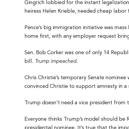
Gingrich lobbied for the instant legalizatio
heiress Helen Krieble, needed cheap labor 
Pence’s big immigration initiative was mass 
home first, with any employer request brin
Sen. Bob Corker was one of only 14 Republi
bill.
Trump impeached.
Chris Christie’s temporary Senate nominee 
convinced Christie to support amnesty in a 
Trump doesn’t need a vice president from th
Everyone thinks Trump’s model should be Re
presidential nominee. It’s true that the imp