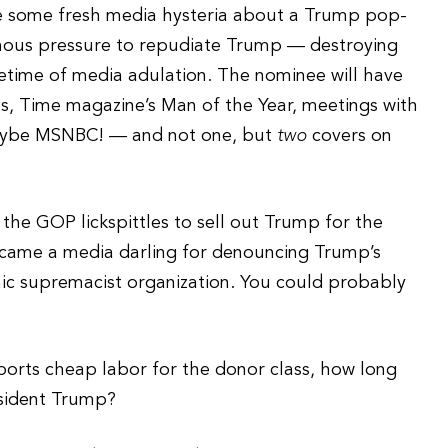
 be some fresh media hysteria about a Trump pop-
rmous pressure to repudiate Trump — destroying
fetime of media adulation. The nominee will have
s, Time magazine’s Man of the Year, meetings with
aybe MSNBC! — and not one, but
two
covers on
the GOP lickspittles to sell out Trump for the
came a media darling for denouncing Trump’s
nic supremacist organization. You could probably
orts cheap labor for the donor class, how long
esident Trump?