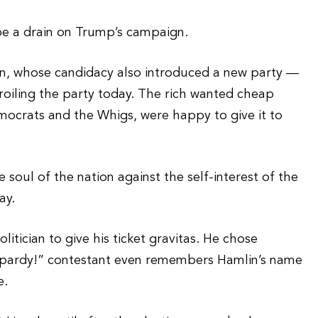
 be a drain on Trump’s campaign.
n, whose candidacy also introduced a new party —
roiling the party today. The rich wanted cheap
mocrats and the Whigs, were happy to give it to
 soul of the nation against the self-interest of the
ay.
itician to give his ticket gravitas. He chose
opardy!” contestant even remembers Hamlin’s name
e.