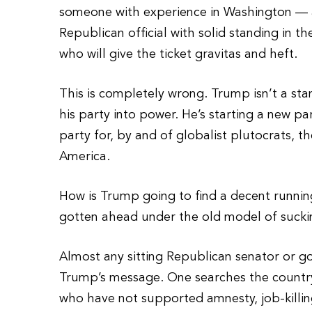
someone with experience in Washington — as
Republican official with solid standing in t
who will give the ticket gravitas and heft.
This is completely wrong. Trump isn’t a sta
his party into power. He’s starting a new pa
party for, by and of globalist plutocrats, 
America.
How is Trump going to find a decent runn
gotten ahead under the old model of sucki
Almost any sitting Republican senator or 
Trump’s message. One searches the country 
who have not supported amnesty, job-killing