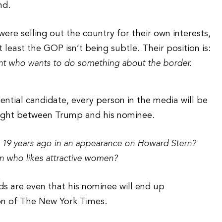
nd.
re selling out the country for their own interests,
least the GOP isn’t being subtle. Their position is:
ent who wants to do something about the border.
tial candidate, every person in the media will be
light between Trump and his nominee.
19 years ago in an appearance on Howard Stern?
an who likes attractive women?
ds are even that his nominee will end up
ion of The New York Times.