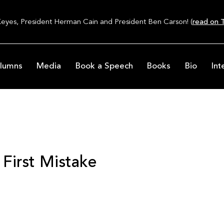
Keyes, President Herman Cain and President Ben Carson! (
read on T
lumns
Media
Book a Speech
Books
Bio
Int
 First Mistake