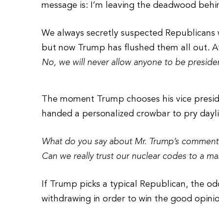
message is: I’m leaving the deadwood behi
We always secretly suspected Republicans we
but now Trump has flushed them all out. At 
No, we will never allow anyone to be presid
The moment Trump chooses his vice presiden
handed a personalized crowbar to pry day
What do you say about Mr. Trump’s comment 
Can we really trust our nuclear codes to a m
If Trump picks a typical Republican, the od
withdrawing in order to win the good opin