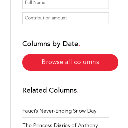
Columns by Date
Browse all columns
Related Columns
Fauci’s Never-Ending Snow Day
The Princess Diaries of Anthony