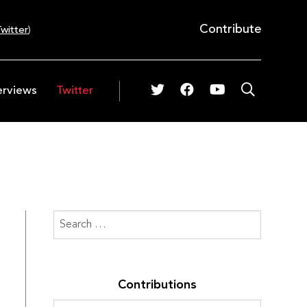
Contribute
witter
)
erviews
Twitter
Contributions