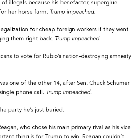
n of illegals because his benefactor, superglue
for her horse farm.
Trump impeached.
legalization for cheap foreign workers if they went
ging them right back.
Trump impeached.
cans to vote for Rubio’s nation-destroying amnesty
was one of the other 14, after Sen. Chuck Schumer
single phone call.
Trump impeached.
e party he’s just buried.
agan, who chose his main primary rival as his vice
ortant thing is for Trump to win. Reagan couldn’t