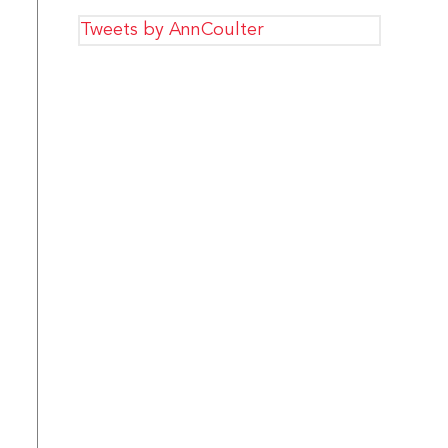
Tweets by AnnCoulter