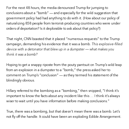
For the next 48 hours, the media denounced Trump for jumping to
conclusions about a “bomb” — and especially for the wild suggestion that
government policy had had anything to do with it. (How about our policy of
naturalizing 858 people from terrorist-producing countries who were under
orders of deportation? Is it deplorable to ask about that policy?)
That night, CNN boasted that it placed “numerous requests” to the Trump
campaign, demanding his evidence that it was a bomb.
This explosive-filled
device with a detonator that blew up in a dumpster — what makes you
think it was a bomb?
Hoping to get a snappy riposte from the pouty pantsuit on Trump’s wild leap
from an explosion in a dumpster to a “bomb,” the press asked her to
comment on Trump’s “conclusion” — as they termed his statement of the
blindingly obvious.
Hillary referred to the bombing as a “bombing,” then snipped, “I think it’s
important to know the facts about any incident like this … I think it’s always
wiser to wait until you have information before making conclusions.”
True, there was a bombing, but that doesn’t mean there was a bomb. Let’s
not fly off the handle. It could have been an exploding Edible Arrangement.