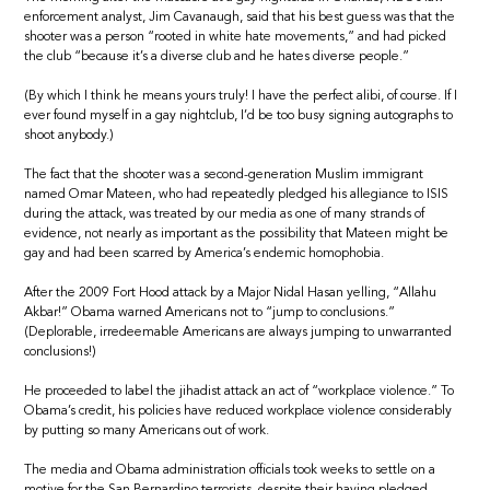
enforcement analyst, Jim Cavanaugh, said that his best guess was that the
shooter was a person “rooted in white hate movements,” and had picked
the club “because it’s a diverse club and he hates diverse people.”
(By which I think he means yours truly! I have the perfect alibi, of course. If I
ever found myself in a gay nightclub, I’d be too busy signing autographs to
shoot anybody.)
The fact that the shooter was a second-generation Muslim immigrant
named Omar Mateen, who had repeatedly pledged his allegiance to ISIS
during the attack, was treated by our media as one of many strands of
evidence, not nearly as important as the possibility that Mateen might be
gay and had been scarred by America’s endemic homophobia.
After the 2009 Fort Hood attack by a Major Nidal Hasan yelling, “Allahu
Akbar!” Obama warned Americans not to “jump to conclusions.”
(Deplorable, irredeemable Americans are always jumping to unwarranted
conclusions!)
He proceeded to label the jihadist attack an act of “workplace violence.” To
Obama’s credit, his policies have reduced workplace violence considerably
by putting so many Americans out of work.
The media and Obama administration officials took weeks to settle on a
motive for the San Bernardino terrorists, despite their having pledged