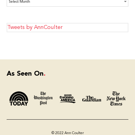
Archives
Tweets by AnnCoulter
As Seen On
© 2022 Ann Coulter