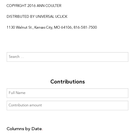
COPYRIGHT 2016 ANN COULTER
DISTRIBUTED BY UNIVERSAL UCLICK
1130 Walnut St., Kansas City, MO 64106; 816-581-7500
Contributions
Columns by Date