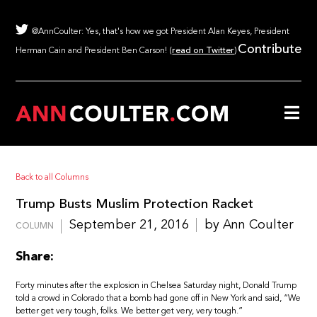
@AnnCoulter: Yes, that's how we got President Alan Keyes, President
Contribute
Herman Cain and President Ben Carson! (
read on Twitter
)
Back to all Columns
Trump Busts Muslim Protection Racket
September 21, 2016
by Ann Coulter
COLUMN
Share:
Forty minutes after the explosion in Chelsea Saturday night, Donald Trump
told a crowd in Colorado that a bomb had gone off in New York and said, “We
better get very tough, folks. We better get very, very tough.”