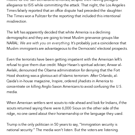
allegiance to ISIS while committing the attack. That night, the Los Angeles
Times falsely reported that an office dispute had preceded the slaughter.
The Times won a Pulitzer for the reporting that included this intentional
misdirection.
The left has apparently decided that white America is a declining
demographic and they are going to treat Muslim grievance groups like
NARAL:
We are with you on everything.
It’s probably just a coincidence that
Muslim immigrants are advantageous to the Democrats’ electoral prospects.
Even the terrorists have been getting impatient with the American left’s
refusal to give them due credit. Major Hasan’s spiritual adviser, Anwar al-
Awlaki, denounced the Obama administration for denying that the Fort
Hood shooting was a glorious act of Islamic terrorism. After Orlando, al-
Qaida’s in-house magazine, Inspire, ordered jihadists in America to
concentrate on killing Anglo-Saxon Americans to avoid confusing the U.S.
media.
When American settlers sent scouts to ride ahead and look for Indians, if the
scouts returned saying there were 6,000 Sioux on the other side of the
ridge, no one cared about their horsemanship or the language they used.
Trump is the only politician in 50 years to say, “Immigration security is
national security.” The media won’t listen. But the voters are listening.