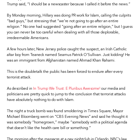
Trump said, “I should be a newscaster because I called it before the news.”
By Monday morning, Hillary was doing PR work for Islam, calling the culprits
“bad guys,” but stressing that “we’re not going to go after an entire
religion.” No one had suggested “going after an entire religion,” but I guess
you can never be too careful when dealing with all those deplorable,
irredeemable Americans.
A few hours later, New Jersey police caught the suspect, an Irish Catholic
altar boy from Teaneck named Seamus Patrick O’Sullivan. Just kidding! He
was an immigrant from Afghanistan named Ahmad Khan Rahami.
This is the doubletalk the public has been forced to endure after every
terrorist attack.
As described in
In Trump We Trust: E Pluribus Awesome!
our media and
politicians are pretty quick to jump to the conclusion that terrorist attacks
have absolutely nothing to do with Islam.
The night a truck bomb was found smoldering in Times Square, Mayor
Michael Bloomberg went on “CBS Evening News” and said he thought it
was somebody “homegrown,” maybe “somebody with a political agenda
that doesn’t like the health care bill or something.”
The morning after the massacre at a gay nightclub in Orlando, NBC’s law