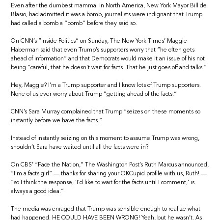
Even after the dumbest mammal in North America, New York Mayor Bill de
Blasio, had admitted it was a bomb, journalists were indignant that Trump
had called a bomb a “bomb” before they said so.
On CNN’s “Inside Politics” on Sunday, The New York Times’ Maggie
Haberman said that even Trump’s supporters worry that “he often gets
ahead of information” and that Democrats would make it an issue of his not
being “careful, that he doesn’t wait for facts. That he just goes off and talks.”
Hey, Maggie? I’m a Trump supporter and I know lots of Trump supporters.
None of us ever worry about Trump “getting ahead of the facts.”
CNN’s Sara Murray complained that Trump “seizes on these moments so
instantly before we have the facts.”
Instead of instantly seizing on this moment to assume Trump was wrong,
shouldn’t Sara have waited until all the facts were in?
On CBS’ “Face the Nation,” The Washington Post’s Ruth Marcus announced,
“I’m a facts girl” — thanks for sharing your OKCupid profile with us, Ruth! —
“so I think the response, ‘I’d like to wait for the facts until I comment,’ is
always a good idea.”
The media was enraged that Trump was sensible enough to realize what
had happened. HE COULD HAVE BEEN WRONG! Yeah, but he wasn’t. As