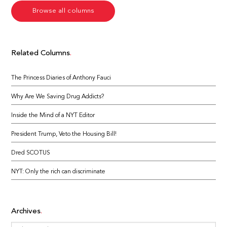
Browse all columns
Related Columns
The Princess Diaries of Anthony Fauci
Why Are We Saving Drug Addicts?
Inside the Mind of a NYT Editor
President Trump, Veto the Housing Bill!
Dred SCOTUS
NYT: Only the rich can discriminate
Archives