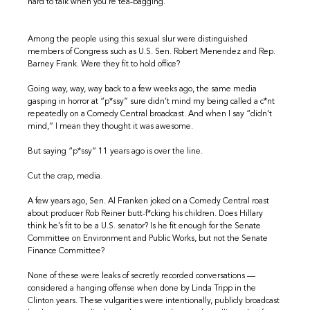
hard to talk when you’re tea-bagging.”
Among the people using this sexual slur were distinguished
members of Congress such as U.S. Sen. Robert Menendez and Rep.
Barney Frank. Were they fit to hold office?
Going way, way, way back to a few weeks ago, the same media
gasping in horror at “p*ssy” sure didn’t mind my being called a c*nt
repeatedly on a Comedy Central broadcast. And when I say “didn’t
mind,” I mean they thought it was awesome.
But saying “p*ssy” 11 years ago is over the line.
Cut the crap, media.
A few years ago, Sen. Al Franken joked on a Comedy Central roast
about producer Rob Reiner butt-f*cking his children. Does Hillary
think he’s fit to be a U.S. senator? Is he fit enough for the Senate
Committee on Environment and Public Works, but not the Senate
Finance Committee?
None of these were leaks of secretly recorded conversations —
considered a hanging offense when done by Linda Tripp in the
Clinton years. These vulgarities were intentionally, publicly broadcast