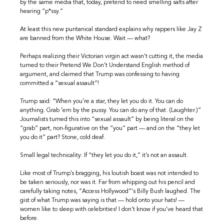
by the same media that, today, pretend to need smelling salts after
hearing “p*ssy.”
At least this new puritanical standard explains why rappers like Jay Z
are banned from the White House. Wait — what?
Perhaps realizing their Victorian virgin act wasn’t cutting it, the media
turned to their Pretend We Don’t Understand English method of
argument, and claimed that Trump was confessing to having
committed a “sexual assault”!
Trump said: “When you’re a star, they let you do it. You can do
anything. Grab ’em by the pussy. You can do any of that. (Laughter.)”
Journalists turned this into “sexual assault” by being literal on the
“grab” part, non-figurative on the “you” part — and on the “they let
you do it” part? Stone, cold deaf.
Small legal technicality: If “they let you do it,” it’s not an assault.
Like most of Trump’s bragging, his loutish boast was not intended to
be taken seriously, nor was it. Far from whipping out his pencil and
carefully taking notes, “Access Hollywood”‘s Billy Bush laughed. The
gist of what Trump was saying is that — hold onto your hats! —
women like to sleep with celebrities! I don’t know if you’ve heard that
before.