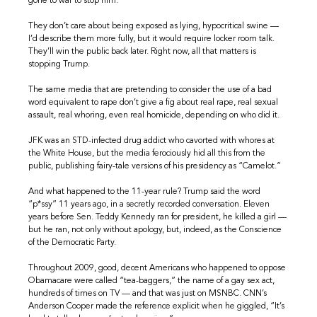
gone to war to stop him.
They don’t care about being exposed as lying, hypocritical swine —
I’d describe them more fully, but it would require locker room talk.
They’ll win the public back later. Right now, all that matters is
stopping Trump.
The same media that are pretending to consider the use of a bad
word equivalent to rape don’t give a fig about real rape, real sexual
assault, real whoring, even real homicide, depending on who did it.
JFK was an STD-infected drug addict who cavorted with whores at
the White House, but the media ferociously hid all this from the
public, publishing fairy-tale versions of his presidency as “Camelot.”
And what happened to the 11-year rule? Trump said the word
“p*ssy” 11 years ago, in a secretly recorded conversation. Eleven
years before Sen. Teddy Kennedy ran for president, he killed a girl —
but he ran, not only without apology, but, indeed, as the Conscience
of the Democratic Party.
Throughout 2009, good, decent Americans who happened to oppose
Obamacare were called “tea-baggers,” the name of a gay sex act,
hundreds of times on TV — and that was just on MSNBC. CNN’s
Anderson Cooper made the reference explicit when he giggled, “It’s