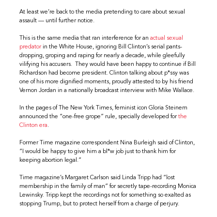
At least we’re back to the media pretending to care about sexual
assault — until further notice.
This is the same media that ran interference for an
actual sexual
predator
in the White House, ignoring Bill Clinton’s serial pants-
dropping, groping and raping for nearly a decade, while gleefully
vilifying his accusers. They would have been happy to continue if Bill
Richardson had become president. Clinton talking about p*ssy was
one of his more dignified moments, proudly attested to by his friend
Vernon Jordan in a nationally broadcast interview with Mike Wallace.
In the pages of The New York Times, feminist icon Gloria Steinem
announced the “one-free grope” rule, specially developed for
the
Clinton era
.
Former Time magazine correspondent Nina Burleigh said of Clinton,
“I would be happy to give him a bl*w job just to thank him for
keeping abortion legal.”
Time magazine’s Margaret Carlson said Linda Tripp had “lost
membership in the family of man” for secretly tape-recording Monica
Lewinsky. Tripp kept the recordings not for something so exalted as
stopping Trump, but to protect herself from a charge of perjury.