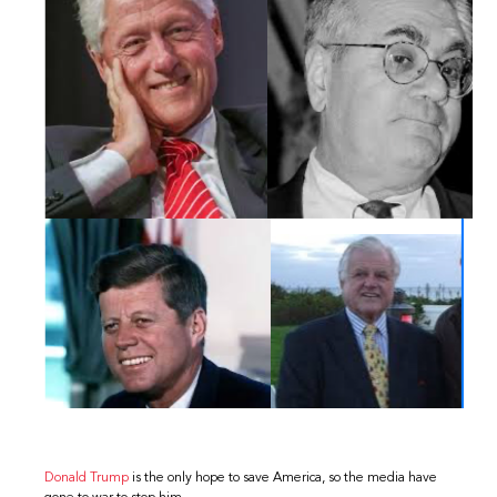
Donald Trump
is the only hope to save America, so the media have