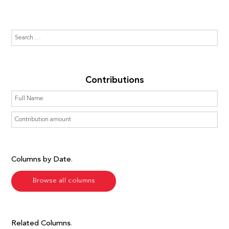
Contributions
Columns by Date
Browse all columns
Related Columns