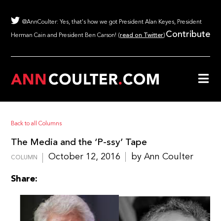
@AnnCoulter: Yes, that's how we got President Alan Keyes, President
Contribute
Herman Cain and President Ben Carson! (
read on Twitter
)
Back to all Columns
The Media and the ‘P-ssy’ Tape
October 12, 2016
by Ann Coulter
COLUMN
Share: