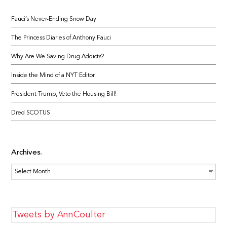
Fauci’s Never-Ending Snow Day
The Princess Diaries of Anthony Fauci
Why Are We Saving Drug Addicts?
Inside the Mind of a NYT Editor
President Trump, Veto the Housing Bill!
Dred SCOTUS
Archives
Archives
Tweets by AnnCoulter