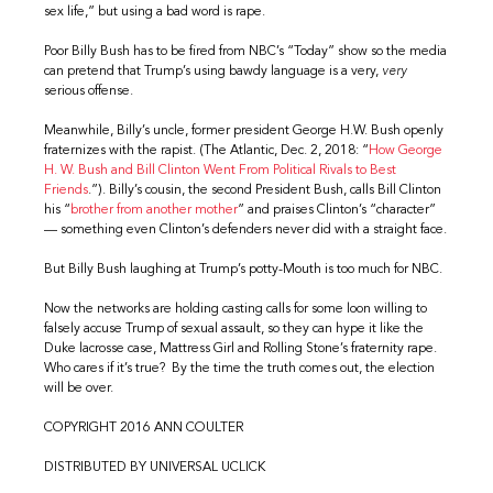
sex life,” but using a bad word is rape.
Poor Billy Bush has to be fired from NBC’s “Today” show so the media
can pretend that Trump’s using bawdy language is a very,
very
serious offense.
Meanwhile, Billy’s uncle, former president George H.W. Bush openly
fraternizes with the rapist. (The Atlantic, Dec. 2, 2018: “
How George
H. W. Bush and Bill Clinton Went From Political Rivals to Best
Friends
.”). Billy’s cousin, the second President Bush, calls Bill Clinton
his “
brother from another mother
” and praises Clinton’s “character”
— something even Clinton’s defenders never did with a straight face.
But Billy Bush laughing at Trump’s potty-Mouth is too much for NBC.
Now the networks are holding casting calls for some loon willing to
falsely accuse Trump of sexual assault, so they can hype it like the
Duke lacrosse case, Mattress Girl and Rolling Stone’s fraternity rape.
Who cares if it’s true? By the time the truth comes out, the election
will be over.
COPYRIGHT 2016 ANN COULTER
DISTRIBUTED BY UNIVERSAL UCLICK