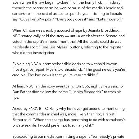
Even when the law began to close in on the horny hick — midway
through the second term he won because of the media’s heroic self-
censorship — the rest of us had to spend a year listening to liberals
say “Guys like bl*w jobs,” “Everybody does it” and “Let’s move on.”
When Clinton was credibly accused of rape by Juanita Broaddrick,
NBC strategically held the story — until a week after the Senate had
voted in the rapist’s impeachment trial. All the public could do was
helplessly sport “Free Lisa Myers” buttons, referring to the reporter
who did the investigation.
Explaining NBC’s incomprehensible decision to withhold its own
investigative report, Myers told Broaddrick: “The good news is you’re
credible. The bad news is that you’re very credible.”
At least NBC ran the story eventually. On CBS, nightly news anchor
Dan Rather didn’t allow the name “Juanita Broaddrick” to cross his
lips.
Asked by FNC’s Bill O’Reilly why he never got around to mentioning
that the commander in chief was, more likely than not, a rapist,
Rather said, “When the charge has something to do with somebody’s
private sex life, I would prefer not to run any of it.”
So according to our media, committing a rape is “somebody’s private