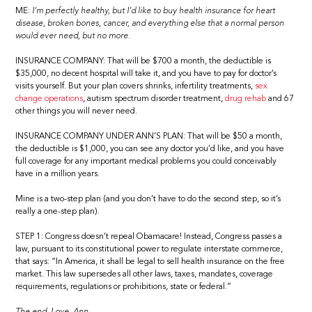
ME:
I’m perfectly healthy, but I’d like to buy health insurance for heart
disease, broken bones, cancer, and everything else that a normal person
would ever need, but no more.
INSURANCE COMPANY: That will be $700 a month, the deductible is
$35,000, no decent hospital will take it, and you have to pay for doctor’s
visits yourself. But your plan covers shrinks, infertility treatments,
sex
change operations
, autism spectrum disorder treatment,
drug rehab
and 67
other things you will never need.
INSURANCE COMPANY UNDER ANN’S PLAN: That will be $50 a month,
the deductible is $1,000, you can see any doctor you’d like, and you have
full coverage for any important medical problems you could conceivably
have in a million years.
Mine is a two-step plan (and you don’t have to do the second step, so it’s
really a one-step plan).
STEP 1: Congress doesn’t repeal Obamacare! Instead, Congress passes a
law, pursuant to its constitutional power to regulate interstate commerce,
that says: “In America, it shall be legal to sell health insurance on the free
market. This law supersedes all other laws, taxes, mandates, coverage
requirements, regulations or prohibitions, state or federal.”
The end. Love, Ann.