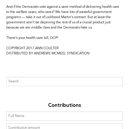
And if the Democrats vote against a sane method of delivering health care
to the welfare cases, who cares? We have lots of wasteful government
programs — take it out of Lockheed Martin’s contract. But at least the
government won’t be depriving the rest of us of a crucial product just
because we are middle class and the Democrats hate us.
There’s your health care bill, GOP!
COPYRIGHT 2017 ANN COULTER
DISTRIBUTED BY ANDREWS MCMEEL SYNDICATION
Contributions