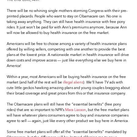
There will be no whining single mothers storming Congress with their pre-
printed placards. People who want to stay on Obamacare can. No one is
taking away anything. They can still have health insurance with free pony
rides. It just won’t be paid for with Ann’s premiums anymore, because Ann
will now be allowed to buy health insurance on the free market.
Americans will be free to choose among a variety of health insurance plans
offered by willing sellers, competing with one another to provide the best
plans at the lowest price. A nationwide market in health insurance will drive
down costs and improve access — just like everything else we buy here in
America!
Within a year, most Americans will be buying health insurance on the free
market (and half of the rest will be
illegal aliens
). We’ll have TV ads with
cute little geckos hawking amazing plans and young couples bragging about
their broad coverage and great prices from this or that insurance company.
The Obamacare plans will still have the “essential benefits” (free pony
rides) that are so important to NPR’s
Mara Liasson
, but the free market plans
will have whatever plans consumers agree to buy and insurance companies
agree to sell — again, just like every other product we buy here in America.
Some free market plans will offer all the “essential benefits” mandated by