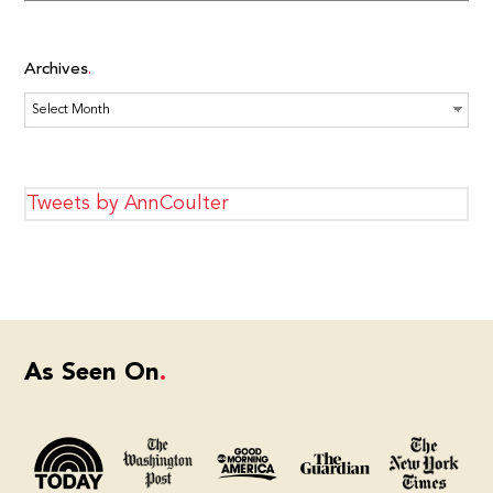
Archives
Archives
Tweets by AnnCoulter
As Seen On