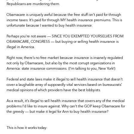
Republicans are murdering them.
Obamacare is uniquely awful because the free stuff isn’t paid for through
income taxes: It’s paid for through MY health insurance premiums. This is
unfortunate because I wanted to buy health insurance.
Perhaps you’re not aware — SINCE YOU EXEMPTED YOURSELVES FROM
OBAMACARE, CONGRESS — but buying or selling health insurance is
illegal in America.
Right now, there’s no free market because insurance is insanely regulated
not only by Obamacare, but also by the most corrupt organizations in
America: state insurance commissions. (I’m talking to you, New York!)
Federal and state laws make it illegal to sell health insurance that doesn’t
cover a laughable array of supposedly vital services based on bureaucrats’
medical opinions of which providers have the best lobbyists.
As a result, it’s illegal to sell health insurance that covers any of the medical
problems I’d like to insure against. Why can’t the GOP keep Obamacare for
the greedy — but make it legal for Ann to buy health insurance?
This is how it works today: