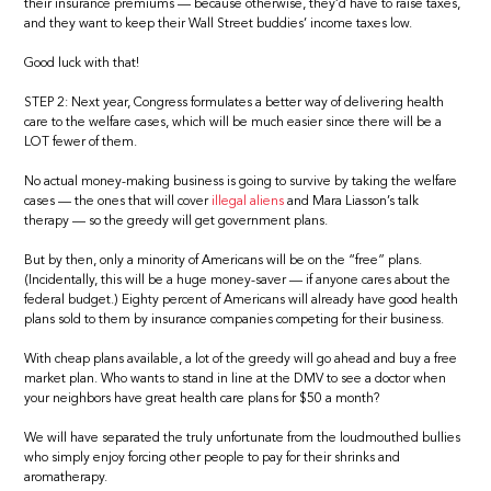
their insurance premiums — because otherwise, they’d have to raise taxes,
and they want to keep their Wall Street buddies’ income taxes low.
Good luck with that!
STEP 2: Next year, Congress formulates a better way of delivering health
care to the welfare cases, which will be much easier since there will be a
LOT fewer of them.
No actual money-making business is going to survive by taking the welfare
cases — the ones that will cover
illegal aliens
and Mara Liasson’s talk
therapy — so the greedy will get government plans.
But by then, only a minority of Americans will be on the “free” plans.
(Incidentally, this will be a huge money-saver — if anyone cares about the
federal budget.) Eighty percent of Americans will already have good health
plans sold to them by insurance companies competing for their business.
With cheap plans available, a lot of the greedy will go ahead and buy a free
market plan. Who wants to stand in line at the DMV to see a doctor when
your neighbors have great health care plans for $50 a month?
We will have separated the truly unfortunate from the loudmouthed bullies
who simply enjoy forcing other people to pay for their shrinks and
aromatherapy.