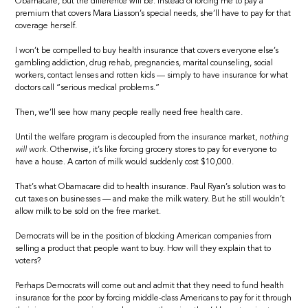
Obamacare, but the difference will be: Instead of forcing me to pay a
premium that covers Mara Liasson’s special needs, she’ll have to pay for that
coverage herself.
I won’t be compelled to buy health insurance that covers everyone else’s
gambling addiction, drug rehab, pregnancies, marital counseling, social
workers, contact lenses and rotten kids — simply to have insurance for what
doctors call “serious medical problems.”
Then, we’ll see how many people really need free health care.
Until the welfare program is decoupled from the insurance market,
nothing
will work.
Otherwise, it’s like forcing grocery stores to pay for everyone to
have a house. A carton of milk would suddenly cost $10,000.
That’s what Obamacare did to health insurance. Paul Ryan’s solution was to
cut taxes on businesses — and make the milk watery. But he still wouldn’t
allow milk to be sold on the free market.
Democrats will be in the position of blocking American companies from
selling a product that people want to buy. How will they explain that to
voters?
Perhaps Democrats will come out and admit that they need to fund health
insurance for the poor by forcing middle-class Americans to pay for it through