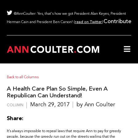
@AnnCoulter: Yes, that's how we got President Alan Keyes, President
Contribute
Herman Cain and President Ben Carson! (
read on Twitter
)
Back to all Columns
A Health Care Plan So Simple, Even A
Republican Can Understand!
March 29, 2017
by Ann Coulter
COLUMN
Share:
It’s always impossible to repeal laws that require Ann to pay for greedy
people, because the greedy run out on the streets wailing that the