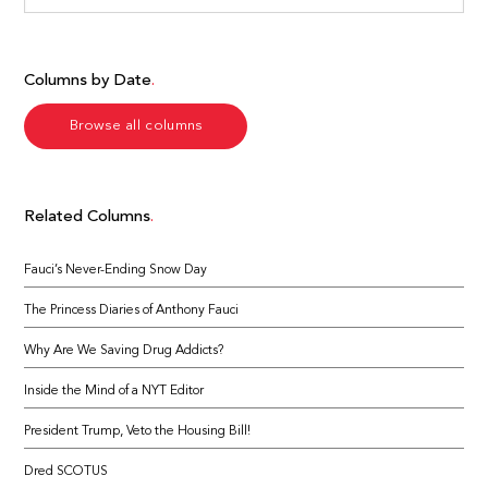
Columns by Date
Browse all columns
Related Columns
Fauci’s Never-Ending Snow Day
The Princess Diaries of Anthony Fauci
Why Are We Saving Drug Addicts?
Inside the Mind of a NYT Editor
President Trump, Veto the Housing Bill!
Dred SCOTUS