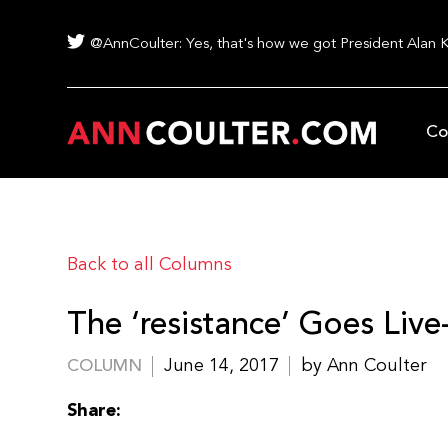
@AnnCoulter: Yes, that's how we got President Alan 
Co
Back to all Columns
The ‘resistance’ Goes Live-
June 14, 2017
by Ann Coulter
COLUMN
Share: