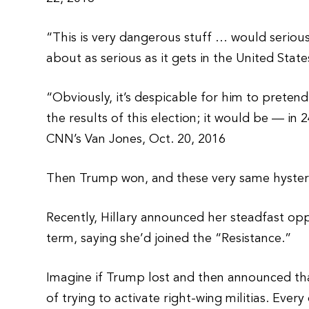
“This is very dangerous stuff … would serious
about as serious as it gets in the United Stat
“Obviously, it’s despicable for him to preten
the results of this election; it would be — i
CNN’s Van Jones, Oct. 20, 2016
Then Trump won, and these very same hysteric
Recently, Hillary announced her steadfast opp
term, saying she’d joined the “Resistance.”
Imagine if Trump lost and then announced th
of trying to activate right-wing militias. Ev