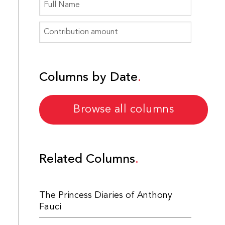
Columns by Date
Browse all columns
Related Columns
The Princess Diaries of Anthony
Fauci