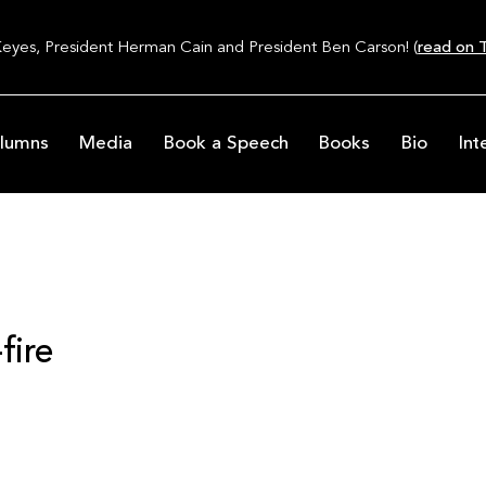
Keyes, President Herman Cain and President Ben Carson! (
read on T
lumns
Media
Book a Speech
Books
Bio
Int
fire