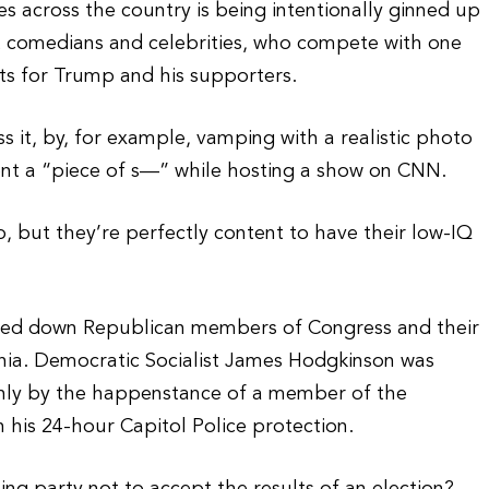
es across the country is being intentionally ginned up
t comedians and celebrities, who compete with one
ts for Trump and his supporters.
ss it, by, for example, vamping with a realistic photo
ent a “piece of s—” while hosting a show on CNN.
, but they’re perfectly content to have their low-IQ
unned down Republican members of Congress and their
ginia. Democratic Socialist James Hodgkinson was
nly by the happenstance of a member of the
 his 24-hour Capitol Police protection.