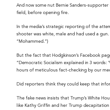
And now some nut Bernie Sanders-supporter co
field, before opening fire.
In the media’s strategic reporting of the att
shooter was white, male and had used a gun. 
“Mohammed.”)
But the fact that Hodgkinson’s Facebook pag
“Democratic Socialism explained in 3 words: 
hours of meticulous fact-checking by our me
Did reporters think they could keep that inf
The fake news insists that Trump’s White Hou
like Kathy Griffin and her Trump decapitatio