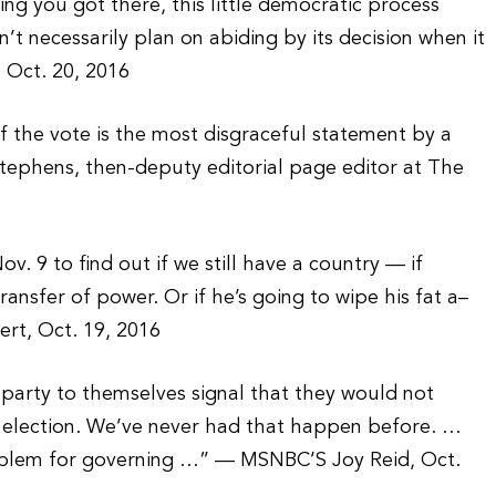
hing you got there, this little democratic process
esn’t necessarily plan on abiding by its decision when it
 Oct. 20, 2016
 the vote is the most disgraceful statement by a
Stephens, then-deputy editorial page editor at The
ov. 9 to find out if we still have a country — if
ansfer of power. Or if he’s going to wipe his fat a–
ert, Oct. 19, 2016
 party to themselves signal that they would not
n election. We’ve never had that happen before. …
 problem for governing …” — MSNBC’S Joy Reid, Oct.