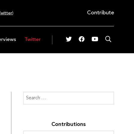
Contribute
witter
)
erviews
Twitter
Contributions