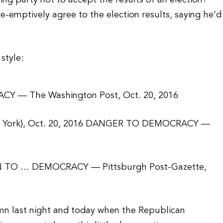
ng party not to accept the results of an election?
-emptively agree to the election results, saying he’d
style:
 — The Washington Post, Oct. 20, 2016
 York), Oct. 20, 2016 DANGER TO DEMOCRACY —
TO … DEMOCRACY — Pittsburgh Post-Gazette,
umn last night and today when the Republican