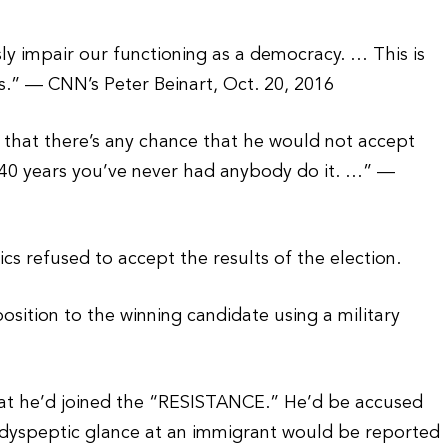
ly impair our functioning as a democracy. … This is
es.” — CNN’s Peter Beinart, Oct. 20, 2016
d that there’s any chance that he would not accept
n 240 years you’ve never had anybody do it. …” —
s refused to accept the results of the election.
osition to the winning candidate using a military
at he’d joined the “RESISTANCE.” He’d be accused
ery dyspeptic glance at an immigrant would be reported