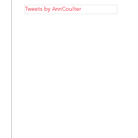
Tweets by AnnCoulter