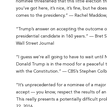
nominee threatened that this little election t
you’ve got here, it’s nice, it’s fine, but he do
comes to the presidency.” — Rachel Maddow,
“Trump’s answer on accepting the outcome of
presidential candidate in 160 years.” — Bret 
Wall Street Journal
“I guess we’re all going to have to wait until N
Donald Trump is in the mood for a peaceful tr
with the Constitution.” — CBS’s Stephen Colb
“It’s unprecedented for a nominee of a major
accept — you know, respect the results of a
This really presents a potentially difficult
22, 2016