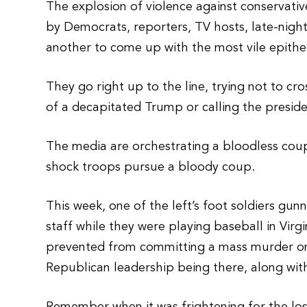
The explosion of violence against conservativ
by Democrats, reporters, TV hosts, late-nigh
another to come up with the most vile epithe
They go right up to the line, trying not to cro
of a decapitated Trump or calling the presid
The media are orchestrating a bloodless coup
shock troops pursue a bloody coup.
This week, one of the left’s foot soldiers g
staff while they were playing baseball in Vir
prevented from committing a mass murder o
Republican leadership being there, along with