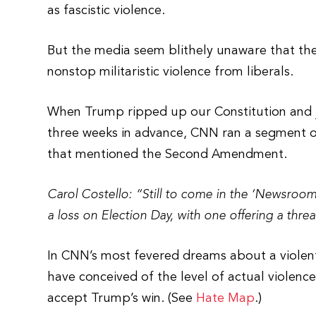
as fascistic violence.
But the media seem blithely unaware that t
nonstop militaristic violence from liberals.
When Trump ripped up our Constitution and ju
three weeks in advance, CNN ran a segment 
that mentioned the Second Amendment.
Carol Costello: “Still to come in the ‘Newsroom
a loss on Election Day, with one offering a threa
In CNN’s most fevered dreams about a violen
have conceived of the level of actual violen
accept Trump’s win. (See
Hate Map
.)