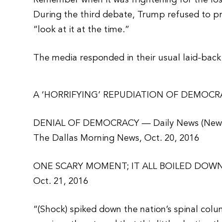
Remember when it was frightening for the losi
During the third debate, Trump refused to pre
“look at it at the time.”
The media responded in their usual laid-back 
A ‘HORRIFYING’ REPUDIATION OF DEMOCRACY
DENIAL OF DEMOCRACY — Daily News (New
The Dallas Morning News, Oct. 20, 2016
ONE SCARY MOMENT; IT ALL BOILED DOWN 
Oct. 21, 2016
“(Shock) spiked down the nation’s spinal col