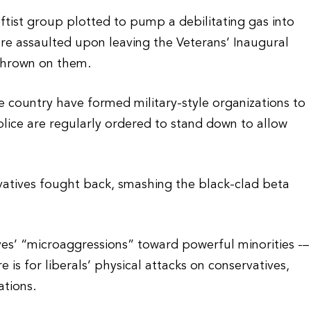
ftist group plotted to pump a debilitating gas into
ere assaulted upon leaving the Veterans’ Inaugural
 thrown on them.
e country have formed military-style organizations to
police are regularly ordered to stand down to allow
vatives fought back, smashing the black-clad beta
es’ “microaggressions” toward powerful minorities -–
is for liberals’ physical attacks on conservatives,
ations.