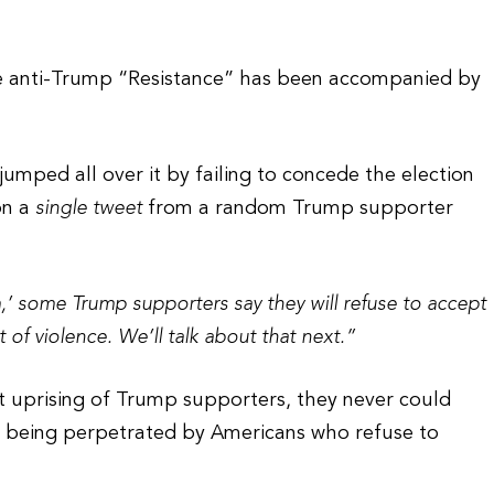
he anti-Trump “Resistance” has been accompanied by
mped all over it by failing to concede the election
on a
single tweet
from a random Trump supporter
,’ some Trump supporters say they will refuse to accept
t of violence. We’ll talk about that next.”
t uprising of Trump supporters, they never could
ce being perpetrated by Americans who refuse to