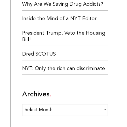
Why Are We Saving Drug Addicts?
Inside the Mind of a NYT Editor
President Trump, Veto the Housing
Bill!
Dred SCOTUS
NYT: Only the rich can discriminate
Archives
Archives