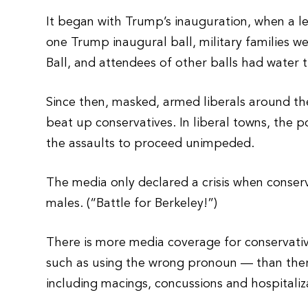
It began with Trump’s inauguration, when a le
one Trump inaugural ball, military families w
Ball, and attendees of other balls had water
Since then, masked, armed liberals around th
beat up conservatives. In liberal towns, the 
the assaults to proceed unimpeded.
The media only declared a crisis when conser
males. (“Battle for Berkeley!”)
There is more media coverage for conservativ
such as using the wrong pronoun — than there 
including macings, concussions and hospitaliz