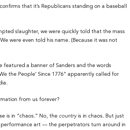
nfirms that it’s Republicans standing on a baseball
empted slaughter, we were quickly told that the mass
We were even told his name. (Because it was not
e featured a banner of Sanders and the words
‘We the People’ Since 1776” apparently called for
dia.
ormation from us forever?
se is in “chaos.” No, the
country
is in chaos. But just
n performance art — the perpetrators turn around in