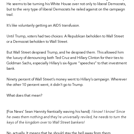
He seems to be turning his White House over not only to liberal Democrats,
but to the very type of liberal Democrats he railed against on the campaign
trail.
It’s like voluntarily getting an AIDS transfusion.
Until Trump, voters had two choices: A Republican beholden to Wall Street
or a Democrat beholden to Wall Street.
But Wall Street despised Trump, and he despised them. This allowed him
the luxury of denouncing both Ted Cruz and Hillary Clinton for their ties to
Goldman Sachs, especially Hillary’s six-figure “speeches” to that investment
bank.
Ninety percent of Wall Street’s money went to Hillary’s campaign. Wherever
the other 10 percent went, it didn’t go to Trump.
What does that mean?
[Fox News’ Sean Hannity frantically waving his hand]:
I know! I know! Since
he owes them nothing and they’re universally reviled, he needs to turn the
keys of the kingdom over to Wall Street bankers!
No, actually. It means that he should stay the hell away from them.