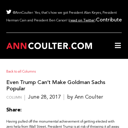
@AnnCoulter: Yes, that's how we got President Alan Keyes, President
Contribute
Herman Cain and President Ben Carson! (
read on Twitter
)
Back to all Columns
Even Trump Can’t Make Goldman Sachs
Popular
June 28, 2017
by Ann Coulter
COLUMN
Share:
Having pulled off the monumental achievement of getting elected with
zero help from Wall Street, President Trump is at risk of throwing it all away.