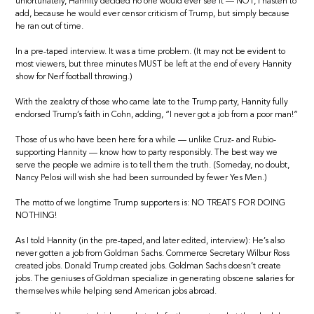
unfortunately, Hannity decided no one would ever see it — NOT, I hasten to
add, because he would ever censor criticism of Trump, but simply because
he ran out of time.
In a pre-taped interview. It was a time problem. (It may not be evident to
most viewers, but three minutes MUST be left at the end of every Hannity
show for Nerf football throwing.)
With the zealotry of those who came late to the Trump party, Hannity fully
endorsed Trump’s faith in Cohn, adding, “I never got a job from a poor man!”
Those of us who have been here for a while — unlike Cruz- and Rubio-
supporting Hannity — know how to party responsibly. The best way we
serve the people we admire is to tell them the truth. (Someday, no doubt,
Nancy Pelosi will wish she had been surrounded by fewer Yes Men.)
The motto of we longtime Trump supporters is: NO TREATS FOR DOING
NOTHING!
As I told Hannity (in the pre-taped, and later edited, interview): He’s also
never gotten a job from Goldman Sachs. Commerce Secretary Wilbur Ross
created jobs. Donald Trump created jobs. Goldman Sachs doesn’t create
jobs. The geniuses of Goldman specialize in generating obscene salaries for
themselves while helping send American jobs abroad.