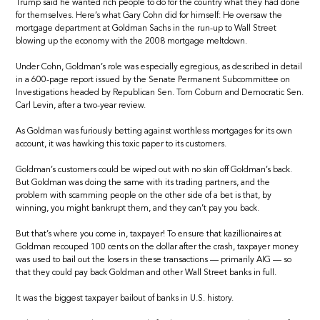
Trump said he wanted rich people to do for the country what they had done
for themselves. Here’s what Gary Cohn did for himself: He oversaw the
mortgage department at Goldman Sachs in the run-up to Wall Street
blowing up the economy with the 2008 mortgage meltdown.
Under Cohn, Goldman’s role was especially egregious, as described in detail
in a 600-page report issued by the Senate Permanent Subcommittee on
Investigations headed by Republican Sen. Tom Coburn and Democratic Sen.
Carl Levin, after a two-year review.
As Goldman was furiously betting against worthless mortgages for its own
account, it was hawking this toxic paper to its customers.
Goldman’s customers could be wiped out with no skin off Goldman’s back.
But Goldman was doing the same with its trading partners, and the
problem with scamming people on the other side of a bet is that, by
winning, you might bankrupt them, and they can’t pay you back.
But that’s where you come in, taxpayer! To ensure that kazillionaires at
Goldman recouped 100 cents on the dollar after the crash, taxpayer money
was used to bail out the losers in these transactions — primarily AIG — so
that they could pay back Goldman and other Wall Street banks in full.
It was the biggest taxpayer bailout of banks in U.S. history.