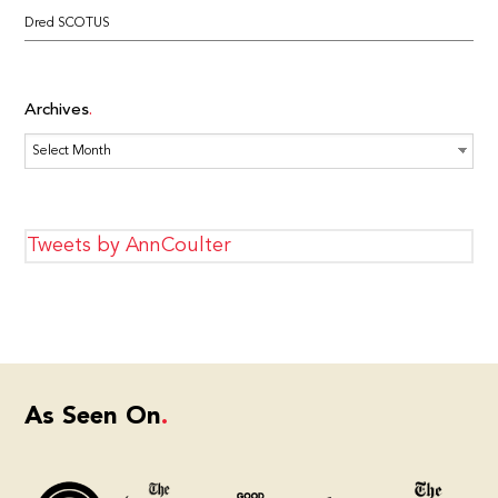
Dred SCOTUS
Archives
Archives
Tweets by AnnCoulter
As Seen On