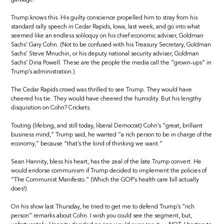
Trump knows this. His guilty conscience propelled him to stray from his
standard rally speech in Cedar Rapids, Iowa, last week, and go into what
seemed like an endless soliloquy on his chief economic adviser, Goldman
Sachs’ Gary Cohn. (Not to be confused with his Treasury Secretary, Goldman
Sachs’ Steve Mnuchin, or his deputy national security adviser, Goldman
Sachs’ Dina Powell. These are the people the media call the “grown-ups” in
Trump’s administration.)
The Cedar Rapids crowd was thrilled to see Trump. They would have
cheered his tie. They would have cheered the humidity. But his lengthy
disquisition on Cohn? Crickets.
Touting (lifelong, and still today, liberal Democrat) Cohn’s “great, brilliant
business mind,” Trump said, he wanted “a rich person to be in charge of the
economy,” because “that’s the kind of thinking we want.”
Sean Hannity, bless his heart, has the zeal of the late Trump convert. He
would endorse communism if Trump decided to implement the policies of
“The Communist Manifesto.” (Which the GOP’s health care bill actually
does!)
On his show last Thursday, he tried to get me to defend Trump’s “rich
person” remarks about Cohn. I wish you could see the segment, but,