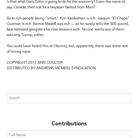
Is that what Gary Cohn is going to do for the economy? Scam the naive of,
say, Canada, then ask for a taxpayer bailout from Mars?
As to rich people being “smart”: Kim Kardashian is rich. Joaquin “El Chapo”
Guzman is rich. Bernie Madoff was rich — as he surely tells the 300-pound,
face-tattooed gangsters he now showers with. No one wants any of them
advising Trump, either.
You could have heard this on Hannity, but, apparently, there was some sort
of timing issue.
COPYRIGHT 2017 ANN COULTER
DISTRIBUTED BY ANDREWS MCMEEL SYNDICATION
Contributions