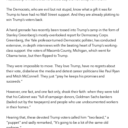
The Democrats, who are evil but not stupid, know what a gift it was for
Trump to have had no Wall Street support. And they are already plotting to
win Trump’s voters back.
A hand grenade has recently been tossed into Trump’s camp in the form of
Stanley Greenberg’s mostly-overlooked report for Democracy Corps.
Greenberg, the Yale professor-turned-Democratic pollster, has conducted
extensive, in-depth interviews with the beating heart of Trump’s working-
class support: the voters of Macomb County, Michigan, which went for
Obama twice, but then flipped to Trump.
They were impossible to move. They love Trump, have no regrets about
their vote, disbelieve the media and detest career politicians like Paul Ryan
and Mitch McConnell. They just “pray he keeps his promises and
succeeds.”
However, one fact, and one fact only, shook their faith: when they were told
that his Cabinet was “full of campaign donors, Goldman Sachs bankers
(bailed out by the taxpayers) and people who use undocumented workers
in their homes.”
Hearing that, these devoted Trump voters called him “two-faced,” a
“puppet” and sadly remarked, “It’s going to be a lot of the same old
garbage.”