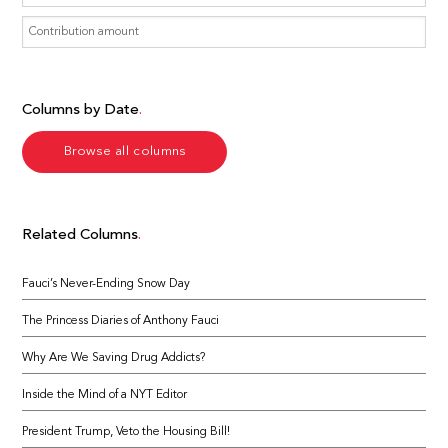
Columns by Date
Browse all columns
Related Columns
Fauci’s Never-Ending Snow Day
The Princess Diaries of Anthony Fauci
Why Are We Saving Drug Addicts?
Inside the Mind of a NYT Editor
President Trump, Veto the Housing Bill!