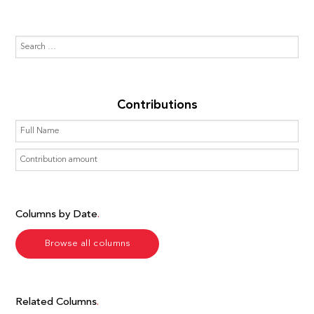
Contributions
Columns by Date
Browse all columns
Related Columns