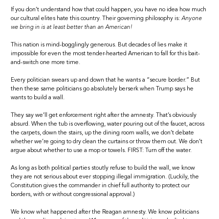
If you don’t understand how that could happen, you have no idea how much
our cultural elites hate this country. Their governing philosophy is:
Anyone
we bring in is at least better than an American!
This nation is mind-bogglingly generous. But decades of lies make it
impossible for even the most tender-hearted American to fall for this bait-
and-switch one more time.
Every politician swears up and down that he wants a “secure border.” But
then these same politicians go absolutely berserk when Trump says he
wants to build a wall.
They say we’ll get enforcement right after the amnesty. That’s obviously
absurd. When the tub is overflowing, water pouring out of the faucet, across
the carpets, down the stairs, up the dining room walls, we don’t debate
whether we’re going to dry clean the curtains or throw them out. We don’t
argue about whether to use a mop or towels. FIRST: Turn off the water.
As long as both political parties stoutly refuse to build the wall, we know
they are not serious about ever stopping illegal immigration. (Luckily, the
Constitution gives the commander in chief full authority to protect our
borders, with or without congressional approval.)
We know what happened after the Reagan amnesty. We know politicians