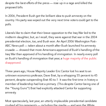
despite the best efforts of the press — rose up in a rage and killed the
proposed bills.
In 2006, President Bush got the brilliant idea to push amnesty on the
country. His party was wiped out the very next time voters could get to the
polls.
Liberals like to claim that their brave opposition to the Iraq War led to the
midterm slaughter, but, as I recall, they were against that war in the 2004
presidential election, too, and Bush won. An April 2006 Washington Post–
ABC News poll — taken about a month after Bush launched his amnesty
crusade — showed that more Americans approved of Bush’s handling of the
Iraq War than approved of his handling of immigration. In nearly every poll
on Bush’s handling of immigration that year, a
huge majority of the public
disapproved
.
Three years ago, House Majority Leader Eric Cantor lost his seat to an
unknown economics professor, Dave Brat, by a whopping 55 percent to 45
percent, despite outspending Brat 40-to-1. It was the first time in history a
member of leadership had lost a primary. (This despite Cantor being one of
the “Young Guns”!) Brat had explicitly attacked Cantor for supporting
amnesty.
Most spectacularly, last year, an utterly implausible presidential candidate
crushed all his opponents — including the media — and won the White