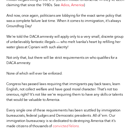
claiming that since the 1980s. See
Adios, America
)
And now, once again, politicians are lobbying for the exact same policy that
was a complete failure last time. When it comes to immigration, it’s always
Groundhog Day!
We’re told the DACA amnesty will apply only to a very small, discrete group
of unbelievably fantastic illegals — who melt Ivanka’s heart by refilling her
water glass at Cipriani with such alacrity!
Not only that, but there will be strict requirements on who qualifies for a
DACA amnesty.
None of which will ever be enforced.
Congress has passed laws requiring that immigrants pay back taxes, learn
English, not collect welfare and have good moral character. That’s not too
onerous, right? It’s not like we’re requiring them to have any skills or talents
that would be valuable to America.
Every single one of these requirements has been scuttled by immigration
bureaucrats, federal judges and Democratic presidents. All of ’em. Our
immigration bureaucracy is so dedicated to destroying America that it’s
made citizens of thousands of
convicted felons
.