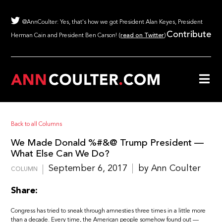
@AnnCoulter: Yes, that's how we got President Alan Keyes, President
Contribute
Herman Cain and President Ben Carson! (
read on Twitter
)
Back to all Columns
We Made Donald %#&@ Trump President —
What Else Can We Do?
September 6, 2017
by Ann Coulter
COLUMN
Share:
Congress has tried to sneak through amnesties three times in a little more
than a decade. Every time, the American people somehow found out —