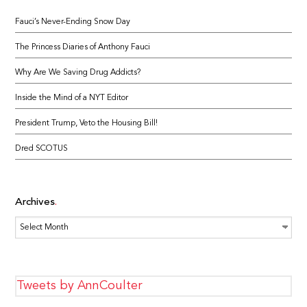
Fauci’s Never-Ending Snow Day
The Princess Diaries of Anthony Fauci
Why Are We Saving Drug Addicts?
Inside the Mind of a NYT Editor
President Trump, Veto the Housing Bill!
Dred SCOTUS
Archives
Archives
Tweets by AnnCoulter