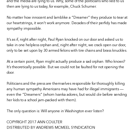
and the media are lying to us. Why, some of the politicians who lied to us
then are lying to us today, for example, Chuck Schumer.
No matter how innocent and lamblike a “Dreamer” they produce to tear at
our heartstrings, it won’t work anymore. Decades of their perfidy has made
sympathy impossible.
It’s as if, night after night, Paul Ryan knocked on our door and asked us to
take in one helpless orphan and, night after night, we crack open our door,
only to be set upon by 30 armed felons with tire chains and brass knuckles.
At a certain point, Ryan might actually produce a sad orphan. Who knows?
It’s theoretically possible. But we could not be faulted for not opening the
door.
Politicians and the press are themselves responsible for thoroughly killing
any human sympathy Americans may have had for illegal immigrants —
even the “Dreamers” (whom Ivanka adores, but would
die
before sending
her kids to a school jam-packed with them).
The only question is: Will anyone in Washington ever listen?
COPYRIGHT 2017 ANN COULTER
DISTRIBUTED BY ANDREWS MCMEEL SYNDICATION