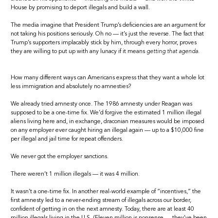
House by promising to deport illegals and build a wall.
The media imagine that President Trump’s deficiencies are an argument for
not taking his positions seriously. Oh no — it’s just the reverse. The fact that
Trump’s supporters implacably stick by him, through every horror, proves
they are willing to put up with any lunacy if it means
getting that agenda.
How many different ways can Americans express that they want a whole lot
less immigration and absolutely no amnesties?
We already tried amnesty once. The 1986 amnesty under Reagan was
supposed to be a one-time fix. We’d forgive the estimated 1 million illegal
aliens living here and, in exchange, draconian measures would be imposed
on any employer ever caught hiring an illegal again — up to a $10,000 fine
per illegal and jail time for repeat offenders.
We never got the employer sanctions.
There weren’t 1 million illegals — it was 4 million.
It wasn’t a one-time fix. In another real-world example of “incentives,” the
first amnesty led to a never-ending stream of illegals across our border,
confident of getting in on the next amnesty. Today, there are at least 40
million illegals living in the U.S. (Eleven million is nonsense — they’ve been