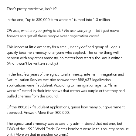
That’s pretty restrictive, isn’t it?
In the end, “up to 350,000 farm workers” turned into 1.3 million.
Oh well, what are you going to do? No use worrying — let’s just move
forward and get all these people voter registration cards!
This innocent little amnesty for a small, clearly defined group of illegals
quickly became amnesty for anyone who applied. The same thing will
happen with any other amnesty, no matter how strictly the law is written.
(And it won’t be written strictly.)
In the first few years of the agricultural amnesty, internal Immigration and
Naturalization Service statistics showed that 888,637 legalization
applications were fraudulent. According to immigration agents, “farm
workers” stated in their interviews that cotton was purple or that they had
pulled cherries from the ground.
Of the 888,637 fraudulent applications, guess how many our government
approved. Answer: More than 800,000.
The agricultural amnesty was so carefully administered that not one, but
TWO of the 1993 World Trade Center bombers were in this country because
of it. (More on that in another column.)