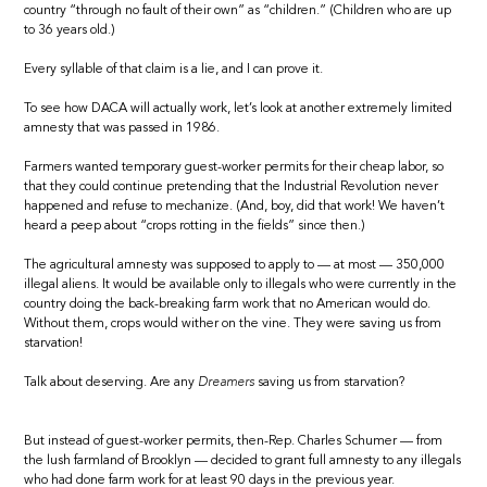
country “through no fault of their own” as “children.” (Children who are up
to 36 years old.)
Every syllable of that claim is a lie, and I can prove it.
To see how DACA will actually work, let’s look at another extremely limited
amnesty that was passed in 1986.
Farmers wanted temporary guest-worker permits for their cheap labor, so
that they could continue pretending that the Industrial Revolution never
happened and refuse to mechanize. (And, boy, did that work! We haven’t
heard a peep about “crops rotting in the fields” since then.)
The agricultural amnesty was supposed to apply to — at most — 350,000
illegal aliens. It would be available only to illegals who were currently in the
country doing the back-breaking farm work that no American would do.
Without them, crops would wither on the vine. They were saving us from
starvation!
Talk about deserving. Are any
Dreamers
saving us from starvation?
But instead of guest-worker permits, then-Rep. Charles Schumer — from
the lush farmland of Brooklyn — decided to grant full amnesty to any illegals
who had done farm work for at least 90 days in the previous year.