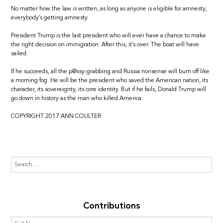
No matter how the law is written, as long as anyone is eligible for amnesty,
everybody’s getting amnesty.
President Trump is the last president who will ever have a chance to make
the right decision on immigration. After this, it’s over. The boat will have
sailed.
If he succeeds, all the p@ssy-grabbing and Russia nonsense will burn off like
a morning fog. He will be the president who saved the American nation, its
character, its sovereignty, its core identity. But if he fails, Donald Trump will
go down in history as the man who killed America.
COPYRIGHT 2017 ANN COULTER
Contributions