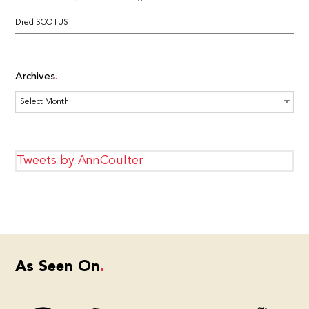
Dred SCOTUS
Archives
Archives
Tweets by AnnCoulter
As Seen On