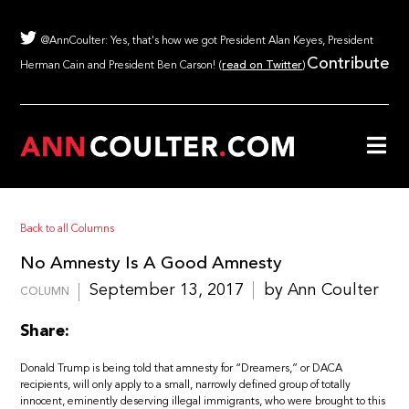
@AnnCoulter: Yes, that's how we got President Alan Keyes, President
Contribute
Herman Cain and President Ben Carson! (
read on Twitter
)
Back to all Columns
No Amnesty Is A Good Amnesty
September 13, 2017
by Ann Coulter
COLUMN
Share:
Donald Trump is being told that amnesty for “Dreamers,” or DACA
recipients, will only apply to a small, narrowly defined group of totally
innocent, eminently deserving illegal immigrants, who were brought to this