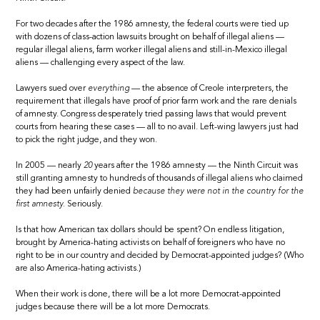
For two decades after the 1986 amnesty, the federal courts were tied up
with dozens of class-action lawsuits brought on behalf of illegal aliens —
regular illegal aliens, farm worker illegal aliens and still-in-Mexico illegal
aliens — challenging every aspect of the law.
Lawyers sued over
everything
— the absence of Creole interpreters, the
requirement that illegals have proof of prior farm work and the rare denials
of amnesty. Congress desperately tried passing laws that would prevent
courts from hearing these cases — all to no avail. Left-wing lawyers just had
to pick the right judge, and they won.
In 2005 — nearly
20
years after the 1986 amnesty — the Ninth Circuit was
still granting amnesty to hundreds of thousands of illegal aliens who claimed
they had been unfairly denied
because they were not in the country for the
first amnesty.
Seriously.
Is that how American tax dollars should be spent? On endless litigation,
brought by America-hating activists on behalf of foreigners who have no
right to be in our country and decided by Democrat-appointed judges? (Who
are also America-hating activists.)
When their work is done, there will be a lot more Democrat-appointed
judges because there will be a lot more Democrats.