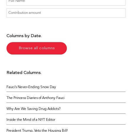
Columns by Date
Browse all columns
Related Columns
Fauci’s Never-Ending Snow Day
The Princess Diaries of Anthony Fauci
Why Are We Saving Drug Addicts?
Inside the Mind of a NYT Editor
President Trump, Veto the Housing Bill!