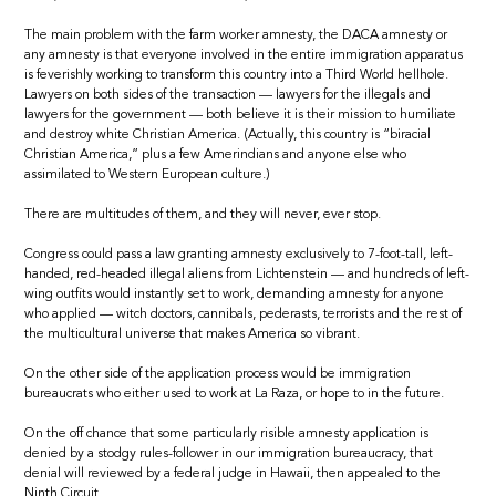
The main problem with the farm worker amnesty, the DACA amnesty or
any amnesty is that everyone involved in the entire immigration apparatus
is feverishly working to transform this country into a Third World hellhole.
Lawyers on both sides of the transaction — lawyers for the illegals and
lawyers for the government — both believe it is their mission to humiliate
and destroy white Christian America. (Actually, this country is “biracial
Christian America,” plus a few Amerindians and anyone else who
assimilated to Western European culture.)
There are multitudes of them, and they will never, ever stop.
Congress could pass a law granting amnesty exclusively to 7-foot-tall, left-
handed, red-headed illegal aliens from Lichtenstein — and hundreds of left-
wing outfits would instantly set to work, demanding amnesty for anyone
who applied — witch doctors, cannibals, pederasts, terrorists and the rest of
the multicultural universe that makes America so vibrant.
On the other side of the application process would be immigration
bureaucrats who either used to work at La Raza, or hope to in the future.
On the off chance that some particularly risible amnesty application is
denied by a stodgy rules-follower in our immigration bureaucracy, that
denial will reviewed by a federal judge in Hawaii, then appealed to the
Ninth Circuit.