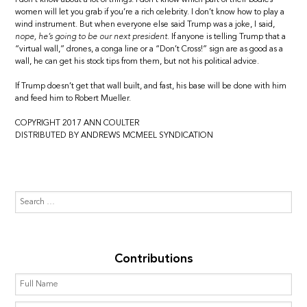
women will let you grab if you’re a rich celebrity. I don’t know how to play a
wind instrument. But when everyone else said Trump was a joke, I said,
nope, he’s going to be our next president.
If anyone is telling Trump that a
“virtual wall,” drones, a conga line or a “Don’t Cross!” sign are as good as a
wall, he can get his stock tips from them, but not his political advice.
If Trump doesn’t get that wall built, and fast, his base will be done with him
and feed him to Robert Mueller.
COPYRIGHT 2017 ANN COULTER
DISTRIBUTED BY ANDREWS MCMEEL SYNDICATION
Contributions