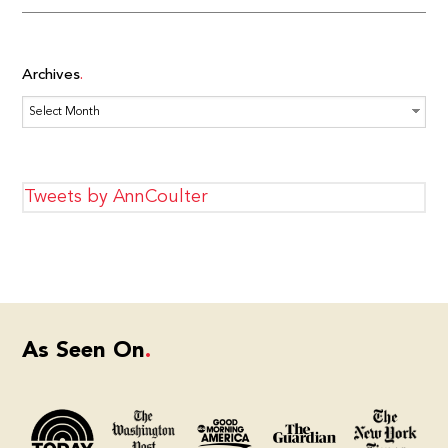
Archives
Archives
Tweets by AnnCoulter
As Seen On