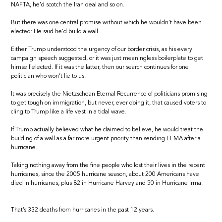
NAFTA, he’d scotch the Iran deal and so on.
But there was one central promise without which he wouldn’t have been
elected: He said he’d build a wall.
Either Trump understood the urgency of our border crisis, as his every
campaign speech suggested, or it was just meaningless boilerplate to get
himself elected. If it was the latter, then our search continues for one
politician who won’t lie to us.
It was precisely the Nietzschean Eternal Recurrence of politicians promising
to get tough on immigration, but never, ever doing it, that caused voters to
cling to Trump like a life vest in a tidal wave.
If Trump actually believed what he claimed to believe, he would treat the
building of a wall as a far more urgent priority than sending FEMA after a
hurricane.
Taking nothing away from the fine people who lost their lives in the recent
hurricanes, since the 2005 hurricane season, about 200 Americans have
died in hurricanes, plus 82 in Hurricane Harvey and 50 in Hurricane Irma.
That’s 332 deaths from hurricanes in the past 12 years.