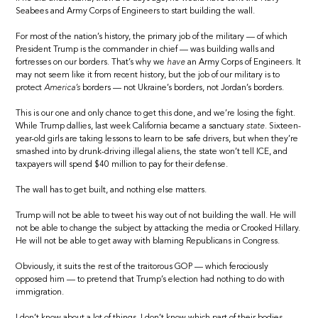
Seabees and Army Corps of Engineers to start building the wall.
For most of the nation’s history, the primary job of the military — of which
President Trump is the commander in chief — was building walls and
fortresses on our borders. That’s why we
have
an Army Corps of Engineers. It
may not seem like it from recent history, but the job of our military is to
protect
America’s
borders — not Ukraine’s borders, not Jordan’s borders.
This is our one and only chance to get this done, and we’re losing the fight.
While Trump dallies, last week California became a sanctuary
state.
Sixteen-
year-old girls are taking lessons to learn to be safe drivers, but when they’re
smashed into by drunk-driving illegal aliens, the state won’t tell ICE, and
taxpayers will spend $40 million to pay for their defense.
The wall has to get built, and nothing else matters.
Trump will not be able to tweet his way out of not building the wall. He will
not be able to change the subject by attacking the media or Crooked Hillary.
He will not be able to get away with blaming Republicans in Congress.
Obviously, it suits the rest of the traitorous GOP — which ferociously
opposed him — to pretend that Trump’s election had nothing to do with
immigration.
I don’t know about a lot of things. I don’t know which part of their bodies