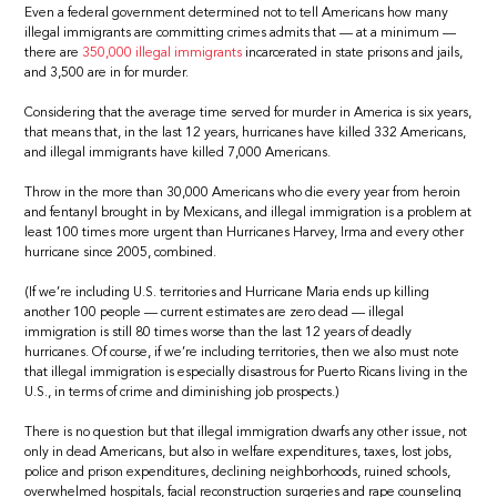
Even a federal government determined not to tell Americans how many
illegal immigrants are committing crimes admits that — at a minimum —
there are
350,000 illegal immigrants
incarcerated in state prisons and jails,
and 3,500 are in for murder.
Considering that the average time served for murder in America is six years,
that means that, in the last 12 years, hurricanes have killed 332 Americans,
and illegal immigrants have killed 7,000 Americans.
Throw in the more than 30,000 Americans who die every year from heroin
and fentanyl brought in by Mexicans, and illegal immigration is a problem at
least 100 times more urgent than Hurricanes Harvey, Irma and every other
hurricane since 2005, combined.
(If we’re including U.S. territories and Hurricane Maria ends up killing
another 100 people — current estimates are zero dead — illegal
immigration is still 80 times worse than the last 12 years of deadly
hurricanes. Of course, if we’re including territories, then we also must note
that illegal immigration is especially disastrous for Puerto Ricans living in the
U.S., in terms of crime and diminishing job prospects.)
There is no question but that illegal immigration dwarfs any other issue, not
only in dead Americans, but also in welfare expenditures, taxes, lost jobs,
police and prison expenditures, declining neighborhoods, ruined schools,
overwhelmed hospitals, facial reconstruction surgeries and rape counseling