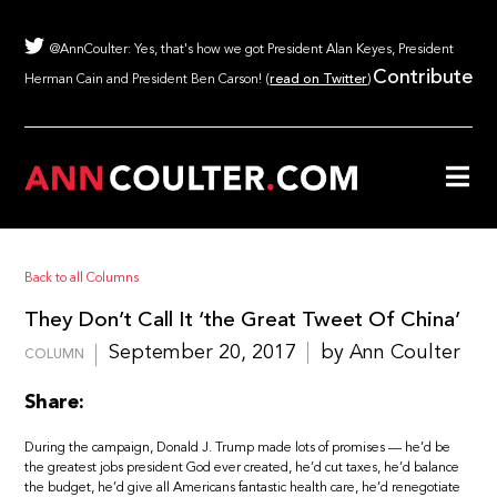
@AnnCoulter: Yes, that's how we got President Alan Keyes, President
Contribute
Herman Cain and President Ben Carson! (
read on Twitter
)
Back to all Columns
They Don’t Call It ‘the Great Tweet Of China’
September 20, 2017
by Ann Coulter
COLUMN
Share:
During the campaign, Donald J. Trump made lots of promises — he’d be
the greatest jobs president God ever created, he’d cut taxes, he’d balance
the budget, he’d give all Americans fantastic health care, he’d renegotiate