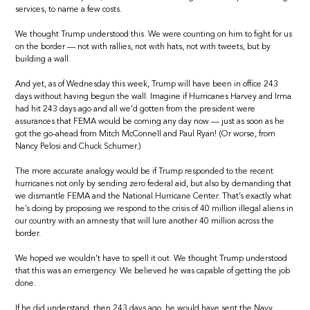
services, to name a few costs.
We thought Trump understood this. We were counting on him to fight for us
on the border — not with rallies, not with hats, not with tweets, but by
building a wall.
And yet, as of Wednesday this week, Trump will have been in office 243
days without having begun the wall. Imagine if Hurricanes Harvey and Irma
had hit 243 days ago and all we’d gotten from the president were
assurances that FEMA would be coming any day now — just as soon as he
got the go-ahead from Mitch McConnell and Paul Ryan! (Or worse, from
Nancy Pelosi and Chuck Schumer.)
The more accurate analogy would be if Trump responded to the recent
hurricanes not only by sending zero federal aid, but also by demanding that
we dismantle FEMA and the National Hurricane Center. That’s exactly what
he’s doing by proposing we respond to the crisis of 40 million illegal aliens in
our country with an amnesty that will lure another 40 million across the
border.
We hoped we wouldn’t have to spell it out. We thought Trump understood
that this was an emergency. We believed he was capable of getting the job
done.
If he did understand, then 243 days ago, he would have sent the Navy