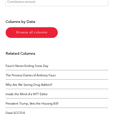
Columns by Date
Browse all columns
Related Columns
Fauci’s Never-Ending Snow Day
The Princess Diaries of Anthony Fauci
Why Are We Saving Drug Addicts?
Inside the Mind of a NYT Editor
President Trump, Veto the Housing Bill!
Dred SCOTUS