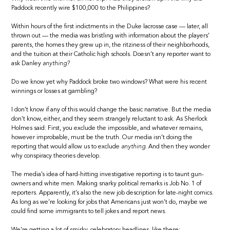
Paddock recently wire $100,000 to the Philippines?
Within hours of the first indictments in the Duke lacrosse case — later, all
thrown out — the media was bristling with information about the players’
parents, the homes they grew up in, the ritziness of their neighborhoods,
and the tuition at their Catholic high schools. Doesn’t any reporter want to
ask Danley
anything?
Do we know yet why Paddock broke two windows? What were his recent
winnings or losses at gambling?
I don’t know if any of this would change the basic narrative. But the media
don’t know, either, and they seem strangely reluctant to ask. As Sherlock
Holmes said: First, you exclude the impossible, and whatever remains,
however improbable, must be the truth. Our media isn’t doing the
reporting that would allow us to exclude
anything.
And then they wonder
why conspiracy theories develop.
The media’s idea of hard-hitting investigative reporting is to taunt gun-
owners and white men. Making snarky political remarks is Job No. 1 of
reporters. Apparently, it’s also the new job description for late-night comics.
As long as we’re looking for jobs that Americans just won’t do, maybe we
could find some immigrants to tell jokes and report news.
We’re getting a lot of smirky, celebratory headlines, like these: