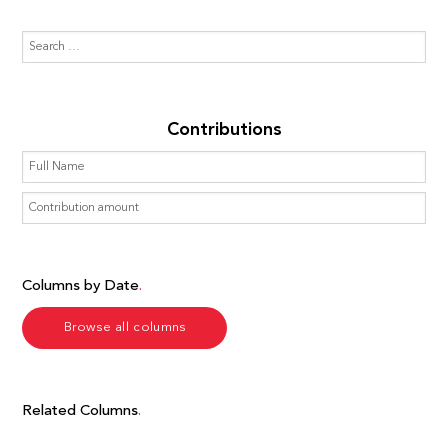
Contributions
Columns by Date
Browse all columns
Related Columns