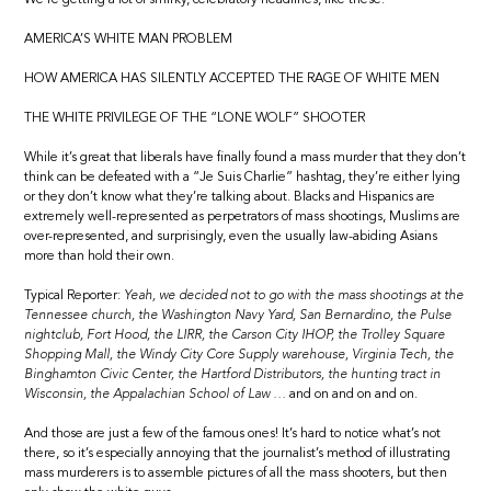
AMERICA’S WHITE MAN PROBLEM
HOW AMERICA HAS SILENTLY ACCEPTED THE RAGE OF WHITE MEN
THE WHITE PRIVILEGE OF THE “LONE WOLF” SHOOTER
While it’s great that liberals have finally found a mass murder that they don’t
think can be defeated with a “Je Suis Charlie” hashtag, they’re either lying
or they don’t know what they’re talking about. Blacks and Hispanics are
extremely well-represented as perpetrators of mass shootings, Muslims are
over-represented, and surprisingly, even the usually law-abiding Asians
more than hold their own.
Typical Reporter:
Yeah, we decided not to go with the mass shootings at the
Tennessee church, the Washington Navy Yard, San Bernardino, the Pulse
nightclub, Fort Hood, the LIRR, the Carson City IHOP, the Trolley Square
Shopping Mall, the Windy City Core Supply warehouse, Virginia Tech, the
Binghamton Civic Center, the Hartford Distributors, the hunting tract in
Wisconsin, the Appalachian School of Law …
and on and on and on.
And those are just a few of the famous ones! It’s hard to notice what’s not
there, so it’s especially annoying that the journalist’s method of illustrating
mass murderers is to assemble pictures of all the mass shooters, but then