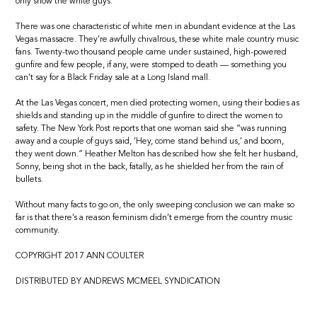
only show the white guys.
There was one characteristic of white men in abundant evidence at the Las
Vegas massacre. They’re awfully chivalrous, these white male country music
fans. Twenty-two thousand people came under sustained, high-powered
gunfire and few people, if any, were stomped to death — something you
can’t say for a Black Friday sale at a Long Island mall.
At the Las Vegas concert, men died protecting women, using their bodies as
shields and standing up in the middle of gunfire to direct the women to
safety. The New York Post reports that one woman said she “was running
away and a couple of guys said, ‘Hey, come stand behind us,’ and boom,
they went down.” Heather Melton has described how she felt her husband,
Sonny, being shot in the back, fatally, as he shielded her from the rain of
bullets.
Without many facts to go on, the only sweeping conclusion we can make so
far is that there’s a reason feminism didn’t emerge from the country music
community.
COPYRIGHT 2017 ANN COULTER
DISTRIBUTED BY ANDREWS MCMEEL SYNDICATION