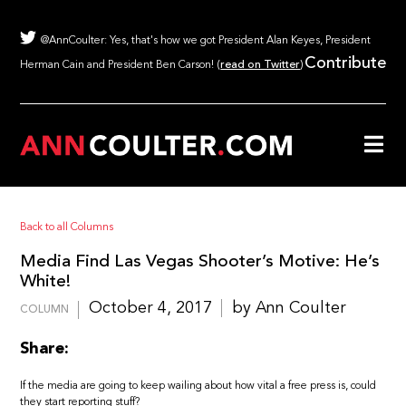
@AnnCoulter: Yes, that's how we got President Alan Keyes, President
Contribute
Herman Cain and President Ben Carson! (
read on Twitter
)
Back to all Columns
Media Find Las Vegas Shooter’s Motive: He’s
White!
October 4, 2017
by Ann Coulter
COLUMN
Share:
If the media are going to keep wailing about how vital a free press is, could
they start reporting stuff?