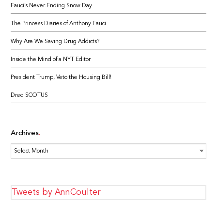
Fauci’s Never-Ending Snow Day
The Princess Diaries of Anthony Fauci
Why Are We Saving Drug Addicts?
Inside the Mind of a NYT Editor
President Trump, Veto the Housing Bill!
Dred SCOTUS
Archives
Archives
Tweets by AnnCoulter