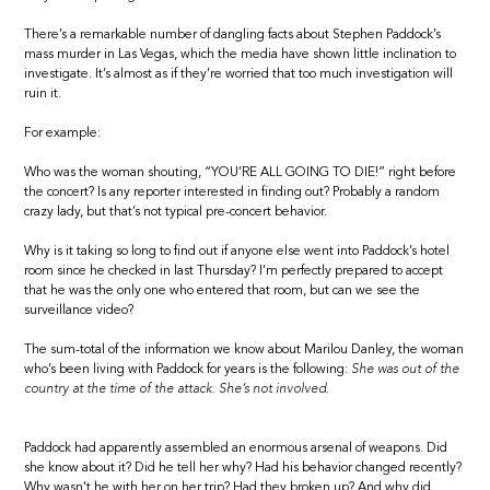
There’s a remarkable number of dangling facts about Stephen Paddock’s
mass murder in Las Vegas, which the media have shown little inclination to
investigate. It’s almost as if they’re worried that too much investigation will
ruin it.
For example:
Who was the woman shouting, “YOU’RE ALL GOING TO DIE!” right before
the concert? Is any reporter interested in finding out? Probably a random
crazy lady, but that’s not typical pre-concert behavior.
Why is it taking so long to find out if anyone else went into Paddock’s hotel
room since he checked in last Thursday? I’m perfectly prepared to accept
that he was the only one who entered that room, but can we see the
surveillance video?
The sum-total of the information we know about Marilou Danley, the woman
who’s been living with Paddock for years is the following:
She was out of the
country at the time of the attack. She’s not involved.
Paddock had apparently assembled an enormous arsenal of weapons. Did
she know about it? Did he tell her why? Had his behavior changed recently?
Why wasn’t he with her on her trip? Had they broken up? And why did