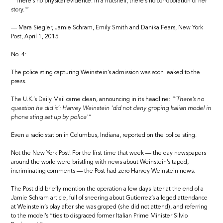
“‘There’s no physical evidence. In a nutshell, there’s no corroboration of her
story.'”
— Mara Siegler, Jamie Schram, Emily Smith and Danika Fears, New York
Post, April 1, 2015
No. 4:
The police sting capturing Weinstein’s admission was soon leaked to the
press.
The U.K.’s Daily Mail came clean, announcing in its headline:
“‘There’s no
question he did it’: Harvey Weinstein ‘did not deny groping Italian model in
phone sting set up by police'”
Even a radio station in Columbus, Indiana, reported on the police sting.
Not the New York Post! For the first time that week — the day newspapers
around the world were bristling with news about Weinstein’s taped,
incriminating comments — the Post had zero Harvey Weinstein news.
The Post did briefly mention the operation a few days later at the end of a
Jamie Schram article, full of sneering about Gutierrez’s alleged attendance
at Weinstein’s play after she was groped (she did not attend), and referring
to the model’s “ties to disgraced former Italian Prime Minister Silvio