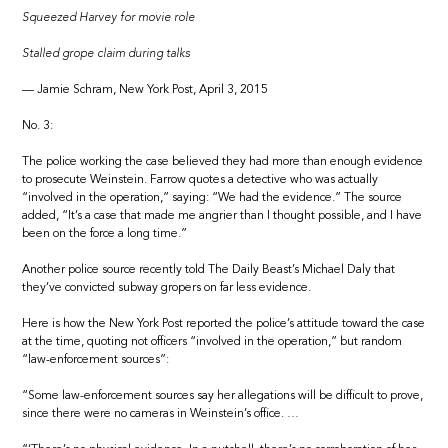
Squeezed Harvey for movie role
Stalled grope claim during talks
— Jamie Schram, New York Post, April 3, 2015
No. 3:
The police working the case believed they had more than enough evidence
to prosecute Weinstein. Farrow quotes a detective who was actually
“involved in the operation,” saying: “We had the evidence.” The source
added, “It’s a case that made me angrier than I thought possible, and I have
been on the force a long time.”
Another police source recently told The Daily Beast’s Michael Daly that
they’ve convicted subway gropers on far less evidence.
Here is how the New York Post reported the police’s attitude toward the case
at the time, quoting not officers “involved in the operation,” but random
“law-enforcement sources”:
“Some law-enforcement sources say her allegations will be difficult to prove,
since there were no cameras in Weinstein’s office. …