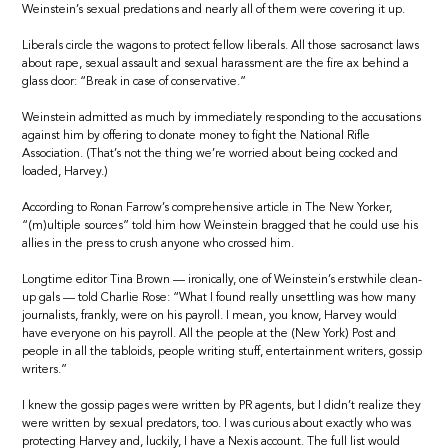
Weinstein’s sexual predations and nearly all of them were covering it up.
Liberals circle the wagons to protect fellow liberals. All those sacrosanct laws
about rape, sexual assault and sexual harassment are the fire ax behind a
glass door: “Break in case of conservative.”
Weinstein admitted as much by immediately responding to the accusations
against him by offering to donate money to fight the National Rifle
Association. (That’s not the thing we’re worried about being cocked and
loaded, Harvey.)
According to Ronan Farrow’s comprehensive article in The New Yorker,
“(m)ultiple sources” told him how Weinstein bragged that he could use his
allies in the press to crush anyone who crossed him.
Longtime editor Tina Brown — ironically, one of Weinstein’s erstwhile clean-
up gals — told Charlie Rose: “What I found really unsettling was how many
journalists, frankly, were on his payroll. I mean, you know, Harvey would
have everyone on his payroll. All the people at the (New York) Post and
people in all the tabloids, people writing stuff, entertainment writers, gossip
writers.”
I knew the gossip pages were written by PR agents, but I didn’t realize they
were written by sexual predators, too. I was curious about exactly who was
protecting Harvey and, luckily, I have a Nexis account. The full list would