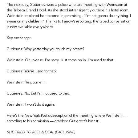
The next day, Gutierrez wore a police wire to a meeting with Weinstein at
the Tribeca Grand Hotel. As she stood intransigently outside his hotel room,
Weinstein implored her to come in, promising, “I’m not gonna do anything. I
swear on my children.” Thanks to Farrow’s reporting, the taped conversation
is now available everywhere.
Key exchange:
Gutierrez: Why yesterday you touch my breast?
Weinstein: Oh, please. I’m sorry. Just come on in. I’m used to that.
Gutierrez: You’re used to that?
Weinstein: Yes, come in.
Gutierrez: No, but I’m not used to that.
Weinstein: I won’t do it again.
Here’s the New York Post’s description of the meeting where Weinstein —
according to his admission — grabbed Gutierrez’s breast:
SHE TRIED TO REEL & DEAL (EXCLUSIVE)