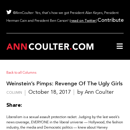
@AnnCoulter: Yes, that's how we got President Alan Keyes, President
Contribute
Herman Cain and President Ben Carson! (
read on Twitter
)
Back to all Columns
Weinstein’s Pimps: Revenge Of The Ugly Girls
October 18, 2017
by Ann Coulter
COLUMN
Share:
Liberalism is a sexual assault protection racket. Judging by the last week’s
news coverage, EVERYONE in the liberal universe — Hollywood, the fashion
industry, the media and Democratic politics — knew about Harvey