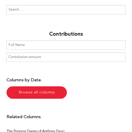
Contributions
Columns by Date
Browse all columns
Related Columns
The Princess Diaries of Anthony Fauci