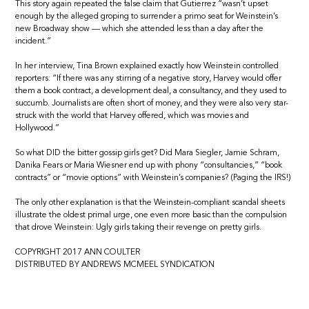
This story again repeated the false claim that Gutierrez “wasn’t upset
enough by the alleged groping to surrender a primo seat for Weinstein’s
new Broadway show — which she attended less than a day after the
incident.”
In her interview, Tina Brown explained exactly how Weinstein controlled
reporters: “If there was any stirring of a negative story, Harvey would offer
them a book contract, a development deal, a consultancy, and they used to
succumb. Journalists are often short of money, and they were also very star-
struck with the world that Harvey offered, which was movies and
Hollywood.”
So what DID the bitter gossip girls get? Did Mara Siegler, Jamie Schram,
Danika Fears or Maria Wiesner end up with phony “consultancies,” “book
contracts” or “movie options” with Weinstein’s companies? (Paging the IRS!)
The only other explanation is that the Weinstein-compliant scandal sheets
illustrate the oldest primal urge, one even more basic than the compulsion
that drove Weinstein: Ugly girls taking their revenge on pretty girls.
COPYRIGHT 2017 ANN COULTER
DISTRIBUTED BY ANDREWS MCMEEL SYNDICATION