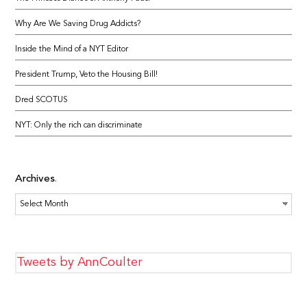
Why Are We Saving Drug Addicts?
Inside the Mind of a NYT Editor
President Trump, Veto the Housing Bill!
Dred SCOTUS
NYT: Only the rich can discriminate
Archives
Archives
Tweets by AnnCoulter