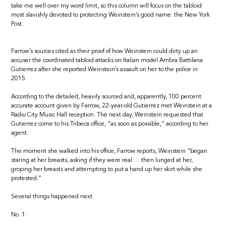
take me well over my word limit, so this column will focus on the tabloid
most slavishly devoted to protecting Weinstein’s good name: the New York
Post.
Farrow’s sources cited as their proof of how Weinstein could dirty up an
accuser the coordinated tabloid attacks on Italian model Ambra Battilana
Gutierrez after she reported Weinstein’s assault on her to the police in
2015.
According to the detailed, heavily sourced and, apparently, 100 percent
accurate account given by Farrow, 22-year-old Gutierrez met Weinstein at a
Radio City Music Hall reception. The next day, Weinstein requested that
Gutierrez come to his Tribeca office, “as soon as possible,” according to her
agent.
The moment she walked into his office, Farrow reports, Weinstein “began
staring at her breasts, asking if they were real … then lunged at her,
groping her breasts and attempting to put a hand up her skirt while she
protested.”
Several things happened next.
No. 1: