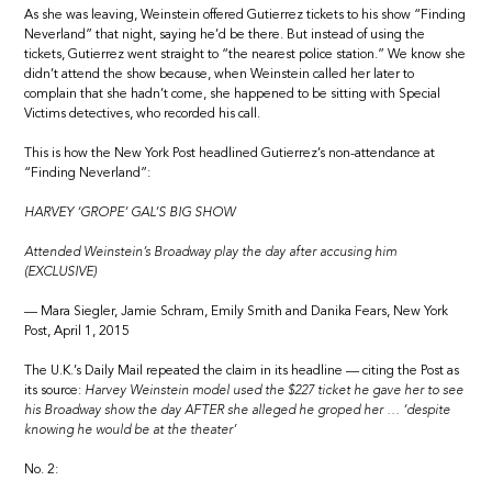
As she was leaving, Weinstein offered Gutierrez tickets to his show “Finding
Neverland” that night, saying he’d be there. But instead of using the
tickets, Gutierrez went straight to “the nearest police station.” We know she
didn’t attend the show because, when Weinstein called her later to
complain that she hadn’t come, she happened to be sitting with Special
Victims detectives, who recorded his call.
This is how the New York Post headlined Gutierrez’s non-attendance at
“Finding Neverland”:
HARVEY ‘GROPE’ GAL’S BIG SHOW
Attended Weinstein’s Broadway play the day after accusing him
(EXCLUSIVE)
— Mara Siegler, Jamie Schram, Emily Smith and Danika Fears, New York
Post, April 1, 2015
The U.K.’s Daily Mail repeated the claim in its headline — citing the Post as
its source:
Harvey Weinstein model used the $227 ticket he gave her to see
his Broadway show the day AFTER she alleged he groped her … ‘despite
knowing he would be at the theater’
No. 2: