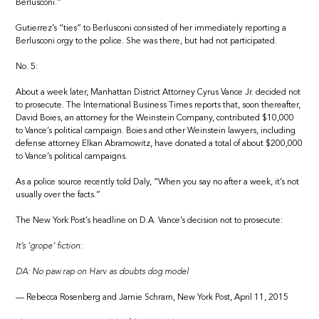
Berlusconi.”
Gutierrez’s “ties” to Berlusconi consisted of her immediately reporting a
Berlusconi orgy to the police. She was there, but had not participated.
No. 5:
About a week later, Manhattan District Attorney Cyrus Vance Jr. decided not
to prosecute. The International Business Times reports that, soon thereafter,
David Boies, an attorney for the Weinstein Company, contributed $10,000
to Vance’s political campaign. Boies and other Weinstein lawyers, including
defense attorney Elkan Abramowitz, have donated a total of about $200,000
to Vance’s political campaigns.
As a police source recently told Daly, “When you say no after a week, it’s not
usually over the facts.”
The New York Post’s headline on D.A. Vance’s decision not to prosecute:
It’s ‘grope’ fiction:
DA: No paw rap on Harv as doubts dog model
— Rebecca Rosenberg and Jamie Schram, New York Post, April 11, 2015