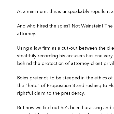
At a minimum, this is unspeakably repellent an
And who hired the spies? Not Weinstein! The
attorney.
Using a law firm as a cut-out between the cl
stealthily recording his accusers has one very
behind the protection of attorney-client privi
Boies pretends to be steeped in the ethics of h
the “hate” of Proposition 8 and rushing to Fl
rightful claim to the presidency.
But now we find out he’s been harassing and in