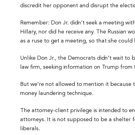
discredit her opponent and disrupt the electi
Remember: Don Jr. didn’t seek a meeting wit
Hillary, nor did he receive any. The Russian w
as a ruse to get a meeting, so that she could
Unlike Don Jr., the Democrats didn’t wait to 
law firm, seeking information on Trump from 
But we’re not allowed to mention it because
money laundering technique.
The attorney-client privilege is intended to e
attorneys. It is not supposed to be a shelter f
liberals.