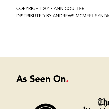
COPYRIGHT 2017 ANN COULTER
DISTRIBUTED BY ANDREWS MCMEEL SYND
As Seen On