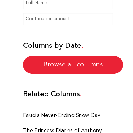
Columns by Date
Browse all columns
Related Columns
Fauci’s Never-Ending Snow Day
The Princess Diaries of Anthony