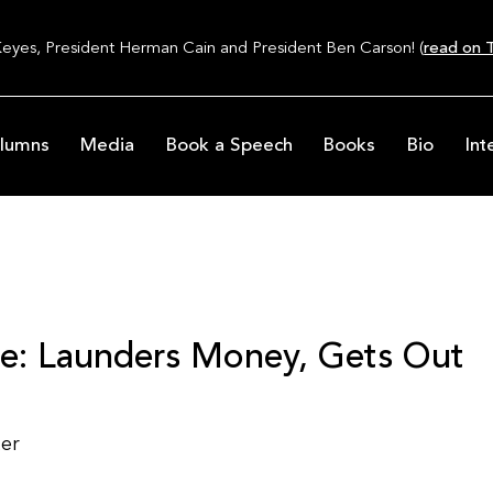
Keyes, President Herman Cain and President Ben Carson! (
read on T
lumns
Media
Book a Speech
Books
Bio
Int
e: Launders Money, Gets Out
ter