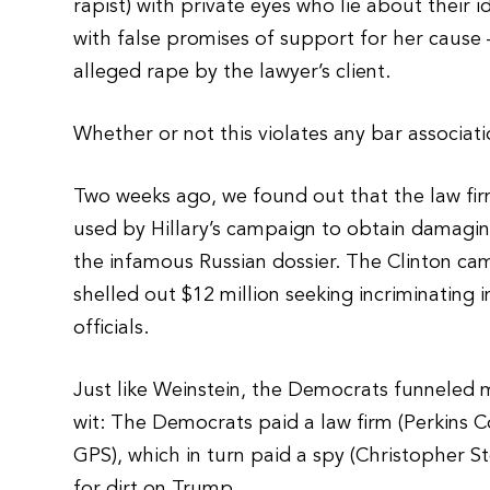
rapist) with private eyes who lie about their i
with false promises of support for her cause
alleged rape by the lawyer’s client.
Whether or not this violates any bar associatio
Two weeks ago, we found out that the law fi
used by Hillary’s campaign to obtain damag
the infamous Russian dossier. The Clinton c
shelled out $12 million seeking incriminatin
officials.
Just like Weinstein, the Democrats funneled 
wit: The Democrats paid a law firm (Perkins Co
GPS), which in turn paid a spy (Christopher St
for dirt on Trump.