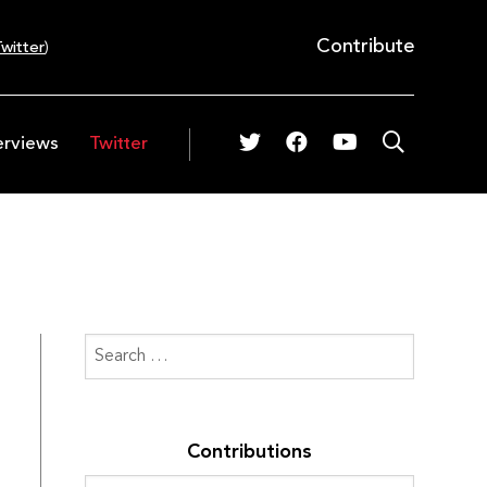
Contribute
witter
)
erviews
Twitter
Contributions