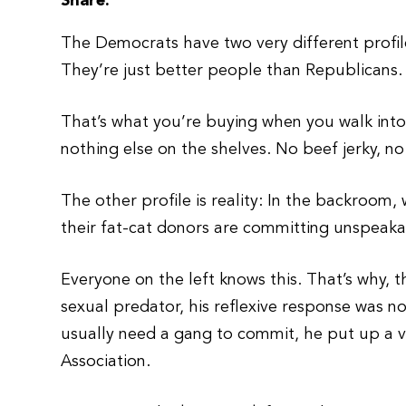
Share:
The Democrats have two very different profile
They’re just better people than Republicans.
That’s what you’re buying when you walk into
nothing else on the shelves. No beef jerky, no
The other profile is reality: In the backroo
their fat-cat donors are committing unspeaka
Everyone on the left knows this. That’s why,
sexual predator, his reflexive response was n
usually need a gang to commit, he put up a vi
Association.