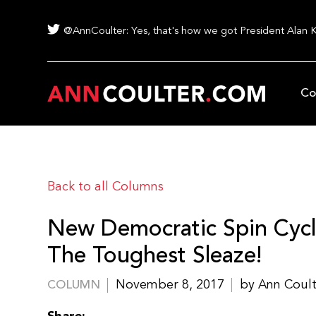
@AnnCoulter: Yes, that's how we got President Alan 
Co
Back to all Columns
New Democratic Spin Cycl
The Toughest Sleaze!
November 8, 2017
by Ann Coul
COLUMN