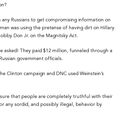
on?
h any Russians to get compromising information on
oman was using the pretense of having dirt on Hillary
 lobby Don Jr. on the Magnitsky Act.
be asked! They paid $12 million, funneled through a
Russian government officials.
 the Clinton campaign and DNC used Weinstein’s
nsure that people are completely truthful with their
or any sordid, and possibly illegal, behavior by