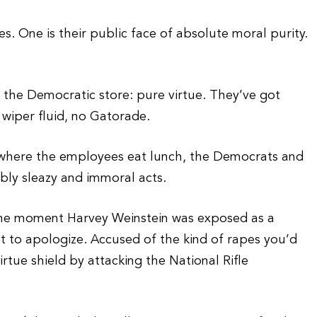
s. One is their public face of absolute moral purity.
 the Democratic store: pure virtue. They’ve got
 wiper fluid, no Gatorade.
m, where the employees eat lunch, the Democrats and
bly sleazy and immoral acts.
 the moment Harvey Weinstein was exposed as a
ot to apologize. Accused of the kind of rapes you’d
rtue shield by attacking the National Rifle