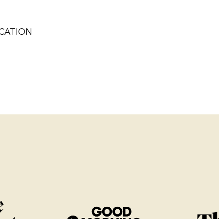
ICATION