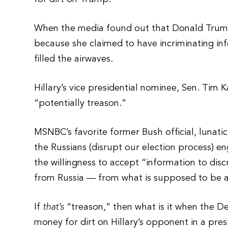
When the media found out that Donald Trump J
because she claimed to have incriminating inf
filled the airwaves.
Hillary’s vice presidential nominee, Sen. Tim K
“potentially treason.”
MSNBC’s favorite former Bush official, lunati
the Russians (disrupt our election process) e
the willingness to accept “information to dis
from Russia — from what is supposed to be a
If
that’s
“treason,” then what is it when the D
money for dirt on Hillary’s opponent in a pres