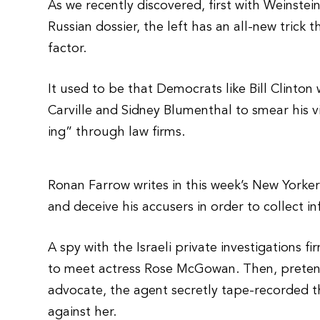
As we recently discovered, first with Weinste
Russian dossier, the left has an all-new trick
factor.
It used to be that Democrats like Bill Clinto
Carville and Sidney Blumenthal to smear his v
ing” through law firms.
Ronan Farrow writes in this week’s New Yorker
and deceive his accusers in order to collect 
A spy with the Israeli private investigations
to meet actress Rose McGowan. Then, preten
advocate, the agent secretly tape-recorded th
against her.