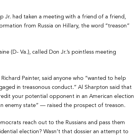
r. had taken a meeting with a friend of a friend,
ormation from Russia on Hillary, the word “treason”
aine (D- Va.), called Don Jr.’s pointless meeting
c Richard Painter, said anyone who “wanted to help
ngaged in treasonous conduct.” Al Sharpton said that
credit your potential opponent in an American election
n enemy state” — raised the prospect of treason.
emocrats reach out to the Russians and pass them
idential election? Wasn’t that dossier an attempt to