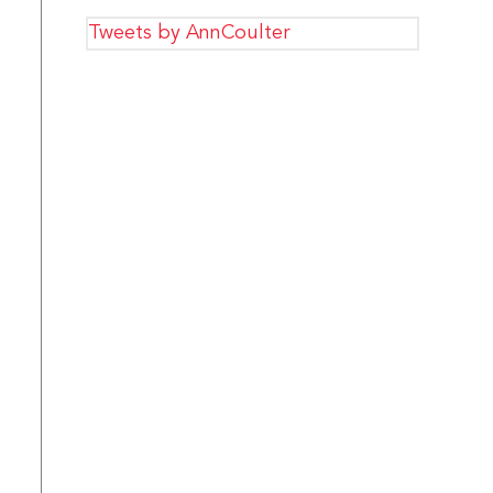
Tweets by AnnCoulter