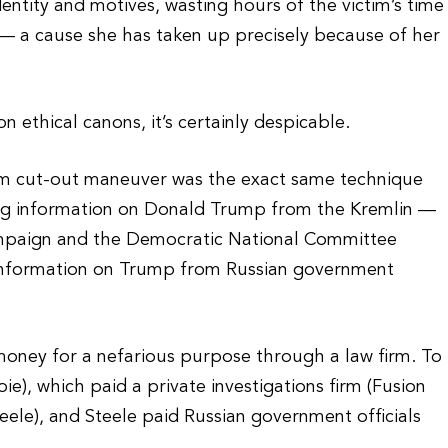
dentity and motives, wasting hours of the victim’s time
 — a cause she has taken up precisely because of her
n ethical canons, it’s certainly despicable.
rm cut-out maneuver was the exact same technique
ing information on Donald Trump from the Kremlin —
ampaign and the Democratic National Committee
g information on Trump from Russian government
money for a nefarious purpose through a law firm. To
ie), which paid a private investigations firm (Fusion
eele), and Steele paid Russian government officials