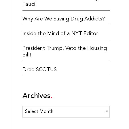
Fauci
Why Are We Saving Drug Addicts?
Inside the Mind of a NYT Editor
President Trump, Veto the Housing
Bill!
Dred SCOTUS
Archives
Archives