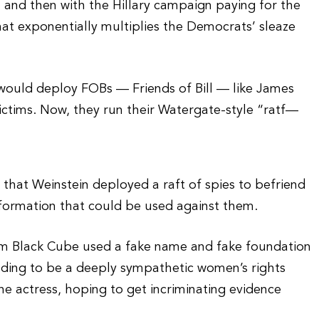
in and then with the Hillary campaign paying for the
 that exponentially multiplies the Democrats’ sleaze
n would deploy FOBs — Friends of Bill — like James
ictims. Now, they run their Watergate-style “ratf—
 that Weinstein deployed a raft of spies to befriend
information that could be used against them.
 firm Black Cube used a fake name and fake foundation
ding to be a deeply sympathetic women’s rights
e actress, hoping to get incriminating evidence