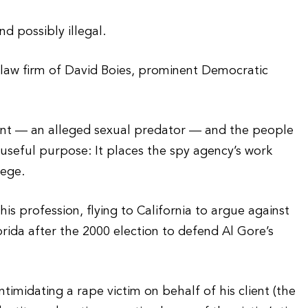
d possibly illegal.
 law firm of David Boies, prominent Democratic
ient — an alleged sexual predator — and the people
 useful purpose: It places the spy agency’s work
lege.
is profession, flying to California to argue against
orida after the 2000 election to defend Al Gore’s
timidating a rape victim on behalf of his client (the