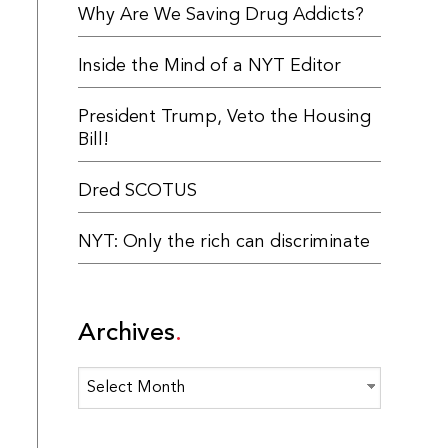
Why Are We Saving Drug Addicts?
Inside the Mind of a NYT Editor
President Trump, Veto the Housing
Bill!
Dred SCOTUS
NYT: Only the rich can discriminate
Archives
Archives