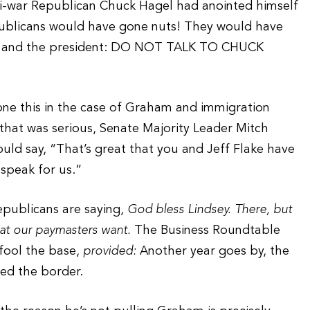
nti-war Republican Chuck Hagel had anointed himself
ublicans would have gone nuts! They would have
ts and the president: DO NOT TALK TO CHUCK
one this in the case of Graham and immigration
y that was serious, Senate Majority Leader Mitch
ld say, “That’s great that you and Jeff Flake have
speak for us.”
Republicans are saying,
God bless Lindsey. There, but
hat our paymasters want.
The Business Roundtable
fool the base,
provided:
Another year goes by, the
led the border.