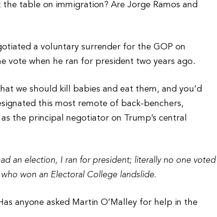
t the table on immigration? Are Jorge Ramos and
egotiated a voluntary surrender for the GOP on
he vote when he ran for president two years ago.
that we should kill babies and eat them, and you’d
signated this most remote of back-benchers,
as the principal negotiator on Trump’s central
d an election, I ran for president; literally no one voted
 who won an Electoral College landslide.
Has anyone asked Martin O’Malley for help in the