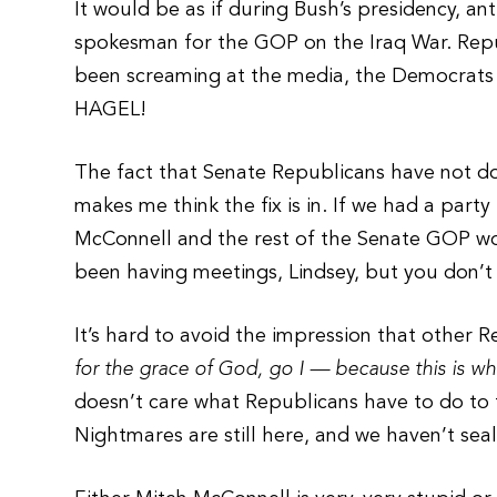
It would be as if during Bush’s presidency, a
spokesman for the GOP on the Iraq War. Rep
been screaming at the media, the Democra
HAGEL!
The fact that Senate Republicans have not d
makes me think the fix is in. If we had a part
McConnell and the rest of the Senate GOP wou
been having meetings, Lindsey, but you don’t 
It’s hard to avoid the impression that other 
for the grace of God, go I — because this is w
doesn’t care what Republicans have to do to 
Nightmares are still here, and we haven’t sea