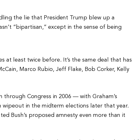
ing the lie that President Trump blew up a
asn’t “bipartisan,” except in the sense of being
s at least twice before. It’s the same deal that has
cCain, Marco Rubio, Jeff Flake, Bob Corker, Kelly
ush through Congress in 2006 — with Graham’s
 wipeout in the midterm elections later that year.
ated Bush’s proposed amnesty even more than it