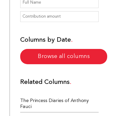
Columns by Date
Browse all columns
Related Columns
The Princess Diaries of Anthony
Fauci