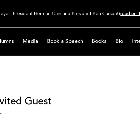
Keyes, President Herman Cain and President Ben Carson! (
read on T
lumns
Media
Book a Speech
Books
Bio
Int
vited Guest
r