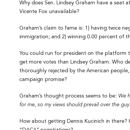
Why does Sen. Lindsey Graham have a seat a
Vicente Fox unavailable?
Graham’s claim to fame is: 1) having twice n
immigration; and 2) winning 0.00 percent of t
You could run for president on the platform 
get more votes than Lindsey Graham. Who de
thoroughly rejected by the American people, 
campaign promise?
Graham’s thought process seems to be:
We ha
for me, so my views should prevail over the guy
How about getting Dennis Kucinich in there? 