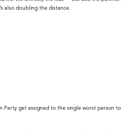
’s also doubling the distance.
an Party get assigned to the single worst person to