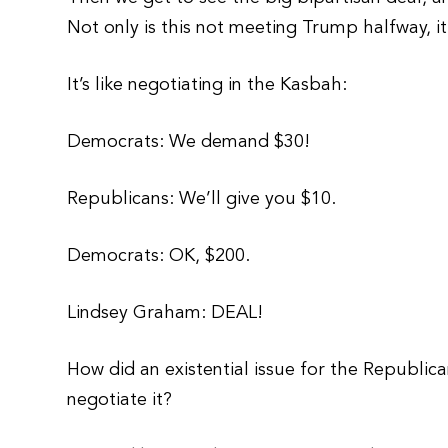
Not only is this not meeting Trump halfway, it
It’s like negotiating in the Kasbah:
Democrats: We demand $30!
Republicans: We’ll give you $10.
Democrats: OK, $200.
Lindsey Graham: DEAL!
How did an existential issue for the Republic
negotiate it?