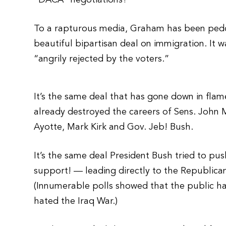
“DACA” negotiations?
To a rapturous media, Graham has been peddl
beautiful bipartisan deal on immigration. It w
“angrily rejected by the voters.”
It’s the same deal that has gone down in flame
already destroyed the careers of Sens. John M
Ayotte, Mark Kirk and Gov. Jeb! Bush.
It’s the same deal President Bush tried to p
support! — leading directly to the Republican
(Innumerable polls showed that the public h
hated the Iraq War.)