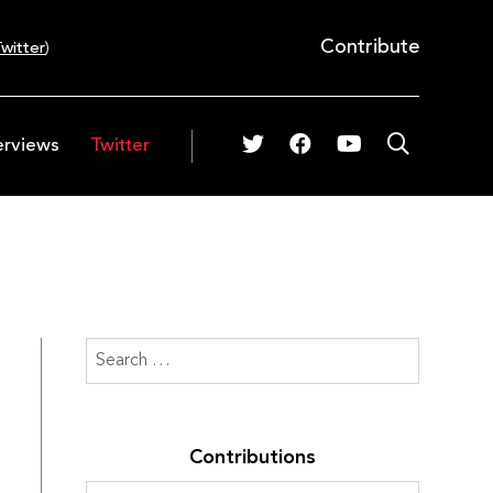
Contribute
witter
)
erviews
Twitter
Contributions