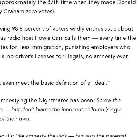
or approximately the 87th time when they made Donald
y Graham zero votes).
ing 98.6 percent of voters wildly enthusiastic about
s radio host Howie Carr calls them — every time the
votes for: less immigration, punishing employers who
ls, no driver’s licenses for illegals, no amnesty ever,
 even meet the basic definition of a “deal.”
 amnestying the Nightmares has been:
Screw the
s … but don’t blame the innocent children
(single
of-their-own.
d it’s:
We amnesty the kids — but also the parents!