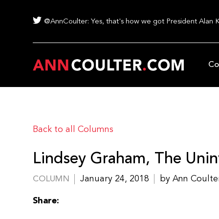
@AnnCoulter: Yes, that's how we got President Alan 
Co
Back to all Columns
Lindsey Graham, The Unin
January 24, 2018
by Ann Coulte
COLUMN
Share: