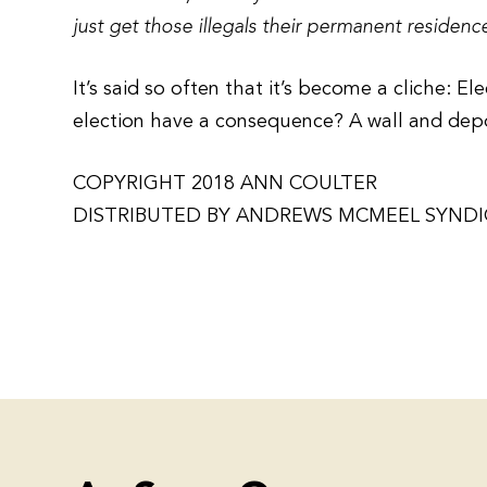
just get those illegals their permanent residen
It’s said so often that it’s become a cliche: E
election have a consequence? A wall and de
COPYRIGHT 2018 ANN COULTER
DISTRIBUTED BY ANDREWS MCMEEL SYND