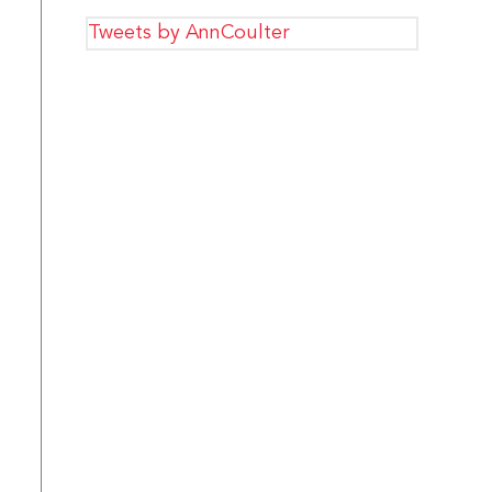
Tweets by AnnCoulter