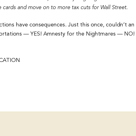
ce cards and move on to more tax cuts for Wall Street.
lections have consequences. Just this once, couldn’t an
portations — YES! Amnesty for the Nightmares — NO!
ICATION