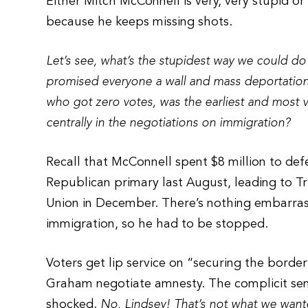
Either Mitch McConnell is very, very stupid or
because he keeps missing shots.
Let’s see, what’s the stupidest way we could do
promised everyone a wall and mass deportations
who got zero votes, was the earliest and most 
centrally in the negotiations on immigration?
Recall that McConnell spent $8 million to de
Republican primary last August, leading to Tr
Union in December. There’s nothing embarras
immigration, so he had to be stopped.
Voters get lip service on “securing the borde
Graham negotiate amnesty. The complicit senat
shocked.
No, Lindsey! That’s not what we wante