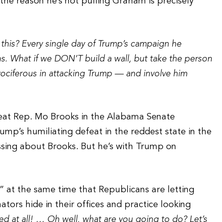
 the reason he’s not pulling Graham is precisely
 this? Every single day of Trump’s campaign he
. What if we DON’T build a wall, but take the person
vociferous in attacking Trump — and involve him
feat Rep. Mo Brooks in the Alabama Senate
ump’s humiliating defeat in the reddest state in the
sing about Brooks. But he’s with Trump on
r” at the same time that Republicans are letting
ors hide in their offices and practice looking
d at all! … Oh well, what are you going to do? Let’s