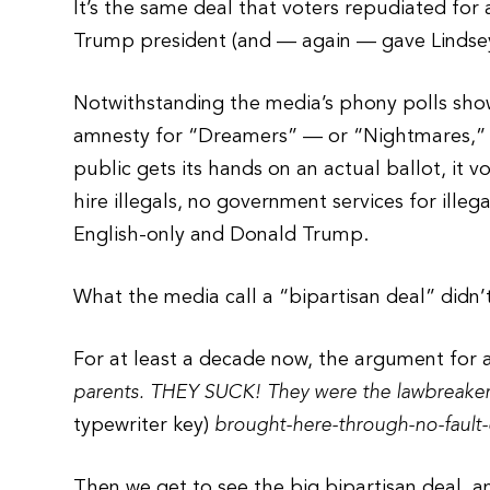
It’s the same deal that voters repudiated f
Trump president (and — again — gave Lindse
Notwithstanding the media’s phony polls show
amnesty for “Dreamers” — or “Nightmares,” a
public gets its hands on an actual ballot, it 
hire illegals, no government services for illega
English-only and Donald Trump.
What the media call a “bipartisan deal” didn’t
For at least a decade now, the argument for
parents. THEY SUCK! They were the lawbreaker
typewriter key)
brought-here-through-no-fault-
Then we get to see the big bipartisan deal, an