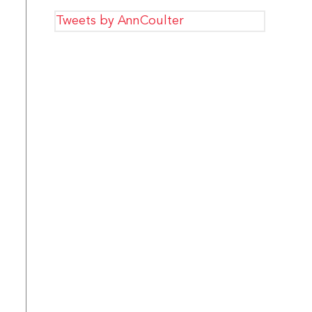
Tweets by AnnCoulter