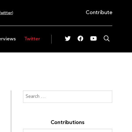
Contribute
witter
)
erviews
Twitter
Contributions