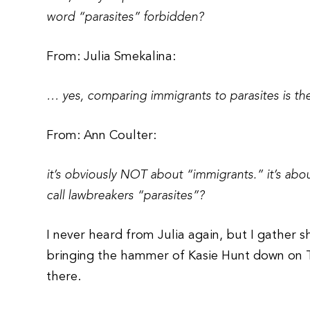
word “parasites” forbidden?
From: Julia Smekalina:
… yes, comparing immigrants to parasites is the s
From: Ann Coulter:
it’s obviously NOT about “immigrants.” it’s about 
call lawbreakers “parasites”?
I never heard from Julia again, but I gather s
bringing the hammer of Kasie Hunt down on Twi
there.