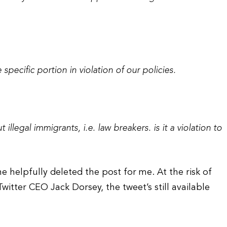
pecific portion in violation of our policies.
illegal immigrants, i.e. law breakers. is it a violation to
he helpfully deleted the post for me. At the risk of
tter CEO Jack Dorsey, the tweet’s still available