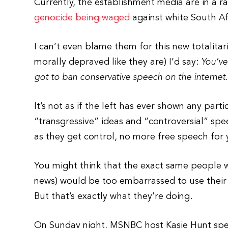
Currently, the establishment media are in a 
genocide being waged
against white South Af
I can’t even blame them for this new totalitari
morally depraved like they are) I’d say:
You’ve
got to ban conservative speech on the internet
It’s not as if the left has ever shown any pa
“transgressive” ideas and “controversial” spe
as they get control, no more free speech for y
You might think that the exact same people w
news) would be too embarrassed to use their
But that’s exactly what they’re doing.
On Sunday night, MSNBC host Kasie Hunt spent