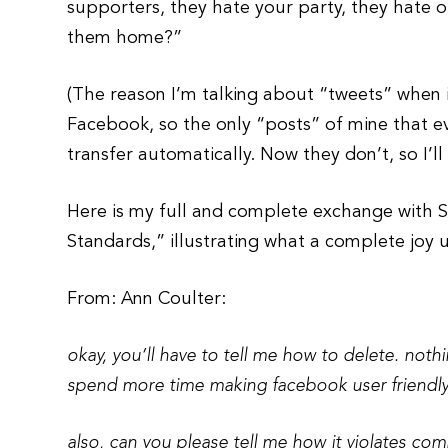
supporters, they hate your party, they hate o
them home?”
(The reason I’m talking about “tweets” when 
Facebook, so the only “posts” of mine that 
transfer automatically. Now they don’t, so I’l
Here is my full and complete exchange with 
Standards,” illustrating what a complete joy 
From: Ann Coulter:
okay, you’ll have to tell me how to delete. nothi
spend more time making facebook user friendly
also, can you please tell me how it violates co