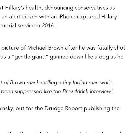
t Hillary’s health, denouncing conservatives as
 an alert citizen with an iPhone captured Hillary
morial service in 2016.
picture of Michael Brown after he was fatally shot
 was a “gentle giant,” gunned down like a dog as he
t of Brown manhandling a tiny Indian man while
been suppressed like the Broaddrick interview!
nsky, but for the Drudge Report publishing the