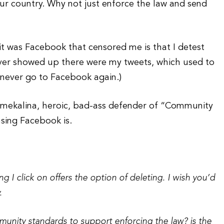
ur country. Why not just enforce the law and send
it was Facebook that censored me is that I detest
ever showed up there were my tweets, which used to
l never go to Facebook again.)
Smekalina, heroic, bad-ass defender of “Community
using Facebook is.
ng I click on offers the option of deleting. I wish you’d
.
mmunity standards to support enforcing the law? is the