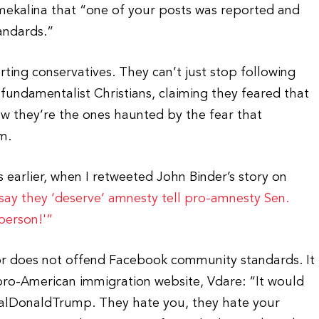
Smekalina that “one of your posts was reported and
andards.”
rting conservatives. They can’t just stop following
 fundamentalist Christians, claiming they feared that
 they’re the ones haunted by the fear that
m.
earlier, when I retweeted John Binder’s story on
 say they ‘deserve’ amnesty tell pro-amnesty Sen.
 person!'”
ator does not offend Facebook community standards. It
ro-American immigration website, Vdare: “It would
realDonaldTrump. They hate you, they hate your