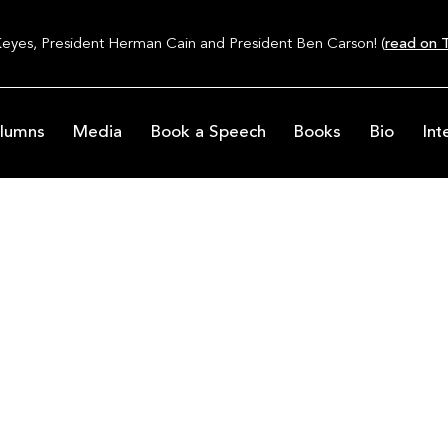
Keyes, President Herman Cain and President Ben Carson! (
read on T
lumns
Media
Book a Speech
Books
Bio
Int