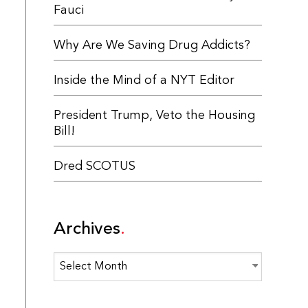
Fauci
Why Are We Saving Drug Addicts?
Inside the Mind of a NYT Editor
President Trump, Veto the Housing
Bill!
Dred SCOTUS
Archives
Archives