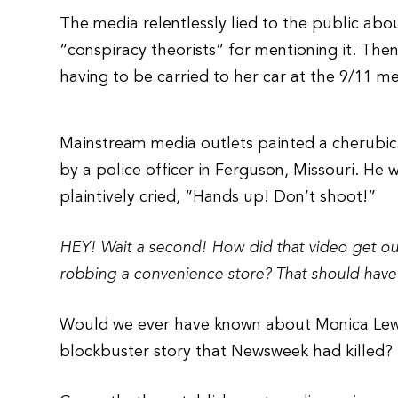
The media relentlessly lied to the public abou
“conspiracy theorists” for mentioning it. Then
having to be carried to her car at the 9/11 me
Mainstream media outlets painted a cherubic 
by a police officer in Ferguson, Missouri. He
plaintively cried, “Hands up! Don’t shoot!”
HEY! Wait a second! How did that video get ou
robbing a convenience store? That should have 
Would we ever have known about Monica Lewi
blockbuster story that Newsweek had killed?