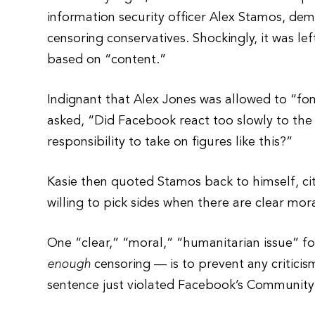
information security officer Alex Stamos, d
censoring conservatives. Shockingly, it was l
based on “content.”
Indignant that Alex Jones was allowed to “fom
asked, “Did Facebook react too slowly to th
responsibility to take on figures like this?”
Kasie then quoted Stamos back to himself, ci
willing to pick sides when there are clear mor
One “clear,” “moral,” “humanitarian issue” f
enough
censoring — is to prevent any criticism
sentence just violated Facebook’s Community