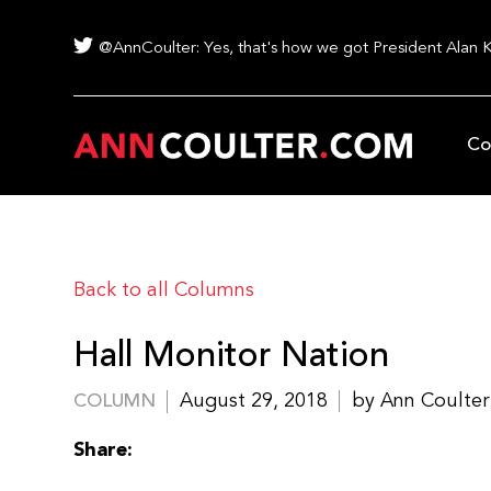
@AnnCoulter: Yes, that's how we got President Alan 
Co
Back to all Columns
Hall Monitor Nation
August 29, 2018
by Ann Coulter
COLUMN
Share: