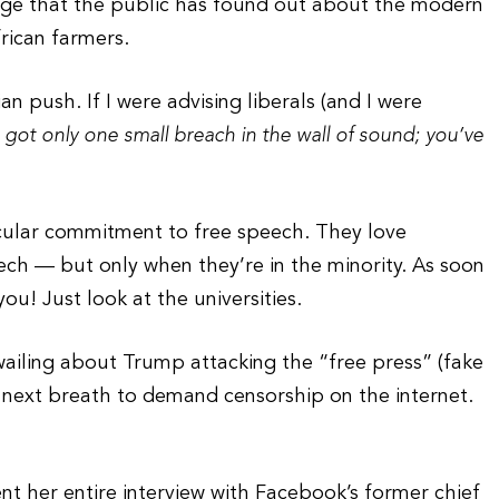
rage that the public has found out about the modern
rican farmers.
an push. If I were advising liberals (and I were
 got only one small breach in the wall of sound; you’ve
.
rticular commitment to free speech. They love
ech — but only when they’re in the minority. As soon
ou! Just look at the universities.
ailing about Trump attacking the “free press” (fake
 next breath to demand censorship on the internet.
 her entire interview with Facebook’s former chief