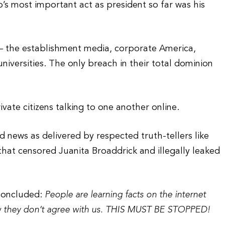
’s most important act as president so far was his
ns — the establishment media, corporate America,
universities. The only breach in their total dominion
ivate citizens talking to one another online.
ed news as delivered by respected truth-tellers like
at censored Juanita Broaddrick and illegally leaked
 concluded:
People are learning facts on the internet
w they don’t agree with us. THIS MUST BE STOPPED!