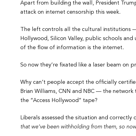
Apart from building the wall, President Trump
attack on internet censorship this week.
The left controls all the cultural institutio
Hollywood, Silicon Valley, public schools and 
of the flow of information is the internet.
So now they’re fixated like a laser beam on pr
Why can’t people accept the officially certifi
Brian Williams, CNN and NBC — the network th
the “Access Hollywood” tape?
Liberals assessed the situation and correctly
that we’ve been withholding from them, so no