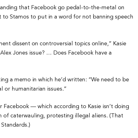
emanding that Facebook go pedal-to-the-metal on
eft to Stamos to put in a word for not banning speech
ent dissent on controversial topics online,” Kasie
e Alex Jones issue? … Does Facebook have a
ting a memo in which he’d written: “We need to be
al or humanitarian issues.”
or Facebook — which according to Kasie isn’t doing
 of caterwauling, protesting illegal aliens. (That
 Standards.)