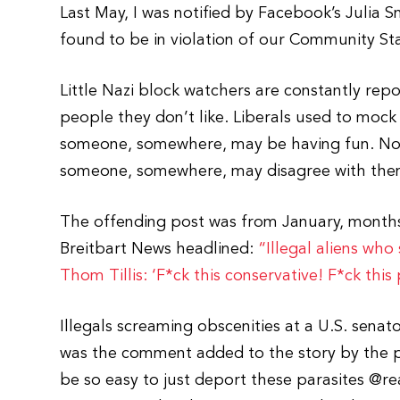
Last May, I was notified by Facebook’s Julia 
found to be in violation of our Community St
Little Nazi block watchers are constantly repo
people they don’t like. Liberals used to mock
someone, somewhere, may be having fun. Now
someone, somewhere, may disagree with the
The offending post was from January, months 
Breitbart News headlined:
“Illegal aliens who
Thom Tillis: ‘F*ck this conservative! F*ck this
Illegals screaming obscenities at a U.S. sen
was the comment added to the story by the p
be so easy to just deport these parasites @