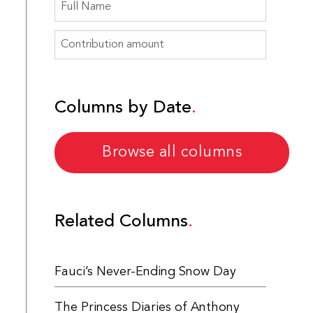
Columns by Date
Browse all columns
Related Columns
Fauci’s Never-Ending Snow Day
The Princess Diaries of Anthony