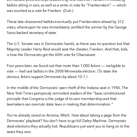
ballots sitting in cars, as well as a write-in vote for “Frankenstein” — which
was counted as a vote for Franken. (Duh.)
These late-discovered ballots eventually put Frankenstein ahead by 312
votes, whereupon he was immediately certified the winner by the George
Soros-backed secretary of state.
The U.S. Senate was in Democratic hands, so there was no question but that
Majority Leader Harry Reid would seat the cheater, Franken. And that, kids,
is how the Democrats got the 60th vote for Obamacare.
Four years later, we found out that more than 1,000 felons — ineligible to
vote — had cast ballots in the 2008 Minnesota election. (To state the
obvious, felons support Democrats by about 10-1.)
In the middle of the Democrats’ open theft of the Indiana seat in 1984, The
New York Times pompously reminded readers of the “basic constitutional
principle that Congress is the judge of its own membership and that
lawmakers can overrule state laws in making that determination.”
You’ve already caved on Arizona, Mitch. How about taking a page from the
Democrats’ playbook? You don’t have to go full Daley Machine. Democrats
steal elections they actually lost. Republicans just want you to hang on to the
seats they won.