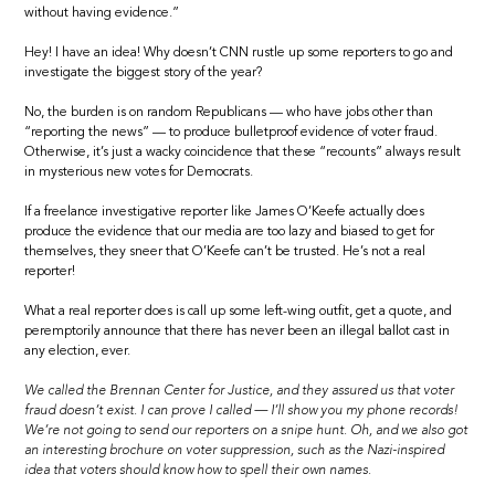
without having evidence.”
Hey! I have an idea! Why doesn’t CNN rustle up some reporters to go and
investigate the biggest story of the year?
No, the burden is on random Republicans — who have jobs other than
“reporting the news” — to produce bulletproof evidence of voter fraud.
Otherwise, it’s just a wacky coincidence that these “recounts” always result
in mysterious new votes for Democrats.
If a freelance investigative reporter like James O’Keefe actually does
produce the evidence that our media are too lazy and biased to get for
themselves, they sneer that O’Keefe can’t be trusted. He’s not a real
reporter!
What a real reporter does is call up some left-wing outfit, get a quote, and
peremptorily announce that there has never been an illegal ballot cast in
any election, ever.
We called the Brennan Center for Justice, and they assured us that voter
fraud doesn’t exist. I can prove I called — I’ll show you my phone records!
We’re not going to send our reporters on a snipe hunt. Oh, and we also got
an interesting brochure on voter suppression, such as the Nazi-inspired
idea that voters should know how to spell their own names.