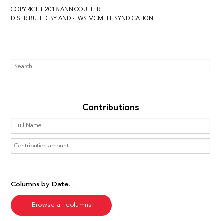
COPYRIGHT 2018 ANN COULTER
DISTRIBUTED BY ANDREWS MCMEEL SYNDICATION
Contributions
Columns by Date
Browse all columns