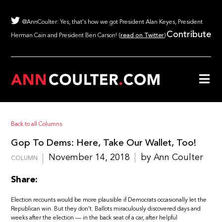
@AnnCoulter: Yes, that's how we got President Alan Keyes, President
Contribute
Herman Cain and President Ben Carson! (
read on Twitter
)
Back to all Columns
Gop To Dems: Here, Take Our Wallet, Too!
November 14, 2018
by Ann Coulter
COLUMN
Share:
Election recounts would be more plausible if Democrats occasionally let the
Republican win. But they don’t. Ballots miraculously discovered days and
weeks after the election — in the back seat of a car, after helpful