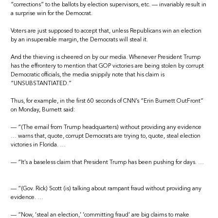
“corrections” to the ballots by election supervisors, etc. — invariably result in
a surprise win for the Democrat.
Voters are just supposed to accept that, unless Republicans win an election
by an insuperable margin, the Democrats will steal it.
And the thieving is cheered on by our media. Whenever President Trump
has the effrontery to mention that GOP victories are being stolen by corrupt
Democratic officials, the media snippily note that his claim is
“UNSUBSTANTIATED.”
Thus, for example, in the first 60 seconds of CNN’s “Erin Burnett OutFront”
on Monday, Burnett said:
— “(The email from Trump headquarters) without providing any evidence
… warns that, quote, corrupt Democrats are trying to, quote, steal election
victories in Florida. …
— “It’s a baseless claim that President Trump has been pushing for days. …
— “(Gov. Rick) Scott (is) talking about rampant fraud without providing any
evidence. …
— “Now, ‘steal an election,’ ‘committing fraud’ are big claims to make