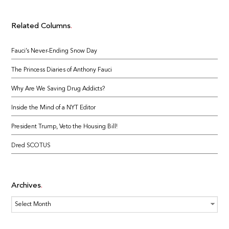
Related Columns
Fauci’s Never-Ending Snow Day
The Princess Diaries of Anthony Fauci
Why Are We Saving Drug Addicts?
Inside the Mind of a NYT Editor
President Trump, Veto the Housing Bill!
Dred SCOTUS
Archives
Archives