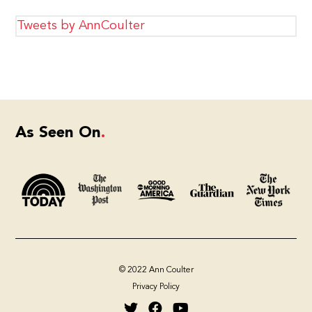
Tweets by AnnCoulter
As Seen On
© 2022 Ann Coulter
Privacy Policy