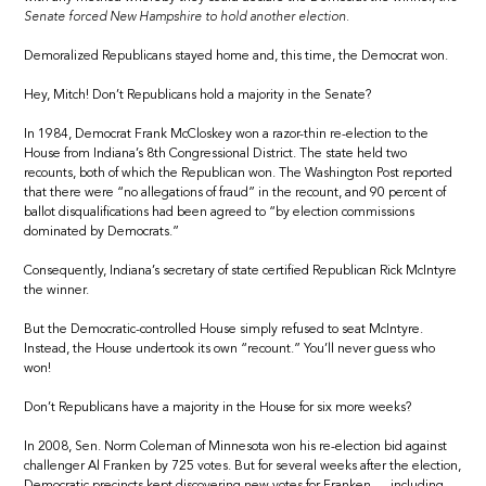
Senate forced New Hampshire to hold another election.
Demoralized Republicans stayed home and, this time, the Democrat won.
Hey, Mitch! Don’t Republicans hold a majority in the Senate?
In 1984, Democrat Frank McCloskey won a razor-thin re-election to the
House from Indiana’s 8th Congressional District. The state held two
recounts, both of which the Republican won. The Washington Post reported
that there were “no allegations of fraud” in the recount, and 90 percent of
ballot disqualifications had been agreed to “by election commissions
dominated by Democrats.”
Consequently, Indiana’s secretary of state certified Republican Rick McIntyre
the winner.
But the Democratic-controlled House simply refused to seat McIntyre.
Instead, the House undertook its own “recount.” You’ll never guess who
won!
Don’t Republicans have a majority in the House for six more weeks?
In 2008, Sen. Norm Coleman of Minnesota won his re-election bid against
challenger Al Franken by 725 votes. But for several weeks after the election,
Democratic precincts kept discovering new votes for Franken — including