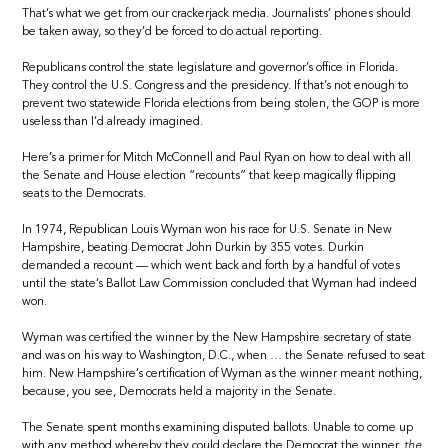
That’s what we get from our crackerjack media. Journalists’ phones should
be taken away, so they’d be forced to do actual reporting.
Republicans control the state legislature and governor’s office in Florida.
They control the U.S. Congress and the presidency. If that’s not enough to
prevent two statewide Florida elections from being stolen, the GOP is more
useless than I’d already imagined.
Here’s a primer for Mitch McConnell and Paul Ryan on how to deal with all
the Senate and House election “recounts” that keep magically flipping
seats to the Democrats.
In 1974, Republican Louis Wyman won his race for U.S. Senate in New
Hampshire, beating Democrat John Durkin by 355 votes. Durkin
demanded a recount — which went back and forth by a handful of votes
until the state’s Ballot Law Commission concluded that Wyman had indeed
won.
Wyman was certified the winner by the New Hampshire secretary of state
and was on his way to Washington, D.C., when … the Senate refused to seat
him. New Hampshire’s certification of Wyman as the winner meant nothing,
because, you see, Democrats held a majority in the Senate.
The Senate spent months examining disputed ballots. Unable to come up
with any method whereby they could declare the Democrat the winner,
the