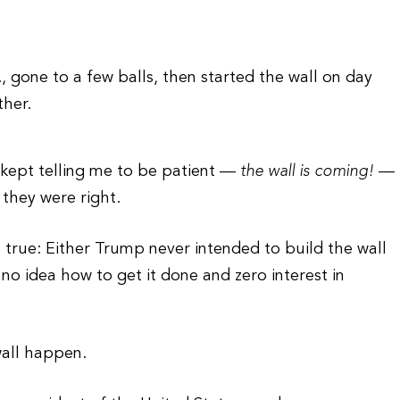
, gone to a few balls, then started the wall on day
ther.
 kept telling me to be patient —
the wall is coming!
—
 they were right.
is true: Either Trump never intended to build the wall
no idea how to get it done and zero interest in
wall happen.