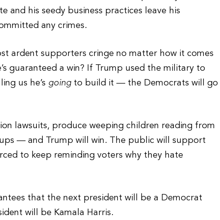
te and his seedy business practices leave his
committed any crimes.
 most ardent supporters cringe no matter how it comes
s guaranteed a win? If Trump used the military to
lling us he’s
going
to build it — the Democrats will go
lion lawsuits, produce weeping children reading from
oups — and Trump will win. The public will support
orced to keep reminding voters why they hate
antees that the next president will be a Democrat
ident will be Kamala Harris.