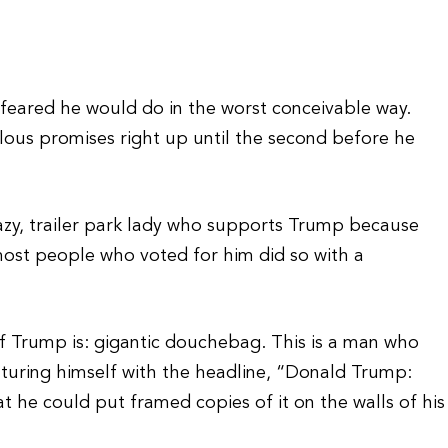
 feared he would do in the worst conceivable way.
culous promises right up until the second before he
azy, trailer park lady who supports Trump because
 most people who voted for him did so with a
of Trump is: gigantic douchebag. This is a man who
uring himself with the headline, “Donald Trump:
at he could put framed copies of it on the walls of his