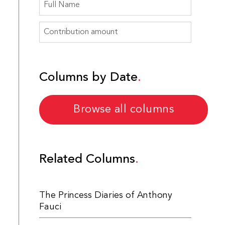
Columns by Date
Browse all columns
Related Columns
The Princess Diaries of Anthony
Fauci