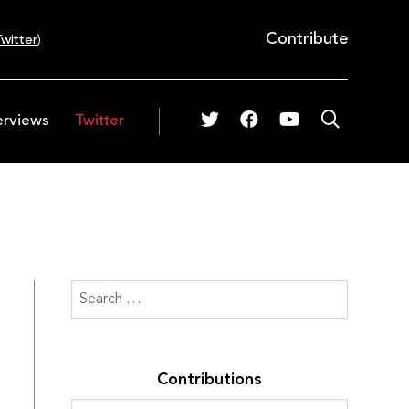
Contribute
witter
)
erviews
Twitter
Contributions