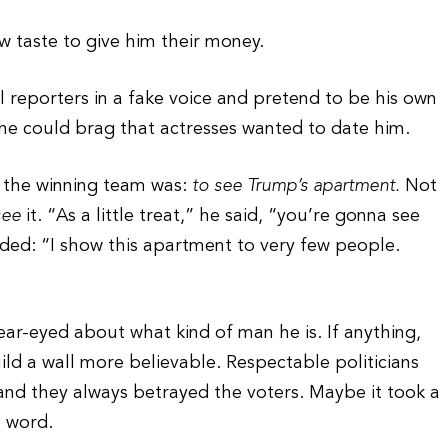
w taste to give him their money.
l reporters in a fake voice and pretend to be his own
 he could brag that actresses wanted to date him.
 the winning team was:
to see Trump’s apartment.
Not
see
it. “As a little treat,” he said, “you’re gonna see
dded: “I show this apartment to very few people.
 clear-eyed about what kind of man he is. If anything,
ld a wall more believable. Respectable politicians
nd they always betrayed the voters. Maybe it took a
s word.