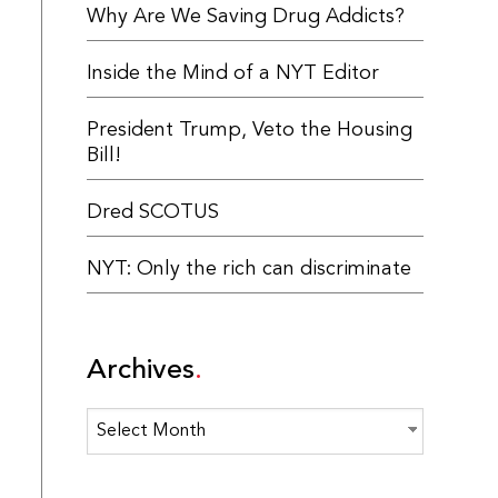
Why Are We Saving Drug Addicts?
Inside the Mind of a NYT Editor
President Trump, Veto the Housing
Bill!
Dred SCOTUS
NYT: Only the rich can discriminate
Archives
Archives