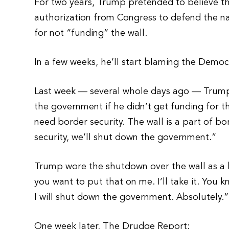
For two years, Trump pretended to believe th
authorization from Congress to defend the n
for not “funding” the wall.
In a few weeks, he’ll start blaming the Democ
Last week — several whole days ago — Trump
the government if he didn’t get funding for t
need border security. The wall is a part of bo
security, we’ll shut down the government.”
Trump wore the shutdown over the wall as a
you want to put that on me. I’ll take it. You 
I will shut down the government. Absolutely.”
One week later, The Drudge Report: