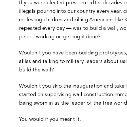
If you were elected president after decades of
illegals pouring into our country every year, 
molesting children and killing Americans like
repeated every day — was to build a wall, wou
period working on getting it done?
Wouldn’t you have been building prototypes, 
allies and talking to military leaders about 
build the wall?
Wouldn’t you skip the inauguration and take t
started on supervising wall construction imme
being sworn in as the leader of the free worl
You would if you meant it.