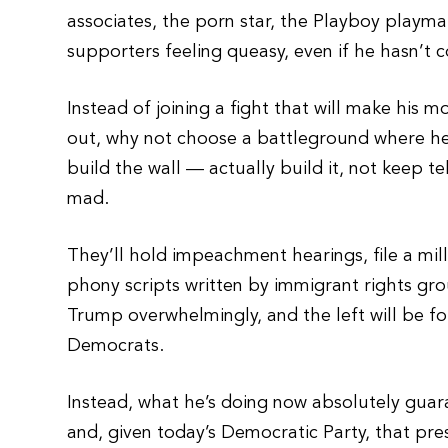
associates, the porn star, the Playboy playma
supporters feeling queasy, even if he hasn’t 
Instead of joining a fight that will make his
out, why not choose a battleground where he’
build the wall — actually build it, not keep te
mad.
They’ll hold impeachment hearings, file a mil
phony scripts written by immigrant rights gr
Trump overwhelmingly, and the left will be f
Democrats.
Instead, what he’s doing now absolutely guar
and, given today’s Democratic Party, that pres