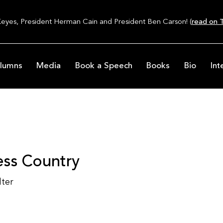
Keyes, President Herman Cain and President Ben Carson! (
read on T
lumns
Media
Book a Speech
Books
Bio
Int
less Country
lter