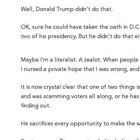
Well, Donald Trump didn’t do that.
OK, sure he could have taken the oath in D.C.
two
of his presidency. But he didn’t do that ei
Maybe I’m a literalist. A zealot. When people
I nursed a private hope that I was wrong, and
It is now crystal clear that one of two things 
and was scamming voters all along, or he has 
finding out.
He sacrifices every opportunity to make the 