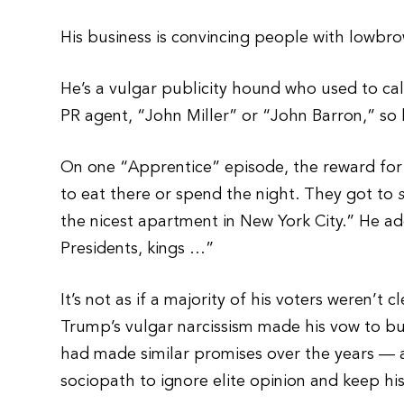
His business is convincing people with lowbro
He’s a vulgar publicity hound who used to cal
PR agent, “John Miller” or “John Barron,” so
On one “Apprentice” episode, the reward for
to eat there or spend the night. They got to
the nicest apartment in New York City.” He a
Presidents, kings …”
It’s not as if a majority of his voters weren’t
Trump’s vulgar narcissism made his vow to bui
had made similar promises over the years — a
sociopath to ignore elite opinion and keep hi