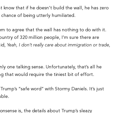
st know that if he doesn’t build the wall, he has zero
 chance of being utterly humiliated.
m to agree that the wall has nothing to do with it.
ountry of 320 million people, I’m sure there are
aid,
Yeah, I don’t really care about immigration or trade,
y one talking sense. Unfortunately, that’s all he
ng that would require the tiniest bit of effort.
 Trump’s “safe word” with Stormy Daniels. It’s just
uble.
nonsense is, the details about Trump’s sleazy