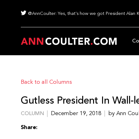
@AnnCoulter: Yes, that's how we got President Alan 
Co
Back to all Columns
Gutless President In Wall-
December 19, 2018
by Ann Cou
COLUMN
Share: