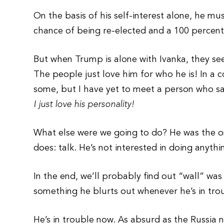
On the basis of his self-interest alone, he mu
chance of being re-elected and a 100 percent
But when Trump is alone with Ivanka, they see
The people just love him for who he is! In a c
some, but I have yet to meet a person who s
I just love his personality!
What else were we going to do? He was the onl
does: talk. He’s not interested in doing anythi
In the end, we’ll probably find out “wall” was
something he blurts out whenever he’s in tro
He’s in trouble now. As absurd as the Russia 