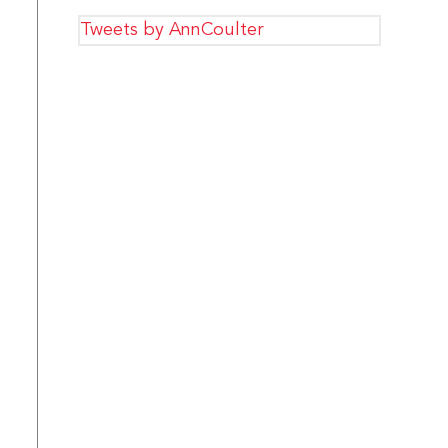
Tweets by AnnCoulter