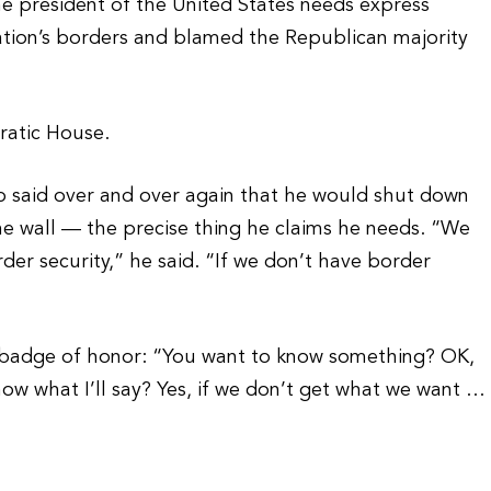
e president of the United States needs express
ation’s borders and blamed the Republican majority
ratic House.
 said over and over again that he would shut down
he wall — the precise thing he claims he needs. “We
rder security,” he said. “If we don’t have border
 badge of honor: “You want to know something? OK,
know what I’ll say? Yes, if we don’t get what we want …