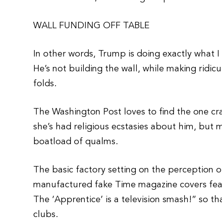
WALL FUNDING OFF TABLE
In other words, Trump is doing exactly what I
He’s not building the wall, while making ridi
folds.
The Washington Post loves to find the one cr
she’s had religious ecstasies about him, but
boatload of qualms.
The basic factory setting on the perception 
manufactured fake Time magazine covers feat
The ‘Apprentice’ is a television smash!” so th
clubs.