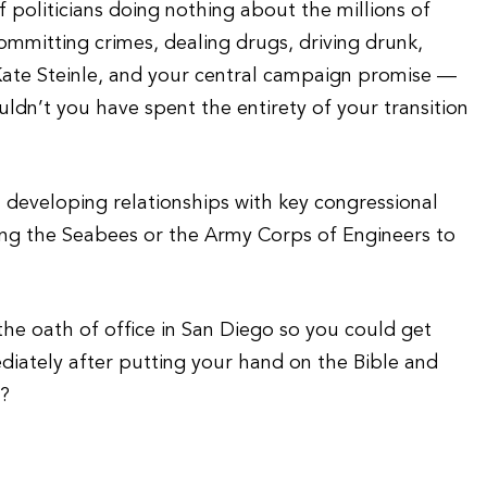
 politicians doing nothing about the millions of
committing crimes, dealing drugs, driving drunk,
 Kate Steinle, and your central campaign promise —
ldn’t you have spent the entirety of your transition
developing relationships with key congressional
using the Seabees or the Army Corps of Engineers to
he oath of office in San Diego so you could get
diately after putting your hand on the Bible and
d?