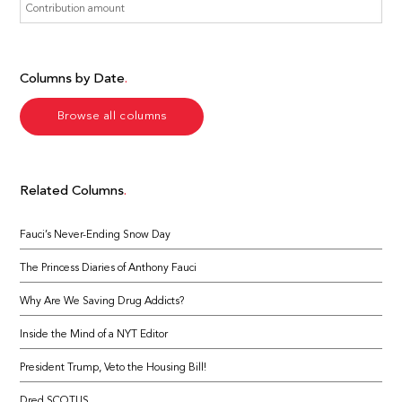
Columns by Date
Browse all columns
Related Columns
Fauci’s Never-Ending Snow Day
The Princess Diaries of Anthony Fauci
Why Are We Saving Drug Addicts?
Inside the Mind of a NYT Editor
President Trump, Veto the Housing Bill!
Dred SCOTUS