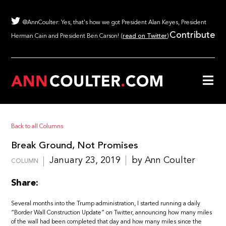
@AnnCoulter: Yes, that's how we got President Alan Keyes, President
Contribute
Herman Cain and President Ben Carson! (
read on Twitter
)
Back to all Columns
Break Ground, Not Promises
January 23, 2019
by Ann Coulter
COLUMN
Share:
Several months into the Trump administration, I started running a daily
“Border Wall Construction Update” on Twitter, announcing how many miles
of the wall had been completed that day and how many miles since the