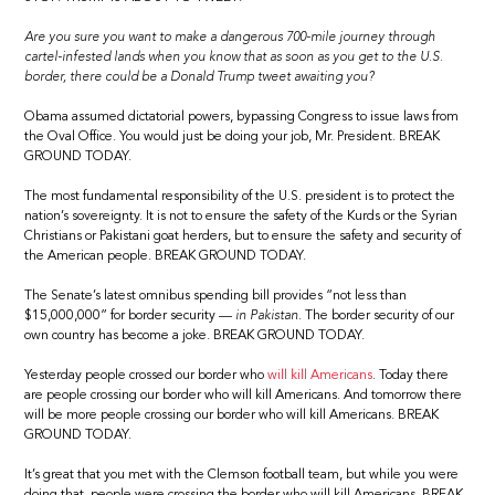
Are you sure you want to make a dangerous 700-mile journey through
cartel-infested lands when you know that as soon as you get to the U.S.
border, there could be a Donald Trump tweet awaiting you?
Obama assumed dictatorial powers, bypassing Congress to issue laws from
the Oval Office. You would just be doing your job, Mr. President. BREAK
GROUND TODAY.
The most fundamental responsibility of the U.S. president is to protect the
nation’s sovereignty. It is not to ensure the safety of the Kurds or the Syrian
Christians or Pakistani goat herders, but to ensure the safety and security of
the American people. BREAK GROUND TODAY.
The Senate’s latest omnibus spending bill provides “not less than
$15,000,000” for border security —
in Pakistan.
The border security of our
own country has become a joke. BREAK GROUND TODAY.
Yesterday people crossed our border who
will kill Americans
. Today there
are people crossing our border who will kill Americans. And tomorrow there
will be more people crossing our border who will kill Americans. BREAK
GROUND TODAY.
It’s great that you met with the Clemson football team, but while you were
doing that, people were crossing the border who will kill Americans. BREAK