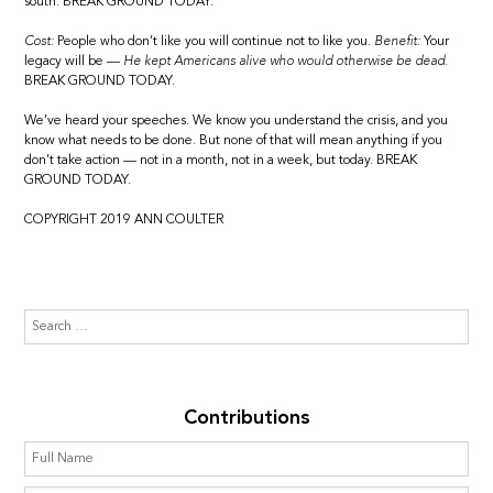
south. BREAK GROUND TODAY.
Cost:
People who don’t like you will continue not to like you.
Benefit:
Your
legacy will be —
He kept Americans alive who would otherwise be dead.
BREAK GROUND TODAY.
We’ve heard your speeches. We know you understand the crisis, and you
know what needs to be done. But none of that will mean anything if you
don’t take action — not in a month, not in a week, but today. BREAK
GROUND TODAY.
COPYRIGHT 2019 ANN COULTER
Contributions