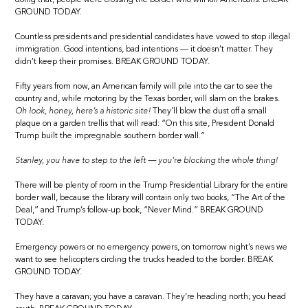
GROUND TODAY.
Countless presidents and presidential candidates have vowed to stop illegal
immigration. Good intentions, bad intentions — it doesn’t matter. They
didn’t keep their promises. BREAK GROUND TODAY.
Fifty years from now, an American family will pile into the car to see the
country and, while motoring by the Texas border, will slam on the brakes.
Oh look, honey, here’s a historic site!
They’ll blow the dust off a small
plaque on a garden trellis that will read: “On this site, President Donald
Trump built the impregnable southern border wall.”
Stanley, you have to step to the left — you’re blocking the whole thing!
There will be plenty of room in the Trump Presidential Library for the entire
border wall, because the library will contain only two books, “The Art of the
Deal,” and Trump’s follow-up book, “Never Mind.” BREAK GROUND
TODAY.
Emergency powers or no emergency powers, on tomorrow night’s news we
want to see helicopters circling the trucks headed to the border. BREAK
GROUND TODAY.
They have a caravan; you have a caravan. They’re heading north; you head