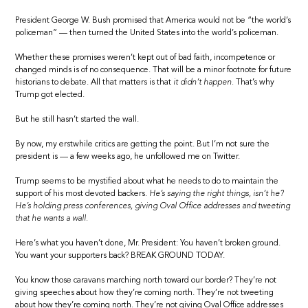
President George W. Bush promised that America would not be “the world’s
policeman” — then turned the United States into the world’s policeman.
Whether these promises weren’t kept out of bad faith, incompetence or
changed minds is of no consequence. That will be a minor footnote for future
historians to debate. All that matters is that
it didn’t happen.
That’s why
Trump got elected.
But he still hasn’t started the wall.
By now, my erstwhile critics are getting the point. But I’m not sure the
president is — a few weeks ago, he unfollowed me on Twitter.
Trump seems to be mystified about what he needs to do to maintain the
support of his most devoted backers.
He’s saying the right things, isn’t he?
He’s holding press conferences, giving Oval Office addresses and tweeting
that he wants a wall.
Here’s what you haven’t done, Mr. President: You haven’t broken ground.
You want your supporters back? BREAK GROUND TODAY.
You know those caravans marching north toward our border? They’re not
giving speeches about how they’re coming north. They’re not tweeting
about how they’re coming north. They’re not giving Oval Office addresses