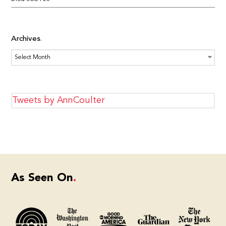
Archives
Archives
Tweets by AnnCoulter
As Seen On