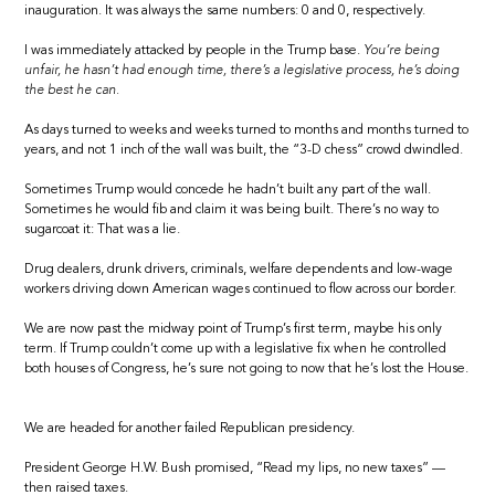
inauguration. It was always the same numbers: 0 and 0, respectively.
I was immediately attacked by people in the Trump base.
You’re being
unfair, he hasn’t had enough time, there’s a legislative process, he’s doing
the best he can.
As days turned to weeks and weeks turned to months and months turned to
years, and not 1 inch of the wall was built, the “3-D chess” crowd dwindled.
Sometimes Trump would concede he hadn’t built any part of the wall.
Sometimes he would fib and claim it was being built. There’s no way to
sugarcoat it: That was a lie.
Drug dealers, drunk drivers, criminals, welfare dependents and low-wage
workers driving down American wages continued to flow across our border.
We are now past the midway point of Trump’s first term, maybe his only
term. If Trump couldn’t come up with a legislative fix when he controlled
both houses of Congress, he’s sure not going to now that he’s lost the House.
We are headed for another failed Republican presidency.
President George H.W. Bush promised, “Read my lips, no new taxes” —
then raised taxes.