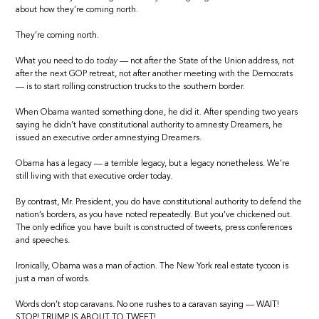
about how they’re coming north.
They’re coming north.
What you need to do
today
— not after the State of the Union address, not
after the next GOP retreat, not after another meeting with the Democrats
— is to start rolling construction trucks to the southern border.
When Obama wanted something done, he did it. After spending two years
saying he didn’t have constitutional authority to amnesty Dreamers, he
issued an executive order amnestying Dreamers.
Obama has a legacy — a terrible legacy, but a legacy nonetheless. We’re
still living with that executive order today.
By contrast, Mr. President, you do have constitutional authority to defend the
nation’s borders, as you have noted repeatedly. But you’ve chickened out.
The only edifice you have built is constructed of tweets, press conferences
and speeches.
Ironically, Obama was a man of action. The New York real estate tycoon is
just a man of words.
Words don’t stop caravans. No one rushes to a caravan saying — WAIT!
STOP! TRUMP IS ABOUT TO TWEET!