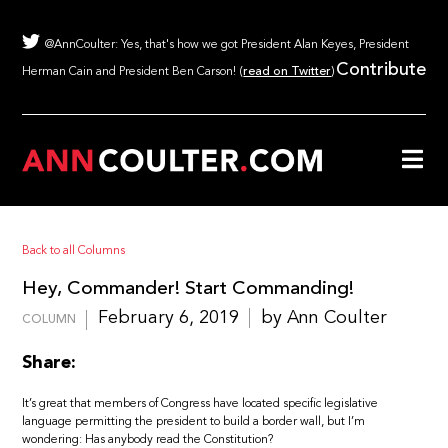
@AnnCoulter: Yes, that's how we got President Alan Keyes, President
Contribute
Herman Cain and President Ben Carson! (
read on Twitter
)
Back to all Columns
Hey, Commander! Start Commanding!
February 6, 2019
by Ann Coulter
COLUMN
Share:
It’s great that members of Congress have located specific legislative
language permitting the president to build a border wall, but I’m
wondering: Has anybody read the Constitution?