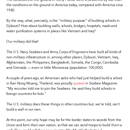
the conditions on the ground in America today, compared with America circa
1980.
By the way, what, precisely, is the “military purpose” of building schools in
Djibouti? How about building walls, schools, bridges, hospitals, roads and
water purification systems in places like Vietnam and Iraq?
Our military did that!
The U.S. Navy Seabees and Army Corps of Engineers have built all kinds of
non-military infrastructure in, among other places, Djibouti, Vietnam, Iraq,
Afghanistan, the Philippines, Bangladesh, Somalia, the Congo, Cambodia
and Grenada — even in little Micronesia (population: 100,000).
A couple of years ago, an American sailor who had just helped build a school
in Ban Nong Muang, Thailand, was proudly
quoted
in Seabee Magazine:
“My recruiter told me to join the Seabees. He said they build schools in
foreign countries for kids.”
The U.S. military does these things in other countries but, we’re told, can’t
build a wall in our own.
At this point, our only hope may be for the border states to secede from the
Union and form their own nation, so that we can send troops to build
them
a