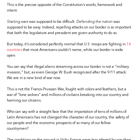
This is the precise opposite of the Constitution’s words, framework and
intent.
Starting wars
was supposed to be difficult.
Defending the nation
was
supposed to be easy. Indeed, repelling attacks on our border is so important
that both the legislature and president are given authority to do so.
But today, it’s considered perfectly normal that U.S. troops are fighting in
14
countries
that most Americans couldn’t name, while our border is wide
open.
You can say that illegal aliens streaming across our border is not a “military
invasion,” but, as even George W. Bush recognized after the 9/11 attack:
We are in a new kind of war now.
This is not the Franco-Prussian War, fought with colors and feathers, but a
war of “lone wolves” and millions of civilians breaking into our country and
harming our citizens.
Who can say with a straight face that the importation of tens of millions of
Latin Americans has not changed the character of our country, the safety of
our people and the economic prospects of so many of our fellow
countrymen?
The conditions on the ground in Vichy France were less altered by war than