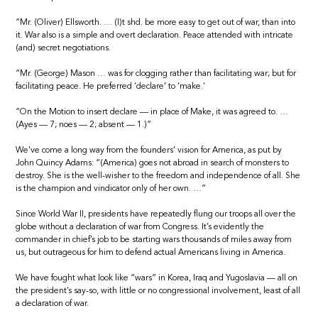
“Mr. (Oliver) Ellsworth. … (I)t shd. be more easy to get out of war, than into
it. War also is a simple and overt declaration. Peace attended with intricate
(and) secret negotiations.
“Mr. (George) Mason … was for clogging rather than facilitating war; but for
facilitating peace. He preferred ‘declare’ to ‘make.’
“On the Motion to insert declare — in place of Make, it was agreed to. …
(Ayes — 7; noes — 2; absent — 1.)”
We’ve come a long way from the founders’ vision for America, as put by
John Quincy Adams: “(America) goes not abroad in search of monsters to
destroy. She is the well-wisher to the freedom and independence of all. She
is the champion and vindicator only of her own. …”
Since World War II, presidents have repeatedly flung our troops all over the
globe without a declaration of war from Congress. It’s evidently the
commander in chief’s job to be starting wars thousands of miles away from
us, but outrageous for him to defend actual Americans living in America.
We have fought what look like “wars” in Korea, Iraq and Yugoslavia — all on
the president’s say-so, with little or no congressional involvement, least of all
a declaration of war.