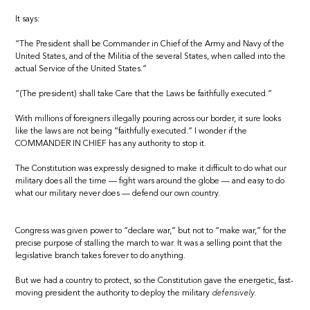
It says:
“The President shall be Commander in Chief of the Army and Navy of the
United States, and of the Militia of the several States, when called into the
actual Service of the United States.”
“(The president) shall take Care that the Laws be faithfully executed.”
With millions of foreigners illegally pouring across our border, it sure looks
like the laws are not being “faithfully executed.” I wonder if the
COMMANDER IN CHIEF has any authority to stop it.
The Constitution was expressly designed to make it difficult to do what our
military does all the time — fight wars around the globe — and easy to do
what our military never does — defend our own country.
Congress was given power to “declare war,” but not to “make war,” for the
precise purpose of stalling the march to war. It was a selling point that the
legislative branch takes forever to do anything.
But we had a country to protect, so the Constitution gave the energetic, fast-
moving president the authority to deploy the military
defensively.