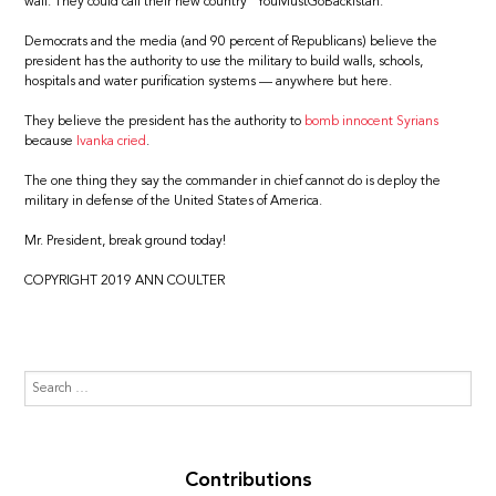
wall. They could call their new country “YouMustGoBackistan.”
Democrats and the media (and 90 percent of Republicans) believe the
president has the authority to use the military to build walls, schools,
hospitals and water purification systems — anywhere but here.
They believe the president has the authority to
bomb innocent Syrians
because
Ivanka cried
.
The one thing they say the commander in chief cannot do is deploy the
military in defense of the United States of America.
Mr. President, break ground today!
COPYRIGHT 2019 ANN COULTER
Contributions