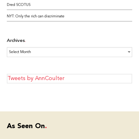
Dred SCOTUS
NYT: Only the rich can discriminate
Archives
Archives
Tweets by AnnCoulter
As Seen On