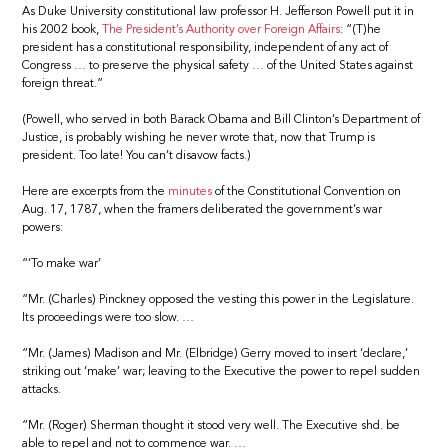
As Duke University constitutional law professor H. Jefferson Powell put it in
his 2002 book,
The President’s Authority over Foreign Affairs
: “(T)he
president has a constitutional responsibility, independent of any act of
Congress … to preserve the physical safety … of the United States against
foreign threat.”
(Powell, who served in both Barack Obama and Bill Clinton’s Department of
Justice, is probably wishing he never wrote that, now that Trump is
president. Too late! You can’t disavow facts.)
Here are excerpts from the
minutes
of the Constitutional Convention on
Aug. 17, 1787, when the framers deliberated the government’s war
powers:
“‘To make war’
“Mr. (Charles) Pinckney opposed the vesting this power in the Legislature.
Its proceedings were too slow. …
“Mr. (James) Madison and Mr. (Elbridge) Gerry moved to insert ‘declare,’
striking out ‘make’ war; leaving to the Executive the power to repel sudden
attacks.
“Mr. (Roger) Sherman thought it stood very well. The Executive shd. be
able to repel and not to commence war. …