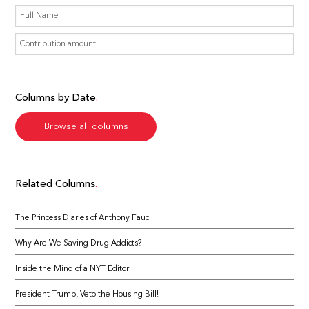
Columns by Date
Browse all columns
Related Columns
The Princess Diaries of Anthony Fauci
Why Are We Saving Drug Addicts?
Inside the Mind of a NYT Editor
President Trump, Veto the Housing Bill!